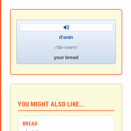
d'arán
da-rawn
your bread
YOU MIGHT ALSO LIKE...
BREAD