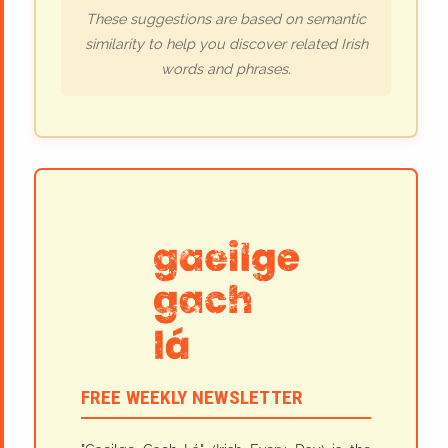
These suggestions are based on semantic
similarity to help you discover related Irish
words and phrases.
FREE WEEKLY NEWSLETTER