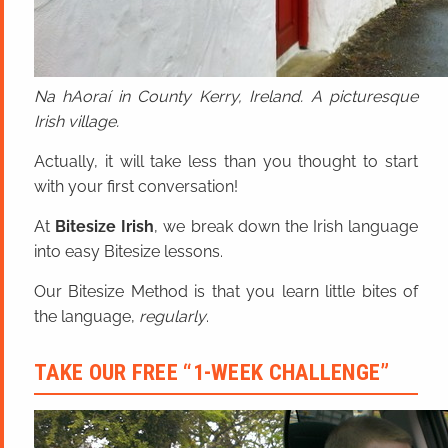
Na hAoraí in County Kerry, Ireland. A picturesque
Irish village.
Actually, it will take less than you thought to start
with your first conversation!
At
Bitesize Irish
, we break down the Irish language
into easy Bitesize lessons.
Our Bitesize Method is that you learn little bites of
the language,
regularly
.
TAKE OUR FREE “1-WEEK CHALLENGE”