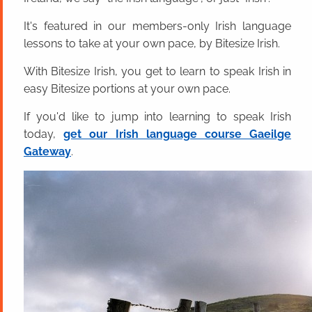
It's featured in our members-only Irish language
lessons to take at your own pace, by Bitesize Irish.
With Bitesize Irish, you get to learn to speak Irish in
easy Bitesize portions at your own pace.
If you'd like to jump into learning to speak Irish
today,
get our Irish language course Gaeilge
Gateway
.