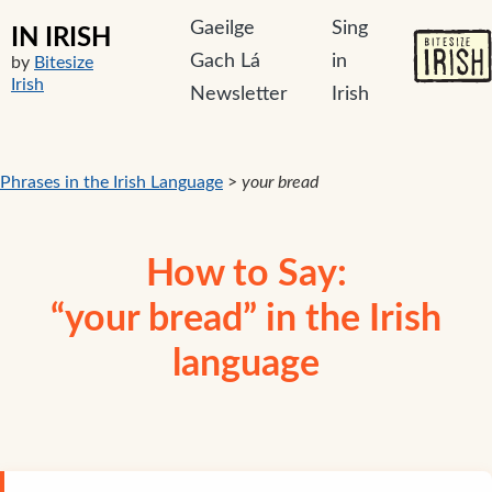
Gaeilge
Sing
IN IRISH
Gach Lá
in
by
Bitesize
Irish
Newsletter
Irish
Phrases in the Irish Language
>
your bread
How to Say:
“your bread” in the Irish
language