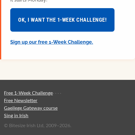
OK, I WANT THE 1-WEEK CHALLENGE!
Sign up our free 1-Week Challenge.
Free 1-Week Challenge
·
·
·
·
Free Newsletter
Gaeilege Gateway course
Sing in Irish
© Bitesize Irish Ltd, 2009–2026.