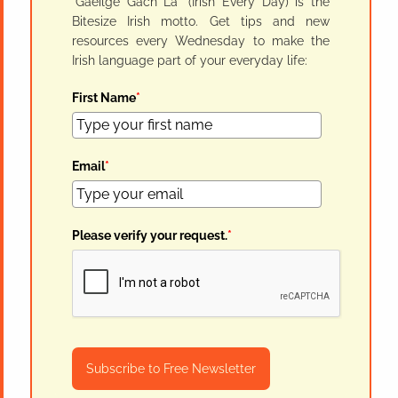
"Gaeilge Gach Lá" (Irish Every Day) is the
Bitesize Irish motto. Get tips and new
resources every Wednesday to make the
Irish language part of your everyday life:
First Name
*
Email
*
Please verify your request.
*
Subscribe to Free Newsletter