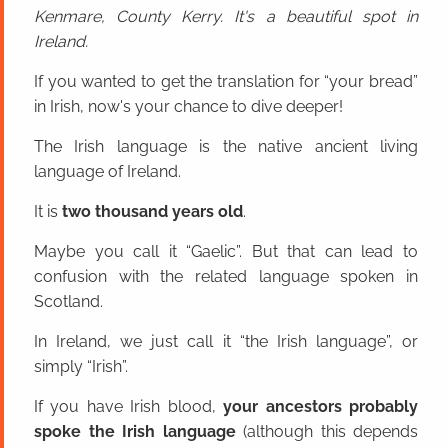
Kenmare, County Kerry. It's a beautiful spot in
Ireland.
If you wanted to get the translation for “your bread”
in Irish, now's your chance to dive deeper!
The Irish language is the native ancient living
language of Ireland.
It is
two thousand years old
.
Maybe you call it “Gaelic”. But that can lead to
confusion with the related language spoken in
Scotland.
In Ireland, we just call it “the Irish language”, or
simply “Irish”.
If you have Irish blood,
your ancestors probably
spoke the Irish language
(although this depends