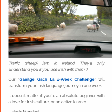
Traffic (sheep) jam in Ireland. They'll only
understand you if you use Irish with them ;)
Our “
Gaeilge Gach Lá 1-Week Challenge
” will
transform your Irish language journey in one week.
It doesn't matter if you're an absolute beginner with
a love for Irish culture, or an active learner.
It starts Monday!