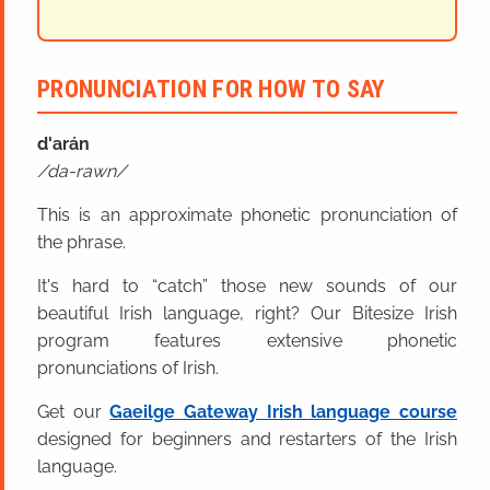
PRONUNCIATION FOR HOW TO SAY
d'arán
da-rawn
This is an approximate phonetic pronunciation of
the phrase.
It's hard to “catch” those new sounds of our
beautiful Irish language, right? Our Bitesize Irish
program features extensive phonetic
pronunciations of Irish.
Get our
Gaeilge Gateway Irish language course
designed for beginners and restarters of the Irish
language.