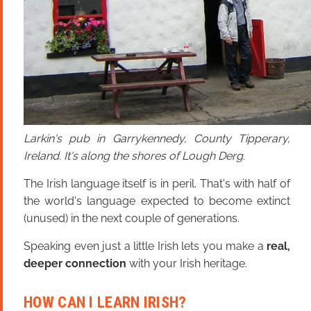
Larkin's pub in Garrykennedy, County Tipperary,
Ireland. It's along the shores of Lough Derg.
The Irish language itself is in peril. That's with half of
the world's language expected to become extinct
(unused) in the next couple of generations.
Speaking even just a little Irish lets you make a
real,
deeper connection
with your Irish heritage.
HOW CAN I LEARN IRISH?