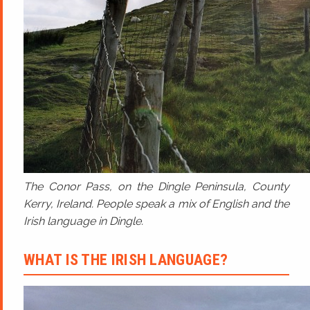
The Conor Pass, on the Dingle Peninsula, County
Kerry, Ireland. People speak a mix of English and the
Irish language in Dingle.
WHAT IS THE IRISH LANGUAGE?