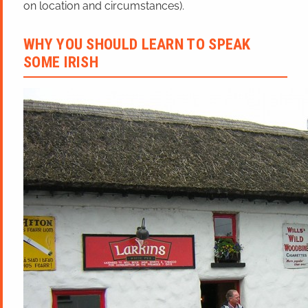
on location and circumstances).
WHY YOU SHOULD LEARN TO SPEAK
SOME IRISH