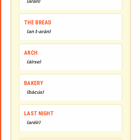
(
arán
)
THE BREAD
(
an
t-
arán
)
ARCH
(
áirse
)
BAKERY
(
bácús
)
LAST NIGHT
(
aréir
)