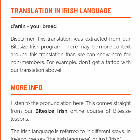
TRANSLATION IN IRISH LANGUAGE
d'arán
=
your bread
Disclaimer: this translation was extracted from our
Bitesize Irish program. There may be more context
around this translation than we can show here for
non-members. For example, don't get a tattoo with
our translation above!
MORE INFO
Listen to the pronunciation here. This comes straight
from our
Bitesize Irish
online course of Bitesize
lessons.
The Irish language is referred to in different ways. In
Ireland, we say "the Irish language", or just "Irish".