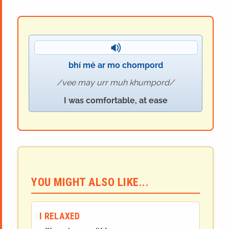
bhí mé ar mo chompord
vee may urr muh khumpord
I was comfortable, at ease
YOU MIGHT ALSO LIKE...
I RELAXED