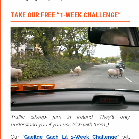
TAKE OUR FREE “1-WEEK CHALLENGE”
Traffic (sheep) jam in Ireland. They'll only
understand you if you use Irish with them ;)
Our “
Gaeilge Gach Lá 1-Week Challenge
” will