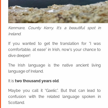
Kenmare, County Kerry. It's a beautiful spot in
Ireland.
If you wanted to get the translation for “I was
comfortable, at ease” in Irish, now's your chance to
dive deeper!
The Irish language is the native ancient living
language of Ireland.
It is
two thousand years old
.
Maybe you call it “Gaelic”. But that can lead to
confusion with the related language spoken in
Scotland.