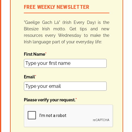
FREE WEEKLY NEWSLETTER
"Gaeilge Gach Lá" (Irish Every Day) is the
Bitesize Irish motto. Get tips and new
resources every Wednesday to make the
Irish language part of your everyday life:
First Name
*
Email
*
Please verify your request.
*