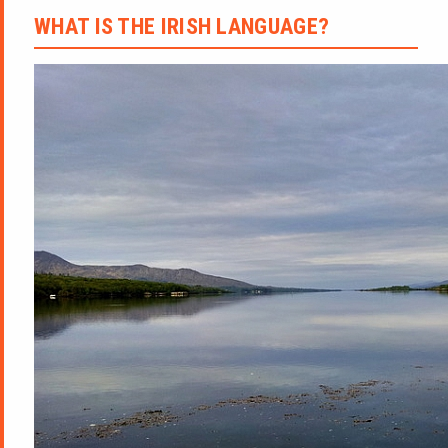
WHAT IS THE IRISH LANGUAGE?