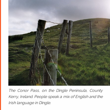
The Conor Pass, on the Dingle Peninsula, County
Kerry, Ireland. People speak a mix of English and the
Irish language in Dingle.