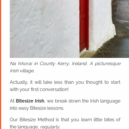
Na hAoraí in County Kerry, Ireland. A picturesque
Irish village.
Actually, it will take less than you thought to start
with your first conversation!
At
Bitesize Irish
, we break down the Irish language
into easy Bitesize lessons.
Our Bitesize Method is that you learn little bites of
the language,
regularly
.