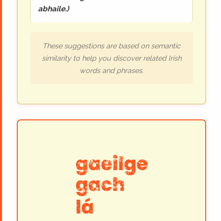
abhaile.
)
These suggestions are based on semantic
similarity to help you discover related Irish
words and phrases.