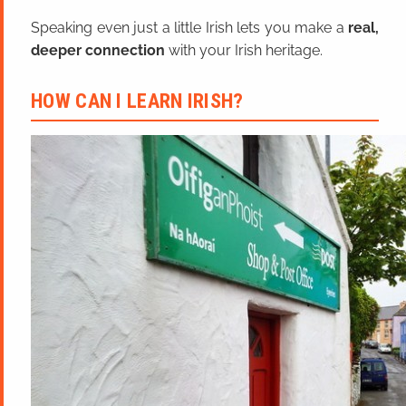
Speaking even just a little Irish lets you make a
real,
deeper connection
with your Irish heritage.
HOW CAN I LEARN IRISH?