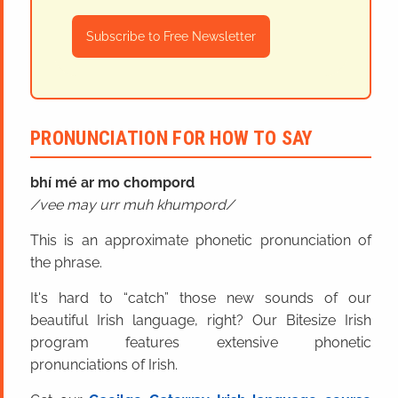
Subscribe to Free Newsletter
PRONUNCIATION FOR HOW TO SAY
bhí mé ar mo chompord
vee may urr muh khumpord
This is an approximate phonetic pronunciation of
the phrase.
It's hard to “catch” those new sounds of our
beautiful Irish language, right? Our Bitesize Irish
program features extensive phonetic
pronunciations of Irish.