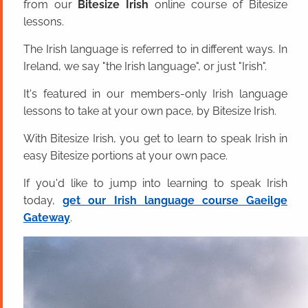
from our
Bitesize Irish
online course of Bitesize
lessons.
The Irish language is referred to in different ways. In
Ireland, we say "the Irish language", or just "Irish".
It's featured in our members-only Irish language
lessons to take at your own pace, by Bitesize Irish.
With Bitesize Irish, you get to learn to speak Irish in
easy Bitesize portions at your own pace.
If you'd like to jump into learning to speak Irish
today,
get our Irish language course Gaeilge
Gateway
.