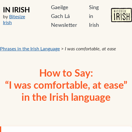
Gaeilge
Sing
IN IRISH
Gach Lá
in
by
Bitesize
Irish
Newsletter
Irish
Phrases in the Irish Language
>
I was comfortable, at ease
How to Say:
“I was comfortable, at ease”
in the Irish language