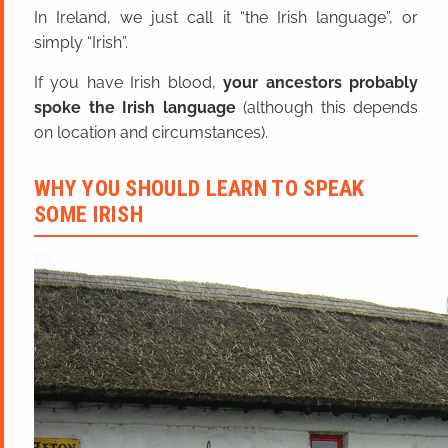
In Ireland, we just call it “the Irish language”, or
simply “Irish”.
If you have Irish blood,
your ancestors probably
spoke the Irish language
(although this depends
on location and circumstances).
WHY YOU SHOULD LEARN TO SPEAK
SOME IRISH