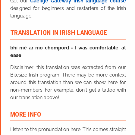
Get our
Gaeilge Gateway Irish language course
designed for beginners and restarters of the Irish
language.
TRANSLATION IN IRISH LANGUAGE
bhí mé ar mo chompord
=
I was comfortable, at
ease
Disclaimer: this translation was extracted from our
Bitesize Irish program. There may be more context
around this translation than we can show here for
non-members. For example, don't get a tattoo with
our translation above!
MORE INFO
Listen to the pronunciation here. This comes straight