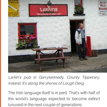
Larkin's pub in Garrykennedy, County Tipperary,
Ireland. It's along the shores of Lough Derg.
The Irish language itself is in peril. That's with half of
the world's language expected to become extinct
(unused) in the next couple of generations.