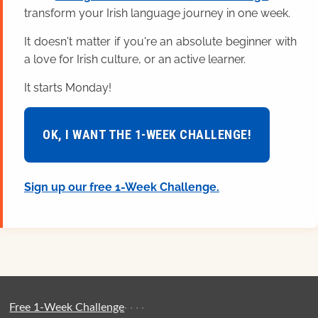
transform your Irish language journey in one week.
It doesn't matter if you're an absolute beginner with
a love for Irish culture, or an active learner.
It starts Monday!
OK, I WANT THE 1-WEEK CHALLENGE!
Sign up our free 1-Week Challenge.
Free 1-Week Challenge
·
·
·
·