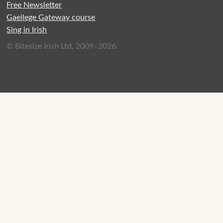
Free Newsletter
Gaeilege Gateway course
Sing in Irish
© Bitesize Irish Ltd, 2009–2026.