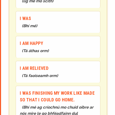
(
lig mé mo scíth
)
I WAS
(
Bhí mé
)
I AM HAPPY
(
Tá áthas orm
)
I AM RELIEVED
(
Tá faoiseamh orm
)
I WAS FINISHING MY WORK LIKE MADE
SO THAT I COULD GO HOME.
(
Bhí mé ag críochnú mo chuid oibre ar
nós mire le go bhféadfainn dul