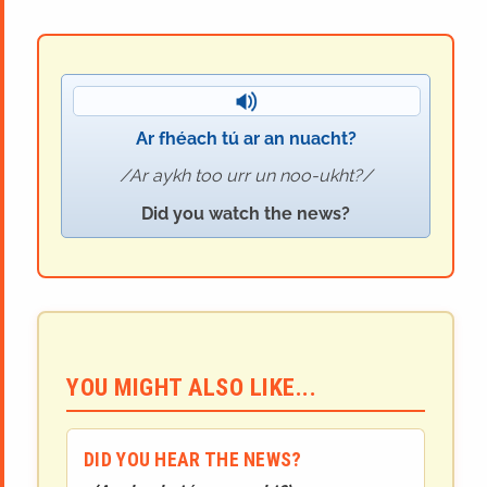
Ar fhéach tú ar an nuacht?
Ar aykh too urr un noo-ukht?
Did you watch the news?
YOU MIGHT ALSO LIKE...
DID YOU HEAR THE NEWS?