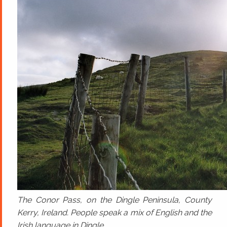
The Conor Pass, on the Dingle Peninsula, County
Kerry, Ireland. People speak a mix of English and the
Irish language in Dingle.