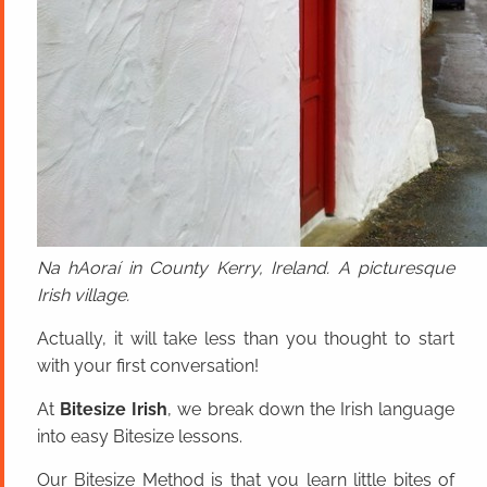
Na hAoraí in County Kerry, Ireland. A picturesque
Irish village.
Actually, it will take less than you thought to start
with your first conversation!
At
Bitesize Irish
, we break down the Irish language
into easy Bitesize lessons.
Our Bitesize Method is that you learn little bites of