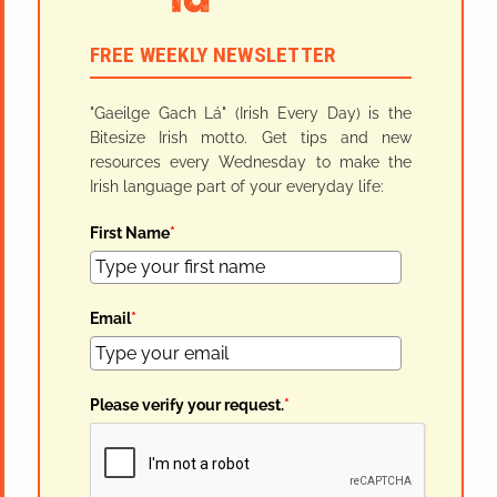
FREE WEEKLY NEWSLETTER
"Gaeilge Gach Lá" (Irish Every Day) is the
Bitesize Irish motto. Get tips and new
resources every Wednesday to make the
Irish language part of your everyday life:
First Name
*
Email
*
Please verify your request.
*