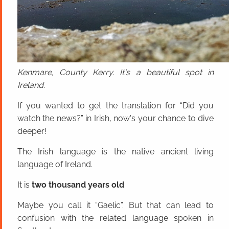
Kenmare, County Kerry. It's a beautiful spot in
Ireland.
If you wanted to get the translation for “Did you
watch the news?” in Irish, now's your chance to dive
deeper!
The Irish language is the native ancient living
language of Ireland.
It is
two thousand years old
.
Maybe you call it “Gaelic”. But that can lead to
confusion with the related language spoken in