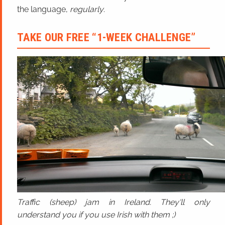
the language,
regularly
.
TAKE OUR FREE “1-WEEK CHALLENGE”
Traffic (sheep) jam in Ireland. They'll only
understand you if you use Irish with them ;)