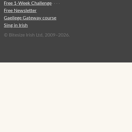
Free 1-Week Challenge
·
·
·
·
Free Newsletter
Gaeilege Gateway course
Sing in Irish
© Bitesize Irish Ltd, 2009–2026.