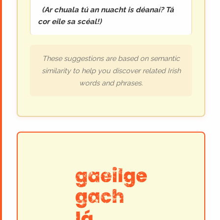
(
Ar chuala tú an nuacht is déanaí? Tá
cor eile sa scéal!
)
These suggestions are based on semantic
similarity to help you discover related Irish
words and phrases.