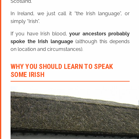
Scotland.
In Ireland, we just call it “the Irish language”, or
simply “Irish”.
If you have Irish blood,
your ancestors probably
spoke the Irish language
(although this depends
on location and circumstances).
WHY YOU SHOULD LEARN TO SPEAK
SOME IRISH