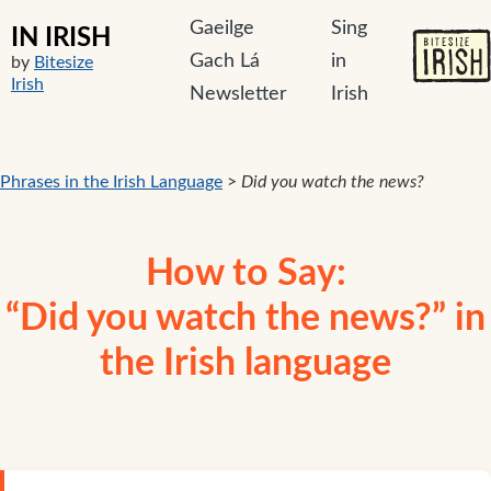
Gaeilge
Sing
IN IRISH
Gach Lá
in
by
Bitesize
Irish
Newsletter
Irish
Phrases in the Irish Language
>
Did you watch the news?
How to Say:
“Did you watch the news?” in
the Irish language