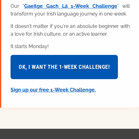
Our “
Gaeilge Gach Lá 1-Week Challenge
” will
transform your Irish language journey in one week.
It doesn't matter if you're an absolute beginner with
a love for Irish culture, or an active learner.
It starts Monday!
OK, I WANT THE 1-WEEK CHALLENGE!
Sign up our free 1-Week Challenge.