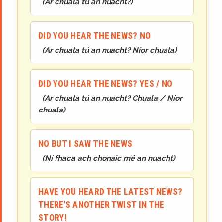
(
Ar chuala tú an nuacht?
)
DID YOU HEAR THE NEWS? NO
(
Ar chuala tú an nuacht? Níor chuala
)
DID YOU HEAR THE NEWS? YES / NO
(
Ar chuala tú an nuacht? Chuala / Níor
chuala
)
NO BUT I SAW THE NEWS
(
Ní fhaca ach chonaic mé an nuacht
)
HAVE YOU HEARD THE LATEST NEWS?
THERE'S ANOTHER TWIST IN THE
STORY!