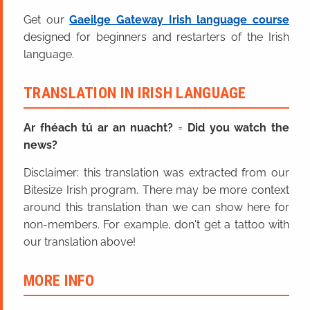
Get our
Gaeilge Gateway Irish language course
designed for beginners and restarters of the Irish
language.
TRANSLATION IN IRISH LANGUAGE
Ar fhéach tú ar an nuacht?
=
Did you watch the
news?
Disclaimer: this translation was extracted from our
Bitesize Irish program. There may be more context
around this translation than we can show here for
non-members. For example, don't get a tattoo with
our translation above!
MORE INFO