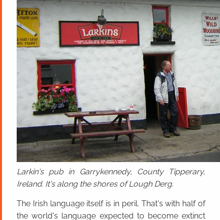
Larkin's pub in Garrykennedy, County Tipperary,
Ireland. It's along the shores of Lough Derg.
The Irish language itself is in peril. That's with half of
the world's language expected to become extinct