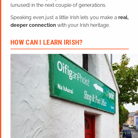
(unused) in the next couple of generations.
Speaking even just a little Irish lets you make a
real,
deeper connection
with your Irish heritage.
HOW CAN I LEARN IRISH?