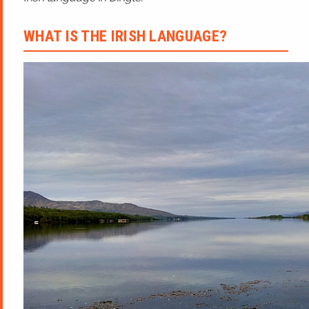
WHAT IS THE IRISH LANGUAGE?