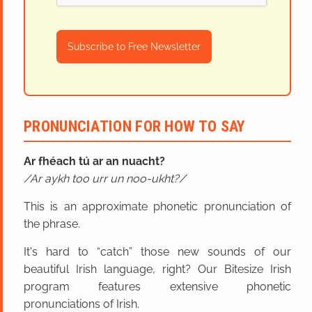
Subscribe to Free Newsletter
PRONUNCIATION FOR HOW TO SAY
Ar fhéach tú ar an nuacht?
Ar aykh too urr un noo-ukht?
This is an approximate phonetic pronunciation of
the phrase.
It's hard to “catch” those new sounds of our
beautiful Irish language, right? Our Bitesize Irish
program features extensive phonetic
pronunciations of Irish.