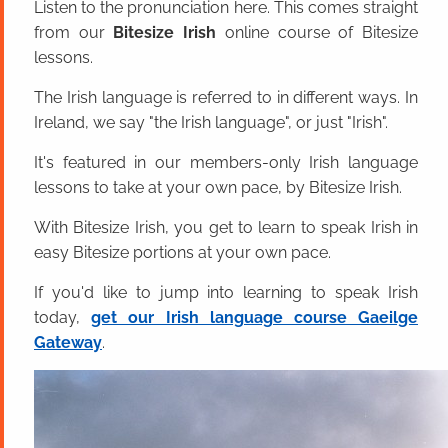
Listen to the pronunciation here. This comes straight
from our
Bitesize Irish
online course of Bitesize
lessons.
The Irish language is referred to in different ways. In
Ireland, we say "the Irish language", or just "Irish".
It's featured in our members-only Irish language
lessons to take at your own pace, by Bitesize Irish.
With Bitesize Irish, you get to learn to speak Irish in
easy Bitesize portions at your own pace.
If you'd like to jump into learning to speak Irish
today,
get our Irish language course Gaeilge
Gateway
.