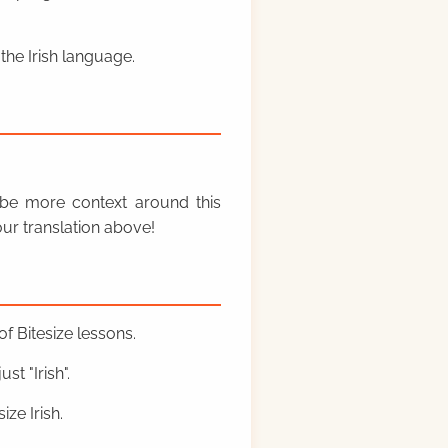
the Irish language.
y be more context around this
ur translation above!
f Bitesize lessons.
st "Irish".
ze Irish.