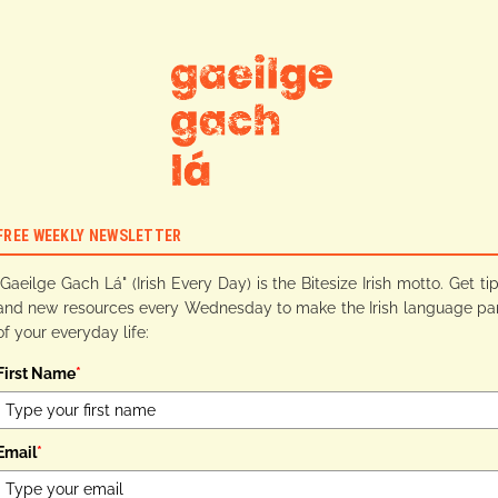
FREE WEEKLY NEWSLETTER
"Gaeilge Gach Lá" (Irish Every Day) is the Bitesize Irish motto. Get ti
and new resources every Wednesday to make the Irish language pa
of your everyday life:
First Name
*
Email
*