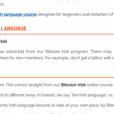
sh.
sh language course
designed for beginners and restarters of 
H LANGUAGE
tall
n was extracted from our Bitesize Irish program. There ma
here for non-members. For example, don't get a tattoo with o
ere. This comes straight from our
Bitesize Irish
online course o
o in different ways. In Ireland, we say "the Irish language", or ju
nly Irish language lessons to take at your own pace, by Bitesi