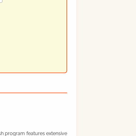
rish program features extensive