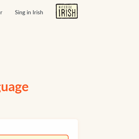
r
Sing in Irish
nguage