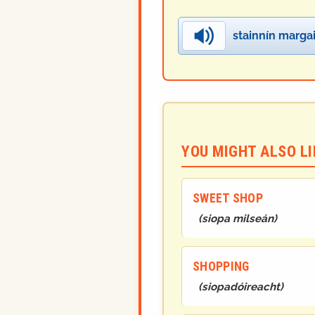
stainnín marga
YOU MIGHT ALSO LIK
SWEET SHOP
(
siopa milseán
)
SHOPPING
(
siopadóireacht
)