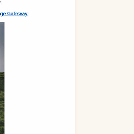
.
ilge Gateway
.