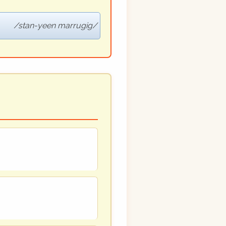
stan-yeen marrugig