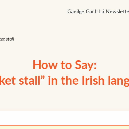
Gaeilge Gach Lá Newslette
et stall
How to Say:
et stall” in the Irish la