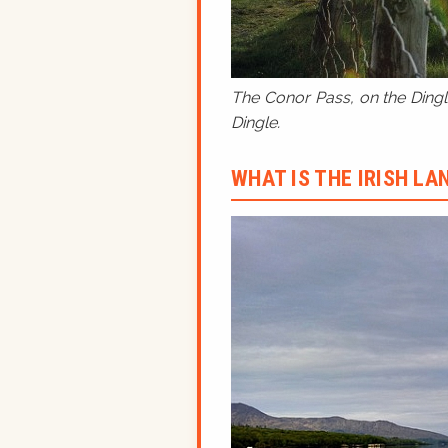
The Conor Pass, on the Dingle
Dingle.
WHAT IS THE IRISH L