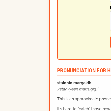
PRONUNCIATION FOR H
stainnín margaidh
stan-yeen marrugig
This is an approximate phonet
It's hard to “catch” those new