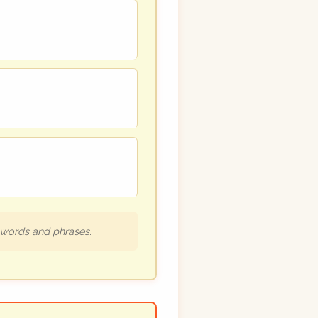
h words and phrases.