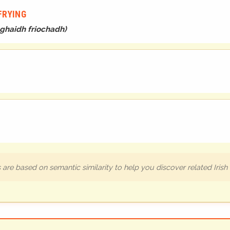
FRYING
haghaidh friochadh
)
are based on semantic similarity to help you discover related Iris