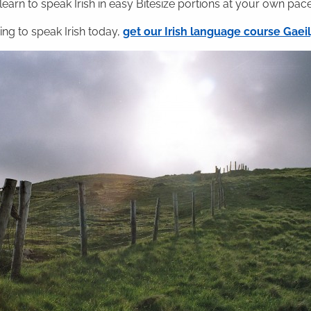
 learn to speak Irish in easy Bitesize portions at your own pace
ning to speak Irish today,
get our Irish language course Gae