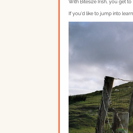
With Bitesize Irish, you get to
If you'd like to jump into lear