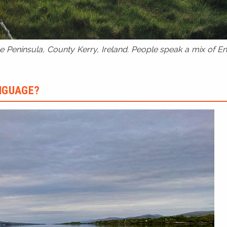
 Peninsula, County Kerry, Ireland. People speak a mix of Eng
ANGUAGE?