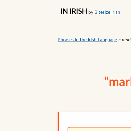
IN IRISH
by
Bitesize Irish
Phrases in the Irish Language
>
mark
“mark