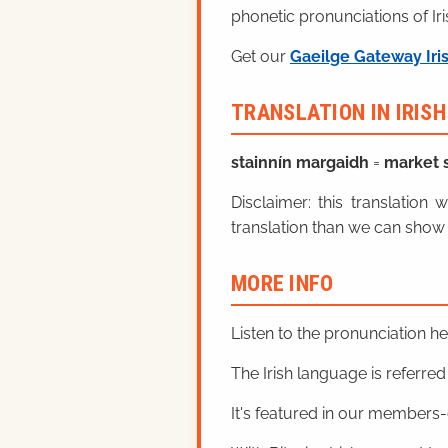
phonetic pronunciations of Iri
Get our
Gaeilge Gateway Iri
TRANSLATION IN IRIS
stainnín margaidh
=
market s
Disclaimer: this translatio
translation than we can show 
MORE INFO
Listen to the pronunciation h
The Irish language is referred t
It's featured in our members-o