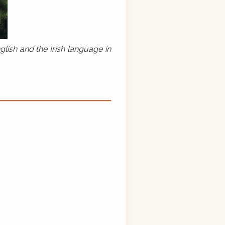
lish and the Irish language in