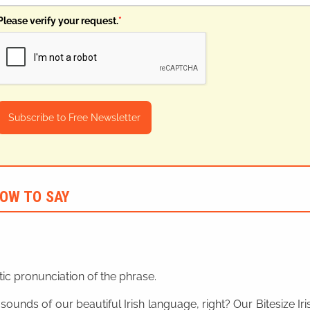
Please verify your request.
*
Subscribe to Free Newsletter
OW TO SAY
ic pronunciation of the phrase.
 sounds of our beautiful Irish language, right? Our Bitesize I