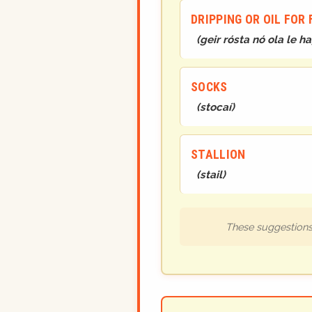
DRIPPING OR OIL FOR 
(
geir rósta nó ola le 
SOCKS
(
stocaí
)
STALLION
(
stail
)
These suggestions 