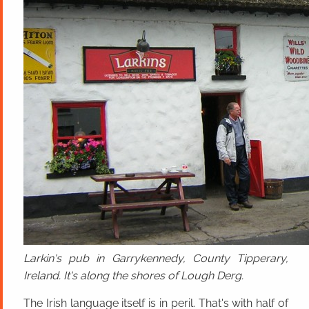
Larkin's pub in Garrykennedy, County Tipperary,
Ireland. It's along the shores of Lough Derg.
The Irish language itself is in peril. That's with half of