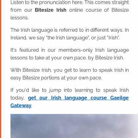
Listen to the pronunciation here. This comes straight
from our
Bitesize Irish
online course of Bitesize
lessons.
The Irish language is referred to in different ways. In
Ireland, we say "the Irish language", or just "Irish".
It's featured in our members-only Irish language
lessons to take at your own pace, by Bitesize Irish.
With Bitesize Irish, you get to learn to speak Irish in
easy Bitesize portions at your own pace.
If you'd like to jump into learning to speak Irish
today,
get our Irish language course Gaeilge
Gateway
.