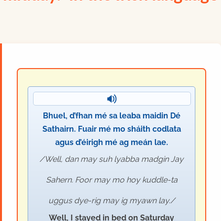
Bhuel, d’fhan mé sa leaba maidin Dé
Sathairn. Fuair mé mo sháith codlata
agus d’éirigh mé ag meán lae.
Well, dan may suh lyabba madgin Jay
Sahern. Foor may mo hoy kuddle-ta
uggus dye-rig may ig myawn lay.
Well, I stayed in bed on Saturday