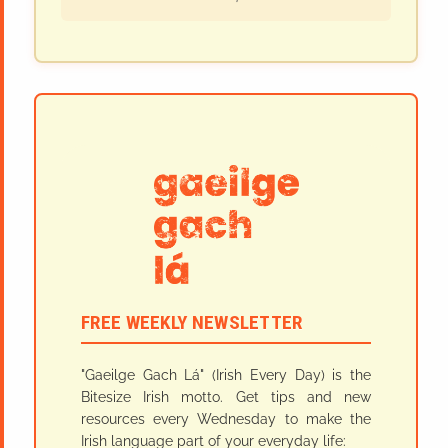
FREE WEEKLY NEWSLETTER
"Gaeilge Gach Lá" (Irish Every Day) is the
Bitesize Irish motto. Get tips and new
resources every Wednesday to make the
Irish language part of your everyday life: