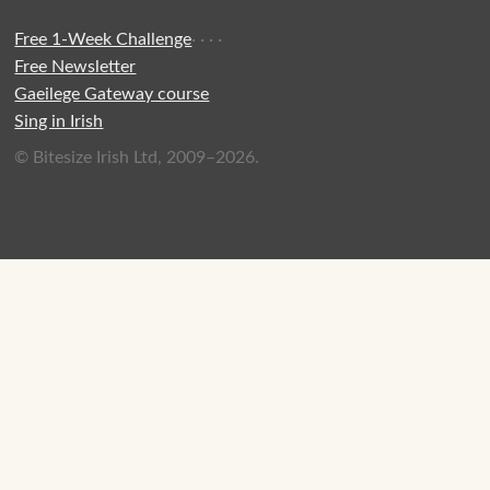
Free 1-Week Challenge
·
·
·
·
Free Newsletter
Gaeilege Gateway course
Sing in Irish
© Bitesize Irish Ltd, 2009–2026.