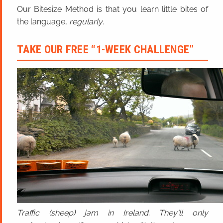
Our Bitesize Method is that you learn little bites of
the language,
regularly
.
TAKE OUR FREE “1-WEEK CHALLENGE”
Traffic (sheep) jam in Ireland. They'll only