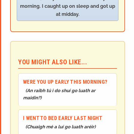
morning. I caught up on sleep and got up
at midday.
YOU MIGHT ALSO LIKE...
WERE YOU UP EARLY THIS MORNING?
(
An raibh tú i do shuí go luath ar
maidin?
)
I WENT TO BED EARLY LAST NIGHT
(
Chuaigh mé a luí go luath aréir
)