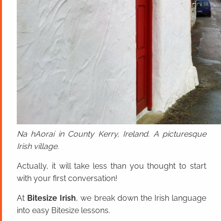
Na hAoraí in County Kerry, Ireland. A picturesque
Irish village.
Actually, it will take less than you thought to start
with your first conversation!
At
Bitesize Irish
, we break down the Irish language
into easy Bitesize lessons.