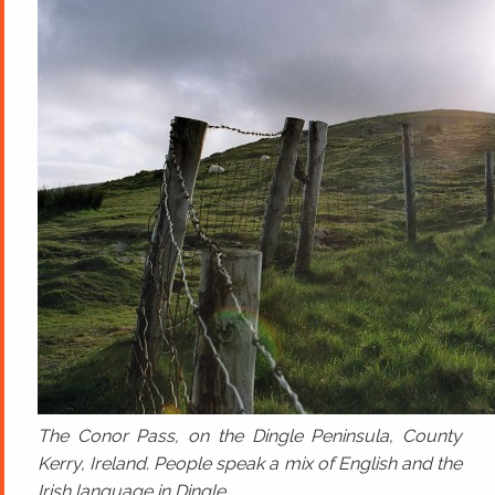
The Conor Pass, on the Dingle Peninsula, County
Kerry, Ireland. People speak a mix of English and the
Irish language in Dingle.