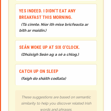
YES INDEED. I DIDN'T EAT ANY
BREAKFAST THIS MORNING.
(
Tá cinnte. Níor ith mise bricfeasta ar
bith ar maidin.
)
SEÁN WOKE UP AT SIX O'CLOCK.
(
Dhúisigh Seán ag a sé a chlog.
)
CATCH UP ON SLEEP
(
faigh do sháith codlata
)
These suggestions are based on semantic
similarity to help you discover related Irish
words and phrases.