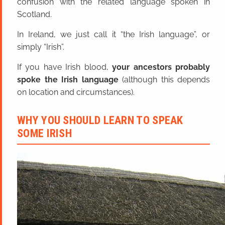
confusion with the related language spoken in
Scotland.
In Ireland, we just call it “the Irish language”, or
simply “Irish”.
If you have Irish blood,
your ancestors probably
spoke the Irish language
(although this depends
on location and circumstances).
WHY YOU SHOULD LEARN TO SPEAK
SOME IRISH