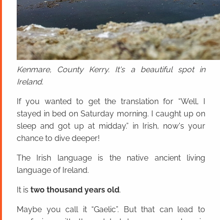
Kenmare, County Kerry. It's a beautiful spot in
Ireland.
If you wanted to get the translation for “Well, I
stayed in bed on Saturday morning. I caught up on
sleep and got up at midday.” in Irish, now's your
chance to dive deeper!
The Irish language is the native ancient living
language of Ireland.
It is
two thousand years old
.
Maybe you call it “Gaelic”. But that can lead to