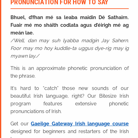
PRONUNCIATION FOR HOW TO SAY
Bhuel, d’fhan mé sa leaba maidin Dé Sathairn.
Fuair mé mo sháith codlata agus d’éirigh mé ag
meán lae.
Well, dan may suh lyabba madgin Jay Sahern.
Foor may mo hoy kuddle-ta uggus dye-rig may ig
myawn lay.
This is an approximate phonetic pronunciation of
the phrase.
It's hard to “catch” those new sounds of our
beautiful Irish language, right? Our Bitesize Irish
program features extensive phonetic
pronunciations of Irish.
Get our
Gaeilge Gateway Irish language course
designed for beginners and restarters of the Irish