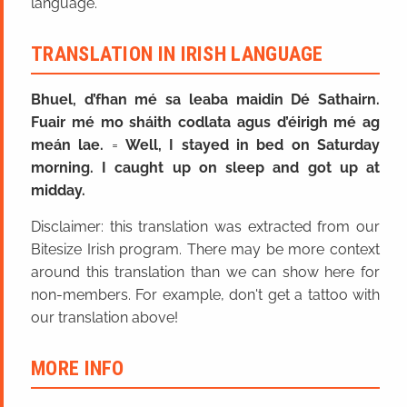
language.
TRANSLATION IN IRISH LANGUAGE
Bhuel, d’fhan mé sa leaba maidin Dé Sathairn.
Fuair mé mo sháith codlata agus d’éirigh mé ag
meán lae.
=
Well, I stayed in bed on Saturday
morning. I caught up on sleep and got up at
midday.
Disclaimer: this translation was extracted from our
Bitesize Irish program. There may be more context
around this translation than we can show here for
non-members. For example, don't get a tattoo with
our translation above!
MORE INFO