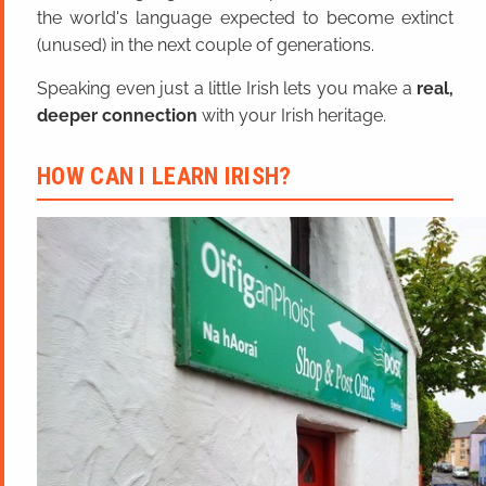
the world's language expected to become extinct
(unused) in the next couple of generations.
Speaking even just a little Irish lets you make a
real,
deeper connection
with your Irish heritage.
HOW CAN I LEARN IRISH?