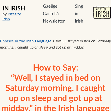
Gaeilge
Sing
IN IRISH
Gach Lá
in
by
Bitesize
Irish
Newsletter
Irish
Phrases in the Irish Language
>
Well, I stayed in bed on Saturda
morning. I caught up on sleep and got up at midday.
How to Say:
“Well, I stayed in bed on
Saturday morning. I caught
up on sleep and got up at
midday.” in the Irish language