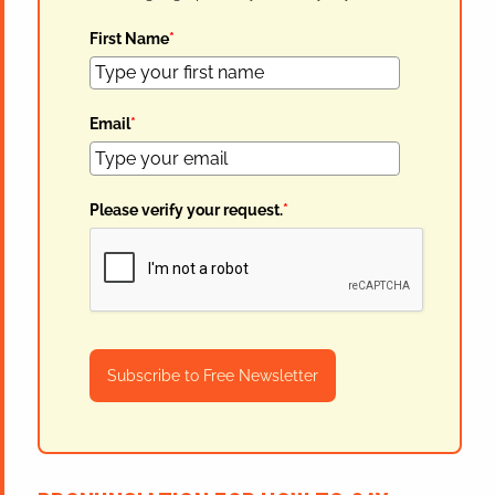
First Name
*
Email
*
Please verify your request.
*
Subscribe to Free Newsletter