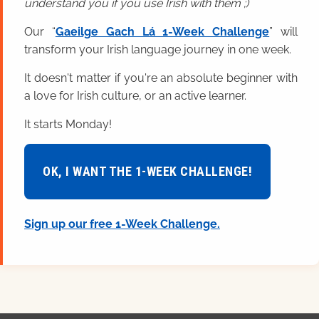
understand you if you use Irish with them ;)
Our “
Gaeilge Gach Lá 1-Week Challenge
” will
transform your Irish language journey in one week.
It doesn't matter if you're an absolute beginner with
a love for Irish culture, or an active learner.
It starts Monday!
OK, I WANT THE 1-WEEK CHALLENGE!
Sign up our free 1-Week Challenge.