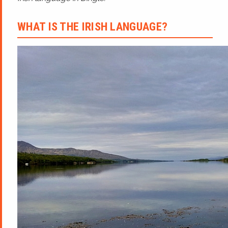
WHAT IS THE IRISH LANGUAGE?