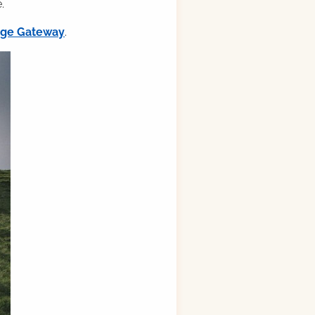
.
ilge Gateway
.