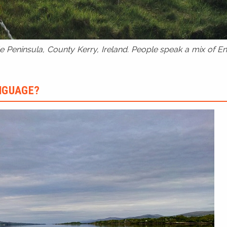
 Peninsula, County Kerry, Ireland. People speak a mix of Eng
ANGUAGE?