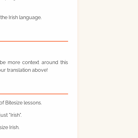
the Irish language.
y be more context around this
ur translation above!
f Bitesize lessons.
st "Irish".
ze Irish.