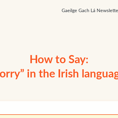
Gaeilge Gach Lá Newslette
How to Say:
lorry” in the Irish langua