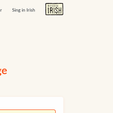
r
Sing in Irish
ge