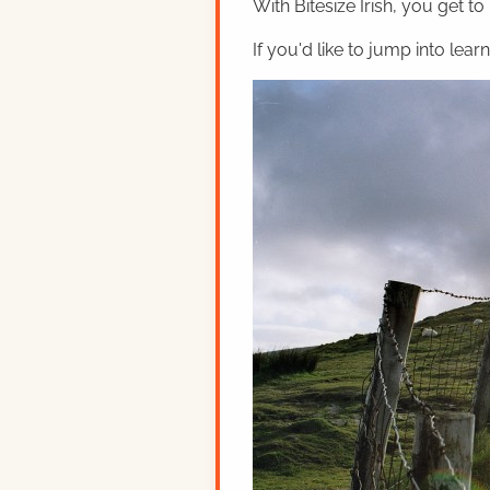
With Bitesize Irish, you get to
If you'd like to jump into lear