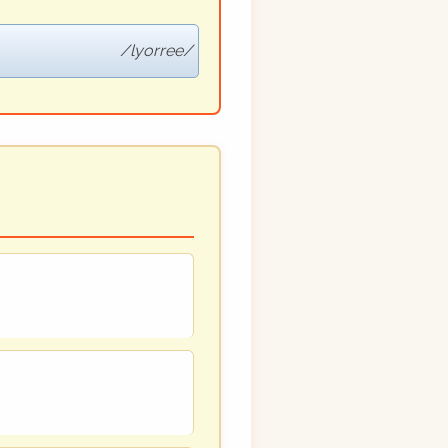
lyorree