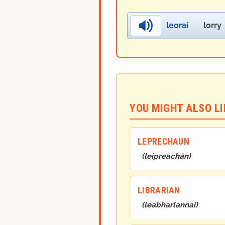
leoraí
lorry
YOU MIGHT ALSO LIK
LEPRECHAUN
(
leipreachán
)
LIBRARIAN
(
leabharlannaí
)