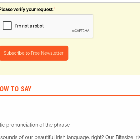
Please verify your request.
*
Subscribe to Free Newsletter
OW TO SAY
ic pronunciation of the phrase.
 sounds of our beautiful Irish language, right? Our Bitesize I