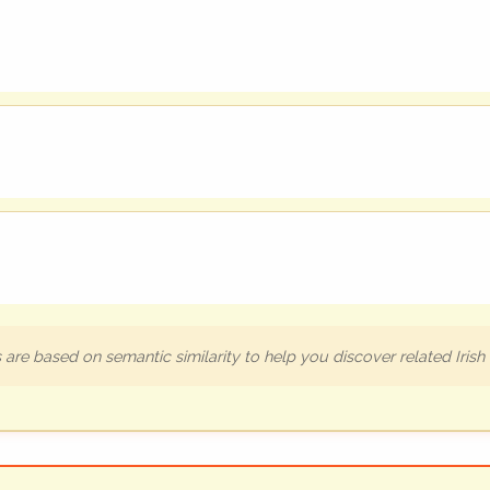
are based on semantic similarity to help you discover related Iris