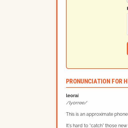
PRONUNCIATION FOR H
leoraí
lyorree
This is an approximate phonet
It's hard to “catch” those new