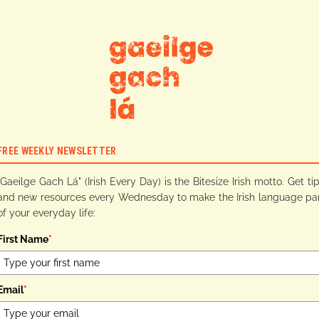
FREE WEEKLY NEWSLETTER
"Gaeilge Gach Lá" (Irish Every Day) is the Bitesize Irish motto. Get ti
and new resources every Wednesday to make the Irish language pa
of your everyday life:
First Name
*
Email
*