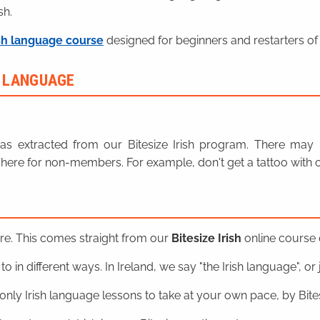
sh.
sh language course
designed for beginners and restarters of 
H LANGUAGE
n was extracted from our Bitesize Irish program. There ma
here for non-members. For example, don't get a tattoo with o
ere. This comes straight from our
Bitesize Irish
online course o
o in different ways. In Ireland, we say "the Irish language", or ju
nly Irish language lessons to take at your own pace, by Bitesi