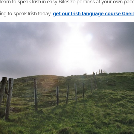
 learn to speak Irish in easy Bitesize portions at your own pace
ning to speak Irish today,
get our Irish language course Gae