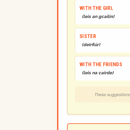
WITH THE GIRL
(
leis an gcailín
)
SISTER
(
deirfiúr
)
WITH THE FRIENDS
(
leis na cairde
)
These suggestions 