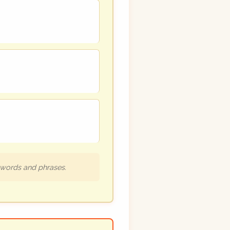
h words and phrases.