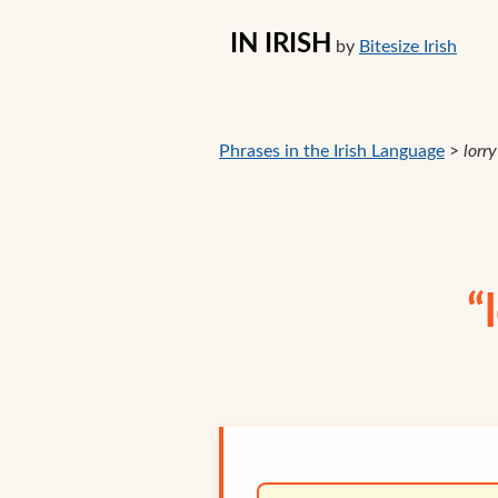
IN IRISH
by
Bitesize Irish
Phrases in the Irish Language
>
lorry
“