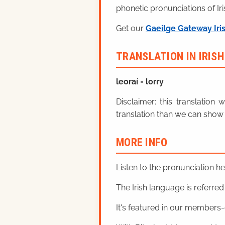
phonetic pronunciations of Iri
Get our
Gaeilge Gateway Iri
TRANSLATION IN IRIS
leoraí
=
lorry
Disclaimer: this translatio
translation than we can show 
MORE INFO
Listen to the pronunciation h
The Irish language is referred t
It's featured in our members-o