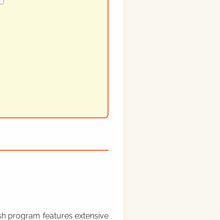
rish program features extensive