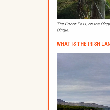
The Conor Pass, on the Dingle
Dingle.
WHAT IS THE IRISH L