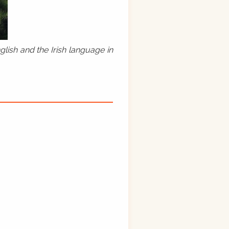
lish and the Irish language in