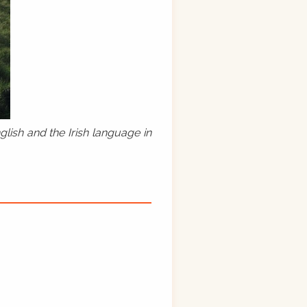
lish and the Irish language in