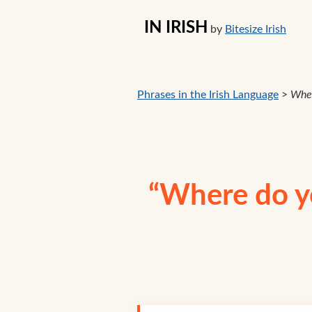
IN IRISH
by
Bitesize Irish
Phrases in the Irish Language
>
Wher
“Where do yo