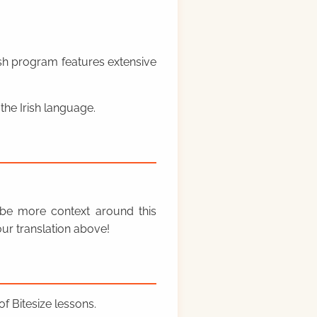
rish program features extensive
the Irish language.
y be more context around this
ur translation above!
f Bitesize lessons.