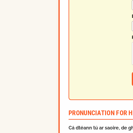
PRONUNCIATION FOR H
Cá dtéann tú ar saoire, de 