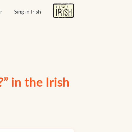
r
Sing in Irish
 in the Irish