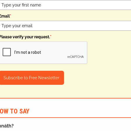
Email
*
Please verify your request.
*
Subscribe to Free Newsletter
OW TO SAY
ghnáth?