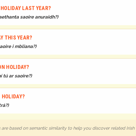
 HOLIDAY LAST YEAR?
aethanta saoire anuraidh?
)
AY THIS YEAR?
aoire i mbliana?
)
ON HOLIDAY?
 tú ar saoire?
)
 HOLIDAY?
trá?
)
are based on semantic similarity to help you discover related Iris