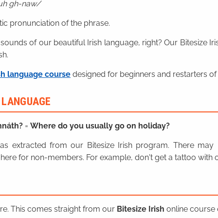
duh gh-naw
ic pronunciation of the phrase.
 sounds of our beautiful Irish language, right? Our Bitesize I
sh.
sh language course
designed for beginners and restarters of 
H LANGUAGE
ghnáth?
=
Where do you usually go on holiday?
n was extracted from our Bitesize Irish program. There ma
here for non-members. For example, don't get a tattoo with o
ere. This comes straight from our
Bitesize Irish
online course o