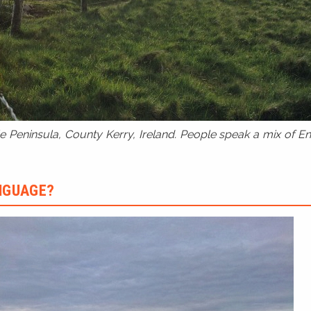
 Peninsula, County Kerry, Ireland. People speak a mix of Eng
ANGUAGE?