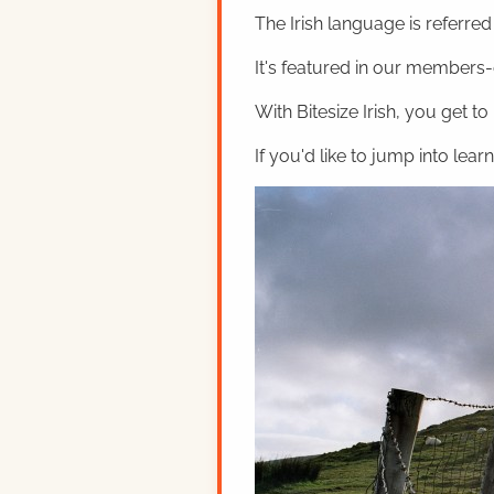
The Irish language is referred t
It's featured in our members-o
With Bitesize Irish, you get to
If you'd like to jump into lear