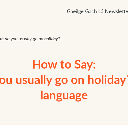
Gaeilge Gach Lá Newslette
e do you usually go on holiday?
How to Say:
u usually go on holiday?”
language