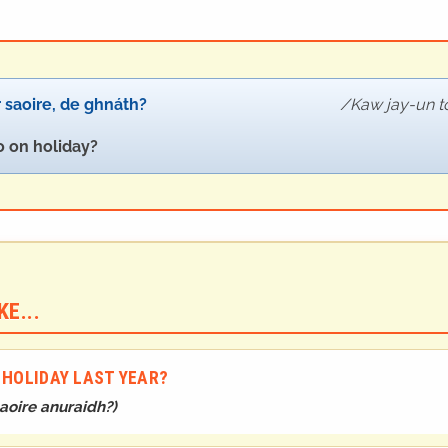
 saoire, de ghnáth?
Kaw jay-un t
 on holiday?
E...
 HOLIDAY LAST YEAR?
aoire anuraidh?
)