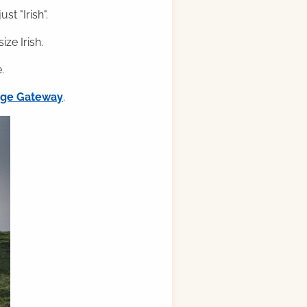
st "Irish".
ze Irish.
.
ilge Gateway
.