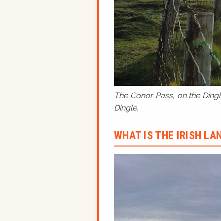
The Conor Pass, on the Dingle
Dingle.
WHAT IS THE IRISH L