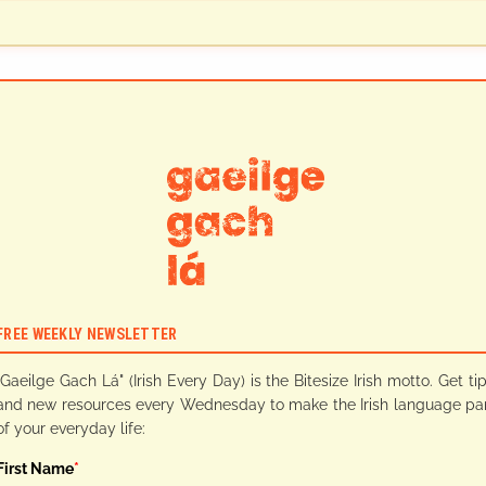
FREE WEEKLY NEWSLETTER
"Gaeilge Gach Lá" (Irish Every Day) is the Bitesize Irish motto. Get ti
and new resources every Wednesday to make the Irish language pa
of your everyday life:
First Name
*