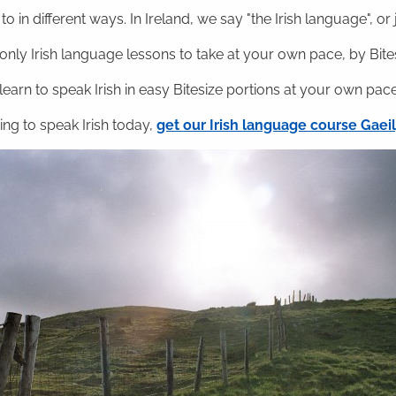
o in different ways. In Ireland, we say "the Irish language", or ju
nly Irish language lessons to take at your own pace, by Bitesi
 learn to speak Irish in easy Bitesize portions at your own pace
ning to speak Irish today,
get our Irish language course Gae