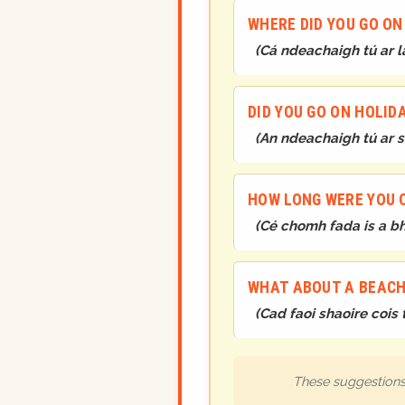
WHERE DID YOU GO ON
(
Cá ndeachaigh tú ar l
DID YOU GO ON HOLID
(
An ndeachaigh tú ar s
HOW LONG WERE YOU 
(
Cé chomh fada is a bhí
WHAT ABOUT A BEACH
(
Cad faoi shaoire cois 
These suggestions 