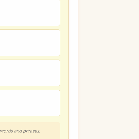
h words and phrases.