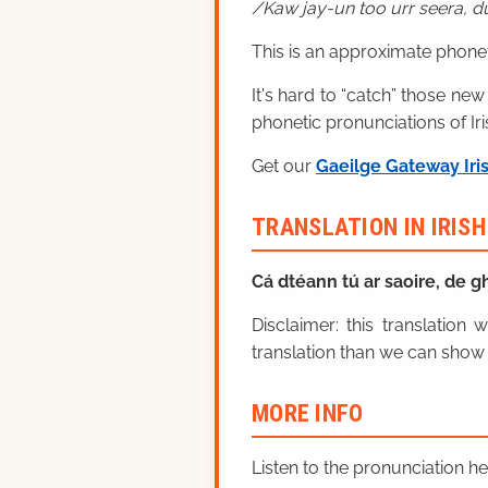
Kaw jay-un too urr seera, 
This is an approximate phonet
It's hard to “catch” those new
phonetic pronunciations of Iri
Get our
Gaeilge Gateway Iri
TRANSLATION IN IRIS
Cá dtéann tú ar saoire, de 
Disclaimer: this translatio
translation than we can show 
MORE INFO
Listen to the pronunciation h