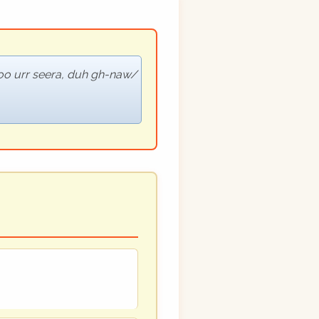
oo urr seera, duh gh-naw