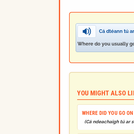
Cá dtéann tú ar
Where do you usually go
YOU MIGHT ALSO LIK
WHERE DID YOU GO ON
(
Cá ndeachaigh tú ar s