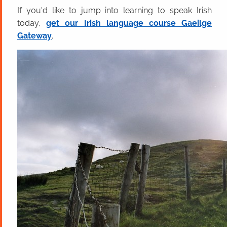
If you'd like to jump into learning to speak Irish
today,
get our Irish language course Gaeilge
Gateway
.