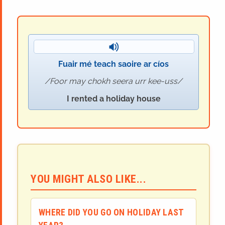
Fuair mé teach saoire ar cíos
Foor may chokh seera urr kee-uss
I rented a holiday house
YOU MIGHT ALSO LIKE...
WHERE DID YOU GO ON HOLIDAY LAST