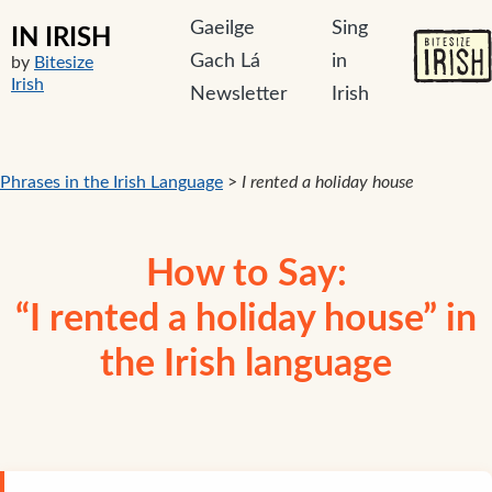
Gaeilge
Sing
IN IRISH
Gach Lá
in
by
Bitesize
Irish
Newsletter
Irish
Phrases in the Irish Language
>
I rented a holiday house
How to Say:
“I rented a holiday house” in
the Irish language