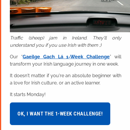
Traffic (sheep) jam in Ireland. They'll only
understand you if you use Irish with them ;)
Our “
Gaeilge Gach Lá 1-Week Challenge
” will
transform your Irish language journey in one week.
It doesn't matter if you're an absolute beginner with
a love for Irish culture, or an active learner.
It starts Monday!
OK, I WANT THE 1-WEEK CHALLENGE!