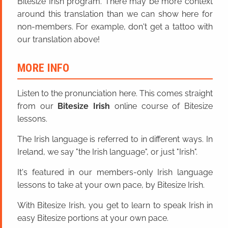
Bitesize Irish program. There may be more context
around this translation than we can show here for
non-members. For example, don't get a tattoo with
our translation above!
MORE INFO
Listen to the pronunciation here. This comes straight
from our
Bitesize Irish
online course of Bitesize
lessons.
The Irish language is referred to in different ways. In
Ireland, we say "the Irish language", or just "Irish".
It's featured in our members-only Irish language
lessons to take at your own pace, by Bitesize Irish.
With Bitesize Irish, you get to learn to speak Irish in
easy Bitesize portions at your own pace.