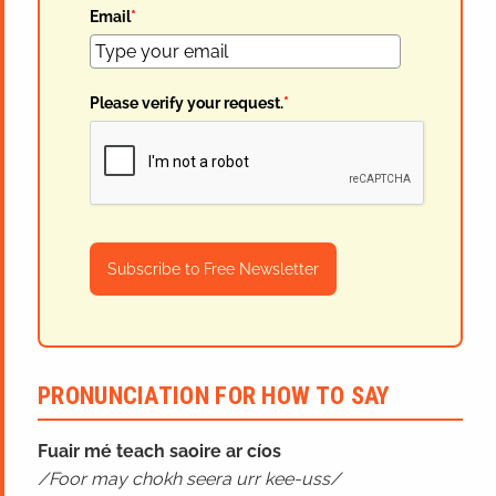
Email
*
Please verify your request.
*
Subscribe to Free Newsletter
PRONUNCIATION FOR HOW TO SAY
Fuair mé teach saoire ar cíos
Foor may chokh seera urr kee-uss