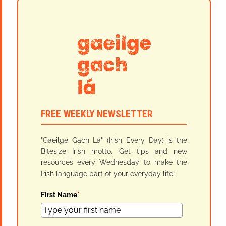
FREE WEEKLY NEWSLETTER
"Gaeilge Gach Lá" (Irish Every Day) is the
Bitesize Irish motto. Get tips and new
resources every Wednesday to make the
Irish language part of your everyday life:
First Name
*