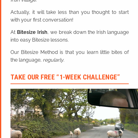
Actually, it will take less than you thought to start
with your first conversation!
At
Bitesize Irish
, we break down the Irish language
into easy Bitesize lessons.
Our Bitesize Method is that you learn little bites of
the language,
regularly
.
TAKE OUR FREE “1-WEEK CHALLENGE”