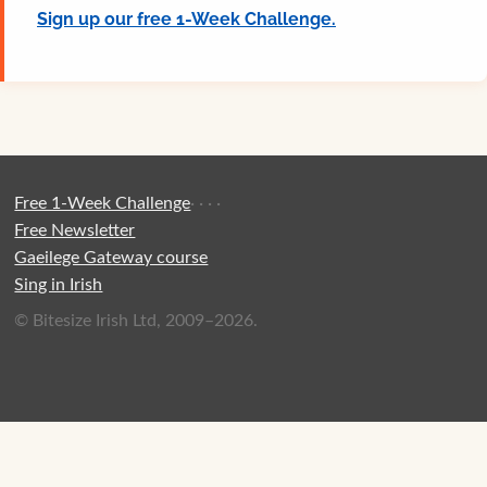
Sign up our free 1-Week Challenge.
Free 1-Week Challenge
·
·
·
·
Free Newsletter
Gaeilege Gateway course
Sing in Irish
© Bitesize Irish Ltd, 2009–2026.