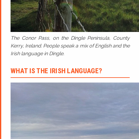
The Conor Pass, on the Dingle Peninsula, County
Kerry, Ireland. People speak a mix of English and the
Irish language in Dingle.
WHAT IS THE IRISH LANGUAGE?