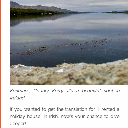
Kenmare, County Kerry. It's a beautiful spot in
Ireland.
If you wanted to get the translation for “I rented a
holiday house” in Irish, now's your chance to dive
deeper!