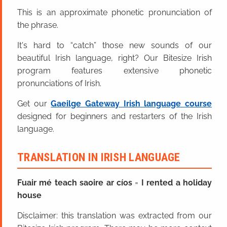
This is an approximate phonetic pronunciation of
the phrase.
It's hard to “catch” those new sounds of our
beautiful Irish language, right? Our Bitesize Irish
program features extensive phonetic
pronunciations of Irish.
Get our
Gaeilge Gateway Irish language course
designed for beginners and restarters of the Irish
language.
TRANSLATION IN IRISH LANGUAGE
Fuair mé teach saoire ar cíos
=
I rented a holiday
house
Disclaimer: this translation was extracted from our