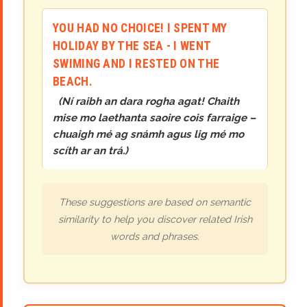
YOU HAD NO CHOICE! I SPENT MY
HOLIDAY BY THE SEA - I WENT
SWIMING AND I RESTED ON THE
BEACH.
(
Ní raibh an dara rogha agat! Chaith
mise mo laethanta saoire cois farraige –
chuaigh mé ag snámh agus lig mé mo
scíth ar an trá.
)
These suggestions are based on semantic
similarity to help you discover related Irish
words and phrases.