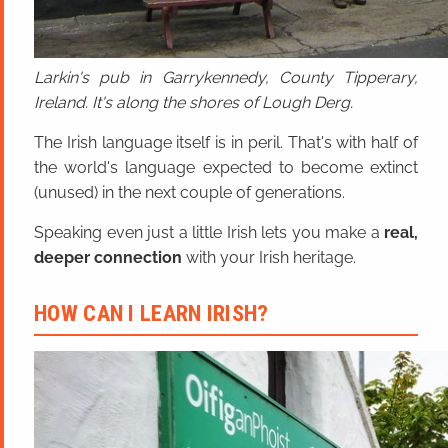
Larkin's pub in Garrykennedy, County Tipperary,
Ireland. It's along the shores of Lough Derg.
The Irish language itself is in peril. That's with half of
the world's language expected to become extinct
(unused) in the next couple of generations.
Speaking even just a little Irish lets you make a
real,
deeper connection
with your Irish heritage.
HOW CAN I LEARN IRISH?