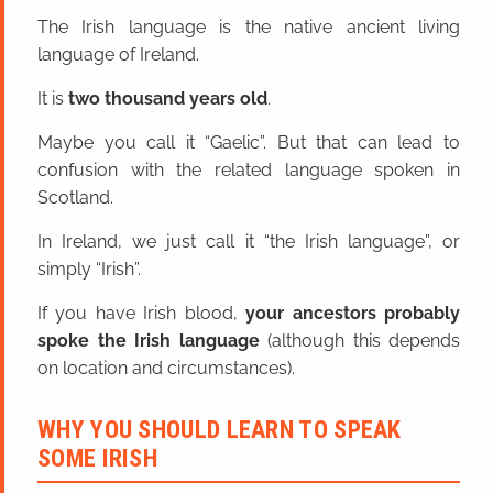
The Irish language is the native ancient living
language of Ireland.
It is
two thousand years old
.
Maybe you call it “Gaelic”. But that can lead to
confusion with the related language spoken in
Scotland.
In Ireland, we just call it “the Irish language”, or
simply “Irish”.
If you have Irish blood,
your ancestors probably
spoke the Irish language
(although this depends
on location and circumstances).
WHY YOU SHOULD LEARN TO SPEAK
SOME IRISH