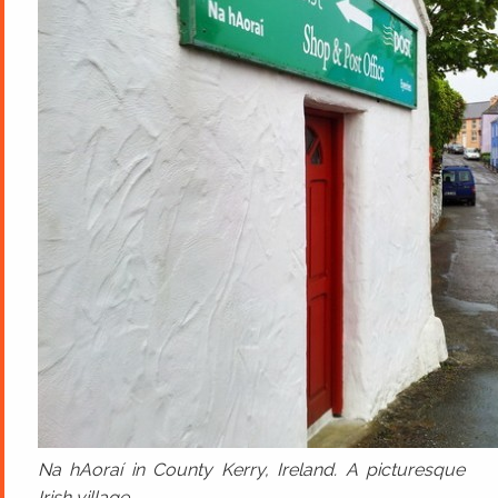
Na hAoraí in County Kerry, Ireland. A picturesque
Irish village.