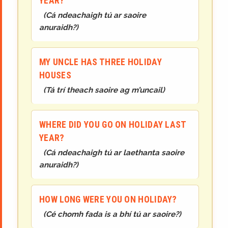
YEAR?
(
Cá ndeachaigh tú ar saoire
anuraidh?
)
MY UNCLE HAS THREE HOLIDAY
HOUSES
(
Tá trí theach saoire ag m’uncail
)
WHERE DID YOU GO ON HOLIDAY LAST
YEAR?
(
Cá ndeachaigh tú ar laethanta saoire
anuraidh?
)
HOW LONG WERE YOU ON HOLIDAY?
(
Cé chomh fada is a bhí tú ar saoire?
)