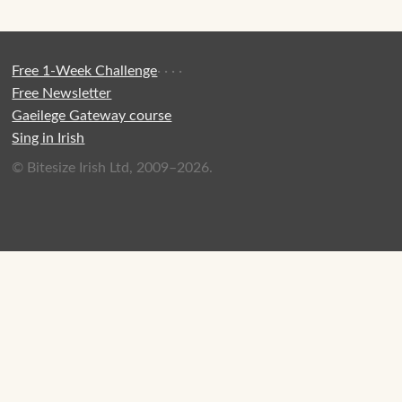
Free 1-Week Challenge
·
·
·
·
Free Newsletter
Gaeilege Gateway course
Sing in Irish
© Bitesize Irish Ltd, 2009–2026.