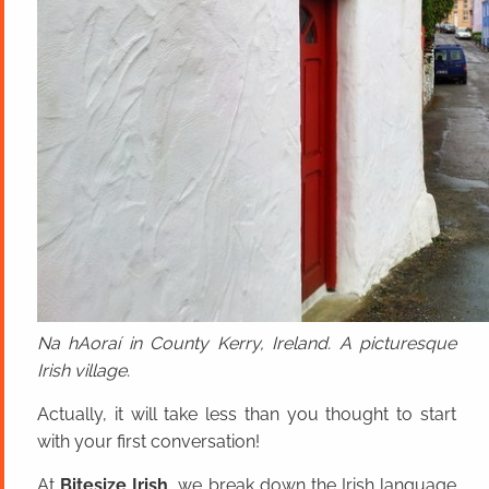
Na hAoraí in County Kerry, Ireland. A picturesque
Irish village.
Actually, it will take less than you thought to start
with your first conversation!
At
Bitesize Irish
, we break down the Irish language