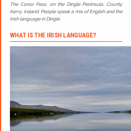
The Conor Pass, on the Dingle Peninsula, County
Kerry, Ireland. People speak a mix of English and the
Irish language in Dingle.
WHAT IS THE IRISH LANGUAGE?