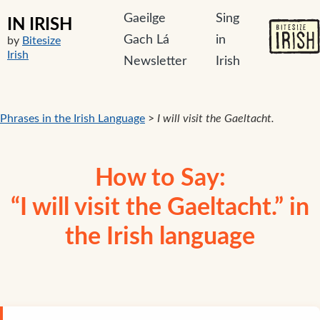
Gaeilge
Sing
IN IRISH
Gach Lá
in
by
Bitesize
Irish
Newsletter
Irish
Phrases in the Irish Language
>
I will visit the Gaeltacht.
How to Say:
“I will visit the Gaeltacht.” in
the Irish language