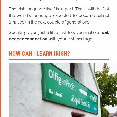
The Irish language itself is in peril. That's with half of
the world's language expected to become extinct
(unused) in the next couple of generations.
Speaking even just a little Irish lets you make a
real,
deeper connection
with your Irish heritage.
HOW CAN I LEARN IRISH?