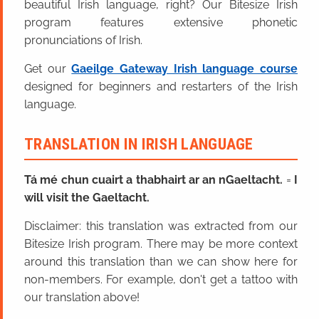
beautiful Irish language, right? Our Bitesize Irish
program features extensive phonetic
pronunciations of Irish.
Get our
Gaeilge Gateway Irish language course
designed for beginners and restarters of the Irish
language.
TRANSLATION IN IRISH LANGUAGE
Tá mé chun cuairt a thabhairt ar an nGaeltacht.
=
I
will visit the Gaeltacht.
Disclaimer: this translation was extracted from our
Bitesize Irish program. There may be more context
around this translation than we can show here for
non-members. For example, don't get a tattoo with
our translation above!