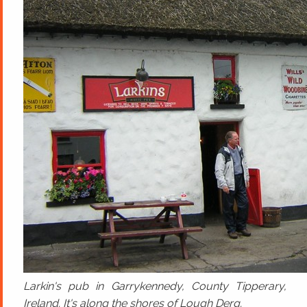
Larkin's pub in Garrykennedy, County Tipperary,
Ireland. It's along the shores of Lough Derg.