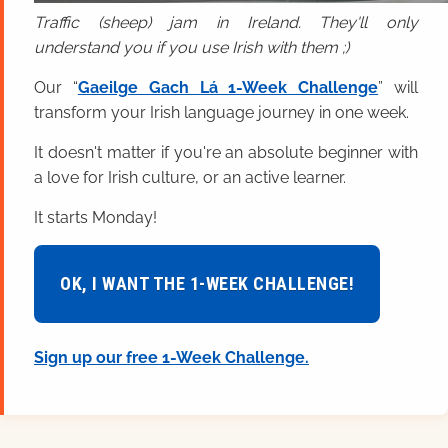
Traffic (sheep) jam in Ireland. They'll only
understand you if you use Irish with them ;)
Our “
Gaeilge Gach Lá 1-Week Challenge
” will
transform your Irish language journey in one week.
It doesn't matter if you're an absolute beginner with
a love for Irish culture, or an active learner.
It starts Monday!
OK, I WANT THE 1-WEEK CHALLENGE!
Sign up our free 1-Week Challenge.