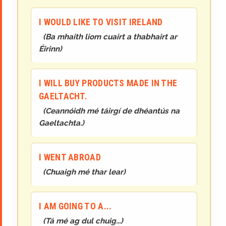
I WOULD LIKE TO VISIT IRELAND
(
Ba mhaith liom cuairt a thabhairt ar
Éirinn
)
I WILL BUY PRODUCTS MADE IN THE
GAELTACHT.
(
Ceannóidh mé táirgí de dhéantús na
Gaeltachta.
)
I WENT ABROAD
(
Chuaigh mé thar lear
)
I AM GOING TO A...
(
Tá mé ag dul chuig...
)