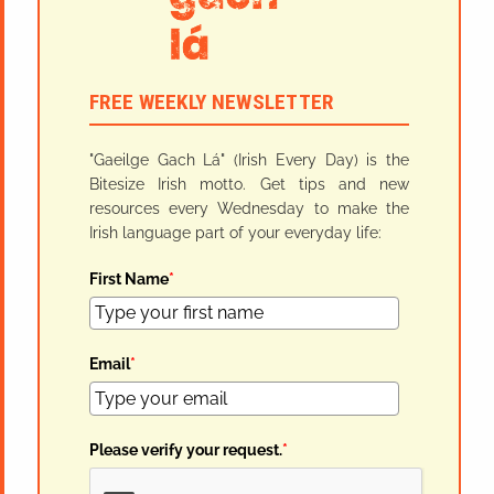
FREE WEEKLY NEWSLETTER
"Gaeilge Gach Lá" (Irish Every Day) is the
Bitesize Irish motto. Get tips and new
resources every Wednesday to make the
Irish language part of your everyday life:
First Name
*
Email
*
Please verify your request.
*