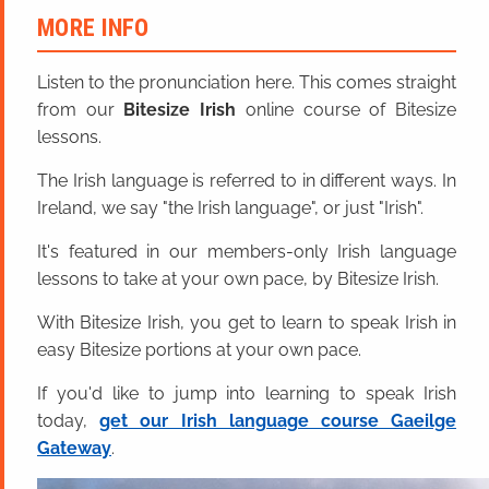
MORE INFO
Listen to the pronunciation here. This comes straight
from our
Bitesize Irish
online course of Bitesize
lessons.
The Irish language is referred to in different ways. In
Ireland, we say "the Irish language", or just "Irish".
It's featured in our members-only Irish language
lessons to take at your own pace, by Bitesize Irish.
With Bitesize Irish, you get to learn to speak Irish in
easy Bitesize portions at your own pace.
If you'd like to jump into learning to speak Irish
today,
get our Irish language course Gaeilge
Gateway
.