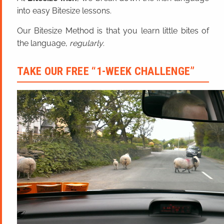
into easy Bitesize lessons.
Our Bitesize Method is that you learn little bites of
the language,
regularly
.
TAKE OUR FREE “1-WEEK CHALLENGE”