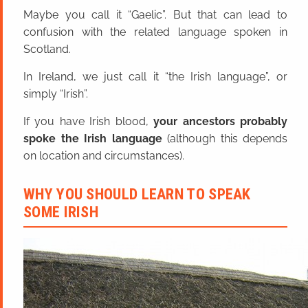
Maybe you call it “Gaelic”. But that can lead to
confusion with the related language spoken in
Scotland.
In Ireland, we just call it “the Irish language”, or
simply “Irish”.
If you have Irish blood,
your ancestors probably
spoke the Irish language
(although this depends
on location and circumstances).
WHY YOU SHOULD LEARN TO SPEAK
SOME IRISH