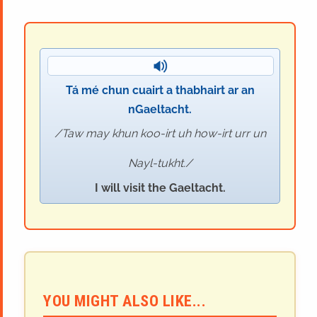
Tá mé chun cuairt a thabhairt ar an
nGaeltacht.
Taw may khun koo-irt uh how-irt urr un
Nayl-tukht.
I will visit the Gaeltacht.
YOU MIGHT ALSO LIKE...