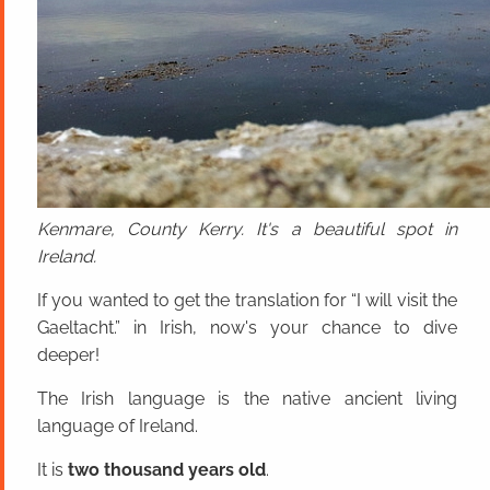
Kenmare, County Kerry. It's a beautiful spot in
Ireland.
If you wanted to get the translation for “I will visit the
Gaeltacht.” in Irish, now's your chance to dive
deeper!
The Irish language is the native ancient living
language of Ireland.
It is
two thousand years old
.