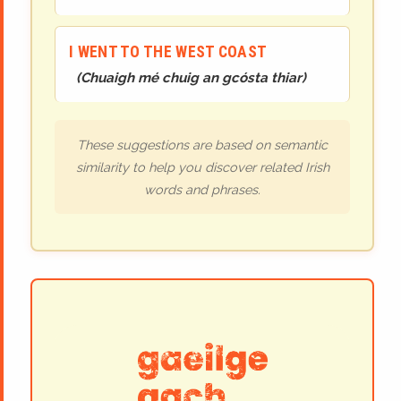
I WENT TO THE WEST COAST
(
Chuaigh mé chuig an gcósta thiar
)
These suggestions are based on semantic
similarity to help you discover related Irish
words and phrases.