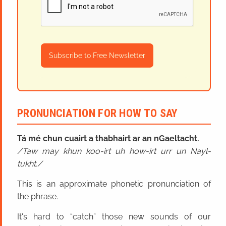
Subscribe to Free Newsletter
PRONUNCIATION FOR HOW TO SAY
Tá mé chun cuairt a thabhairt ar an nGaeltacht.
Taw may khun koo-irt uh how-irt urr un Nayl-
tukht.
This is an approximate phonetic pronunciation of
the phrase.
It's hard to “catch” those new sounds of our