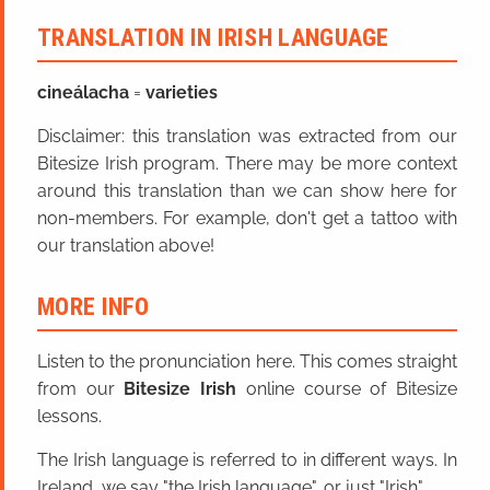
TRANSLATION IN IRISH LANGUAGE
cineál
acha
=
varieties
Disclaimer: this translation was extracted from our
Bitesize Irish program. There may be more context
around this translation than we can show here for
non-members. For example, don't get a tattoo with
our translation above!
MORE INFO
Listen to the pronunciation here. This comes straight
from our
Bitesize Irish
online course of Bitesize
lessons.
The Irish language is referred to in different ways. In
Ireland, we say "the Irish language", or just "Irish".