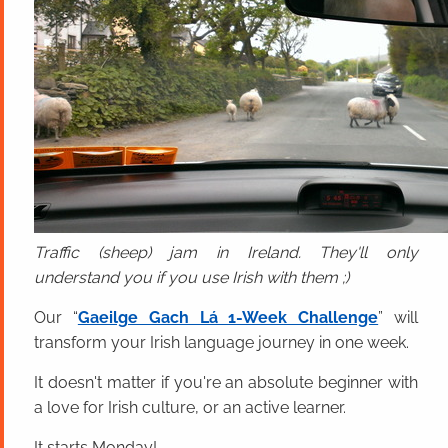
Traffic (sheep) jam in Ireland. They'll only
understand you if you use Irish with them ;)
Our “
Gaeilge Gach Lá 1-Week Challenge
” will
transform your Irish language journey in one week.
It doesn't matter if you're an absolute beginner with
a love for Irish culture, or an active learner.
It starts Monday!