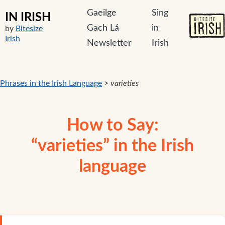
Gaeilge
Sing
IN IRISH
Gach Lá
in
by
Bitesize
Irish
Newsletter
Irish
Phrases in the Irish Language
>
varieties
How to Say:
“varieties” in the Irish
language