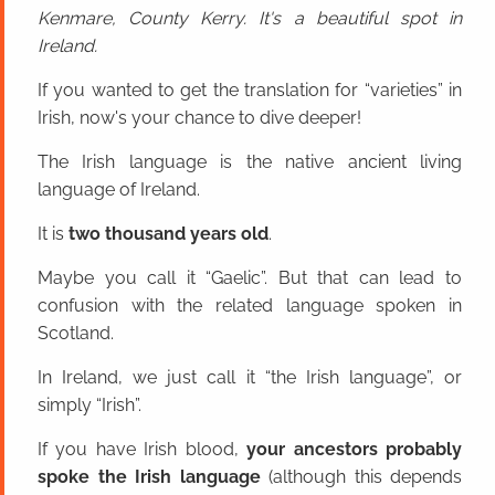
Kenmare, County Kerry. It's a beautiful spot in
Ireland.
If you wanted to get the translation for “varieties” in
Irish, now's your chance to dive deeper!
The Irish language is the native ancient living
language of Ireland.
It is
two thousand years old
.
Maybe you call it “Gaelic”. But that can lead to
confusion with the related language spoken in
Scotland.
In Ireland, we just call it “the Irish language”, or
simply “Irish”.
If you have Irish blood,
your ancestors probably
spoke the Irish language
(although this depends