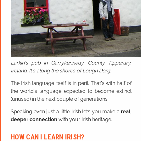
Larkin's pub in Garrykennedy, County Tipperary,
Ireland. It's along the shores of Lough Derg.
The Irish language itself is in peril. That's with half of
the world's language expected to become extinct
(unused) in the next couple of generations.
Speaking even just a little Irish lets you make a
real,
deeper connection
with your Irish heritage.
HOW CAN I LEARN IRISH?