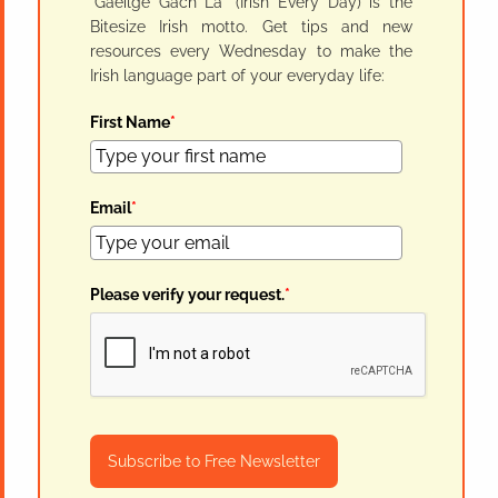
"Gaeilge Gach Lá" (Irish Every Day) is the
Bitesize Irish motto. Get tips and new
resources every Wednesday to make the
Irish language part of your everyday life:
First Name
*
Email
*
Please verify your request.
*
Subscribe to Free Newsletter