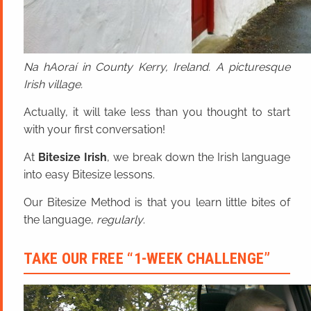
Na hAoraí in County Kerry, Ireland. A picturesque
Irish village.
Actually, it will take less than you thought to start
with your first conversation!
At
Bitesize Irish
, we break down the Irish language
into easy Bitesize lessons.
Our Bitesize Method is that you learn little bites of
the language,
regularly
.
TAKE OUR FREE “1-WEEK CHALLENGE”