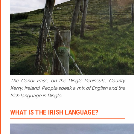
The Conor Pass, on the Dingle Peninsula, County
Kerry, Ireland. People speak a mix of English and the
Irish language in Dingle.
WHAT IS THE IRISH LANGUAGE?