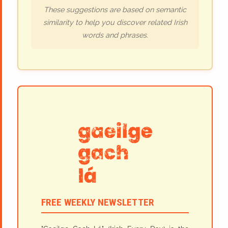
These suggestions are based on semantic
similarity to help you discover related Irish
words and phrases.
FREE WEEKLY NEWSLETTER