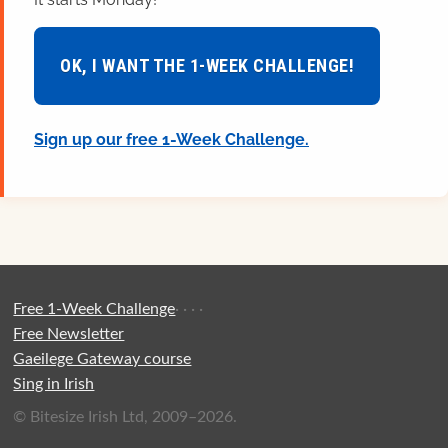
OK, I WANT THE 1-WEEK CHALLENGE!
Sign up our free 1-Week Challenge.
Free 1-Week Challenge
·
·
·
·
Free Newsletter
Gaeilege Gateway course
Sing in Irish
© Bitesize Irish Ltd, 2009–2026.