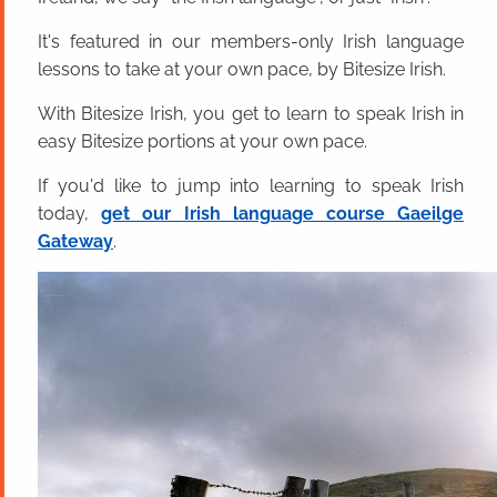
It's featured in our members-only Irish language
lessons to take at your own pace, by Bitesize Irish.
With Bitesize Irish, you get to learn to speak Irish in
easy Bitesize portions at your own pace.
If you'd like to jump into learning to speak Irish
today,
get our Irish language course Gaeilge
Gateway
.