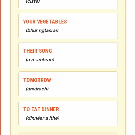
(
císte
)
YOUR VEGETABLES
(
bhur
n
glasraí
)
THEIR SONG
(
a
n-
amhrán
)
TOMORROW
(
amárach
)
TO EAT DINNER
(
dinnéar a ithe
)