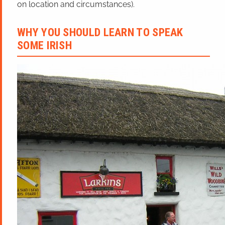
on location and circumstances).
WHY YOU SHOULD LEARN TO SPEAK
SOME IRISH