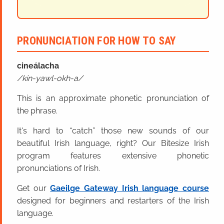
PRONUNCIATION FOR HOW TO SAY
cineál
acha
kin-yawl-okh-a
This is an approximate phonetic pronunciation of
the phrase.
It's hard to “catch” those new sounds of our
beautiful Irish language, right? Our Bitesize Irish
program features extensive phonetic
pronunciations of Irish.
Get our
Gaeilge Gateway Irish language course
designed for beginners and restarters of the Irish
language.