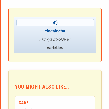
cineál
acha
kin-yawl-okh-a
varieties
YOU MIGHT ALSO LIKE...
CAKE