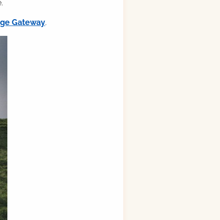
.
ilge Gateway
.