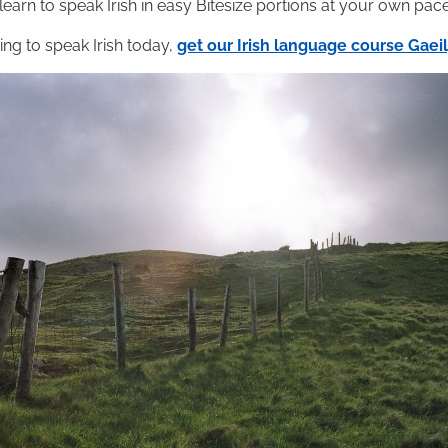
 learn to speak Irish in easy Bitesize portions at your own pace
ning to speak Irish today,
get our Irish language course Gae