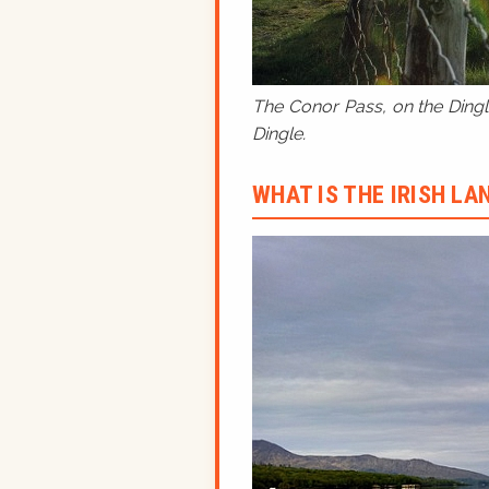
The Conor Pass, on the Dingle
Dingle.
WHAT IS THE IRISH L