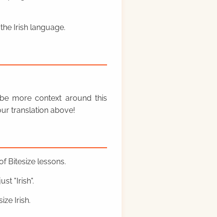
the Irish language.
y be more context around this
ur translation above!
f Bitesize lessons.
st "Irish".
ze Irish.