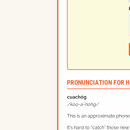
PRONUNCIATION FOR H
cuachóg
koo-a-hohg
This is an approximate phonet
It's hard to “catch” those new