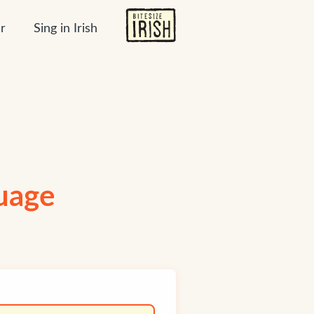
r
Sing in Irish
guage