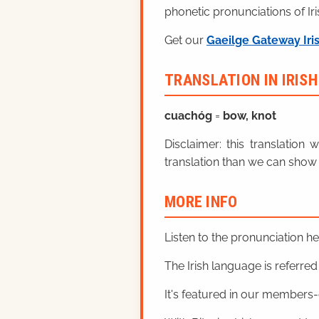
phonetic pronunciations of Iri
Get our
Gaeilge Gateway Iri
TRANSLATION IN IRIS
cuachóg
=
bow, knot
Disclaimer: this translatio
translation than we can show 
MORE INFO
Listen to the pronunciation h
The Irish language is referred t
It's featured in our members-o