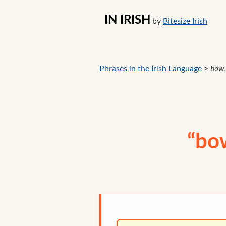
IN IRISH
by
Bitesize Irish
Phrases in the Irish Language
>
bow,
“bow