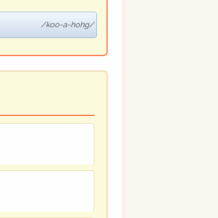
koo-a-hohg