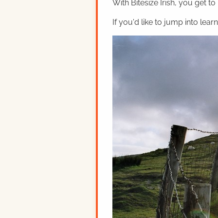
With Bitesize Irish, you get to
If you'd like to jump into lear