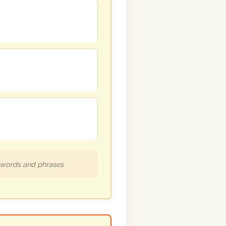
h words and phrases.