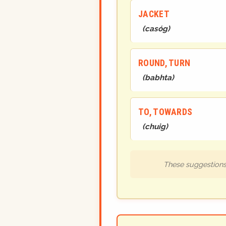
JACKET
(
casóg
)
ROUND, TURN
(
babhta
)
TO, TOWARDS
(
chuig
)
These suggestions 