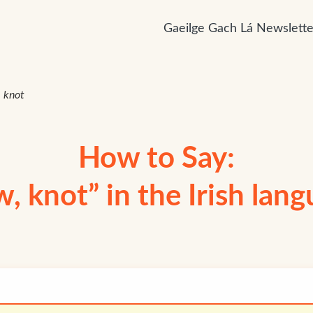
Gaeilge Gach Lá Newslette
 knot
How to Say:
, knot” in the Irish lan