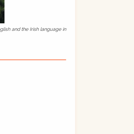
lish and the Irish language in