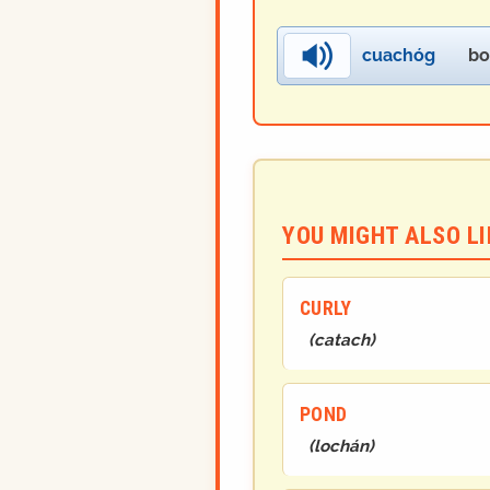
cuachóg
bo
YOU MIGHT ALSO LIK
CURLY
(
catach
)
POND
(
lochán
)