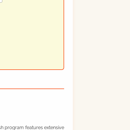
rish program features extensive