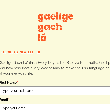
FREE WEEKLY NEWSLETTER
"Gaeilge Gach Lá" (Irish Every Day) is the Bitesize Irish motto. Get ti
and new resources every Wednesday to make the Irish language pa
of your everyday life:
First Name
*
Email
*