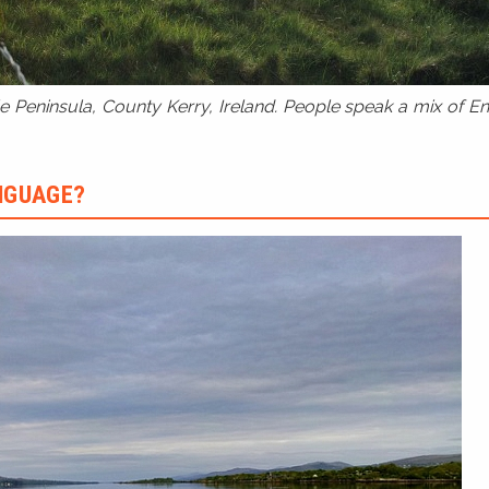
 Peninsula, County Kerry, Ireland. People speak a mix of Eng
ANGUAGE?