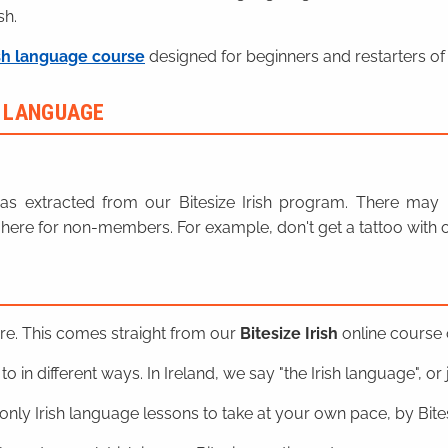
sh.
sh language course
designed for beginners and restarters of 
H LANGUAGE
n was extracted from our Bitesize Irish program. There ma
here for non-members. For example, don't get a tattoo with o
ere. This comes straight from our
Bitesize Irish
online course o
o in different ways. In Ireland, we say "the Irish language", or ju
nly Irish language lessons to take at your own pace, by Bitesi