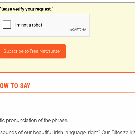
Please verify your request.
*
Subscribe to Free Newsletter
OW TO SAY
ic pronunciation of the phrase.
 sounds of our beautiful Irish language, right? Our Bitesize I