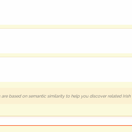
are based on semantic similarity to help you discover related Iris