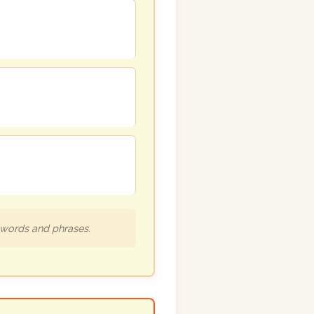
h words and phrases.