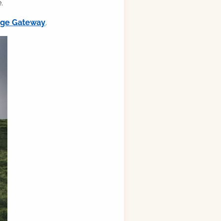
.
ilge Gateway
.