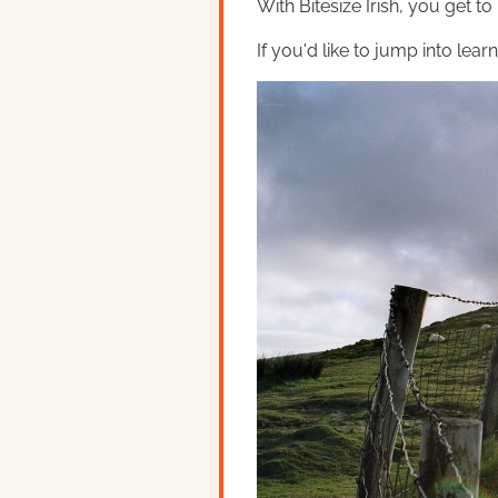
With Bitesize Irish, you get to
If you'd like to jump into lear