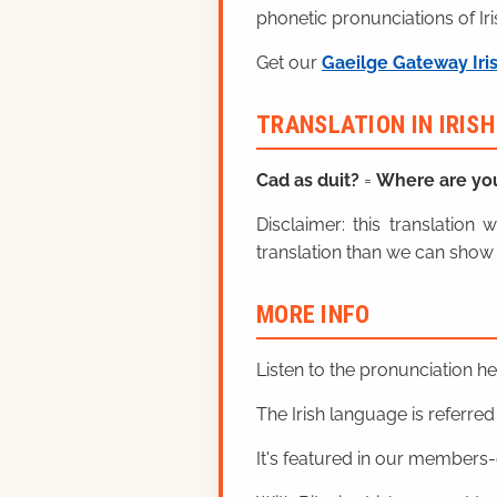
phonetic pronunciations of Iri
Get our
Gaeilge Gateway Iri
TRANSLATION IN IRIS
Cad as duit?
=
Where are yo
Disclaimer: this translatio
translation than we can show 
MORE INFO
Listen to the pronunciation h
The Irish language is referred t
It's featured in our members-o