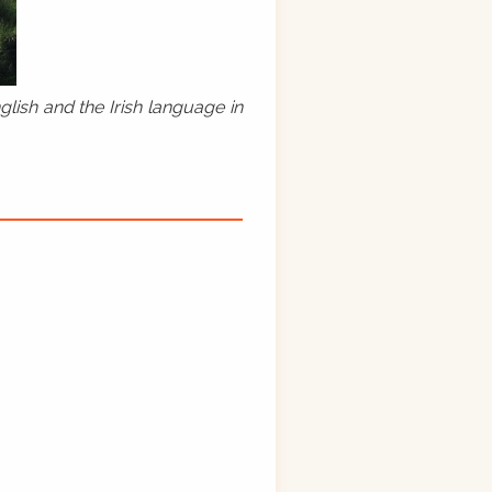
lish and the Irish language in