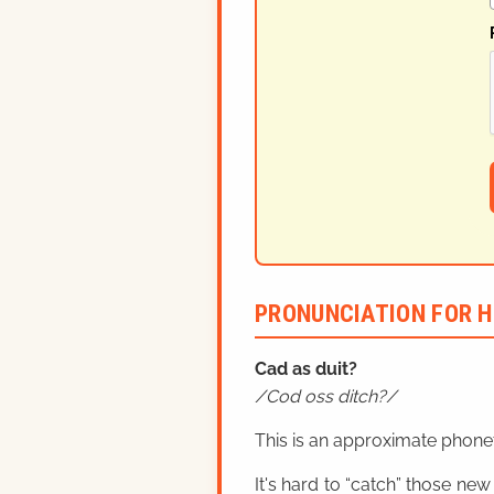
PRONUNCIATION FOR H
Cad as duit?
Cod oss ditch?
This is an approximate phonet
It's hard to “catch” those new