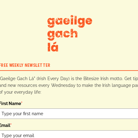
FREE WEEKLY NEWSLETTER
"Gaeilge Gach Lá" (Irish Every Day) is the Bitesize Irish motto. Get ti
and new resources every Wednesday to make the Irish language pa
of your everyday life:
First Name
*
Email
*