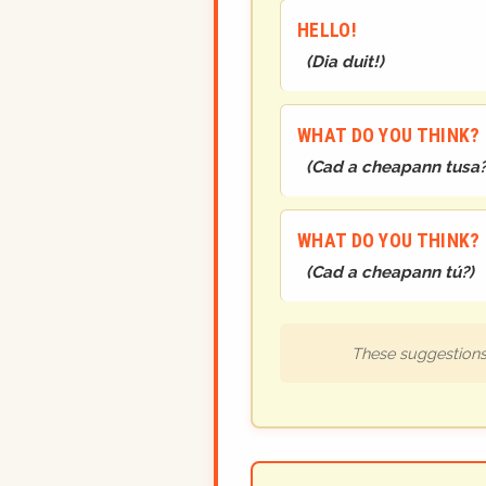
HELLO!
(
Dia duit!
)
WHAT DO YOU THINK?
(
Cad a cheapann tusa
WHAT DO YOU THINK?
(
Cad a cheapann tú?
)
These suggestions 