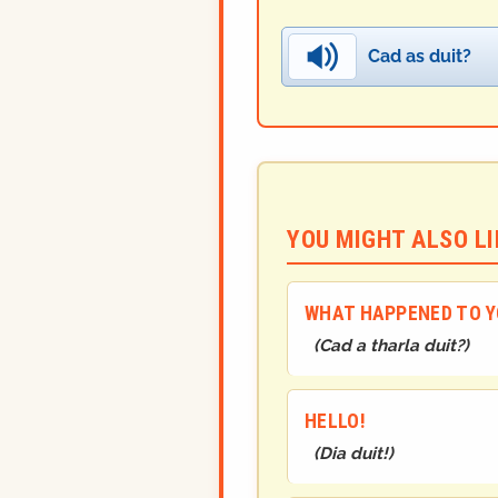
Cad as duit?
YOU MIGHT ALSO LIK
WHAT HAPPENED TO 
(
Cad a tharla duit?
)
HELLO!
(
Dia duit!
)