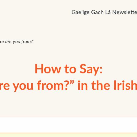
Gaeilge Gach Lá Newslette
e are you from?
How to Say:
e you from?” in the Iris