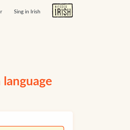
r
Sing in Irish
h language