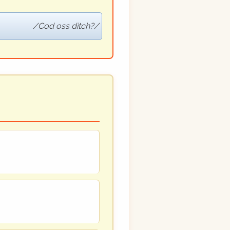
Cod oss ditch?