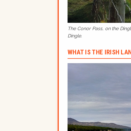
The Conor Pass, on the Dingle
Dingle.
WHAT IS THE IRISH L