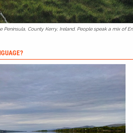
 Peninsula, County Kerry, Ireland. People speak a mix of Eng
ANGUAGE?