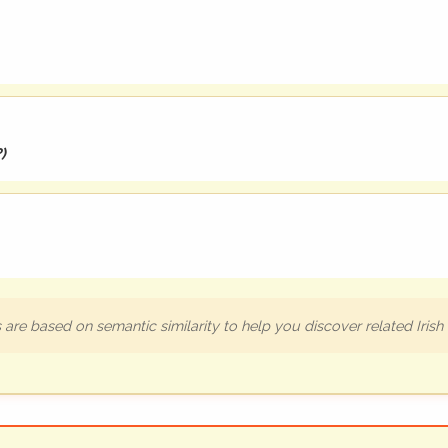
?
)
are based on semantic similarity to help you discover related Iris