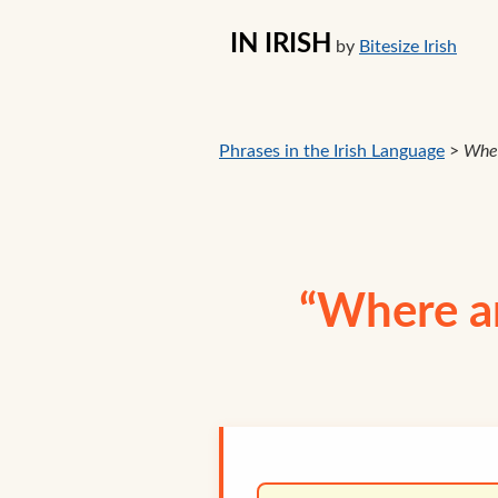
IN IRISH
by
Bitesize Irish
Phrases in the Irish Language
>
Wher
“Where ar