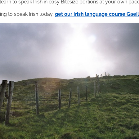
 learn to speak Irish in easy Bitesize portions at your own pace
ning to speak Irish today,
get our Irish language course Gae