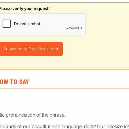
Please verify your request.
*
Subscribe to Free Newsletter
OW TO SAY
ic pronunciation of the phrase.
 sounds of our beautiful Irish language, right? Our Bitesize I