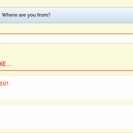
Where are you from?
E...
YOU?