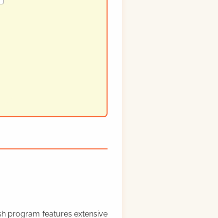
rish program features extensive