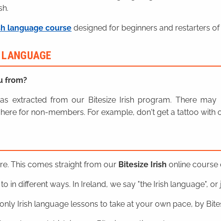
sh.
sh language course
designed for beginners and restarters of 
H LANGUAGE
u from?
n was extracted from our Bitesize Irish program. There ma
here for non-members. For example, don't get a tattoo with o
ere. This comes straight from our
Bitesize Irish
online course o
o in different ways. In Ireland, we say "the Irish language", or ju
nly Irish language lessons to take at your own pace, by Bitesi