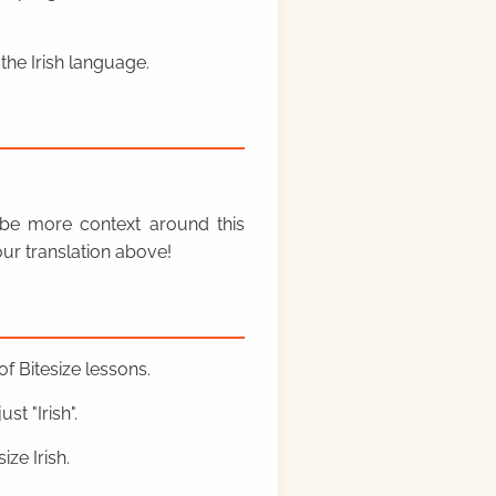
the Irish language.
y be more context around this
ur translation above!
f Bitesize lessons.
st "Irish".
ze Irish.