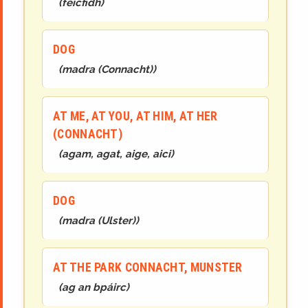
(
feicfidh
)
DOG
(
madra (Connacht)
)
AT ME, AT YOU, AT HIM, AT HER
(CONNACHT)
(
agam, agat, aige, aici
)
DOG
(
madra (Ulster)
)
AT THE PARK CONNACHT, MUNSTER
(
ag an
b
páirc
)