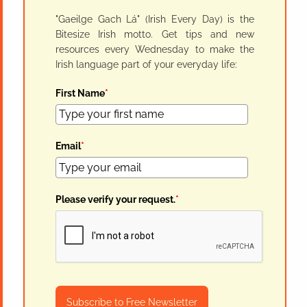
"Gaeilge Gach Lá" (Irish Every Day) is the
Bitesize Irish motto. Get tips and new
resources every Wednesday to make the
Irish language part of your everyday life:
First Name
*
Email
*
Please verify your request.
*
Subscribe to Free Newsletter