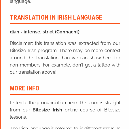
language.
TRANSLATION IN IRISH LANGUAGE
dian
=
intense, strict (Connacht)
Disclaimer: this translation was extracted from our
Bitesize Irish program. There may be more context
around this translation than we can show here for
non-members. For example, don't get a tattoo with
our translation above!
MORE INFO
Listen to the pronunciation here. This comes straight
from our
Bitesize Irish
online course of Bitesize
lessons.
The Irish language is referred to in different ways. In