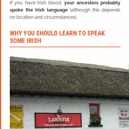
If you have Irish blood,
your ancestors probably
spoke the Irish language
(although this depends
on location and circumstances).
WHY YOU SHOULD LEARN TO SPEAK
SOME IRISH