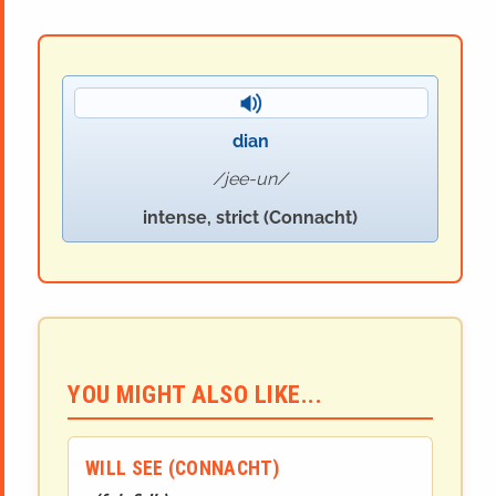
dian
jee-un
intense, strict (Connacht)
YOU MIGHT ALSO LIKE...
WILL SEE (CONNACHT)