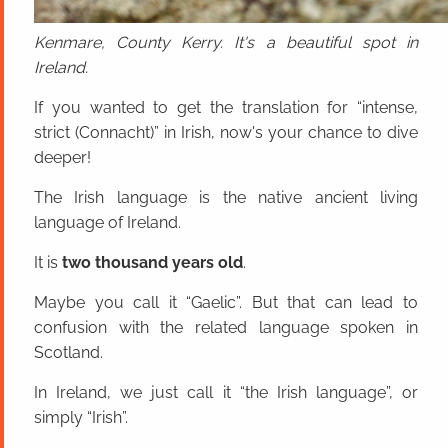
Kenmare, County Kerry. It's a beautiful spot in
Ireland.
If you wanted to get the translation for “intense,
strict (Connacht)” in Irish, now's your chance to dive
deeper!
The Irish language is the native ancient living
language of Ireland.
It is
two thousand years old
.
Maybe you call it “Gaelic”. But that can lead to
confusion with the related language spoken in
Scotland.
In Ireland, we just call it “the Irish language”, or
simply “Irish”.