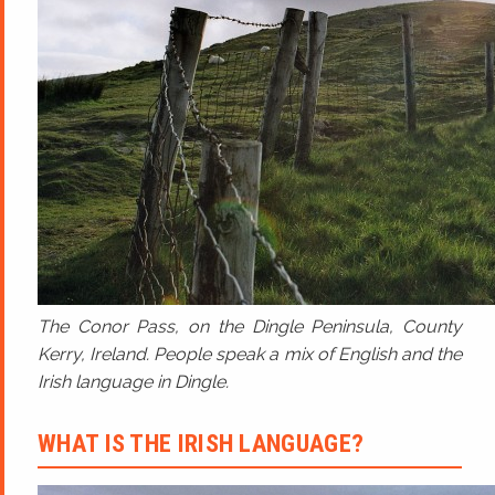
The Conor Pass, on the Dingle Peninsula, County
Kerry, Ireland. People speak a mix of English and the
Irish language in Dingle.
WHAT IS THE IRISH LANGUAGE?