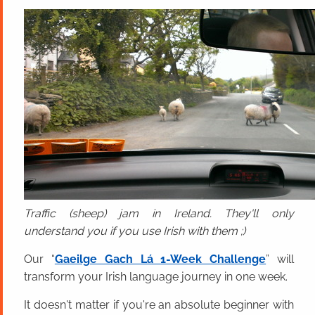
Traffic (sheep) jam in Ireland. They'll only
understand you if you use Irish with them ;)
Our “
Gaeilge Gach Lá 1-Week Challenge
” will
transform your Irish language journey in one week.
It doesn't matter if you're an absolute beginner with