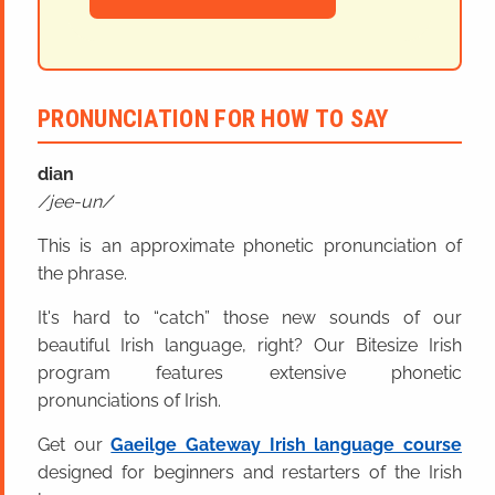
PRONUNCIATION FOR HOW TO SAY
dian
jee-un
This is an approximate phonetic pronunciation of
the phrase.
It's hard to “catch” those new sounds of our
beautiful Irish language, right? Our Bitesize Irish
program features extensive phonetic
pronunciations of Irish.
Get our
Gaeilge Gateway Irish language course
designed for beginners and restarters of the Irish