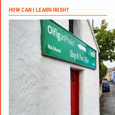
HOW CAN I LEARN IRISH?