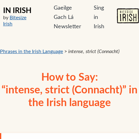
Gaeilge
Sing
IN IRISH
Gach Lá
in
by
Bitesize
Irish
Newsletter
Irish
Phrases in the Irish Language
>
intense, strict (Connacht)
How to Say:
“intense, strict (Connacht)” in
the Irish language