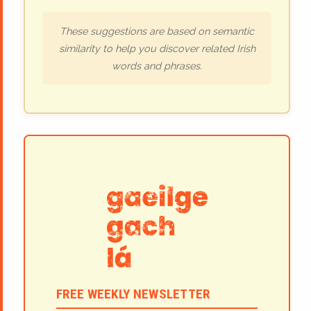
These suggestions are based on semantic
similarity to help you discover related Irish
words and phrases.
FREE WEEKLY NEWSLETTER