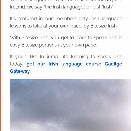
Ireland, we say "the Irish language", or just "Irish".
It's featured in our members-only Irish language
lessons to take at your own pace, by Bitesize Irish.
With Bitesize Irish, you get to learn to speak Irish in
easy Bitesize portions at your own pace.
If you'd like to jump into learning to speak Irish
today,
get our Irish language course Gaeilge
Gateway
.