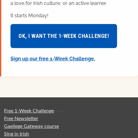
a love for Irish culture, or an active learner.
It starts Monday!
OK, I WANT THE 1-WEEK CHALLENGE!
Sign up our free 1-Week Challenge.
Free 1-Week Challenge
·
·
·
·
Free Newsletter
Gaeilege Gateway course
Sing in Irish