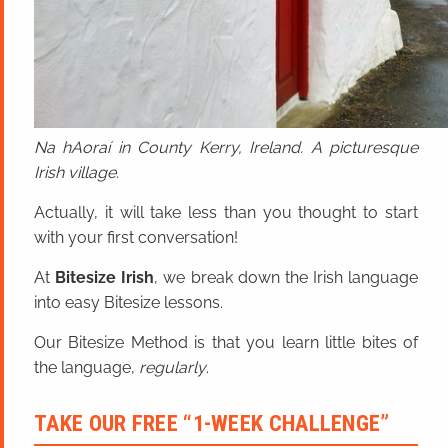
Na hAoraí in County Kerry, Ireland. A picturesque
Irish village.
Actually, it will take less than you thought to start
with your first conversation!
At
Bitesize Irish
, we break down the Irish language
into easy Bitesize lessons.
Our Bitesize Method is that you learn little bites of
the language,
regularly
.
TAKE OUR FREE “1-WEEK CHALLENGE”