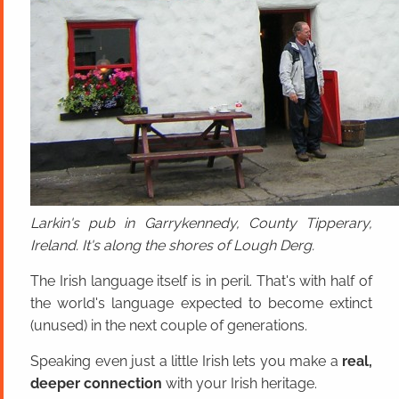
Larkin's pub in Garrykennedy, County Tipperary,
Ireland. It's along the shores of Lough Derg.
The Irish language itself is in peril. That's with half of
the world's language expected to become extinct
(unused) in the next couple of generations.
Speaking even just a little Irish lets you make a
real,
deeper connection
with your Irish heritage.