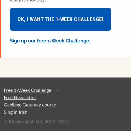
OK, I WANT THE 1-WEEK CHALLENGE!
Sign up our free 1-Week Challenge.
Free 1-Week Challenge
·
·
·
·
Free Newsletter
Gaeilege Gateway course
Sing in Irish
© Bitesize Irish Ltd, 2009–2026.