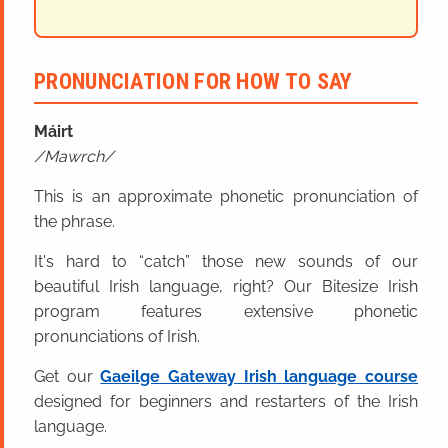
PRONUNCIATION FOR HOW TO SAY
Máirt
Mawrch
This is an approximate phonetic pronunciation of
the phrase.
It's hard to “catch” those new sounds of our
beautiful Irish language, right? Our Bitesize Irish
program features extensive phonetic
pronunciations of Irish.
Get our
Gaeilge Gateway Irish language course
designed for beginners and restarters of the Irish
language.