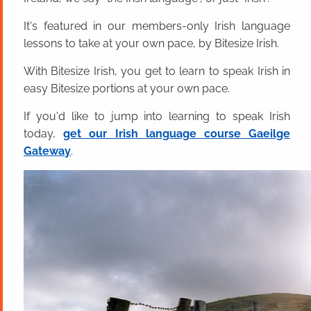
It's featured in our members-only Irish language
lessons to take at your own pace, by Bitesize Irish.
With Bitesize Irish, you get to learn to speak Irish in
easy Bitesize portions at your own pace.
If you'd like to jump into learning to speak Irish
today,
get our Irish language course Gaeilge
Gateway
.