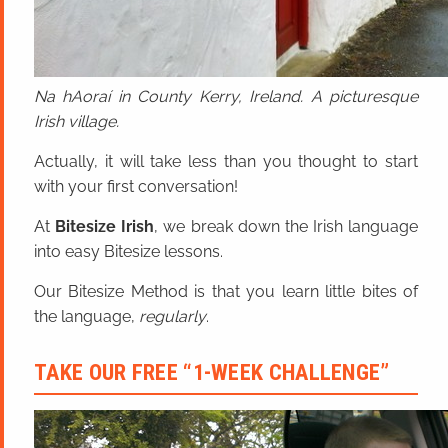
Na hAoraí in County Kerry, Ireland. A picturesque
Irish village.
Actually, it will take less than you thought to start
with your first conversation!
At
Bitesize Irish
, we break down the Irish language
into easy Bitesize lessons.
Our Bitesize Method is that you learn little bites of
the language,
regularly
.
TAKE OUR FREE “1-WEEK CHALLENGE”