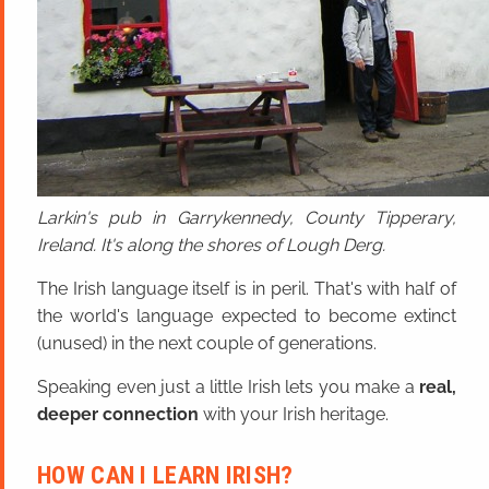
Larkin's pub in Garrykennedy, County Tipperary,
Ireland. It's along the shores of Lough Derg.
The Irish language itself is in peril. That's with half of
the world's language expected to become extinct
(unused) in the next couple of generations.
Speaking even just a little Irish lets you make a
real,
deeper connection
with your Irish heritage.
HOW CAN I LEARN IRISH?