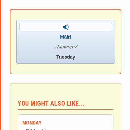
Máirt
Mawrch
Tuesday
YOU MIGHT ALSO LIKE...
MONDAY