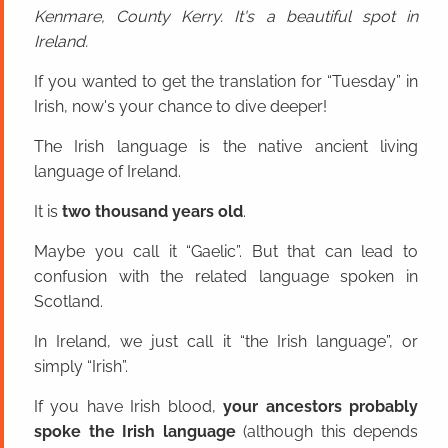
Kenmare, County Kerry. It's a beautiful spot in
Ireland.
If you wanted to get the translation for “Tuesday” in
Irish, now's your chance to dive deeper!
The Irish language is the native ancient living
language of Ireland.
It is
two thousand years old
.
Maybe you call it “Gaelic”. But that can lead to
confusion with the related language spoken in
Scotland.
In Ireland, we just call it “the Irish language”, or
simply “Irish”.
If you have Irish blood,
your ancestors probably
spoke the Irish language
(although this depends