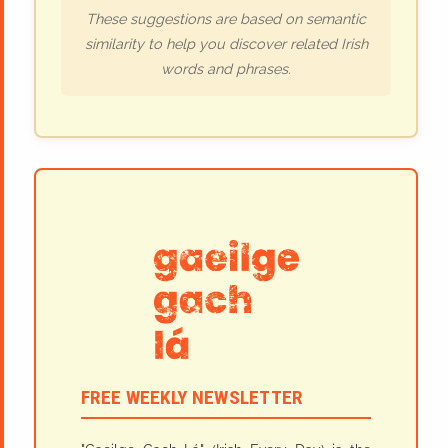
These suggestions are based on semantic
similarity to help you discover related Irish
words and phrases.
FREE WEEKLY NEWSLETTER