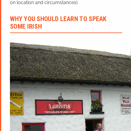
on location and circumstances).
WHY YOU SHOULD LEARN TO SPEAK
SOME IRISH