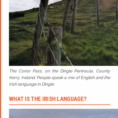
The Conor Pass, on the Dingle Peninsula, County
Kerry, Ireland. People speak a mix of English and the
Irish language in Dingle.
WHAT IS THE IRISH LANGUAGE?