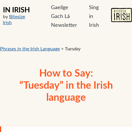
Gaeilge
Sing
IN IRISH
Gach Lá
in
by
Bitesize
Irish
Newsletter
Irish
Phrases in the Irish Language
>
Tuesday
How to Say:
“Tuesday” in the Irish
language