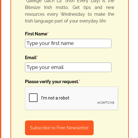
"Gaeilge Gach Lá" (Irish Every Day) is the
Bitesize Irish motto. Get tips and new
resources every Wednesday to make the
Irish language part of your everyday life:
First Name
*
Email
*
Please verify your request.
*
Subscribe to Free Newsletter