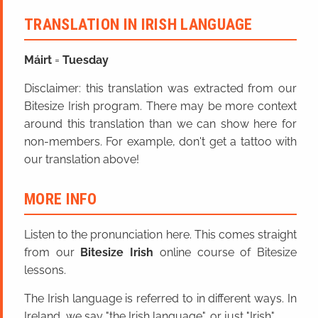
TRANSLATION IN IRISH LANGUAGE
Máirt
=
Tuesday
Disclaimer: this translation was extracted from our
Bitesize Irish program. There may be more context
around this translation than we can show here for
non-members. For example, don't get a tattoo with
our translation above!
MORE INFO
Listen to the pronunciation here. This comes straight
from our
Bitesize Irish
online course of Bitesize
lessons.
The Irish language is referred to in different ways. In
Ireland, we say "the Irish language", or just "Irish".