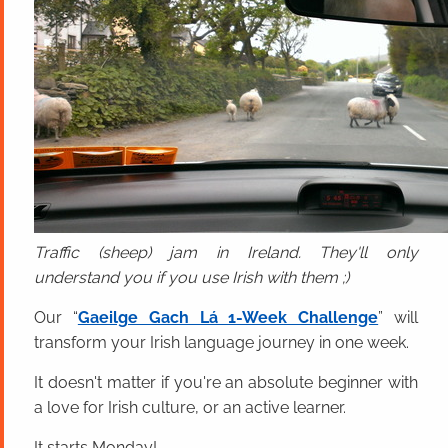
Traffic (sheep) jam in Ireland. They'll only
understand you if you use Irish with them ;)
Our “
Gaeilge Gach Lá 1-Week Challenge
” will
transform your Irish language journey in one week.
It doesn't matter if you're an absolute beginner with
a love for Irish culture, or an active learner.
It starts Monday!