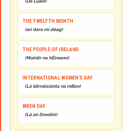
(
Dé Luain
)
THE TWELFTH MONTH
(
an dara mí déag
)
THE PEOPLE OF IRELAND
(
Muintir na hÉireann
)
INTERNATIONAL WOMEN'S DAY
(
Lá Idirnáisiúnta na mBan
)
WREN DAY
(
Lá an Dreoilín
)