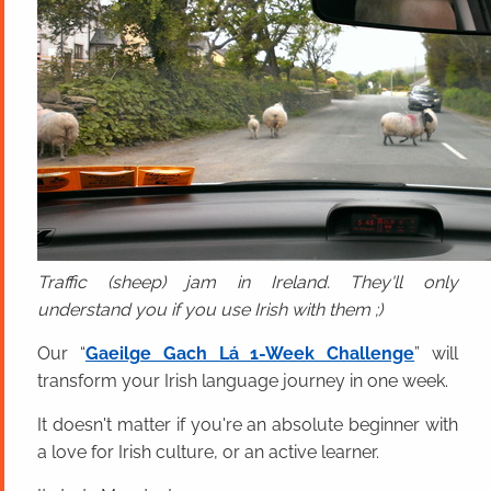
Traffic (sheep) jam in Ireland. They'll only
understand you if you use Irish with them ;)
Our “
Gaeilge Gach Lá 1-Week Challenge
” will
transform your Irish language journey in one week.
It doesn't matter if you're an absolute beginner with
a love for Irish culture, or an active learner.