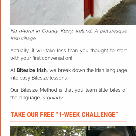
Na hAoraí in County Kerry, Ireland. A picturesque
Irish village.
Actually, it will take less than you thought to start
with your first conversation!
At
Bitesize Irish
, we break down the Irish language
into easy Bitesize lessons.
Our Bitesize Method is that you learn little bites of
the language,
regularly
.
TAKE OUR FREE “1-WEEK CHALLENGE”