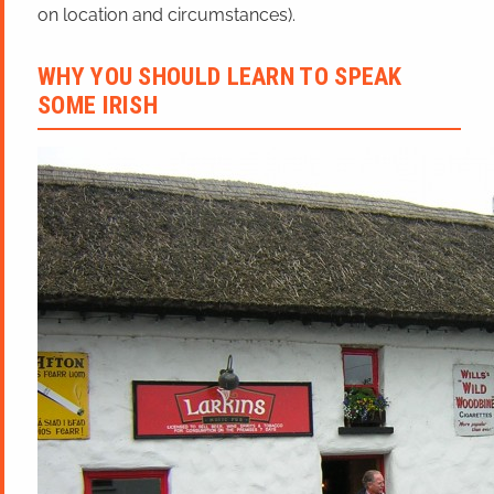
on location and circumstances).
WHY YOU SHOULD LEARN TO SPEAK
SOME IRISH