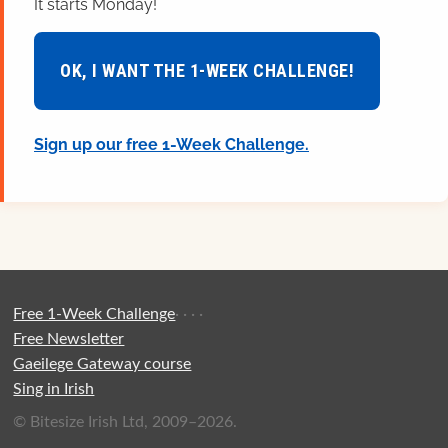
It starts Monday!
OK, I WANT THE 1-WEEK CHALLENGE!
Sign up our free 1-Week Challenge.
Free 1-Week Challenge
·
·
·
·
Free Newsletter
Gaeilege Gateway course
Sing in Irish
© Bitesize Irish Ltd, 2009–2026.