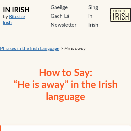
Gaeilge
Sing
IN IRISH
Gach Lá
in
by
Bitesize
Irish
Newsletter
Irish
Phrases in the Irish Language
>
He is away
How to Say:
“He is away” in the Irish
language