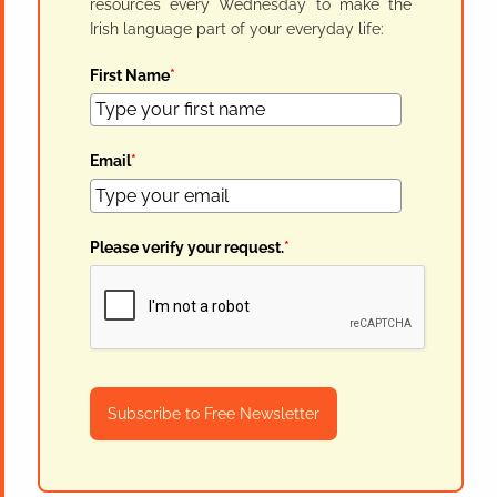
resources every Wednesday to make the
Irish language part of your everyday life:
First Name
*
Email
*
Please verify your request.
*
Subscribe to Free Newsletter