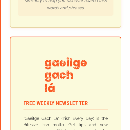
similarity to help you discover related Irish
words and phrases.
FREE WEEKLY NEWSLETTER
"Gaeilge Gach Lá" (Irish Every Day) is the
Bitesize Irish motto. Get tips and new