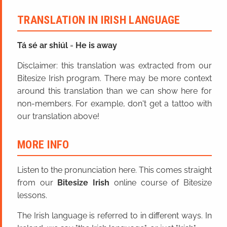
TRANSLATION IN IRISH LANGUAGE
Tá sé ar shiúl
=
He is away
Disclaimer: this translation was extracted from our
Bitesize Irish program. There may be more context
around this translation than we can show here for
non-members. For example, don't get a tattoo with
our translation above!
MORE INFO
Listen to the pronunciation here. This comes straight
from our
Bitesize Irish
online course of Bitesize
lessons.
The Irish language is referred to in different ways. In