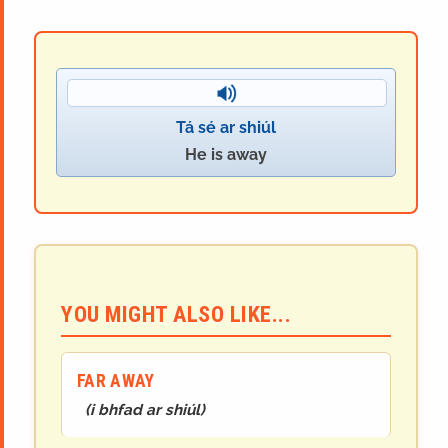
Tá sé ar shiúl
He is away
YOU MIGHT ALSO LIKE...
FAR AWAY
(
i bhfad ar shiúl
)