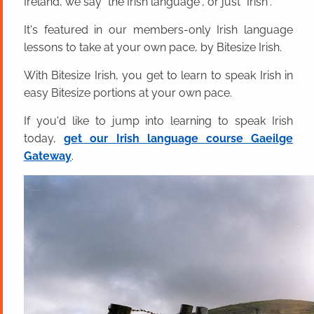
Ireland, we say "the Irish language", or just "Irish".
It's featured in our members-only Irish language
lessons to take at your own pace, by Bitesize Irish.
With Bitesize Irish, you get to learn to speak Irish in
easy Bitesize portions at your own pace.
If you'd like to jump into learning to speak Irish
today,
get our Irish language course Gaeilge
Gateway
.