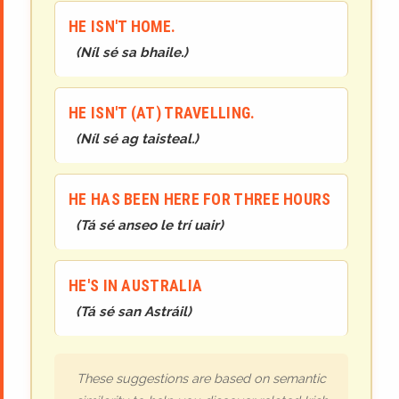
HE ISN'T HOME.
(
Níl sé sa bhaile.
)
HE ISN'T (AT) TRAVELLING.
(
Níl sé ag taisteal.
)
HE HAS BEEN HERE FOR THREE HOURS
(
Tá sé anseo le trí uair
)
HE'S IN AUSTRALIA
(
Tá sé san Astráil
)
These suggestions are based on semantic