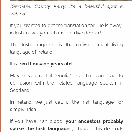
Kenmare, County Kerry. It's a beautiful spot in
Ireland.
If you wanted to get the translation for “He is away”
in Irish, now's your chance to dive deeper!
The Irish language is the native ancient living
language of Ireland.
It is
two thousand years old
.
Maybe you call it “Gaelic”. But that can lead to
confusion with the related language spoken in
Scotland.
In Ireland, we just call it “the Irish language”, or
simply “Irish”.
If you have Irish blood,
your ancestors probably
spoke the Irish language
(although this depends