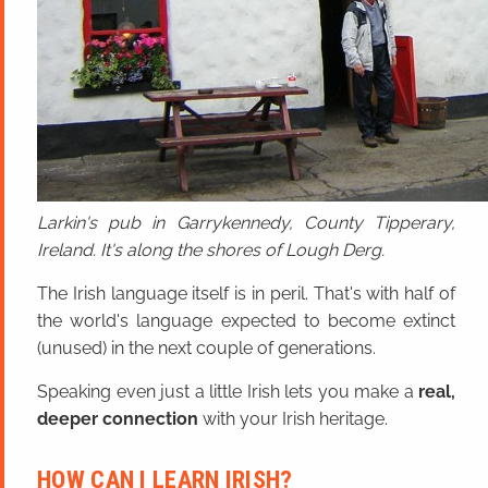
Larkin's pub in Garrykennedy, County Tipperary,
Ireland. It's along the shores of Lough Derg.
The Irish language itself is in peril. That's with half of
the world's language expected to become extinct
(unused) in the next couple of generations.
Speaking even just a little Irish lets you make a
real,
deeper connection
with your Irish heritage.
HOW CAN I LEARN IRISH?