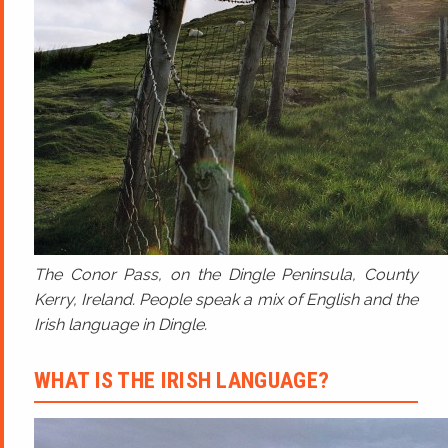
The Conor Pass, on the Dingle Peninsula, County
Kerry, Ireland. People speak a mix of English and the
Irish language in Dingle.
WHAT IS THE IRISH LANGUAGE?