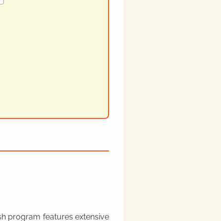
rish program features extensive