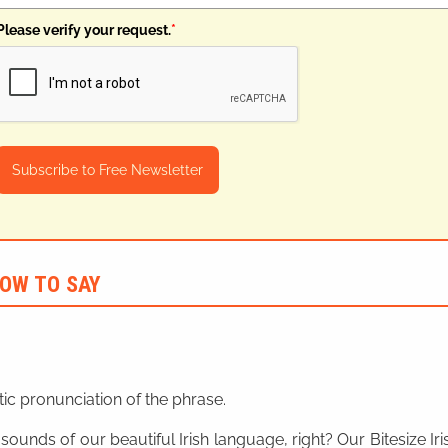
Please verify your request.
*
Subscribe to Free Newsletter
OW TO SAY
ic pronunciation of the phrase.
 sounds of our beautiful Irish language, right? Our Bitesize I