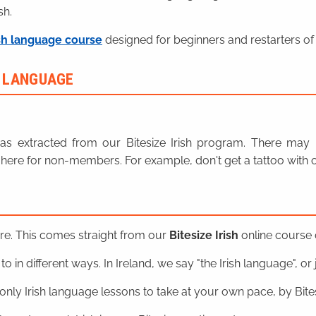
sh.
sh language course
designed for beginners and restarters of 
H LANGUAGE
n was extracted from our Bitesize Irish program. There ma
here for non-members. For example, don't get a tattoo with o
ere. This comes straight from our
Bitesize Irish
online course o
o in different ways. In Ireland, we say "the Irish language", or ju
nly Irish language lessons to take at your own pace, by Bitesi