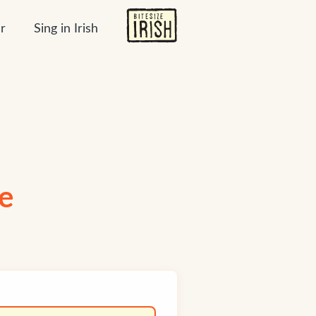
r
Sing in Irish
ge