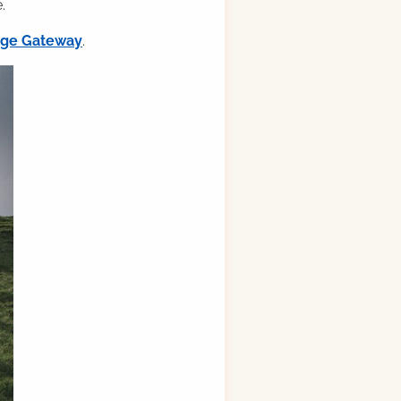
.
ilge Gateway
.