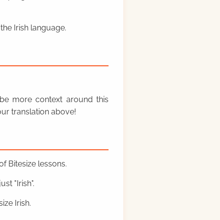
the Irish language.
y be more context around this
ur translation above!
f Bitesize lessons.
st "Irish".
ze Irish.