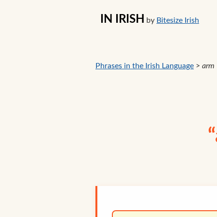
IN IRISH
by
Bitesize Irish
Phrases in the Irish Language
>
arm
“