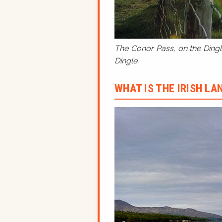
The Conor Pass, on the Dingle
Dingle.
WHAT IS THE IRISH L