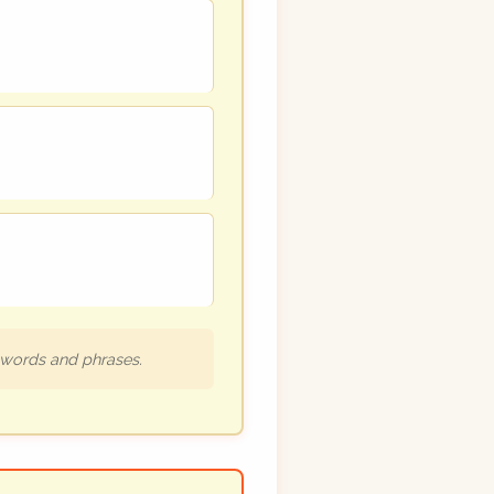
h words and phrases.