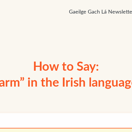
Gaeilge Gach Lá Newslette
How to Say:
arm” in the Irish langua