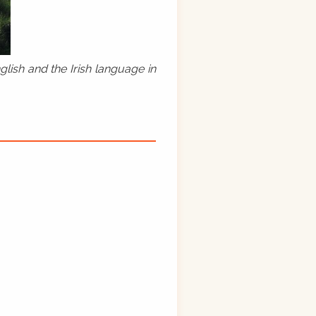
lish and the Irish language in