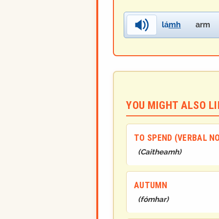
lá
mh
arm
YOU MIGHT ALSO LIK
TO SPEND (VERBAL N
(
Caithea
mh
)
AUTUMN
(
fómhar
)