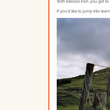
With Bitesize Irish, you get to
If you'd like to jump into lear