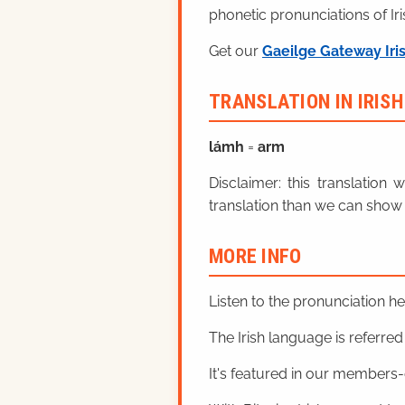
phonetic pronunciations of Iri
Get our
Gaeilge Gateway Iri
TRANSLATION IN IRIS
lá
mh
=
arm
Disclaimer: this translatio
translation than we can show 
MORE INFO
Listen to the pronunciation h
The Irish language is referred t
It's featured in our members-o