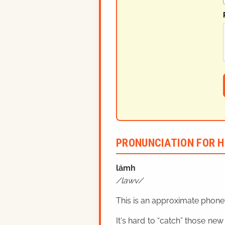
PRONUNCIATION FOR H
lá
mh
lawv
This is an approximate phonet
It's hard to “catch” those new