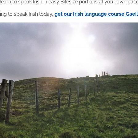
 learn to speak Irish in easy Bitesize portions at your own pace
ning to speak Irish today,
get our Irish language course Gae