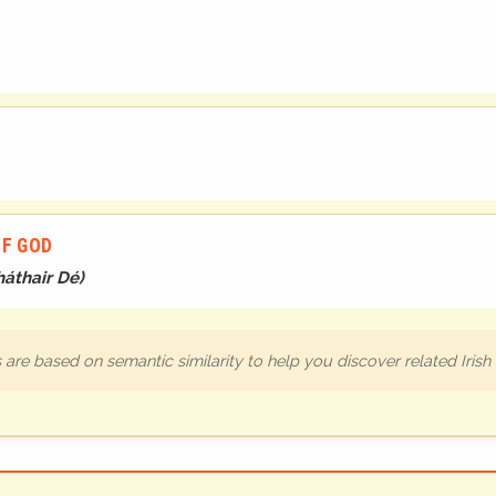
OF GOD
áthair Dé
)
are based on semantic similarity to help you discover related Iris