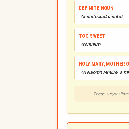
DEFINITE NOUN
(
ainmfhocal cinnte
)
TOO SWEET
(
rómhilis
)
HOLY MARY, MOTHER 
(
A Naomh Mhuire, a mh
These suggestions 