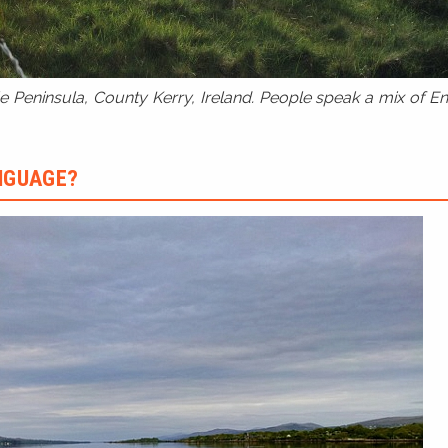
 Peninsula, County Kerry, Ireland. People speak a mix of Eng
ANGUAGE?