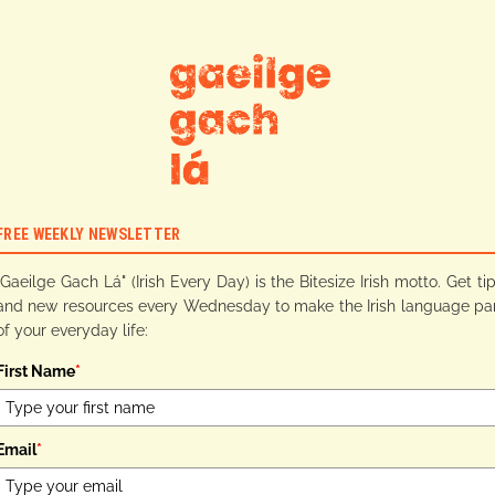
FREE WEEKLY NEWSLETTER
"Gaeilge Gach Lá" (Irish Every Day) is the Bitesize Irish motto. Get ti
and new resources every Wednesday to make the Irish language pa
of your everyday life:
First Name
*
Email
*