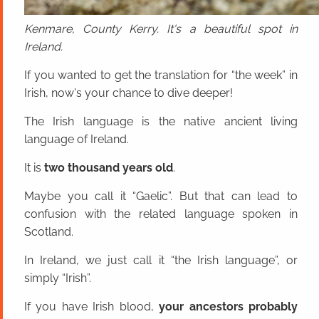
Kenmare, County Kerry. It's a beautiful spot in
Ireland.
If you wanted to get the translation for “the week” in
Irish, now's your chance to dive deeper!
The Irish language is the native ancient living
language of Ireland.
It is
two thousand years old
.
Maybe you call it “Gaelic”. But that can lead to
confusion with the related language spoken in
Scotland.
In Ireland, we just call it “the Irish language”, or
simply “Irish”.
If you have Irish blood,
your ancestors probably