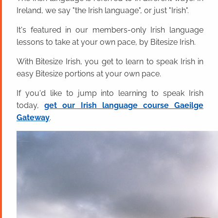
Ireland, we say "the Irish language", or just "Irish".
It's featured in our members-only Irish language
lessons to take at your own pace, by Bitesize Irish.
With Bitesize Irish, you get to learn to speak Irish in
easy Bitesize portions at your own pace.
If you'd like to jump into learning to speak Irish
today,
get our Irish language course Gaeilge
Gateway
.