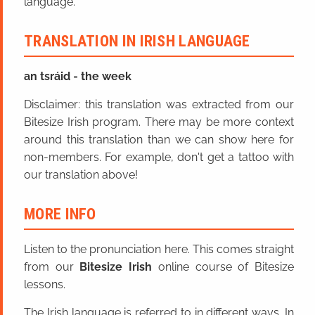
language.
TRANSLATION IN IRISH LANGUAGE
an tsráid
=
the week
Disclaimer: this translation was extracted from our
Bitesize Irish program. There may be more context
around this translation than we can show here for
non-members. For example, don't get a tattoo with
our translation above!
MORE INFO
Listen to the pronunciation here. This comes straight
from our
Bitesize Irish
online course of Bitesize
lessons.
The Irish language is referred to in different ways. In