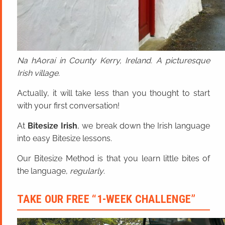
Na hAoraí in County Kerry, Ireland. A picturesque
Irish village.
Actually, it will take less than you thought to start
with your first conversation!
At
Bitesize Irish
, we break down the Irish language
into easy Bitesize lessons.
Our Bitesize Method is that you learn little bites of
the language,
regularly
.
TAKE OUR FREE “1-WEEK CHALLENGE”