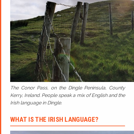
The Conor Pass, on the Dingle Peninsula, County
Kerry, Ireland. People speak a mix of English and the
Irish language in Dingle.
WHAT IS THE IRISH LANGUAGE?