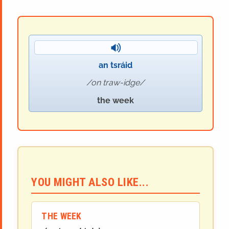
an tsráid
on traw-idge
the week
YOU MIGHT ALSO LIKE...
THE WEEK