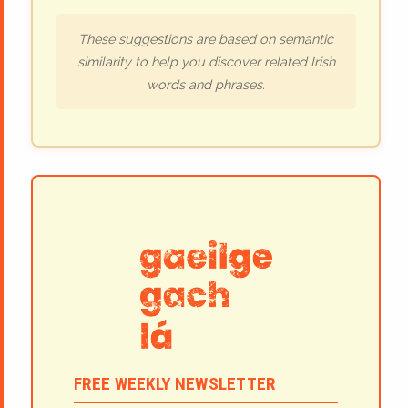
These suggestions are based on semantic
similarity to help you discover related Irish
words and phrases.
FREE WEEKLY NEWSLETTER