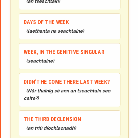
(
an tseachtain
)
DAYS OF THE WEEK
(
laethanta na seachtaine
)
WEEK, IN THE GENITIVE SINGULAR
(
seachtaine
)
DIDN'T HE COME THERE LAST WEEK?
(
Nár tháinig sé ann an tseachtain seo
caite?
)
THE THIRD DECLENSION
(
an tríú díochlaonadh
)