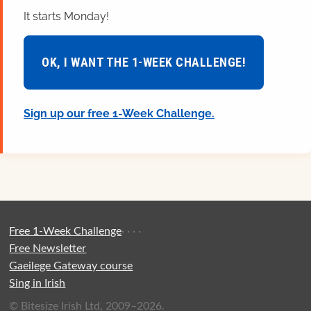
It starts Monday!
OK, I WANT THE 1-WEEK CHALLENGE!
Sign up our free 1-Week Challenge.
Free 1-Week Challenge
·
·
·
·
Free Newsletter
Gaeilege Gateway course
Sing in Irish
© Bitesize Irish Ltd, 2009–2026.