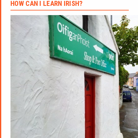
HOW CAN I LEARN IRISH?