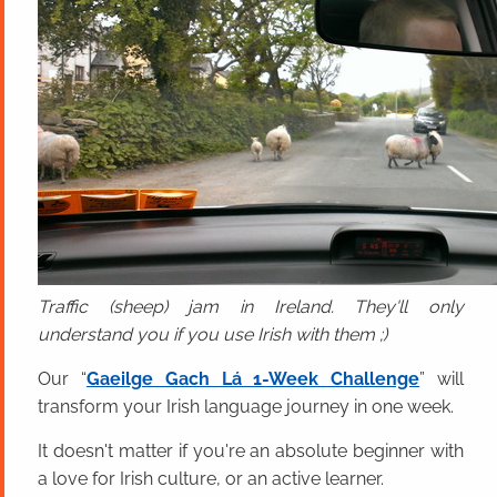
Traffic (sheep) jam in Ireland. They'll only
understand you if you use Irish with them ;)
Our “
Gaeilge Gach Lá 1-Week Challenge
” will
transform your Irish language journey in one week.
It doesn't matter if you're an absolute beginner with
a love for Irish culture, or an active learner.