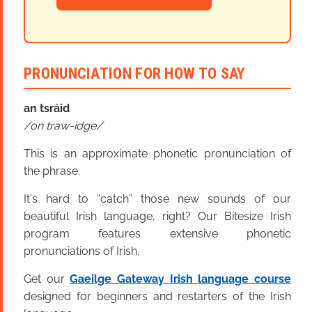
PRONUNCIATION FOR HOW TO SAY
an tsráid
on traw-idge
This is an approximate phonetic pronunciation of
the phrase.
It's hard to “catch” those new sounds of our
beautiful Irish language, right? Our Bitesize Irish
program features extensive phonetic
pronunciations of Irish.
Get our
Gaeilge Gateway Irish language course
designed for beginners and restarters of the Irish