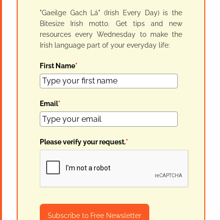
"Gaeilge Gach Lá" (Irish Every Day) is the
Bitesize Irish motto. Get tips and new
resources every Wednesday to make the
Irish language part of your everyday life:
First Name
*
Email
*
Please verify your request.
*
Subscribe to Free Newsletter