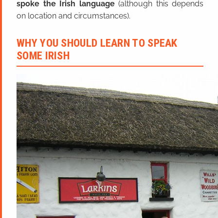
spoke the Irish language
(although this depends
on location and circumstances).
WHY YOU SHOULD LEARN TO SPEAK
SOME IRISH