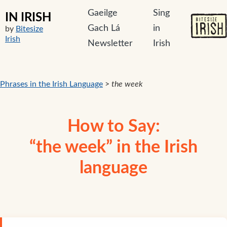
Gaeilge
Sing
IN IRISH
Gach Lá
in
by
Bitesize
Irish
Newsletter
Irish
Phrases in the Irish Language
>
the week
How to Say:
“the week” in the Irish
language