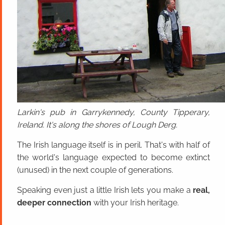
Larkin's pub in Garrykennedy, County Tipperary,
Ireland. It's along the shores of Lough Derg.
The Irish language itself is in peril. That's with half of
the world's language expected to become extinct
(unused) in the next couple of generations.
Speaking even just a little Irish lets you make a
real,
deeper connection
with your Irish heritage.