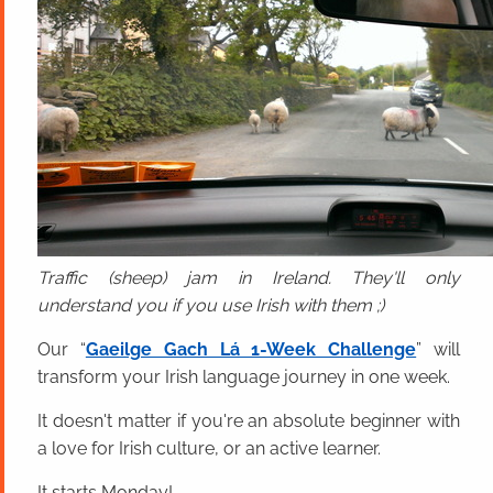
Traffic (sheep) jam in Ireland. They'll only
understand you if you use Irish with them ;)
Our “
Gaeilge Gach Lá 1-Week Challenge
” will
transform your Irish language journey in one week.
It doesn't matter if you're an absolute beginner with
a love for Irish culture, or an active learner.
It starts Monday!