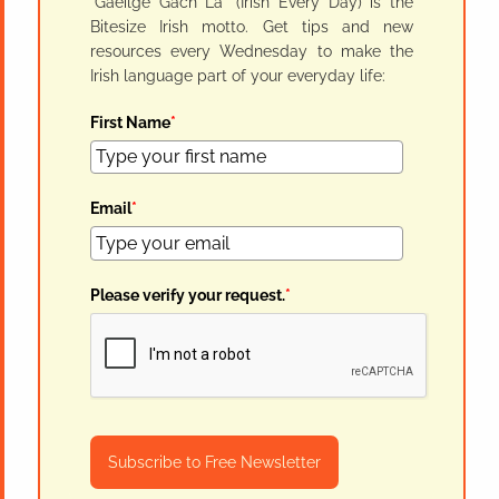
"Gaeilge Gach Lá" (Irish Every Day) is the
Bitesize Irish motto. Get tips and new
resources every Wednesday to make the
Irish language part of your everyday life:
First Name
*
Email
*
Please verify your request.
*
Subscribe to Free Newsletter