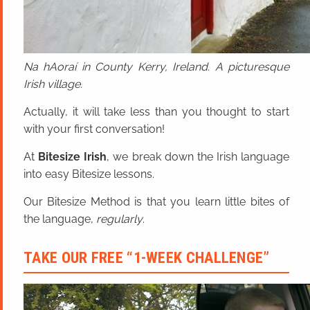
Na hAoraí in County Kerry, Ireland. A picturesque
Irish village.
Actually, it will take less than you thought to start
with your first conversation!
At
Bitesize Irish
, we break down the Irish language
into easy Bitesize lessons.
Our Bitesize Method is that you learn little bites of
the language,
regularly
.
TAKE OUR FREE “1-WEEK CHALLENGE”