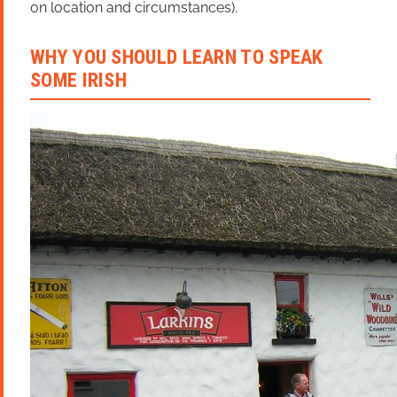
on location and circumstances).
WHY YOU SHOULD LEARN TO SPEAK
SOME IRISH