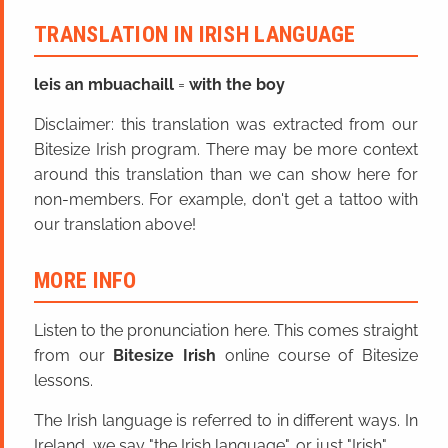
TRANSLATION IN IRISH LANGUAGE
leis an mbuachaill
=
with the boy
Disclaimer: this translation was extracted from our
Bitesize Irish program. There may be more context
around this translation than we can show here for
non-members. For example, don't get a tattoo with
our translation above!
MORE INFO
Listen to the pronunciation here. This comes straight
from our
Bitesize Irish
online course of Bitesize
lessons.
The Irish language is referred to in different ways. In
Ireland, we say "the Irish language", or just "Irish".