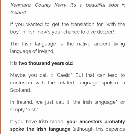
Kenmare, County Kerry. It's a beautiful spot in
Ireland.
If you wanted to get the translation for “with the
boy” in Irish, now's your chance to dive deeper!
The Irish language is the native ancient living
language of Ireland.
It is
two thousand years old
.
Maybe you call it “Gaelic”. But that can lead to
confusion with the related language spoken in
Scotland.
In Ireland, we just call it “the Irish language”, or
simply “Irish”.
If you have Irish blood,
your ancestors probably
spoke the Irish language
(although this depends