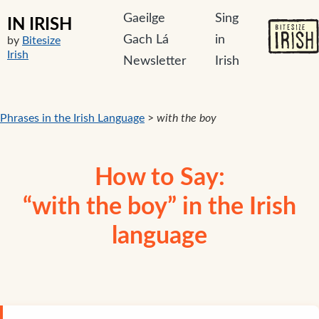
Gaeilge
Sing
IN IRISH
Gach Lá
in
by
Bitesize
Irish
Newsletter
Irish
Phrases in the Irish Language
>
with the boy
How to Say:
“with the boy” in the Irish
language