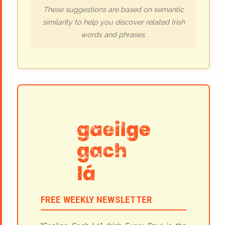
These suggestions are based on semantic
similarity to help you discover related Irish
words and phrases.
FREE WEEKLY NEWSLETTER