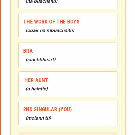
(
na buachaillí
)
THE WORK OF THE BOYS
(
obair na mbuachaillí
)
BRA
(
cíochbheart
)
HER AUNT
(
a haintín
)
2ND SINGULAR (YOU)
(
mol
ann
tú
)