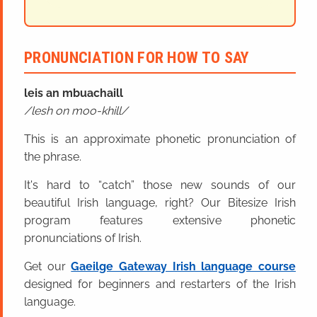
PRONUNCIATION FOR HOW TO SAY
leis an mbuachaill
lesh on moo-khill
This is an approximate phonetic pronunciation of
the phrase.
It's hard to “catch” those new sounds of our
beautiful Irish language, right? Our Bitesize Irish
program features extensive phonetic
pronunciations of Irish.
Get our
Gaeilge Gateway Irish language course
designed for beginners and restarters of the Irish
language.