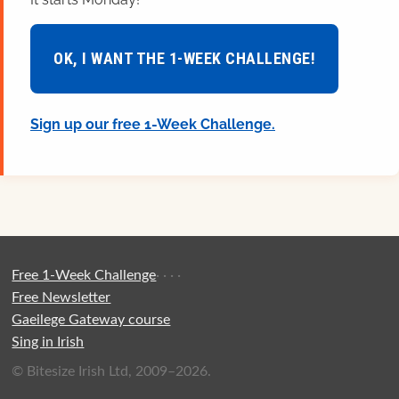
OK, I WANT THE 1-WEEK CHALLENGE!
Sign up our free 1-Week Challenge.
Free 1-Week Challenge
·
·
·
·
Free Newsletter
Gaeilege Gateway course
Sing in Irish
© Bitesize Irish Ltd, 2009–2026.