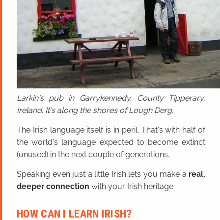
Larkin's pub in Garrykennedy, County Tipperary,
Ireland. It's along the shores of Lough Derg.
The Irish language itself is in peril. That's with half of
the world's language expected to become extinct
(unused) in the next couple of generations.
Speaking even just a little Irish lets you make a
real,
deeper connection
with your Irish heritage.
HOW CAN I LEARN IRISH?