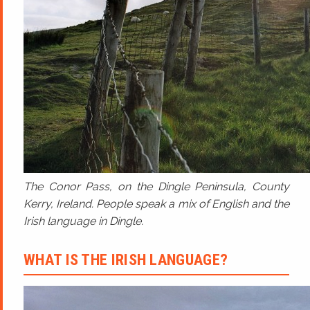
The Conor Pass, on the Dingle Peninsula, County
Kerry, Ireland. People speak a mix of English and the
Irish language in Dingle.
WHAT IS THE IRISH LANGUAGE?