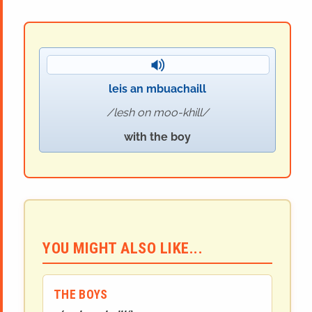
leis an mbuachaill
lesh on moo-khill
with the boy
YOU MIGHT ALSO LIKE...
THE BOYS