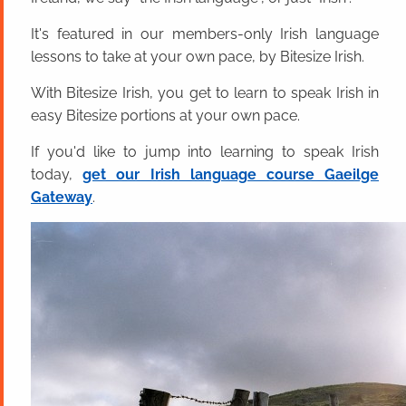
It's featured in our members-only Irish language
lessons to take at your own pace, by Bitesize Irish.
With Bitesize Irish, you get to learn to speak Irish in
easy Bitesize portions at your own pace.
If you'd like to jump into learning to speak Irish
today,
get our Irish language course Gaeilge
Gateway
.