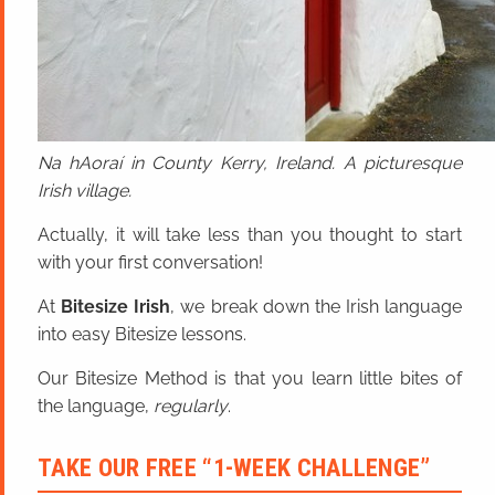
Na hAoraí in County Kerry, Ireland. A picturesque
Irish village.
Actually, it will take less than you thought to start
with your first conversation!
At
Bitesize Irish
, we break down the Irish language
into easy Bitesize lessons.
Our Bitesize Method is that you learn little bites of
the language,
regularly
.
TAKE OUR FREE “1-WEEK CHALLENGE”