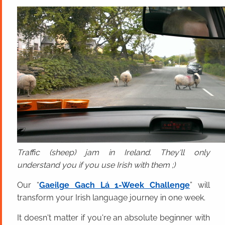
Traffic (sheep) jam in Ireland. They'll only
understand you if you use Irish with them ;)
Our “
Gaeilge Gach Lá 1-Week Challenge
” will
transform your Irish language journey in one week.
It doesn't matter if you're an absolute beginner with