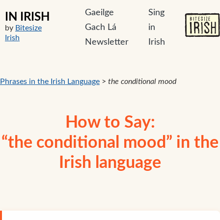
Gaeilge
Sing
IN IRISH
Gach Lá
in
by
Bitesize
Irish
Newsletter
Irish
Phrases in the Irish Language
>
the conditional mood
How to Say:
“the conditional mood” in the
Irish language