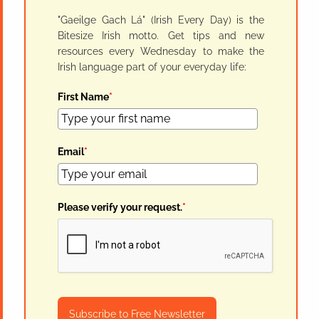
"Gaeilge Gach Lá" (Irish Every Day) is the
Bitesize Irish motto. Get tips and new
resources every Wednesday to make the
Irish language part of your everyday life:
First Name
*
Email
*
Please verify your request.
*
Subscribe to Free Newsletter