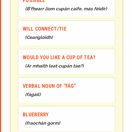
POSSIBLE
(
B'fhearr liom cupán caife, más féidir
)
WILL CONNECT/TIE
(
Ceanglóidh
)
WOULD YOU LIKE A CUP OF TEA?
(
Ar mhaith leat cupán tae?
)
VERBAL NOUN OF "FÁG"
(
fágáil
)
BLUEBERRY
(
fraochán gorm
)