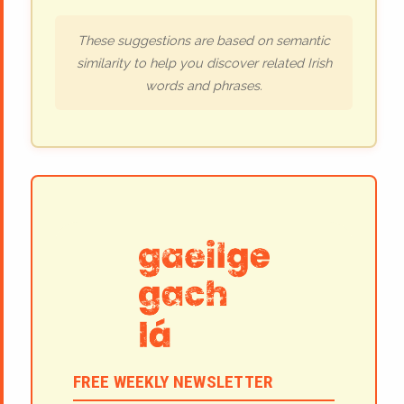
These suggestions are based on semantic
similarity to help you discover related Irish
words and phrases.
FREE WEEKLY NEWSLETTER