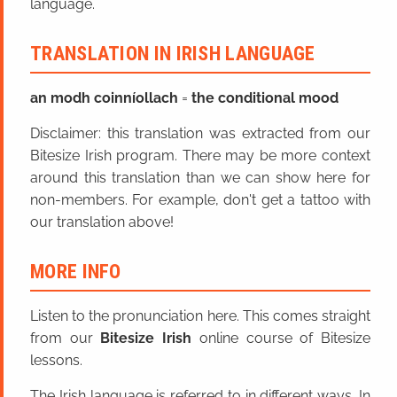
language.
TRANSLATION IN IRISH LANGUAGE
an modh coinníollach
=
the conditional mood
Disclaimer: this translation was extracted from our
Bitesize Irish program. There may be more context
around this translation than we can show here for
non-members. For example, don't get a tattoo with
our translation above!
MORE INFO
Listen to the pronunciation here. This comes straight
from our
Bitesize Irish
online course of Bitesize
lessons.
The Irish language is referred to in different ways. In