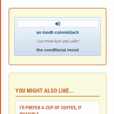
an modh coinníollach
un moe kun-eel-ukh
the conditional mood
YOU MIGHT ALSO LIKE...
I'D PREFER A CUP OF COFFEE, IF