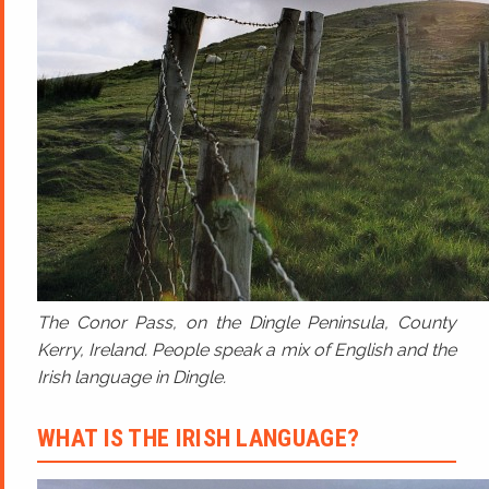
The Conor Pass, on the Dingle Peninsula, County
Kerry, Ireland. People speak a mix of English and the
Irish language in Dingle.
WHAT IS THE IRISH LANGUAGE?