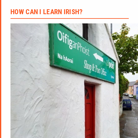
HOW CAN I LEARN IRISH?