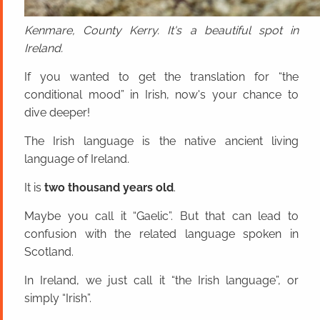
Kenmare, County Kerry. It's a beautiful spot in
Ireland.
If you wanted to get the translation for “the
conditional mood” in Irish, now's your chance to
dive deeper!
The Irish language is the native ancient living
language of Ireland.
It is
two thousand years old
.
Maybe you call it “Gaelic”. But that can lead to
confusion with the related language spoken in
Scotland.
In Ireland, we just call it “the Irish language”, or
simply “Irish”.