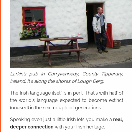
Larkin's pub in Garrykennedy, County Tipperary,
Ireland. It's along the shores of Lough Derg.
The Irish language itself is in peril. That's with half of
the world's language expected to become extinct
(unused) in the next couple of generations.
Speaking even just a little Irish lets you make a
real,
deeper connection
with your Irish heritage.