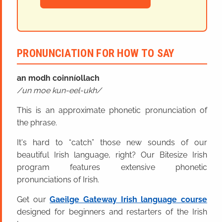
PRONUNCIATION FOR HOW TO SAY
an modh coinníollach
un moe kun-eel-ukh
This is an approximate phonetic pronunciation of
the phrase.
It's hard to “catch” those new sounds of our
beautiful Irish language, right? Our Bitesize Irish
program features extensive phonetic
pronunciations of Irish.
Get our
Gaeilge Gateway Irish language course
designed for beginners and restarters of the Irish