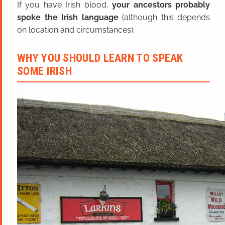
If you have Irish blood,
your ancestors probably
spoke the Irish language
(although this depends
on location and circumstances).
WHY YOU SHOULD LEARN TO SPEAK
SOME IRISH