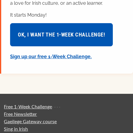
a love for Irish culture, or an active learner.
It starts Monday!
OK, I WANT THE 1-WEEK CHALLENGE!
Sign up our free 1-Week Challenge.
Free 1-Week Challenge
·
·
·
·
Free Newsletter
Gaeilege Gateway course
Sing in Irish