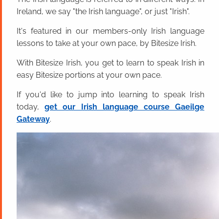
Ireland, we say "the Irish language", or just "Irish".
It's featured in our members-only Irish language
lessons to take at your own pace, by Bitesize Irish.
With Bitesize Irish, you get to learn to speak Irish in
easy Bitesize portions at your own pace.
If you'd like to jump into learning to speak Irish
today,
get our Irish language course Gaeilge
Gateway
.