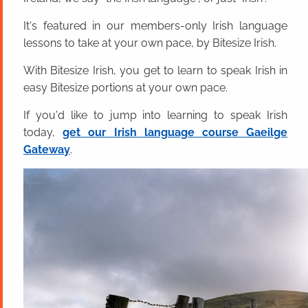
It's featured in our members-only Irish language
lessons to take at your own pace, by Bitesize Irish.
With Bitesize Irish, you get to learn to speak Irish in
easy Bitesize portions at your own pace.
If you'd like to jump into learning to speak Irish
today,
get our Irish language course Gaeilge
Gateway
.