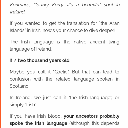
Kenmare, County Kerry. It's a beautiful spot in
Ireland.
If you wanted to get the translation for “the Aran
Islands” in Irish, now's your chance to dive deeper!
The Irish language is the native ancient living
language of Ireland.
It is
two thousand years old
.
Maybe you call it “Gaelic”. But that can lead to
confusion with the related language spoken in
Scotland.
In Ireland, we just call it “the Irish language”, or
simply “Irish”.
If you have Irish blood,
your ancestors probably
spoke the Irish language
(although this depends