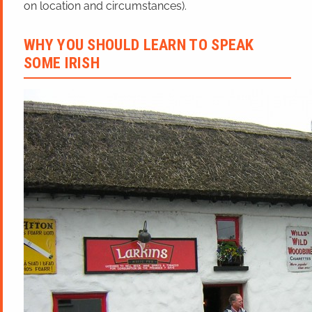
on location and circumstances).
WHY YOU SHOULD LEARN TO SPEAK
SOME IRISH