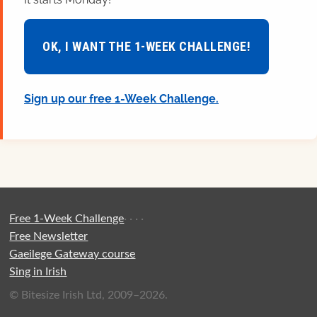
OK, I WANT THE 1-WEEK CHALLENGE!
Sign up our free 1-Week Challenge.
Free 1-Week Challenge
·
·
·
·
Free Newsletter
Gaeilege Gateway course
Sing in Irish
© Bitesize Irish Ltd, 2009–2026.