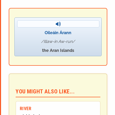
Oileáin Árann
Illaw-in Aw-run
the Aran Islands
YOU MIGHT ALSO LIKE...
RIVER