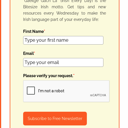
"Gaeilge Gach Lá" (Irish Every Day) is the
Bitesize Irish motto. Get tips and new
resources every Wednesday to make the
Irish language part of your everyday life:
First Name
*
Email
*
Please verify your request.
*
Subscribe to Free Newsletter