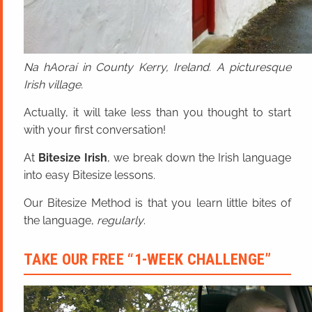
Na hAoraí in County Kerry, Ireland. A picturesque
Irish village.
Actually, it will take less than you thought to start
with your first conversation!
At
Bitesize Irish
, we break down the Irish language
into easy Bitesize lessons.
Our Bitesize Method is that you learn little bites of
the language,
regularly
.
TAKE OUR FREE “1-WEEK CHALLENGE”