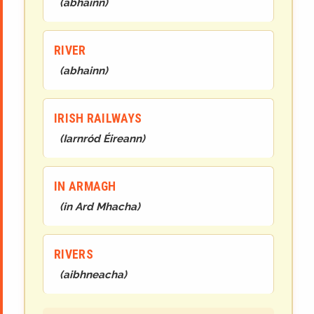
(
abhainn
)
RIVER
(
abhainn
)
IRISH RAILWAYS
(
Iarnród Éireann
)
IN ARMAGH
(
in Ard Mhacha
)
RIVERS
(
aibhneacha
)