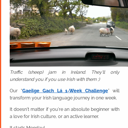
Traffic (sheep) jam in Ireland. They'll only
understand you if you use Irish with them ;)
Our “
Gaeilge Gach Lá 1-Week Challenge
” will
transform your Irish language journey in one week.
It doesn't matter if you're an absolute beginner with
a love for Irish culture, or an active learner.
It starts Monday!