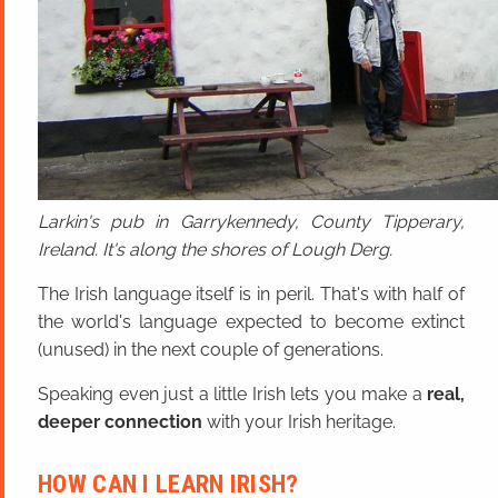
Larkin's pub in Garrykennedy, County Tipperary,
Ireland. It's along the shores of Lough Derg.
The Irish language itself is in peril. That's with half of
the world's language expected to become extinct
(unused) in the next couple of generations.
Speaking even just a little Irish lets you make a
real,
deeper connection
with your Irish heritage.
HOW CAN I LEARN IRISH?