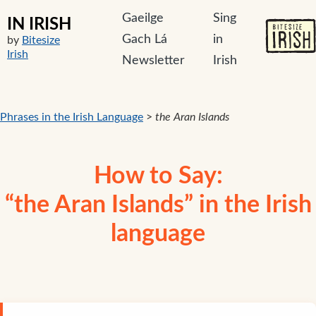
Gaeilge
Sing
IN IRISH
Gach Lá
in
by
Bitesize
Irish
Newsletter
Irish
Phrases in the Irish Language
>
the Aran Islands
How to Say:
“the Aran Islands” in the Irish
language