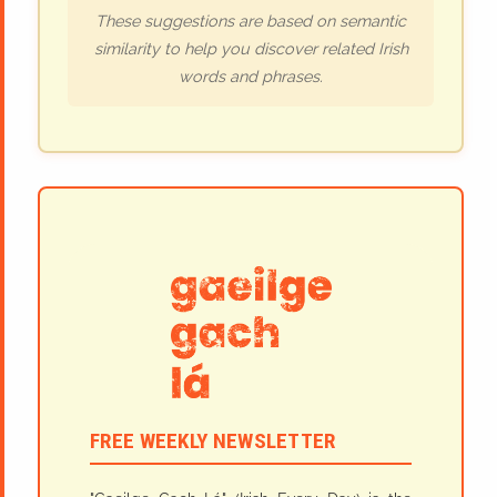
These suggestions are based on semantic
similarity to help you discover related Irish
words and phrases.
FREE WEEKLY NEWSLETTER