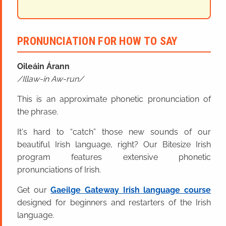
PRONUNCIATION FOR HOW TO SAY
Oileáin Árann
Illaw-in Aw-run
This is an approximate phonetic pronunciation of
the phrase.
It's hard to “catch” those new sounds of our
beautiful Irish language, right? Our Bitesize Irish
program features extensive phonetic
pronunciations of Irish.
Get our
Gaeilge Gateway Irish language course
designed for beginners and restarters of the Irish
language.