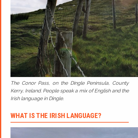
The Conor Pass, on the Dingle Peninsula, County
Kerry, Ireland. People speak a mix of English and the
Irish language in Dingle.
WHAT IS THE IRISH LANGUAGE?