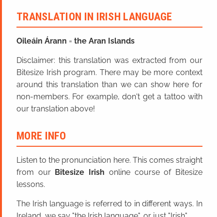
TRANSLATION IN IRISH LANGUAGE
Oileáin Árann
=
the Aran Islands
Disclaimer: this translation was extracted from our
Bitesize Irish program. There may be more context
around this translation than we can show here for
non-members. For example, don't get a tattoo with
our translation above!
MORE INFO
Listen to the pronunciation here. This comes straight
from our
Bitesize Irish
online course of Bitesize
lessons.
The Irish language is referred to in different ways. In
Ireland, we say "the Irish language", or just "Irish".