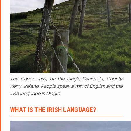
The Conor Pass, on the Dingle Peninsula, County
Kerry, Ireland. People speak a mix of English and the
Irish language in Dingle.
WHAT IS THE IRISH LANGUAGE?