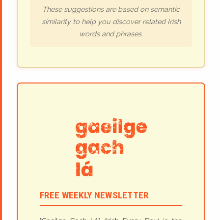
These suggestions are based on semantic
similarity to help you discover related Irish
words and phrases.
FREE WEEKLY NEWSLETTER