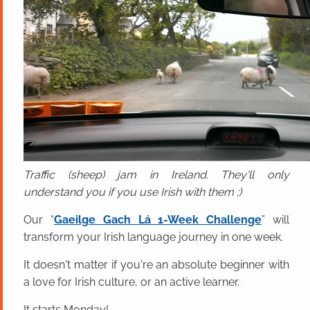
Traffic (sheep) jam in Ireland. They'll only
understand you if you use Irish with them ;)
Our “
Gaeilge Gach Lá 1-Week Challenge
” will
transform your Irish language journey in one week.
It doesn't matter if you're an absolute beginner with
a love for Irish culture, or an active learner.
It starts Monday!