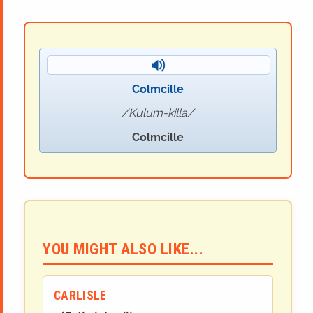
Colmcille
Kulum-killa
Colmcille
YOU MIGHT ALSO LIKE...
CARLISLE