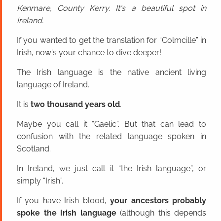
Kenmare, County Kerry. It's a beautiful spot in
Ireland.
If you wanted to get the translation for “Colmcille” in
Irish, now's your chance to dive deeper!
The Irish language is the native ancient living
language of Ireland.
It is
two thousand years old
.
Maybe you call it “Gaelic”. But that can lead to
confusion with the related language spoken in
Scotland.
In Ireland, we just call it “the Irish language”, or
simply “Irish”.
If you have Irish blood,
your ancestors probably
spoke the Irish language
(although this depends