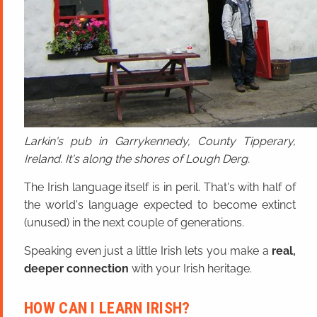
Larkin's pub in Garrykennedy, County Tipperary,
Ireland. It's along the shores of Lough Derg.
The Irish language itself is in peril. That's with half of
the world's language expected to become extinct
(unused) in the next couple of generations.
Speaking even just a little Irish lets you make a
real,
deeper connection
with your Irish heritage.
HOW CAN I LEARN IRISH?