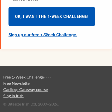
OK, I WANT THE 1-WEEK CHALLENGE!
Sign up our free 1-Week Challenge.
Free 1-Week Challenge
·
·
·
·
Free Newsletter
Gaeilege Gateway course
Sing in Irish
© Bitesize Irish Ltd, 2009–2026.