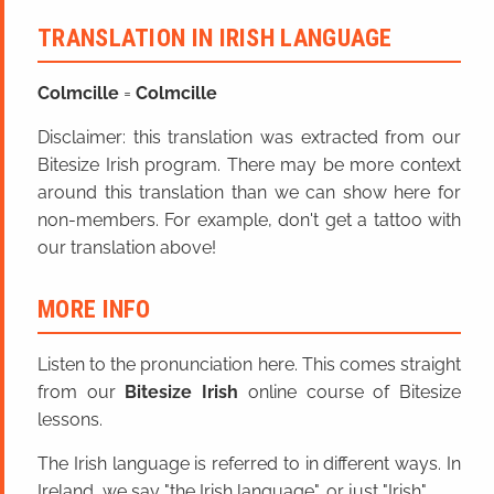
TRANSLATION IN IRISH LANGUAGE
Colmcille
=
Colmcille
Disclaimer: this translation was extracted from our
Bitesize Irish program. There may be more context
around this translation than we can show here for
non-members. For example, don't get a tattoo with
our translation above!
MORE INFO
Listen to the pronunciation here. This comes straight
from our
Bitesize Irish
online course of Bitesize
lessons.
The Irish language is referred to in different ways. In
Ireland, we say "the Irish language", or just "Irish".