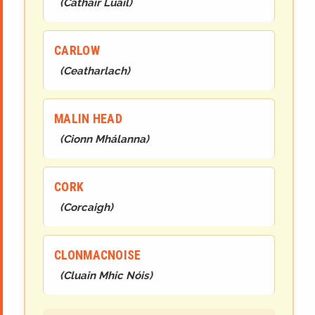
(
Cathair Luail
)
CARLOW
(
Ceatharlach
)
MALIN HEAD
(
Cionn Mhálanna
)
CORK
(
Corcaigh
)
CLONMACNOISE
(
Cluain Mhic Nóis
)