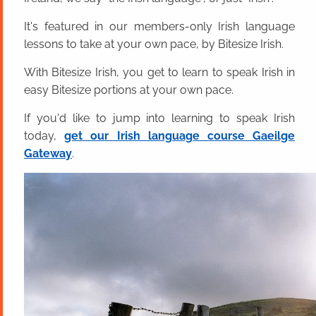
It's featured in our members-only Irish language
lessons to take at your own pace, by Bitesize Irish.
With Bitesize Irish, you get to learn to speak Irish in
easy Bitesize portions at your own pace.
If you'd like to jump into learning to speak Irish
today,
get our Irish language course Gaeilge
Gateway
.