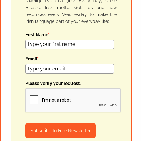
"Gaeilge Gach Lá" (Irish Every Day) is the
Bitesize Irish motto. Get tips and new
resources every Wednesday to make the
Irish language part of your everyday life:
First Name
*
Email
*
Please verify your request.
*
Subscribe to Free Newsletter