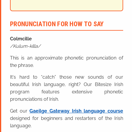
PRONUNCIATION FOR HOW TO SAY
Colmcille
Kulum-killa
This is an approximate phonetic pronunciation of
the phrase.
It's hard to “catch” those new sounds of our
beautiful Irish language, right? Our Bitesize Irish
program features extensive phonetic
pronunciations of Irish.
Get our
Gaeilge Gateway Irish language course
designed for beginners and restarters of the Irish
language.