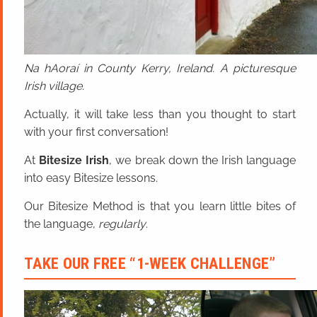
Na hAoraí in County Kerry, Ireland. A picturesque
Irish village.
Actually, it will take less than you thought to start
with your first conversation!
At
Bitesize Irish
, we break down the Irish language
into easy Bitesize lessons.
Our Bitesize Method is that you learn little bites of
the language,
regularly
.
TAKE OUR FREE “1-WEEK CHALLENGE”