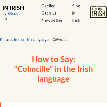
Gaeilge
Sing
IN IRISH
Gach Lá
in
by
Bitesize
Irish
Newsletter
Irish
Phrases in the Irish Language
>
Colmcille
How to Say:
“Colmcille” in the Irish
language