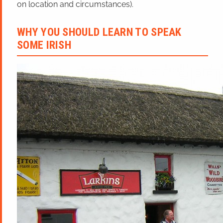
on location and circumstances).
WHY YOU SHOULD LEARN TO SPEAK
SOME IRISH