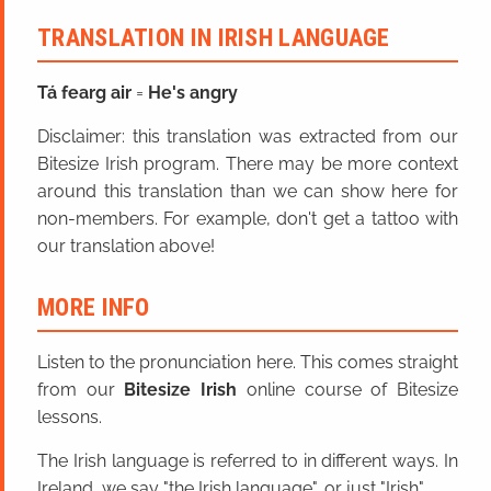
TRANSLATION IN IRISH LANGUAGE
Tá fearg air
=
He's angry
Disclaimer: this translation was extracted from our
Bitesize Irish program. There may be more context
around this translation than we can show here for
non-members. For example, don't get a tattoo with
our translation above!
MORE INFO
Listen to the pronunciation here. This comes straight
from our
Bitesize Irish
online course of Bitesize
lessons.
The Irish language is referred to in different ways. In
Ireland, we say "the Irish language", or just "Irish".