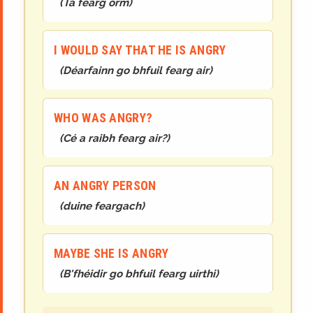
(
Tá fearg orm
)
I WOULD SAY THAT HE IS ANGRY
(
Déarfainn go bhfuil fearg air
)
WHO WAS ANGRY?
(
Cé a raibh fearg air?
)
AN ANGRY PERSON
(
duine feargach
)
MAYBE SHE IS ANGRY
(
B'fhéidir go bhfuil fearg uirthi
)