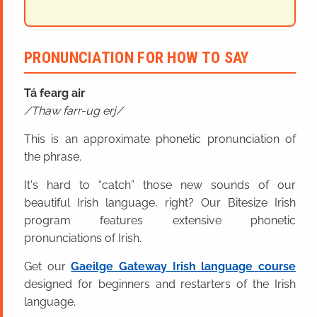
PRONUNCIATION FOR HOW TO SAY
Tá fearg air
Thaw farr-ug erj
This is an approximate phonetic pronunciation of
the phrase.
It's hard to “catch” those new sounds of our
beautiful Irish language, right? Our Bitesize Irish
program features extensive phonetic
pronunciations of Irish.
Get our
Gaeilge Gateway Irish language course
designed for beginners and restarters of the Irish
language.