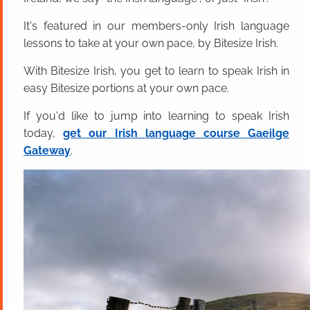
It's featured in our members-only Irish language
lessons to take at your own pace, by Bitesize Irish.
With Bitesize Irish, you get to learn to speak Irish in
easy Bitesize portions at your own pace.
If you'd like to jump into learning to speak Irish
today,
get our Irish language course Gaeilge
Gateway
.