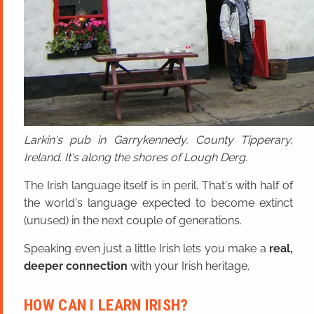
Larkin's pub in Garrykennedy, County Tipperary,
Ireland. It's along the shores of Lough Derg.
The Irish language itself is in peril. That's with half of
the world's language expected to become extinct
(unused) in the next couple of generations.
Speaking even just a little Irish lets you make a
real,
deeper connection
with your Irish heritage.
HOW CAN I LEARN IRISH?