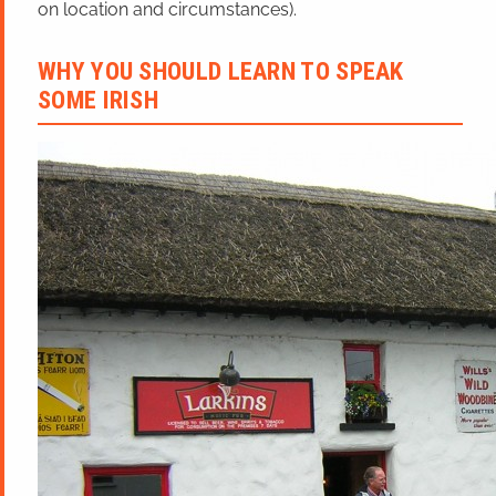
on location and circumstances).
WHY YOU SHOULD LEARN TO SPEAK
SOME IRISH