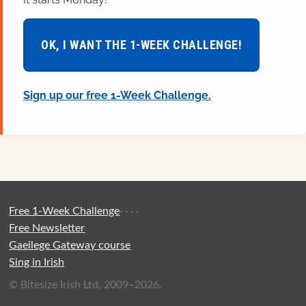
OK, I WANT THE 1-WEEK CHALLENGE!
Sign up our free 1-Week Challenge.
Free 1-Week Challenge
·
·
·
·
Free Newsletter
Gaeilege Gateway course
Sing in Irish
© Bitesize Irish Ltd, 2009–2026.