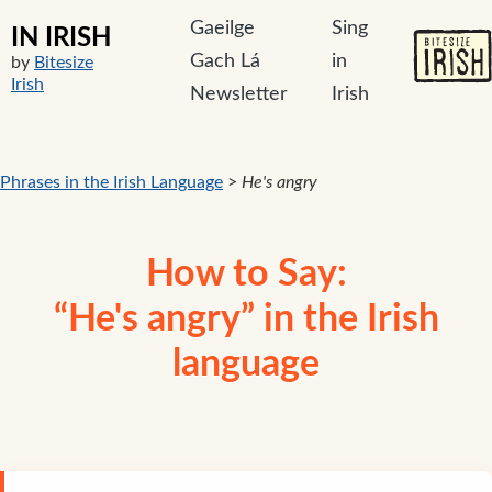
Gaeilge
Sing
IN IRISH
Gach Lá
in
by
Bitesize
Irish
Newsletter
Irish
Phrases in the Irish Language
>
He's angry
How to Say:
“He's angry” in the Irish
language