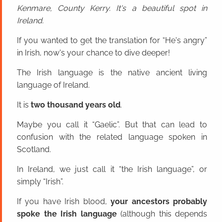
Kenmare, County Kerry. It's a beautiful spot in
Ireland.
If you wanted to get the translation for “He's angry”
in Irish, now's your chance to dive deeper!
The Irish language is the native ancient living
language of Ireland.
It is
two thousand years old
.
Maybe you call it “Gaelic”. But that can lead to
confusion with the related language spoken in
Scotland.
In Ireland, we just call it “the Irish language”, or
simply “Irish”.
If you have Irish blood,
your ancestors probably
spoke the Irish language
(although this depends