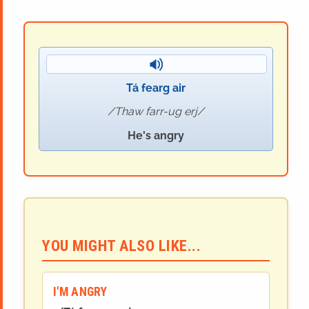
Tá fearg air
Thaw farr-ug erj
He's angry
YOU MIGHT ALSO LIKE...
I'M ANGRY