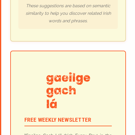
These suggestions are based on semantic
similarity to help you discover related Irish
words and phrases.
FREE WEEKLY NEWSLETTER