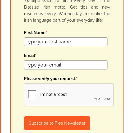
"Gaeilge Gach Lá" (Irish Every Day) is the
Bitesize Irish motto. Get tips and new
resources every Wednesday to make the
Irish language part of your everyday life:
First Name
*
Email
*
Please verify your request.
*
Subscribe to Free Newsletter