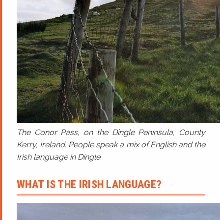
The Conor Pass, on the Dingle Peninsula, County
Kerry, Ireland. People speak a mix of English and the
Irish language in Dingle.
WHAT IS THE IRISH LANGUAGE?