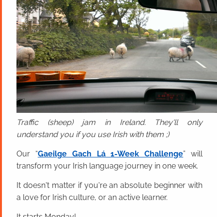
Traffic (sheep) jam in Ireland. They'll only
understand you if you use Irish with them ;)
Our “
Gaeilge Gach Lá 1-Week Challenge
” will
transform your Irish language journey in one week.
It doesn't matter if you're an absolute beginner with
a love for Irish culture, or an active learner.
It starts Monday!