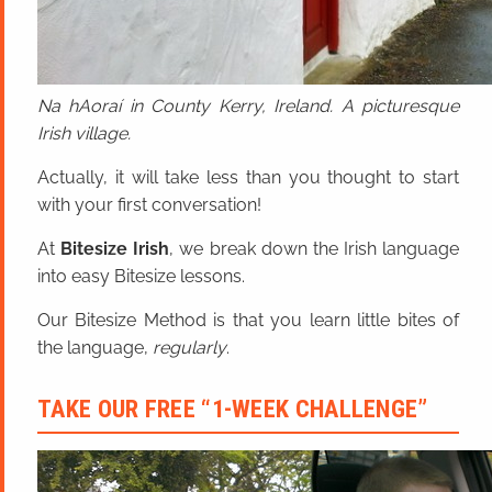
Na hAoraí in County Kerry, Ireland. A picturesque
Irish village.
Actually, it will take less than you thought to start
with your first conversation!
At
Bitesize Irish
, we break down the Irish language
into easy Bitesize lessons.
Our Bitesize Method is that you learn little bites of
the language,
regularly
.
TAKE OUR FREE “1-WEEK CHALLENGE”