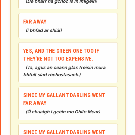
(
De bharr na gcnoc is in imigéin
)
FAR AWAY
(
i bhfad ar shiúl
)
YES, AND THE GREEN ONE TOO IF
THEY'RE NOT TOO EXPENSIVE.
(
Tá, agus an ceann glas freisin mura
bhfuil siad róchostasach.
)
SINCE MY GALLANT DARLING WENT
FAR AWAY
(
Ó chuaigh i gcéin mo Ghile Mear
)
SINCE MY GALLANT DARLING WENT