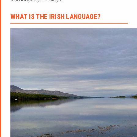
WHAT IS THE IRISH LANGUAGE?