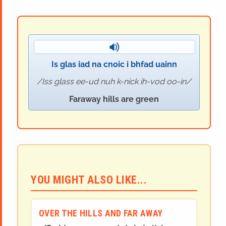
Is glas iad na cnoic i bhfad uainn
Iss glass ee-ud nuh k-nick ih-vod oo-in
Faraway hills are green
YOU MIGHT ALSO LIKE...
OVER THE HILLS AND FAR AWAY