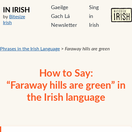
Gaeilge
Sing
IN IRISH
Gach Lá
in
by
Bitesize
Irish
Newsletter
Irish
Phrases in the Irish Language
>
Faraway hills are green
How to Say:
“Faraway hills are green” in
the Irish language