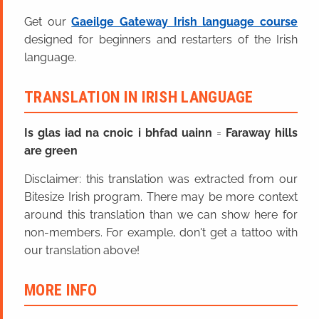
Get our
Gaeilge Gateway Irish language course
designed for beginners and restarters of the Irish
language.
TRANSLATION IN IRISH LANGUAGE
Is glas iad na cnoic i bhfad uainn
=
Faraway hills
are green
Disclaimer: this translation was extracted from our
Bitesize Irish program. There may be more context
around this translation than we can show here for
non-members. For example, don't get a tattoo with
our translation above!
MORE INFO