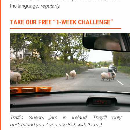
the language,
regularly
.
TAKE OUR FREE “1-WEEK CHALLENGE”
Traffic (sheep) jam in Ireland. They'll only
understand you if you use Irish with them ;)