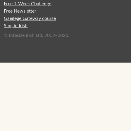
Free 1-Week Challenge
·
·
·
·
Free Newsletter
Gaeilege Gateway course
Sing in Irish
© Bitesize Irish Ltd, 2009–2026.