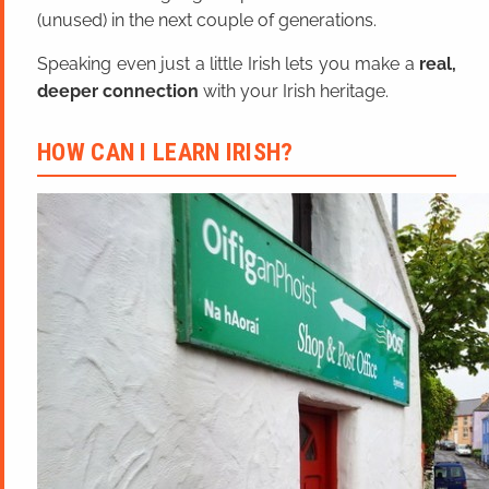
(unused) in the next couple of generations.
Speaking even just a little Irish lets you make a
real,
deeper connection
with your Irish heritage.
HOW CAN I LEARN IRISH?