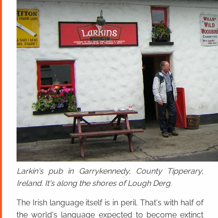
Larkin's pub in Garrykennedy, County Tipperary,
Ireland. It's along the shores of Lough Derg.
The Irish language itself is in peril. That's with half of
the world's language expected to become extinct