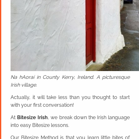
Na hAoraí in County Kerry, Ireland. A picturesque
Irish village.
Actually, it will take less than you thought to start
with your first conversation!
At
Bitesize Irish
, we break down the Irish language
into easy Bitesize lessons.
Our Bitesize Method is that you learn little bites of