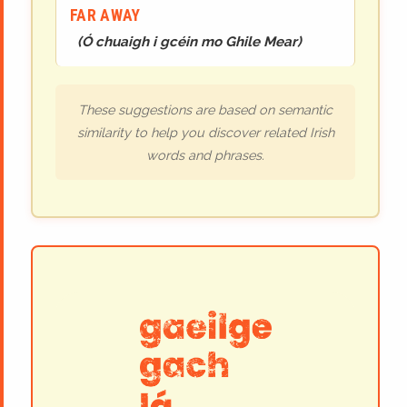
FAR AWAY
(
Ó chuaigh i gcéin mo Ghile Mear
)
These suggestions are based on semantic
similarity to help you discover related Irish
words and phrases.