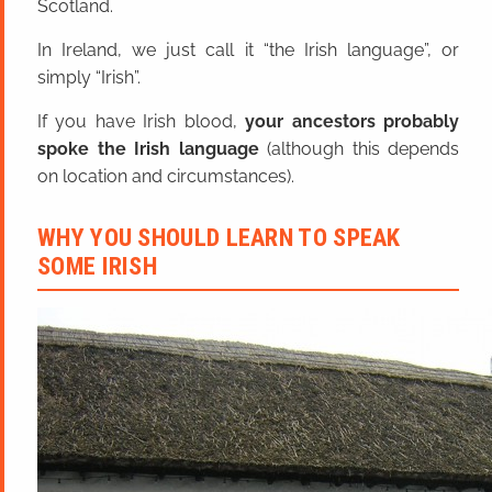
Scotland.
In Ireland, we just call it “the Irish language”, or
simply “Irish”.
If you have Irish blood,
your ancestors probably
spoke the Irish language
(although this depends
on location and circumstances).
WHY YOU SHOULD LEARN TO SPEAK
SOME IRISH