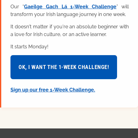
Our “
Gaeilge Gach Lá 1-Week Challenge
” will
transform your Irish language journey in one week.
It doesn't matter if you're an absolute beginner with
a love for Irish culture, or an active learner.
It starts Monday!
OK, I WANT THE 1-WEEK CHALLENGE!
Sign up our free 1-Week Challenge.