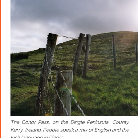
The Conor Pass, on the Dingle Peninsula, County
Kerry, Ireland. People speak a mix of English and the
Irish language in Dingle.