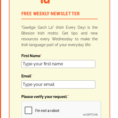
FREE WEEKLY NEWSLETTER
"Gaeilge Gach Lá" (Irish Every Day) is the
Bitesize Irish motto. Get tips and new
resources every Wednesday to make the
Irish language part of your everyday life:
First Name
*
Email
*
Please verify your request.
*