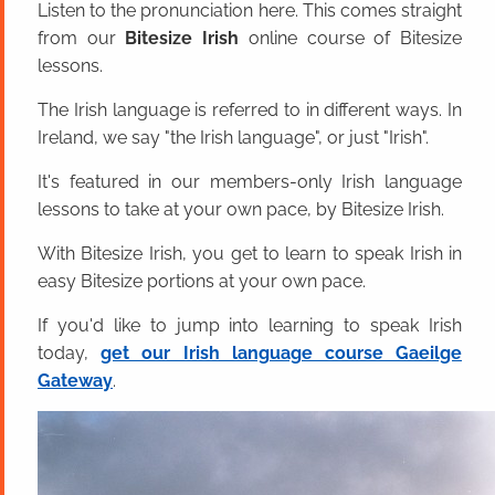
Listen to the pronunciation here. This comes straight
from our
Bitesize Irish
online course of Bitesize
lessons.
The Irish language is referred to in different ways. In
Ireland, we say "the Irish language", or just "Irish".
It's featured in our members-only Irish language
lessons to take at your own pace, by Bitesize Irish.
With Bitesize Irish, you get to learn to speak Irish in
easy Bitesize portions at your own pace.
If you'd like to jump into learning to speak Irish
today,
get our Irish language course Gaeilge
Gateway
.