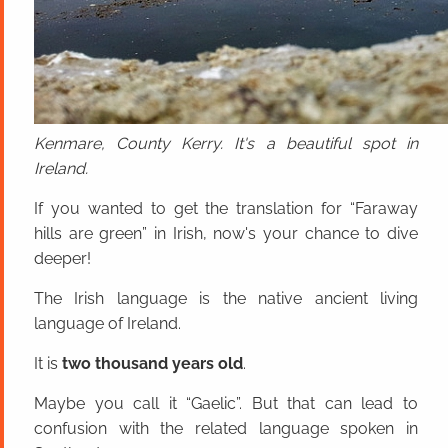
Kenmare, County Kerry. It's a beautiful spot in
Ireland.
If you wanted to get the translation for “Faraway
hills are green” in Irish, now's your chance to dive
deeper!
The Irish language is the native ancient living
language of Ireland.
It is
two thousand years old
.
Maybe you call it “Gaelic”. But that can lead to
confusion with the related language spoken in