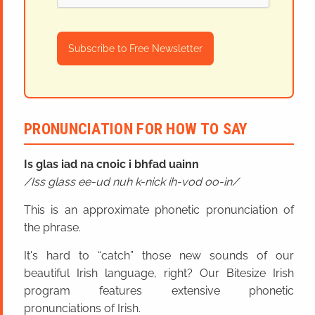
Subscribe to Free Newsletter
PRONUNCIATION FOR HOW TO SAY
Is glas iad na cnoic i bhfad uainn
Iss glass ee-ud nuh k-nick ih-vod oo-in
This is an approximate phonetic pronunciation of
the phrase.
It's hard to “catch” those new sounds of our
beautiful Irish language, right? Our Bitesize Irish
program features extensive phonetic
pronunciations of Irish.