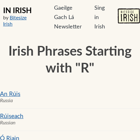
Gaeilge
Sing
IN IRISH
Gach Lá
in
by
Bitesize
Irish
Newsletter
Irish
Irish Phrases Starting
with "R"
An Rúis
Russia
Rúiseach
Russian
Ó Riain