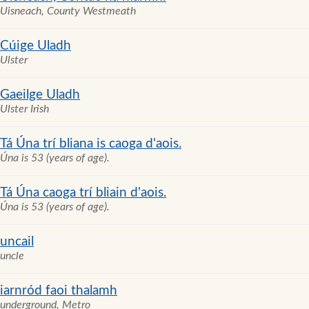
Uisneach, County Westmeath
Cúige Uladh
Ulster
Gaeilge Uladh
Ulster Irish
Tá Úna trí bliana is caoga d'aois.
Úna is 53 (years of age).
Tá Úna caoga trí bliain d'aois.
Úna is 53 (years of age).
uncail
uncle
iarnród faoi thalamh
underground, Metro