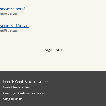
seomra acraí
utility room
seomra fóntais
utility room
Page 1 of 1
Free 1-Week Challenge
·
·
·
·
Free Newsletter
Gaeilege Gateway course
Sing in Irish