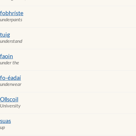
fobhríste
underpants
tuig
understand
faoin
under the
fo-éadaí
underwear
Ollscoil
University
suas
up