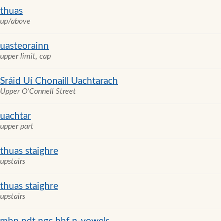
thuas
up/above
uasteorainn
upper limit, cap
Sráid Uí Chonaill Uachtarach
Upper O'Connell Street
uachtar
upper part
thuas staighre
upstairs
thuas staighre
upstairs