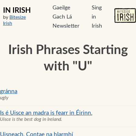
Gaeilge
Sing
IN IRISH
Gach Lá
in
by
Bitesize
Irish
Newsletter
Irish
Irish Phrases Starting
with "U"
gránna
ugly
Is é Uisce an madra is fearr in Éirinn.
Uisce is the best dog in Ireland.
Uisneach, Contae na hIarmhí