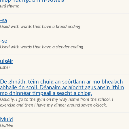
mbp ndt ngc bhf n-vowels
urú rhyme
-sa
Used with words that have a broad ending
-se
Used with words that have a slender ending
uiséir
usher
De ghnáth, téim chuig an spórtlann ar mo bhealach
abhaile ón scoil. Déanaim aclaíocht agus ansin ithim
mo dhinnéar timpeall a seacht a chlog.
Usually, I go to the gym on my way home from the school. I
exercise and then I have my dinner around seven o’clock.
Muid
Us/We