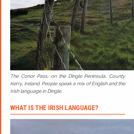
The Conor Pass, on the Dingle Peninsula, County
Kerry, Ireland. People speak a mix of English and the
Irish language in Dingle.
WHAT IS THE IRISH LANGUAGE?