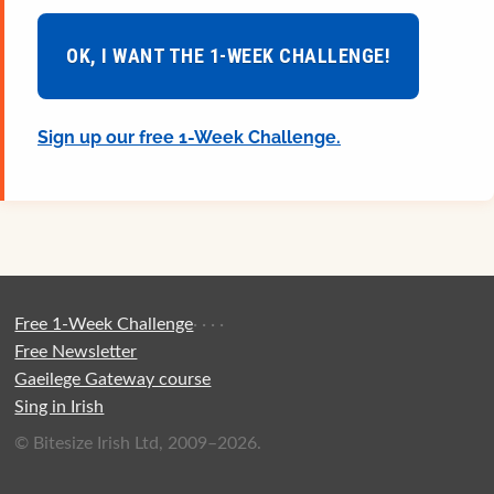
OK, I WANT THE 1-WEEK CHALLENGE!
Sign up our free 1-Week Challenge.
Free 1-Week Challenge
·
·
·
·
Free Newsletter
Gaeilege Gateway course
Sing in Irish
© Bitesize Irish Ltd, 2009–2026.