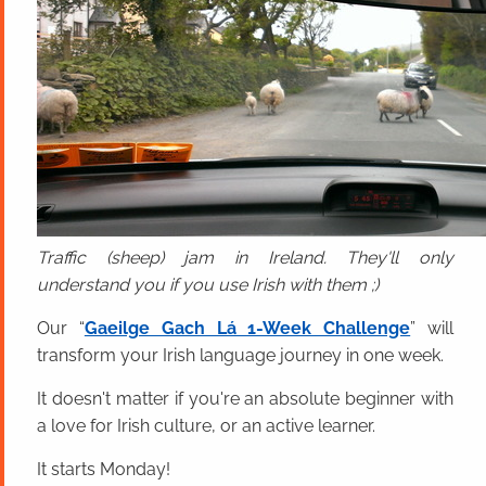
Traffic (sheep) jam in Ireland. They'll only
understand you if you use Irish with them ;)
Our “
Gaeilge Gach Lá 1-Week Challenge
” will
transform your Irish language journey in one week.
It doesn't matter if you're an absolute beginner with
a love for Irish culture, or an active learner.
It starts Monday!