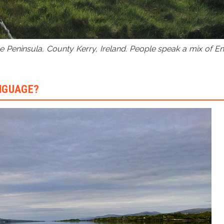
 Peninsula, County Kerry, Ireland. People speak a mix of Eng
ANGUAGE?