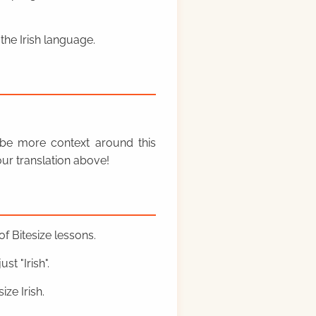
the Irish language.
y be more context around this
ur translation above!
f Bitesize lessons.
st "Irish".
ze Irish.