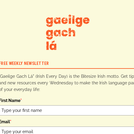
FREE WEEKLY NEWSLETTER
"Gaeilge Gach Lá" (Irish Every Day) is the Bitesize Irish motto. Get ti
and new resources every Wednesday to make the Irish language pa
of your everyday life:
First Name
*
Email
*