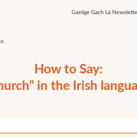
Gaeilge Gach Lá Newslette
ch
How to Say:
hurch” in the Irish langu