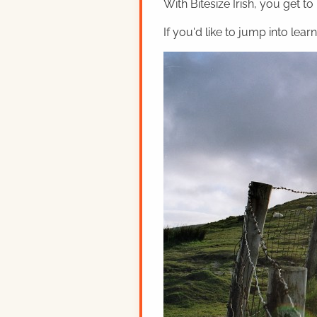
With Bitesize Irish, you get to
If you'd like to jump into lear