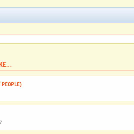
E...
E PEOPLE)
)