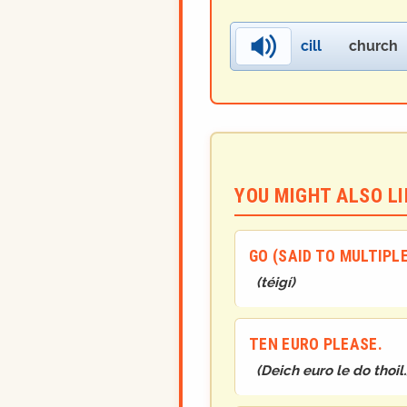
cill
church
YOU MIGHT ALSO LIK
GO (SAID TO MULTIPL
(
téigí
)
TEN EURO PLEASE.
(
Deich euro le do thoil.