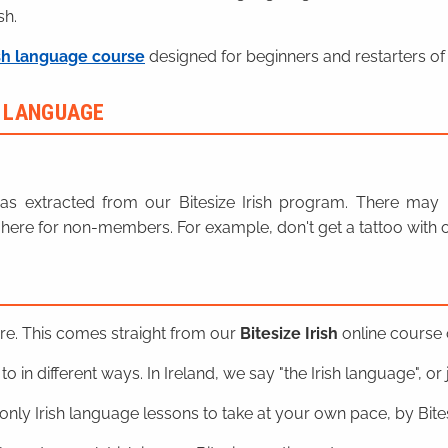
sh.
sh language course
designed for beginners and restarters of 
H LANGUAGE
n was extracted from our Bitesize Irish program. There ma
here for non-members. For example, don't get a tattoo with o
ere. This comes straight from our
Bitesize Irish
online course o
o in different ways. In Ireland, we say "the Irish language", or ju
nly Irish language lessons to take at your own pace, by Bitesi