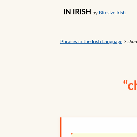
IN IRISH
by
Bitesize Irish
Phrases in the Irish Language
>
chur
“c