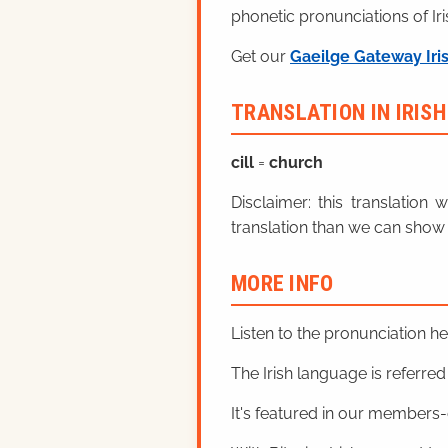
phonetic pronunciations of Iri
Get our
Gaeilge Gateway Iri
TRANSLATION IN IRIS
cill
=
church
Disclaimer: this translatio
translation than we can show 
MORE INFO
Listen to the pronunciation h
The Irish language is referred t
It's featured in our members-o