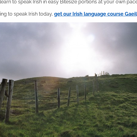
 learn to speak Irish in easy Bitesize portions at your own pace
ning to speak Irish today,
get our Irish language course Gae