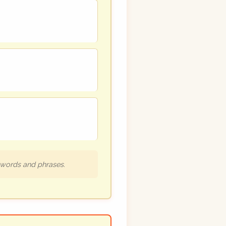
h words and phrases.