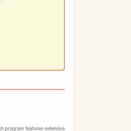
rish program features extensive