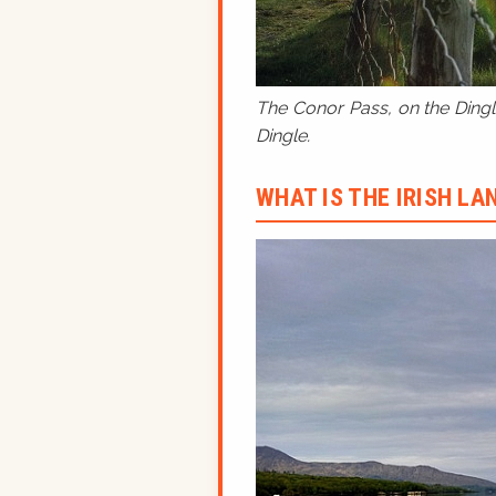
The Conor Pass, on the Dingle
Dingle.
WHAT IS THE IRISH L