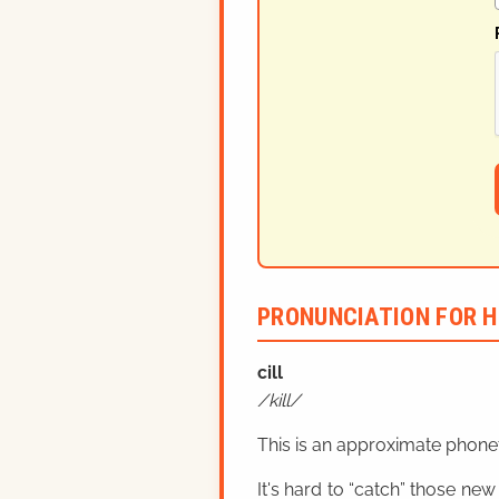
PRONUNCIATION FOR H
cill
kill
This is an approximate phonet
It's hard to “catch” those new