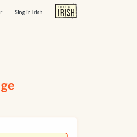
r
Sing in Irish
age