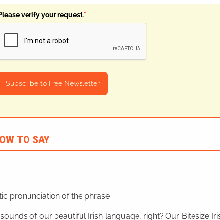
Please verify your request.
*
Subscribe to Free Newsletter
OW TO SAY
ic pronunciation of the phrase.
 sounds of our beautiful Irish language, right? Our Bitesize I