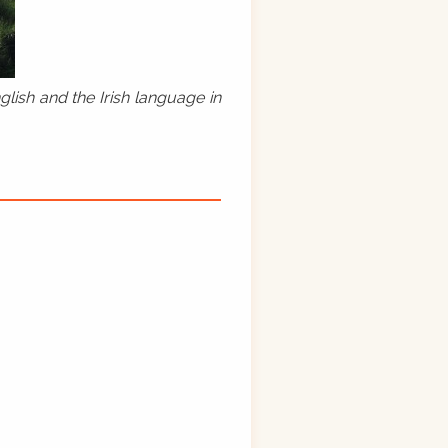
lish and the Irish language in