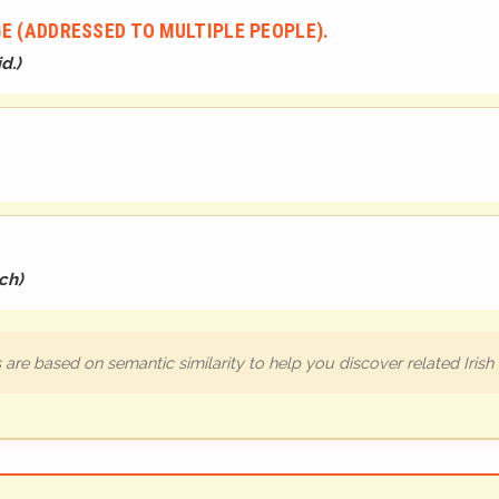
E (ADDRESSED TO MULTIPLE PEOPLE).
d.
)
ch
)
are based on semantic similarity to help you discover related Iris