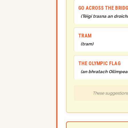
GO ACROSS THE BRIDG
(
Téigí trasna an droichi
TRAM
(
tram
)
THE OLYMPIC FLAG
(
an bhratach Oilimpea
These suggestions 