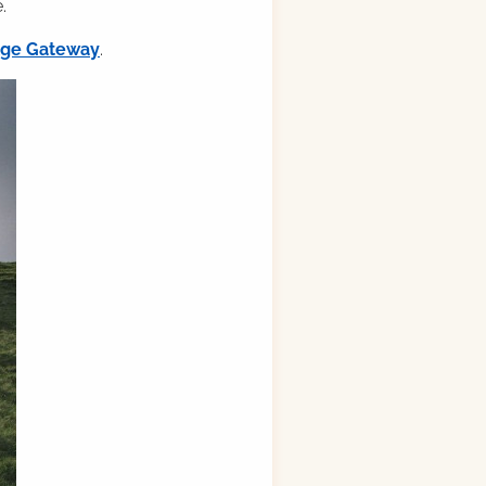
.
ilge Gateway
.