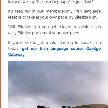
Ireland, we say "the Irish language", or just "Irish".
It's featured in our members-only Irish language
lessons to take at your own pace, by Bitesize Irish.
With Bitesize Irish, you get to learn to speak Irish in
easy Bitesize portions at your own pace.
If you'd like to jump into learning to speak Irish
today,
get our Irish language course Gaeilge
Gateway
.