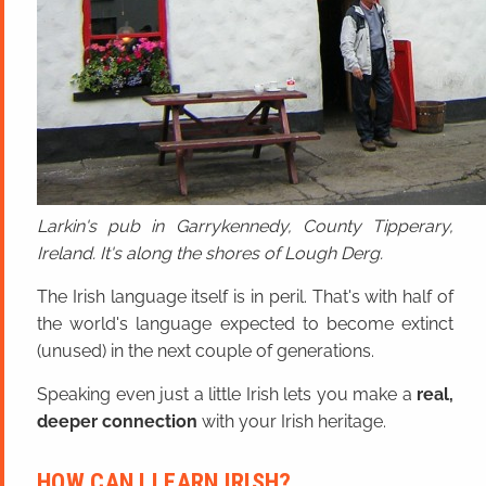
Larkin's pub in Garrykennedy, County Tipperary,
Ireland. It's along the shores of Lough Derg.
The Irish language itself is in peril. That's with half of
the world's language expected to become extinct
(unused) in the next couple of generations.
Speaking even just a little Irish lets you make a
real,
deeper connection
with your Irish heritage.
HOW CAN I LEARN IRISH?