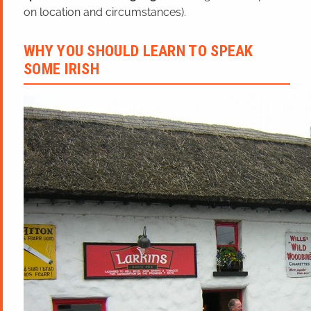
on location and circumstances).
WHY YOU SHOULD LEARN TO SPEAK
SOME IRISH