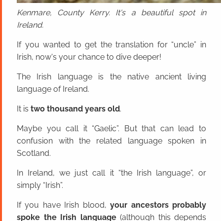
Kenmare, County Kerry. It's a beautiful spot in
Ireland.
If you wanted to get the translation for “uncle” in
Irish, now's your chance to dive deeper!
The Irish language is the native ancient living
language of Ireland.
It is
two thousand years old
.
Maybe you call it “Gaelic”. But that can lead to
confusion with the related language spoken in
Scotland.
In Ireland, we just call it “the Irish language”, or
simply “Irish”.
If you have Irish blood,
your ancestors probably
spoke the Irish language
(although this depends