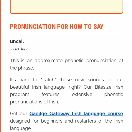
PRONUNCIATION FOR HOW TO SAY
uncail
un-kil
This is an approximate phonetic pronunciation of
the phrase.
It's hard to “catch” those new sounds of our
beautiful Irish language, right? Our Bitesize Irish
program features extensive phonetic
pronunciations of Irish.
Get our
Gaeilge Gateway Irish language course
designed for beginners and restarters of the Irish
language.