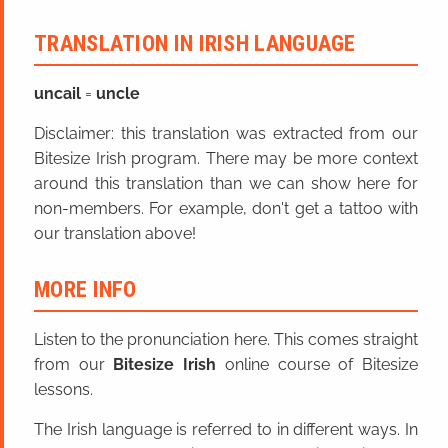
TRANSLATION IN IRISH LANGUAGE
uncail
=
uncle
Disclaimer: this translation was extracted from our
Bitesize Irish program. There may be more context
around this translation than we can show here for
non-members. For example, don't get a tattoo with
our translation above!
MORE INFO
Listen to the pronunciation here. This comes straight
from our
Bitesize Irish
online course of Bitesize
lessons.
The Irish language is referred to in different ways. In