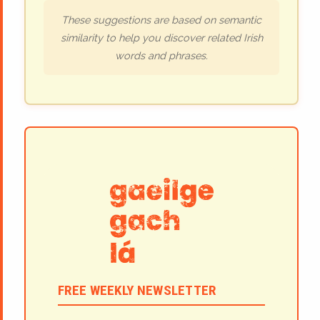
These suggestions are based on semantic
similarity to help you discover related Irish
words and phrases.
FREE WEEKLY NEWSLETTER