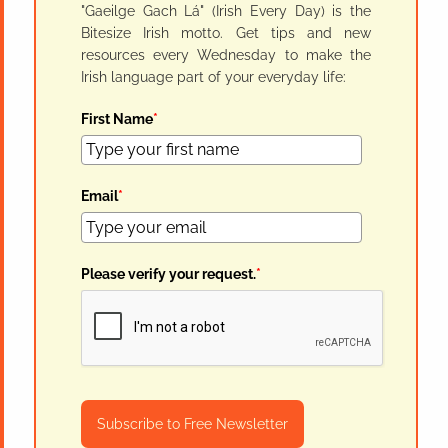
"Gaeilge Gach Lá" (Irish Every Day) is the
Bitesize Irish motto. Get tips and new
resources every Wednesday to make the
Irish language part of your everyday life:
First Name
*
Email
*
Please verify your request.
*
Subscribe to Free Newsletter