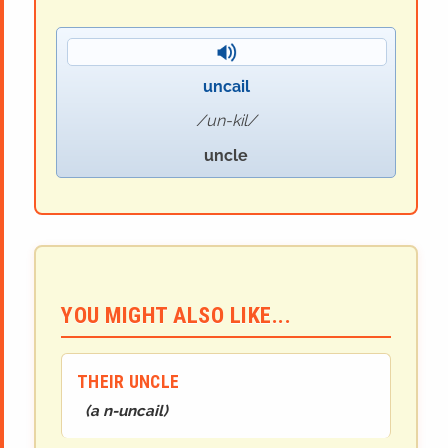
uncail
un-kil
uncle
YOU MIGHT ALSO LIKE...
THEIR UNCLE
(
a n-uncail
)