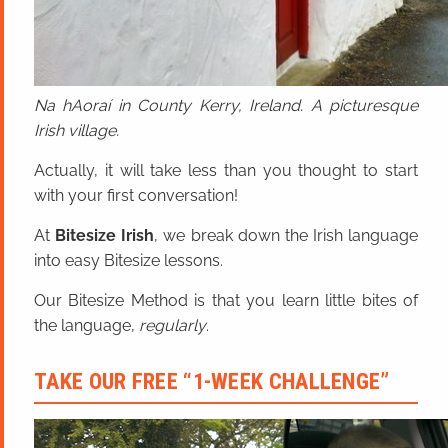
Na hAoraí in County Kerry, Ireland. A picturesque
Irish village.
Actually, it will take less than you thought to start
with your first conversation!
At
Bitesize Irish
, we break down the Irish language
into easy Bitesize lessons.
Our Bitesize Method is that you learn little bites of
the language,
regularly
.
TAKE OUR FREE “1-WEEK CHALLENGE”