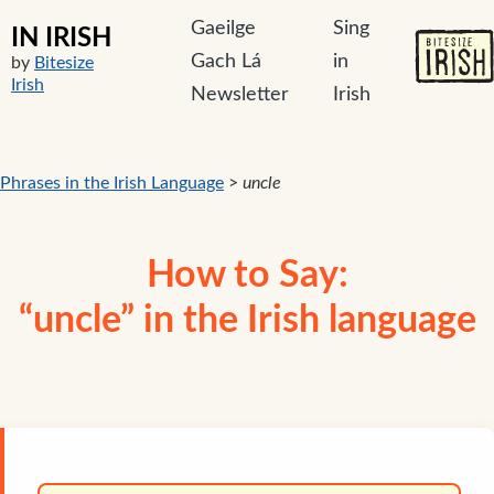
Gaeilge
Sing
IN IRISH
Gach Lá
in
by
Bitesize
Irish
Newsletter
Irish
Phrases in the Irish Language
>
uncle
How to Say:
“uncle” in the Irish language