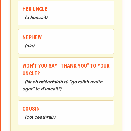
HER UNCLE
(
a huncail
)
NEPHEW
(
nia
)
WON'T YOU SAY "THANK YOU" TO YOUR
UNCLE?
(
Nach ndéarfaidh tú "go raibh maith
agat" le d'uncail?
)
COUSIN
(
col ceathrair
)