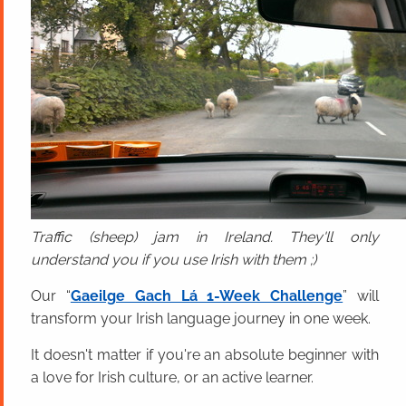
Traffic (sheep) jam in Ireland. They'll only
understand you if you use Irish with them ;)
Our “
Gaeilge Gach Lá 1-Week Challenge
” will
transform your Irish language journey in one week.
It doesn't matter if you're an absolute beginner with
a love for Irish culture, or an active learner.