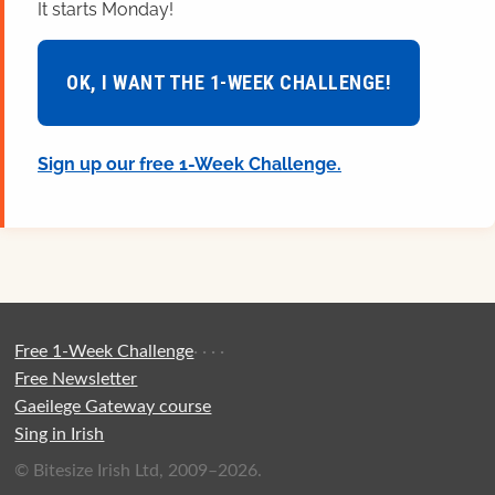
It starts Monday!
OK, I WANT THE 1-WEEK CHALLENGE!
Sign up our free 1-Week Challenge.
Free 1-Week Challenge
·
·
·
·
Free Newsletter
Gaeilege Gateway course
Sing in Irish
© Bitesize Irish Ltd, 2009–2026.