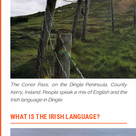
The Conor Pass, on the Dingle Peninsula, County
Kerry, Ireland. People speak a mix of English and the
Irish language in Dingle.
WHAT IS THE IRISH LANGUAGE?