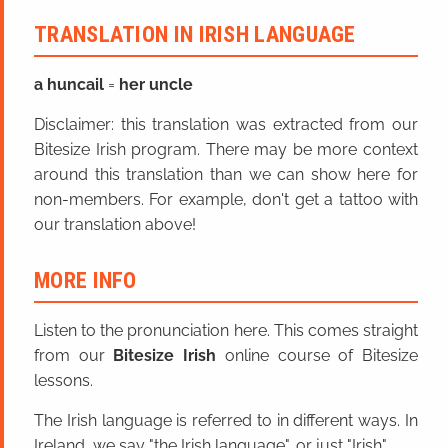
TRANSLATION IN IRISH LANGUAGE
a huncail
=
her uncle
Disclaimer: this translation was extracted from our
Bitesize Irish program. There may be more context
around this translation than we can show here for
non-members. For example, don't get a tattoo with
our translation above!
MORE INFO
Listen to the pronunciation here. This comes straight
from our
Bitesize Irish
online course of Bitesize
lessons.
The Irish language is referred to in different ways. In
Ireland, we say "the Irish language", or just "Irish".