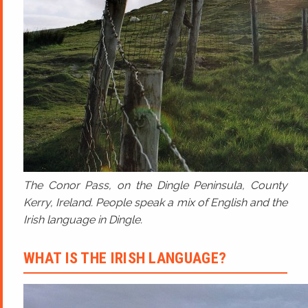
The Conor Pass, on the Dingle Peninsula, County
Kerry, Ireland. People speak a mix of English and the
Irish language in Dingle.
WHAT IS THE IRISH LANGUAGE?