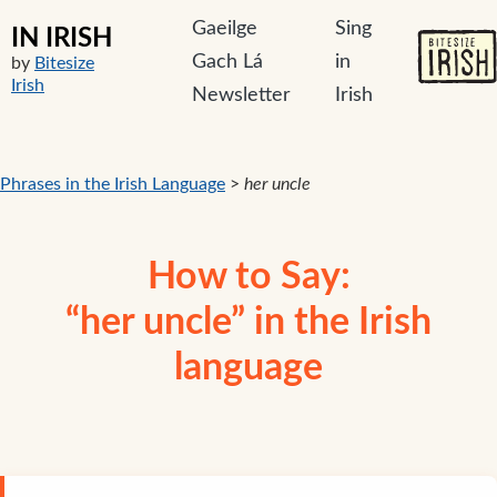
Gaeilge
Sing
IN IRISH
Gach Lá
in
by
Bitesize
Irish
Newsletter
Irish
Phrases in the Irish Language
>
her uncle
How to Say:
“her uncle” in the Irish
language