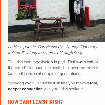
Larkin's pub in Garrykennedy, County Tipperary,
Ireland. It's along the shores of Lough Derg.
The Irish language itself is in peril. That's with half of
the world's language expected to become extinct
(unused) in the next couple of generations.
Speaking even just a little Irish lets you make a
real,
deeper connection
with your Irish heritage.
HOW CAN I LEARN IRISH?