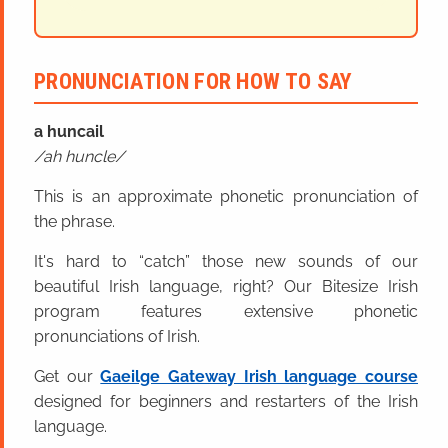
PRONUNCIATION FOR HOW TO SAY
a huncail
ah huncle
This is an approximate phonetic pronunciation of
the phrase.
It's hard to “catch” those new sounds of our
beautiful Irish language, right? Our Bitesize Irish
program features extensive phonetic
pronunciations of Irish.
Get our
Gaeilge Gateway Irish language course
designed for beginners and restarters of the Irish
language.