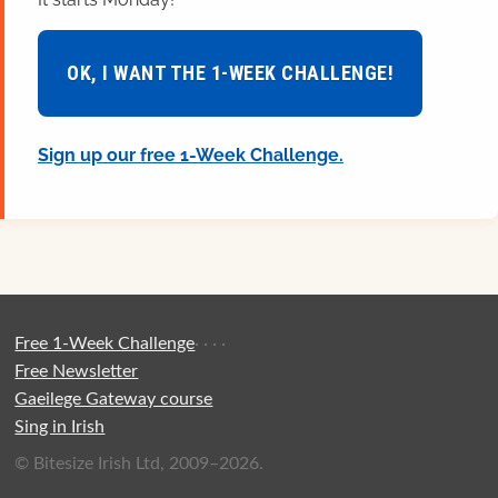
OK, I WANT THE 1-WEEK CHALLENGE!
Sign up our free 1-Week Challenge.
Free 1-Week Challenge
·
·
·
·
Free Newsletter
Gaeilege Gateway course
Sing in Irish
© Bitesize Irish Ltd, 2009–2026.