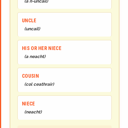
(
a n-uncail
)
UNCLE
(
uncail
)
HIS OR HER NIECE
(
a neacht
)
COUSIN
(
col ceathrair
)
NIECE
(
neacht
)