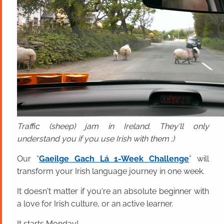
Traffic (sheep) jam in Ireland. They'll only
understand you if you use Irish with them ;)
Our “
Gaeilge Gach Lá 1-Week Challenge
” will
transform your Irish language journey in one week.
It doesn't matter if you're an absolute beginner with
a love for Irish culture, or an active learner.
It starts Monday!