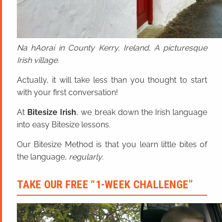
Na hAoraí in County Kerry, Ireland. A picturesque
Irish village.
Actually, it will take less than you thought to start
with your first conversation!
At
Bitesize Irish
, we break down the Irish language
into easy Bitesize lessons.
Our Bitesize Method is that you learn little bites of
the language,
regularly
.
TAKE OUR FREE “1-WEEK CHALLENGE”