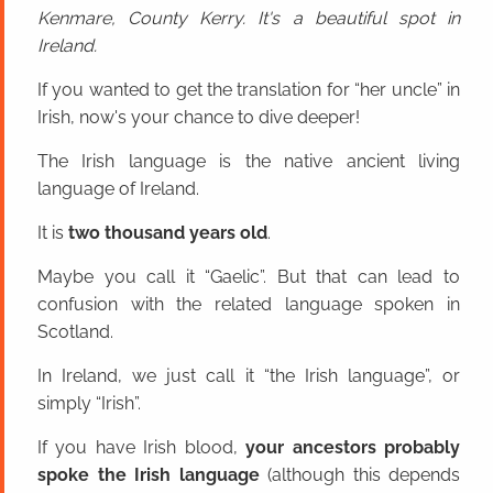
Kenmare, County Kerry. It's a beautiful spot in
Ireland.
If you wanted to get the translation for “her uncle” in
Irish, now's your chance to dive deeper!
The Irish language is the native ancient living
language of Ireland.
It is
two thousand years old
.
Maybe you call it “Gaelic”. But that can lead to
confusion with the related language spoken in
Scotland.
In Ireland, we just call it “the Irish language”, or
simply “Irish”.
If you have Irish blood,
your ancestors probably
spoke the Irish language
(although this depends