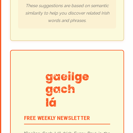
These suggestions are based on semantic
similarity to help you discover related Irish
words and phrases.
FREE WEEKLY NEWSLETTER