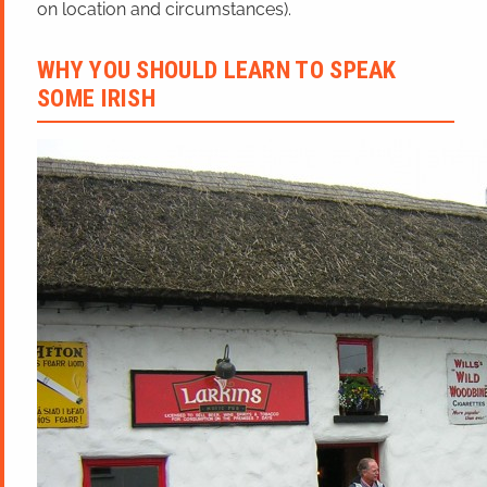
on location and circumstances).
WHY YOU SHOULD LEARN TO SPEAK
SOME IRISH