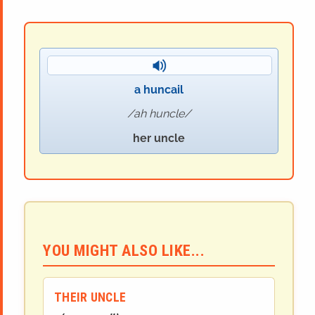
a huncail
ah huncle
her uncle
YOU MIGHT ALSO LIKE...
THEIR UNCLE