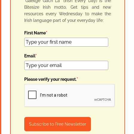
"Gaeilge Gach Lá" (Irish Every Day) is the
Bitesize Irish motto. Get tips and new
resources every Wednesday to make the
Irish language part of your everyday life:
First Name
*
Email
*
Please verify your request.
*
Subscribe to Free Newsletter