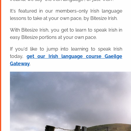
It's featured in our members-only Irish language
lessons to take at your own pace, by Bitesize Irish.
With Bitesize Irish, you get to learn to speak Irish in
easy Bitesize portions at your own pace.
If you'd like to jump into learning to speak Irish
today,
get our Irish language course Gaeilge
Gateway
.