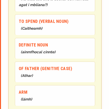
agat i mbliana?
)
TO SPEND (VERBAL NOUN)
(
Caithea
mh
)
DEFINITE NOUN
(
ainmfhocal cinnte
)
OF FATHER (GENITIVE CASE)
(
Athar
)
ARM
(
lá
mh
)