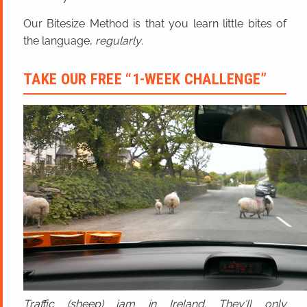
Our Bitesize Method is that you learn little bites of
the language,
regularly
.
TAKE OUR FREE “1-WEEK CHALLENGE”
Traffic (sheep) jam in Ireland. They'll only