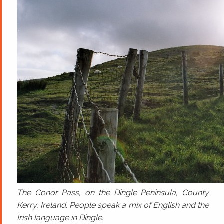
The Conor Pass, on the Dingle Peninsula, County
Kerry, Ireland. People speak a mix of English and the
Irish language in Dingle.