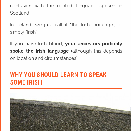
confusion with the related language spoken in
Scotland.
In Ireland, we just call it “the Irish language”, or
simply “Irish”.
If you have Irish blood,
your ancestors probably
spoke the Irish language
(although this depends
on location and circumstances).
WHY YOU SHOULD LEARN TO SPEAK
SOME IRISH