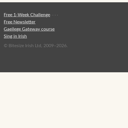
Free 1-Week Challenge
·
·
·
·
Free Newsletter
Gaeilege Gateway course
Sing in Irish
© Bitesize Irish Ltd, 2009–2026.