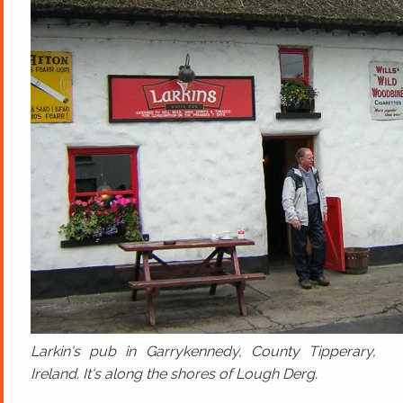
Larkin's pub in Garrykennedy, County Tipperary,
Ireland. It's along the shores of Lough Derg.