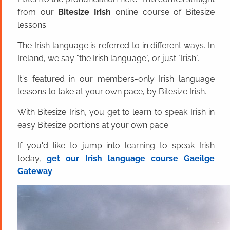
from our
Bitesize Irish
online course of Bitesize
lessons.
The Irish language is referred to in different ways. In
Ireland, we say "the Irish language", or just "Irish".
It's featured in our members-only Irish language
lessons to take at your own pace, by Bitesize Irish.
With Bitesize Irish, you get to learn to speak Irish in
easy Bitesize portions at your own pace.
If you'd like to jump into learning to speak Irish
today,
get our Irish language course Gaeilge
Gateway
.