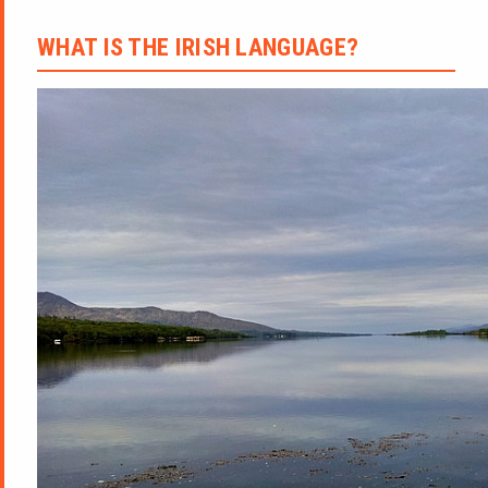
WHAT IS THE IRISH LANGUAGE?