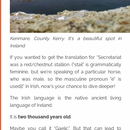
Kenmare, County Kerry. It's a beautiful spot in
Ireland.
If you wanted to get the translation for “Secretariat
was a red/chestnut stallion. ("stail" is grammatically
feminine, but we're speaking of a particular horse,
who was male, so the masculine pronoun "é" is
used]]” in Irish, now's your chance to dive deeper!
The Irish language is the native ancient living
language of Ireland.
It is
two thousand years old
.
Maybe you call it “Gaelic”. But that can lead to