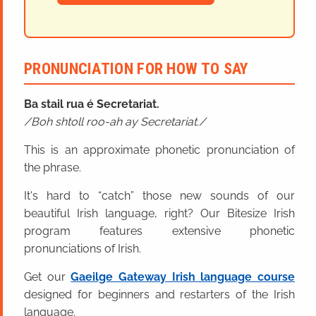
PRONUNCIATION FOR HOW TO SAY
Ba stail rua é Secretariat.
Boh shtoll roo-ah ay Secretariat.
This is an approximate phonetic pronunciation of
the phrase.
It's hard to “catch” those new sounds of our
beautiful Irish language, right? Our Bitesize Irish
program features extensive phonetic
pronunciations of Irish.
Get our
Gaeilge Gateway Irish language course
designed for beginners and restarters of the Irish
language.