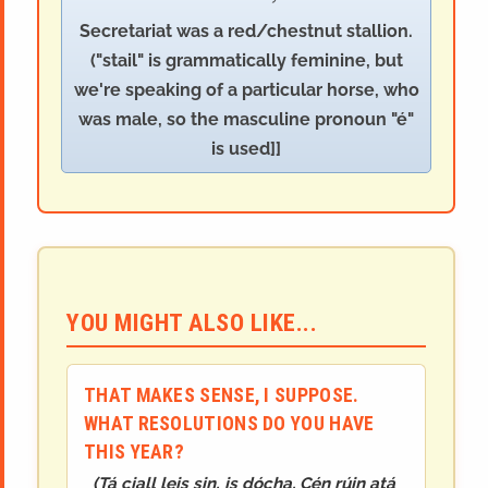
Secretariat was a red/chestnut stallion.
("stail" is grammatically feminine, but
we're speaking of a particular horse, who
was male, so the masculine pronoun "é"
is used]]
YOU MIGHT ALSO LIKE...
THAT MAKES SENSE, I SUPPOSE.
WHAT RESOLUTIONS DO YOU HAVE
THIS YEAR?
(
Tá ciall leis sin, is dócha. Cén rúin atá