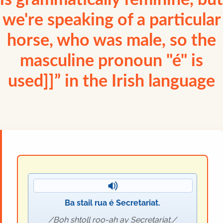
is grammatically feminine, but
we're speaking of a particular
horse, who was male, so the
masculine pronoun "é" is
used]]” in the Irish language
Ba stail rua é Secretariat.
Boh shtoll roo-ah ay Secretariat.