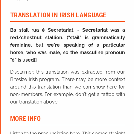
TRANSLATION IN IRISH LANGUAGE
Ba stail rua é Secretariat.
=
Secretariat was a
red/chestnut stallion. ("stail" is grammatically
feminine, but we're speaking of a particular
horse, who was male, so the masculine pronoun
"é" is used]]
Disclaimer: this translation was extracted from our
Bitesize Irish program. There may be more context
around this translation than we can show here for
non-members. For example, don't get a tattoo with
our translation above!
MORE INFO
Listen to the pronunciation here. This comes straight