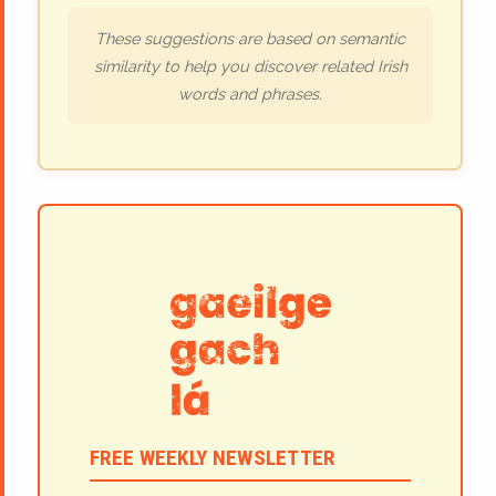
These suggestions are based on semantic
similarity to help you discover related Irish
words and phrases.
FREE WEEKLY NEWSLETTER