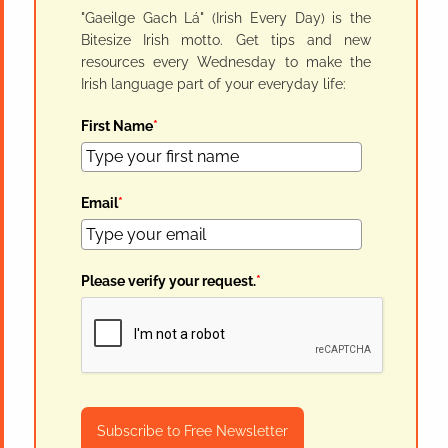
"Gaeilge Gach Lá" (Irish Every Day) is the
Bitesize Irish motto. Get tips and new
resources every Wednesday to make the
Irish language part of your everyday life:
First Name
*
Email
*
Please verify your request.
*
Subscribe to Free Newsletter