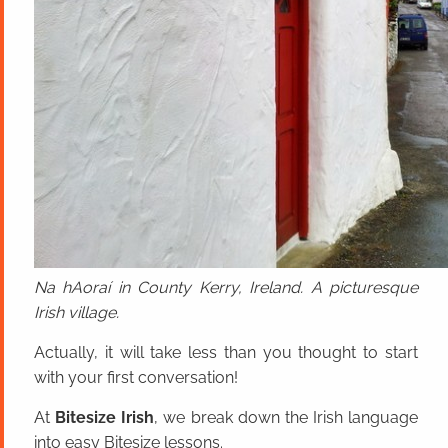
Na hAoraí in County Kerry, Ireland. A picturesque
Irish village.
Actually, it will take less than you thought to start
with your first conversation!
At
Bitesize Irish
, we break down the Irish language
into easy Bitesize lessons.