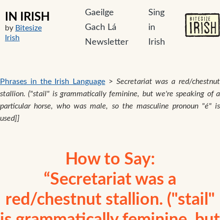
Gaeilge
Sing
IN IRISH
Gach Lá
in
by
Bitesize
Irish
Newsletter
Irish
Phrases in the Irish Language
>
Secretariat was a red/chestnu
stallion. ("stail" is grammatically feminine, but we're speaking of a
particular horse, who was male, so the masculine pronoun "é" is
used]]
How to Say:
“Secretariat was a
red/chestnut stallion. ("stail"