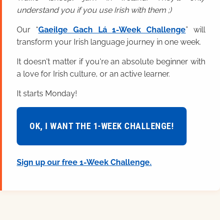
understand you if you use Irish with them ;)
Our “
Gaeilge Gach Lá 1-Week Challenge
” will
transform your Irish language journey in one week.
It doesn't matter if you're an absolute beginner with
a love for Irish culture, or an active learner.
It starts Monday!
OK, I WANT THE 1-WEEK CHALLENGE!
Sign up our free 1-Week Challenge.