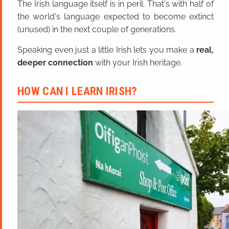
The Irish language itself is in peril. That's with half of
the world's language expected to become extinct
(unused) in the next couple of generations.
Speaking even just a little Irish lets you make a
real,
deeper connection
with your Irish heritage.
HOW CAN I LEARN IRISH?