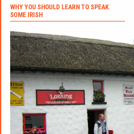
WHY YOU SHOULD LEARN TO SPEAK
SOME IRISH