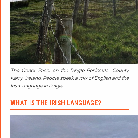
The Conor Pass, on the Dingle Peninsula, County
Kerry, Ireland. People speak a mix of English and the
Irish language in Dingle.
WHAT IS THE IRISH LANGUAGE?