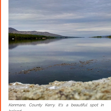
Kenmare, County Kerry. It's a beautiful spot in