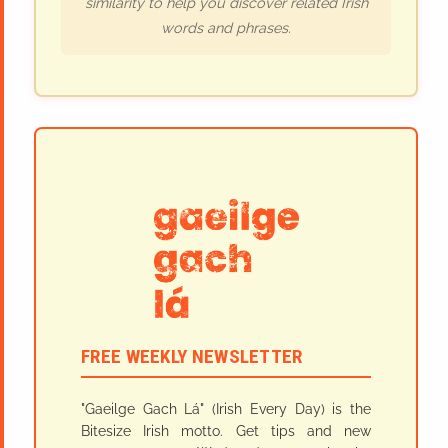
similarity to help you discover related Irish
words and phrases.
FREE WEEKLY NEWSLETTER
"Gaeilge Gach Lá" (Irish Every Day) is the
Bitesize Irish motto. Get tips and new