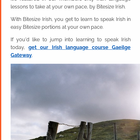
lessons to take at your own pace, by Bitesize Irish.
With Bitesize Irish, you get to learn to speak Irish in
easy Bitesize portions at your own pace.
If you'd like to jump into learning to speak Irish
today,
get our Irish language course Gaeilge
Gateway
.