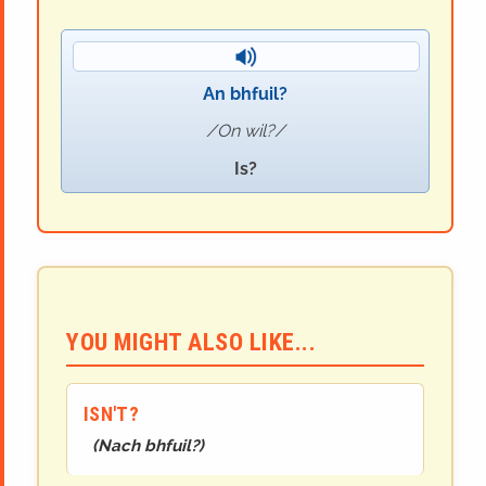
An bhfuil?
On wil?
Is?
YOU MIGHT ALSO LIKE...
ISN'T?
(
Nach bhfuil?
)