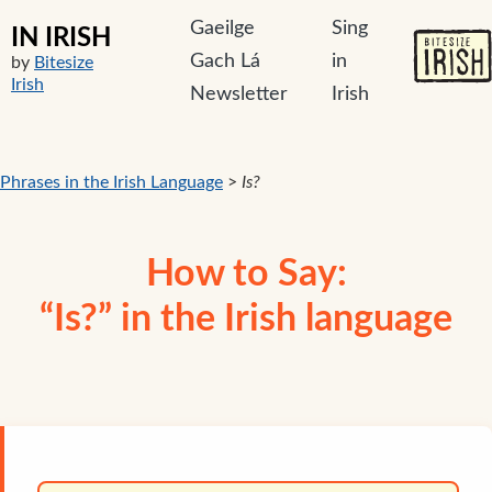
Gaeilge
Sing
IN IRISH
Gach Lá
in
by
Bitesize
Irish
Newsletter
Irish
Phrases in the Irish Language
>
Is?
How to Say:
“Is?” in the Irish language