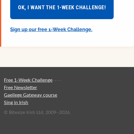
OK, I WANT THE 1-WEEK CHALLENGE!
Sign up our free 1-Week Challenge.
Free 1-Week Challenge
·
·
·
·
Free Newsletter
Gaeilege Gateway course
Sing in Irish
© Bitesize Irish Ltd, 2009–2026.