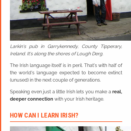
Larkin's pub in Garrykennedy, County Tipperary,
Ireland. It's along the shores of Lough Derg.
The Irish language itself is in peril. That's with half of
the world's language expected to become extinct
(unused) in the next couple of generations.
Speaking even just a little Irish lets you make a
real,
deeper connection
with your Irish heritage.
HOW CAN I LEARN IRISH?