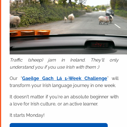
Traffic (sheep) jam in Ireland. They'll only
understand you if you use Irish with them ;)
Our “
Gaeilge Gach Lá 1-Week Challenge
” will
transform your Irish language journey in one week.
It doesn't matter if you're an absolute beginner with
a love for Irish culture, or an active learner.
It starts Monday!