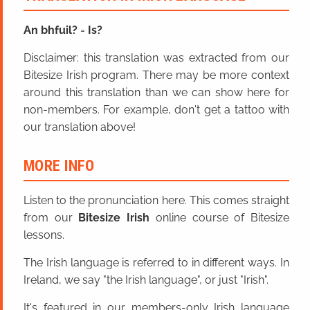
An bhfuil?
=
Is?
Disclaimer: this translation was extracted from our
Bitesize Irish program. There may be more context
around this translation than we can show here for
non-members. For example, don't get a tattoo with
our translation above!
MORE INFO
Listen to the pronunciation here. This comes straight
from our
Bitesize Irish
online course of Bitesize
lessons.
The Irish language is referred to in different ways. In
Ireland, we say "the Irish language", or just "Irish".
It's featured in our members-only Irish language