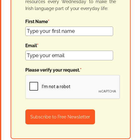
resources every Wednesday to make the
Irish language part of your everyday life:
First Name
*
Email
*
Please verify your request.
*
Subscribe to Free Newsletter