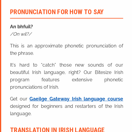
PRONUNCIATION FOR HOW TO SAY
An bhfuil?
On wil?
This is an approximate phonetic pronunciation of
the phrase.
It's hard to “catch” those new sounds of our
beautiful Irish language, right? Our Bitesize Irish
program features extensive phonetic
pronunciations of Irish.
Get our
Gaeilge Gateway Irish language course
designed for beginners and restarters of the Irish
language.
TRANSLATION IN IRISH LANGUAGE