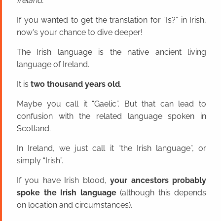
Ireland.
If you wanted to get the translation for “Is?” in Irish,
now's your chance to dive deeper!
The Irish language is the native ancient living
language of Ireland.
It is
two thousand years old
.
Maybe you call it “Gaelic”. But that can lead to
confusion with the related language spoken in
Scotland.
In Ireland, we just call it “the Irish language”, or
simply “Irish”.
If you have Irish blood,
your ancestors probably
spoke the Irish language
(although this depends
on location and circumstances).