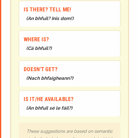
IS THERE? TELL ME!
(
An bhfuil? Inis dom!
)
WHERE IS?
(
Cá bhfuil?
)
DOESN'T GET?
(
Nach bhfaigheann?
)
IS IT/HE AVAILABLE?
(
An bhfuil sé le fáil?
)
These suggestions are based on semantic