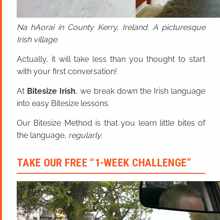
Na hAoraí in County Kerry, Ireland. A picturesque
Irish village.
Actually, it will take less than you thought to start
with your first conversation!
At
Bitesize Irish
, we break down the Irish language
into easy Bitesize lessons.
Our Bitesize Method is that you learn little bites of
the language,
regularly
.
TAKE OUR FREE “1-WEEK CHALLENGE”