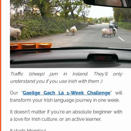
Traffic (sheep) jam in Ireland. They'll only
understand you if you use Irish with them ;)
Our “
Gaeilge Gach Lá 1-Week Challenge
” will
transform your Irish language journey in one week.
It doesn't matter if you're an absolute beginner with
a love for Irish culture, or an active learner.
It starts Monday!