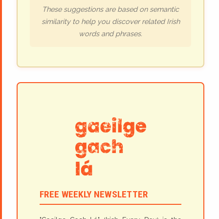
These suggestions are based on semantic
similarity to help you discover related Irish
words and phrases.
FREE WEEKLY NEWSLETTER