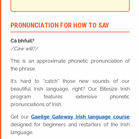
PRONUNCIATION FOR HOW TO SAY
Cá bhfuil?
Caw will?
This is an approximate phonetic pronunciation of
the phrase.
It's hard to “catch” those new sounds of our
beautiful Irish language, right? Our Bitesize Irish
program features extensive phonetic
pronunciations of Irish.
Get our
Gaeilge Gateway Irish language course
designed for beginners and restarters of the Irish
language.