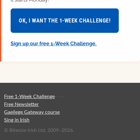
OK, I WANT THE 1-WEEK CHALLENGE!
Sign up our free 1-Week Challenge.
Free 1-Week Challenge
·
·
·
·
Free Newsletter
Gaeilege Gateway course
Sing in Irish
© Bitesize Irish Ltd, 2009–2026.