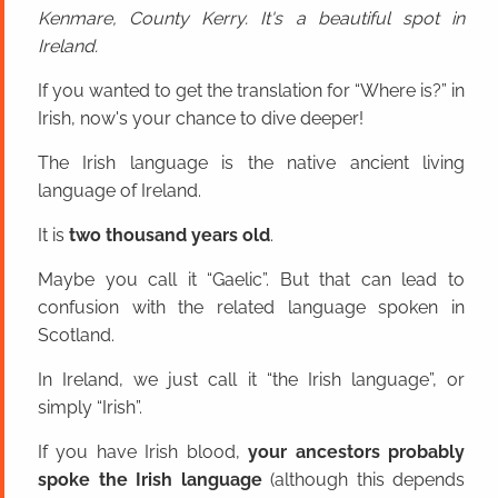
Kenmare, County Kerry. It's a beautiful spot in
Ireland.
If you wanted to get the translation for “Where is?” in
Irish, now's your chance to dive deeper!
The Irish language is the native ancient living
language of Ireland.
It is
two thousand years old
.
Maybe you call it “Gaelic”. But that can lead to
confusion with the related language spoken in
Scotland.
In Ireland, we just call it “the Irish language”, or
simply “Irish”.
If you have Irish blood,
your ancestors probably
spoke the Irish language
(although this depends