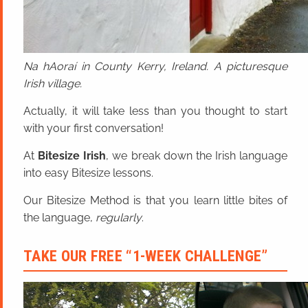
Na hAoraí in County Kerry, Ireland. A picturesque
Irish village.
Actually, it will take less than you thought to start
with your first conversation!
At
Bitesize Irish
, we break down the Irish language
into easy Bitesize lessons.
Our Bitesize Method is that you learn little bites of
the language,
regularly
.
TAKE OUR FREE “1-WEEK CHALLENGE”