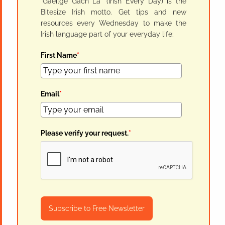
"Gaeilge Gach Lá" (Irish Every Day) is the
Bitesize Irish motto. Get tips and new
resources every Wednesday to make the
Irish language part of your everyday life:
First Name
*
Email
*
Please verify your request.
*
Subscribe to Free Newsletter