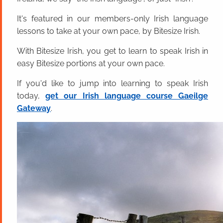
It's featured in our members-only Irish language
lessons to take at your own pace, by Bitesize Irish.
With Bitesize Irish, you get to learn to speak Irish in
easy Bitesize portions at your own pace.
If you'd like to jump into learning to speak Irish
today,
get our Irish language course Gaeilge
Gateway
.