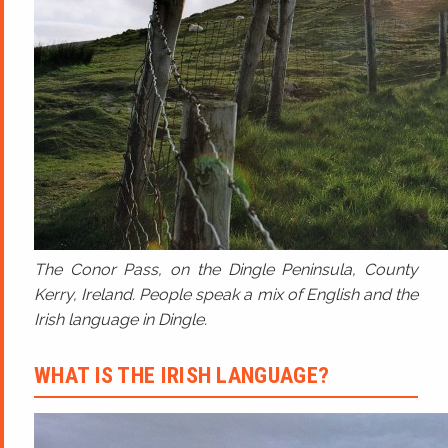
The Conor Pass, on the Dingle Peninsula, County
Kerry, Ireland. People speak a mix of English and the
Irish language in Dingle.
WHAT IS THE IRISH LANGUAGE?