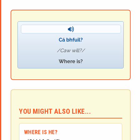
Cá bhfuil?
Caw will?
Where is?
YOU MIGHT ALSO LIKE...
WHERE IS HE?