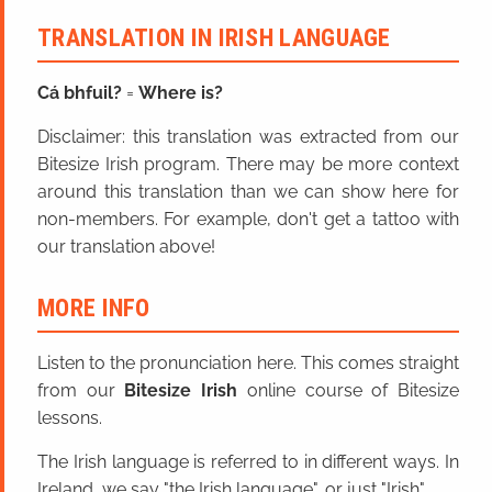
TRANSLATION IN IRISH LANGUAGE
Cá bhfuil?
=
Where is?
Disclaimer: this translation was extracted from our
Bitesize Irish program. There may be more context
around this translation than we can show here for
non-members. For example, don't get a tattoo with
our translation above!
MORE INFO
Listen to the pronunciation here. This comes straight
from our
Bitesize Irish
online course of Bitesize
lessons.
The Irish language is referred to in different ways. In
Ireland, we say "the Irish language", or just "Irish".