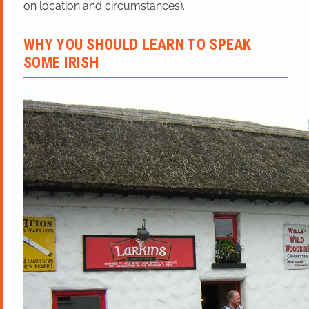
on location and circumstances).
WHY YOU SHOULD LEARN TO SPEAK
SOME IRISH