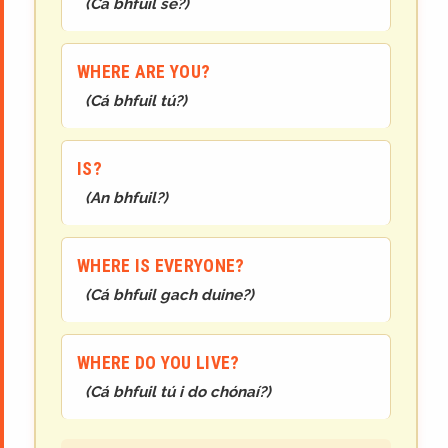
(
Cá bhfuil sé?
)
WHERE ARE YOU?
(
Cá bhfuil tú?
)
IS?
(
An bhfuil?
)
WHERE IS EVERYONE?
(
Cá bhfuil gach duine?
)
WHERE DO YOU LIVE?
(
Cá bhfuil tú i do chónaí?
)