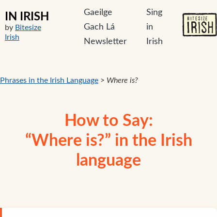
Gaeilge
Sing
IN IRISH
Gach Lá
in
by
Bitesize
Irish
Newsletter
Irish
Phrases in the Irish Language
>
Where is?
How to Say:
“Where is?” in the Irish
language