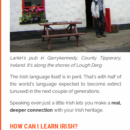
Larkin's pub in Garrykennedy, County Tipperary,
Ireland. It's along the shores of Lough Derg.
The Irish language itself is in peril. That's with half of
the world's language expected to become extinct
(unused) in the next couple of generations.
Speaking even just a little Irish lets you make a
real,
deeper connection
with your Irish heritage.
HOW CAN I LEARN IRISH?