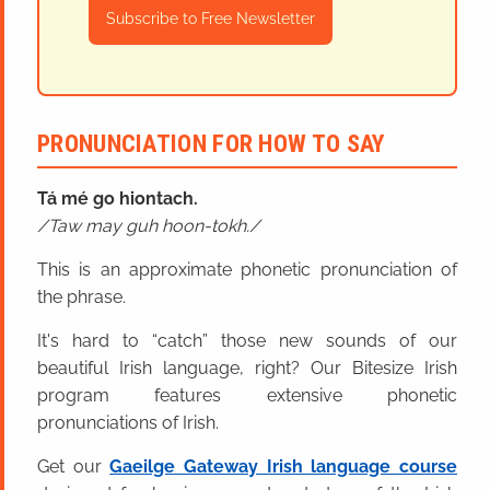
Subscribe to Free Newsletter
PRONUNCIATION FOR HOW TO SAY
Tá mé go hiontach.
Taw may guh hoon-tokh.
This is an approximate phonetic pronunciation of
the phrase.
It's hard to “catch” those new sounds of our
beautiful Irish language, right? Our Bitesize Irish
program features extensive phonetic
pronunciations of Irish.
Get our
Gaeilge Gateway Irish language course