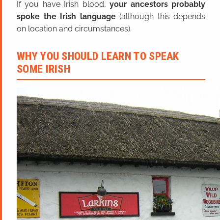
If you have Irish blood,
your ancestors probably
spoke the Irish language
(although this depends
on location and circumstances).
WHY YOU SHOULD LEARN TO SPEAK
SOME IRISH