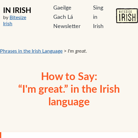
Gaeilge
Sing
IN IRISH
Gach Lá
in
by
Bitesize
Irish
Newsletter
Irish
Phrases in the Irish Language
>
I'm great.
How to Say:
“I'm great.” in the Irish
language