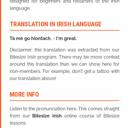
designed for beginners and restarters of the Irish
language.
TRANSLATION IN IRISH LANGUAGE
Tá mé go hiontach.
=
I'm great.
Disclaimer: this translation was extracted from our
Bitesize Irish program. There may be more context
around this translation than we can show here for
non-members. For example, don't get a tattoo with
our translation above!
MORE INFO
Listen to the pronunciation here. This comes straight
from our
Bitesize Irish
online course of Bitesize
lessons.