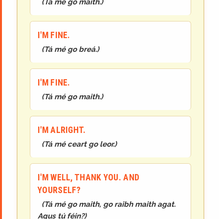
(
Tá mé go maith.
)
I'M FINE.
(
Tá mé go breá.
)
I'M FINE.
(
Tá mé
go maith.
)
I'M ALRIGHT.
(
Tá mé ceart go leor.
)
I'M WELL, THANK YOU. AND
YOURSELF?
(
Tá mé go maith, go raibh maith agat.
Agus tú féin?
)