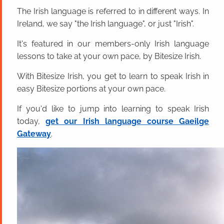
The Irish language is referred to in different ways. In
Ireland, we say "the Irish language", or just "Irish".
It's featured in our members-only Irish language
lessons to take at your own pace, by Bitesize Irish.
With Bitesize Irish, you get to learn to speak Irish in
easy Bitesize portions at your own pace.
If you'd like to jump into learning to speak Irish
today,
get our Irish language course Gaeilge
Gateway
.