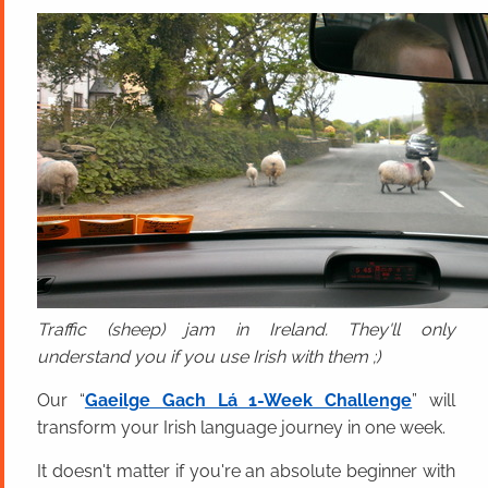
Traffic (sheep) jam in Ireland. They'll only
understand you if you use Irish with them ;)
Our “
Gaeilge Gach Lá 1-Week Challenge
” will
transform your Irish language journey in one week.
It doesn't matter if you're an absolute beginner with