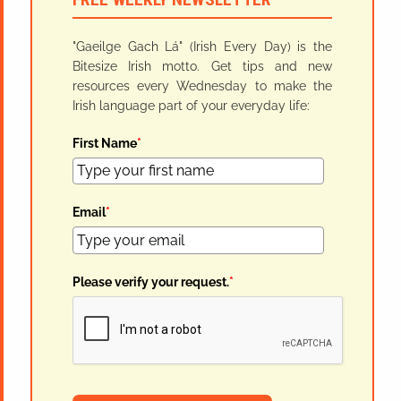
"Gaeilge Gach Lá" (Irish Every Day) is the
Bitesize Irish motto. Get tips and new
resources every Wednesday to make the
Irish language part of your everyday life:
First Name
*
Email
*
Please verify your request.
*