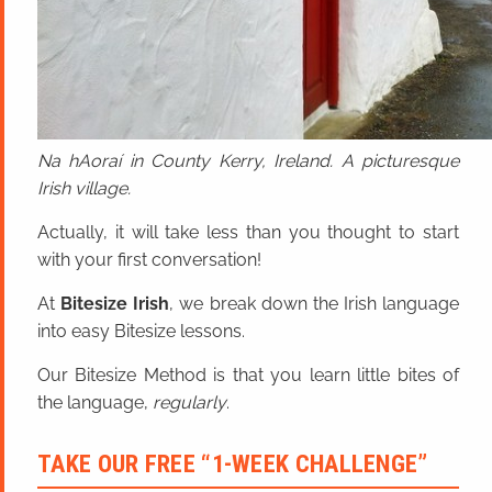
Na hAoraí in County Kerry, Ireland. A picturesque
Irish village.
Actually, it will take less than you thought to start
with your first conversation!
At
Bitesize Irish
, we break down the Irish language
into easy Bitesize lessons.
Our Bitesize Method is that you learn little bites of
the language,
regularly
.
TAKE OUR FREE “1-WEEK CHALLENGE”