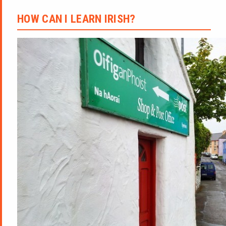
HOW CAN I LEARN IRISH?