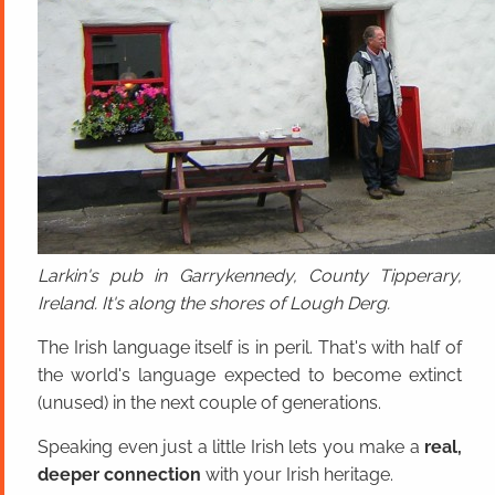
Larkin's pub in Garrykennedy, County Tipperary,
Ireland. It's along the shores of Lough Derg.
The Irish language itself is in peril. That's with half of
the world's language expected to become extinct
(unused) in the next couple of generations.
Speaking even just a little Irish lets you make a
real,
deeper connection
with your Irish heritage.