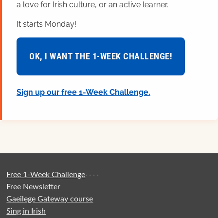
a love for Irish culture, or an active learner.
It starts Monday!
OK, I WANT THE 1-WEEK CHALLENGE!
Sign up our free 1-Week Challenge.
Free 1-Week Challenge
·
·
·
·
Free Newsletter
Gaeilege Gateway course
Sing in Irish