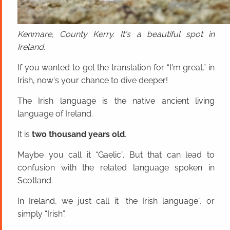
Kenmare, County Kerry. It's a beautiful spot in
Ireland.
If you wanted to get the translation for “I'm great.” in
Irish, now's your chance to dive deeper!
The Irish language is the native ancient living
language of Ireland.
It is
two thousand years old
.
Maybe you call it “Gaelic”. But that can lead to
confusion with the related language spoken in
Scotland.
In Ireland, we just call it “the Irish language”, or
simply “Irish”.