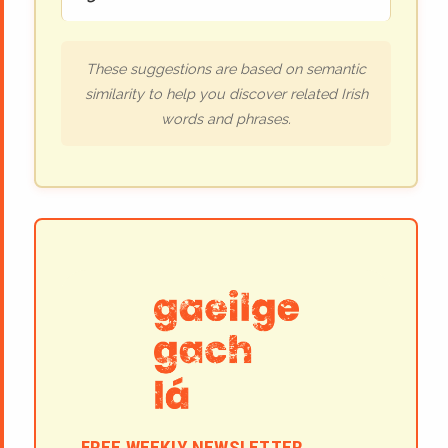
These suggestions are based on semantic
similarity to help you discover related Irish
words and phrases.
FREE WEEKLY NEWSLETTER