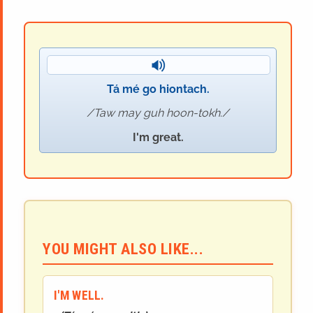
Tá mé go hiontach.
Taw may guh hoon-tokh.
I'm great.
YOU MIGHT ALSO LIKE...
I'M WELL.