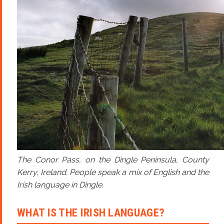
The Conor Pass, on the Dingle Peninsula, County
Kerry, Ireland. People speak a mix of English and the
Irish language in Dingle.
WHAT IS THE IRISH LANGUAGE?