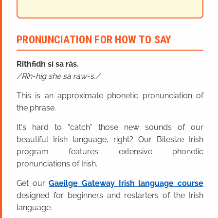
PRONUNCIATION FOR HOW TO SAY
Rithfidh sí sa rás.
Rih-hig she sa raw-s.
This is an approximate phonetic pronunciation of
the phrase.
It's hard to “catch” those new sounds of our
beautiful Irish language, right? Our Bitesize Irish
program features extensive phonetic
pronunciations of Irish.
Get our
Gaeilge Gateway Irish language course
designed for beginners and restarters of the Irish
language.