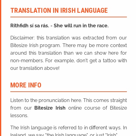
TRANSLATION IN IRISH LANGUAGE
Rithfidh sí sa rás.
=
She will run in the race.
Disclaimer: this translation was extracted from our
Bitesize Irish program. There may be more context
around this translation than we can show here for
non-members. For example, don't get a tattoo with
our translation above!
MORE INFO
Listen to the pronunciation here. This comes straight
from our
Bitesize Irish
online course of Bitesize
lessons.
The Irish language is referred to in different ways. In
Ireland, we say "the Irish language", or just "Irish".