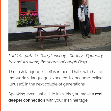
Larkin's pub in Garrykennedy, County Tipperary,
Ireland. It's along the shores of Lough Derg.
The Irish language itself is in peril. That's with half of
the world's language expected to become extinct
(unused) in the next couple of generations.
Speaking even just a little Irish lets you make a
real,
deeper connection
with your Irish heritage.