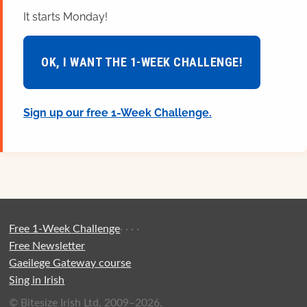
It starts Monday!
OK, I WANT THE 1-WEEK CHALLENGE!
Sign up our free 1-Week Challenge.
Free 1-Week Challenge
·
·
·
·
Free Newsletter
Gaeilege Gateway course
Sing in Irish
© Bitesize Irish Ltd, 2009–2026.