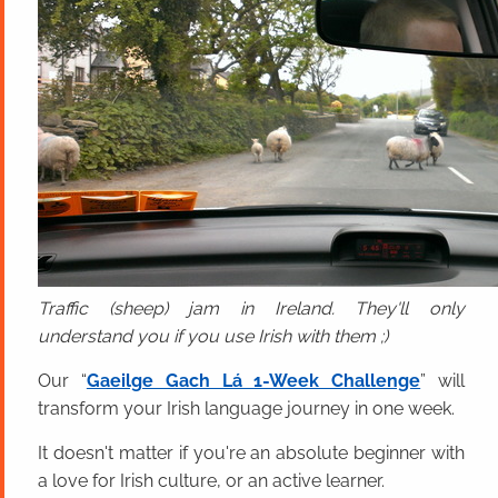
Traffic (sheep) jam in Ireland. They'll only
understand you if you use Irish with them ;)
Our “
Gaeilge Gach Lá 1-Week Challenge
” will
transform your Irish language journey in one week.
It doesn't matter if you're an absolute beginner with
a love for Irish culture, or an active learner.