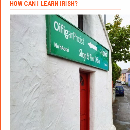
HOW CAN I LEARN IRISH?