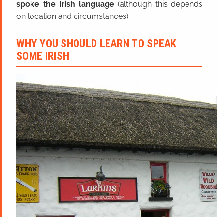
spoke the Irish language
(although this depends
on location and circumstances).
WHY YOU SHOULD LEARN TO SPEAK
SOME IRISH