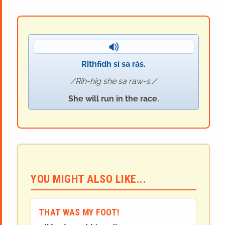
Rithfidh sí sa rás.
Rih-hig she sa raw-s.
She will run in the race.
YOU MIGHT ALSO LIKE...
THAT WAS MY FOOT!