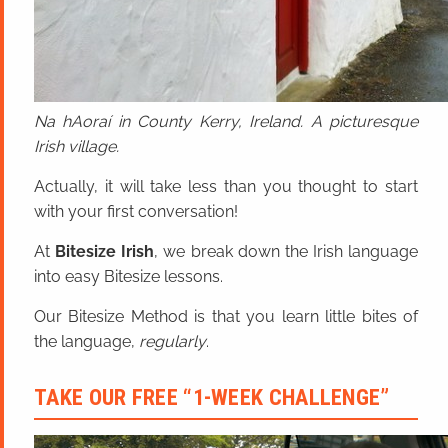
Na hAoraí in County Kerry, Ireland. A picturesque
Irish village.
Actually, it will take less than you thought to start
with your first conversation!
At
Bitesize Irish
, we break down the Irish language
into easy Bitesize lessons.
Our Bitesize Method is that you learn little bites of
the language,
regularly
.
TAKE OUR FREE “1-WEEK CHALLENGE”