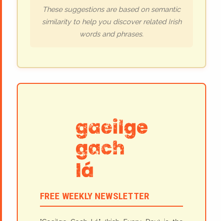
These suggestions are based on semantic
similarity to help you discover related Irish
words and phrases.
FREE WEEKLY NEWSLETTER