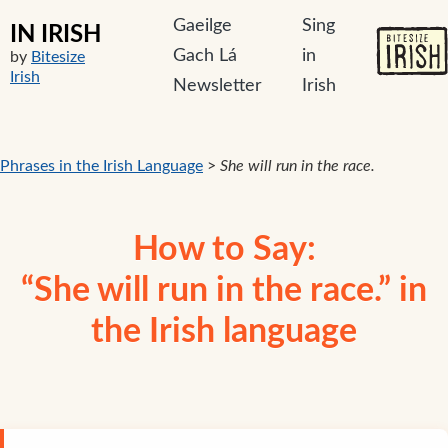
Gaeilge
Sing
IN IRISH
Gach Lá
in
by
Bitesize
Irish
Newsletter
Irish
Phrases in the Irish Language
>
She will run in the race.
How to Say:
“She will run in the race.” in
the Irish language