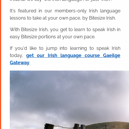
It's featured in our members-only Irish language
lessons to take at your own pace, by Bitesize Irish.
With Bitesize Irish, you get to learn to speak Irish in
easy Bitesize portions at your own pace.
If you'd like to jump into learning to speak Irish
today,
get our Irish language course Gaeilge
Gateway
.