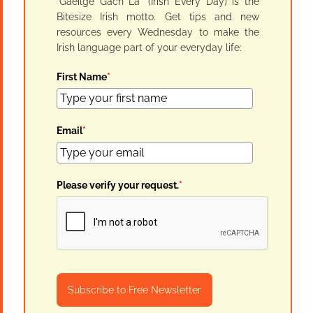
"Gaeilge Gach Lá" (Irish Every Day) is the
Bitesize Irish motto. Get tips and new
resources every Wednesday to make the
Irish language part of your everyday life:
First Name
*
Email
*
Please verify your request.
*
Subscribe to Free Newsletter