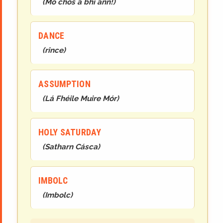
(
Mo chos a bhí ann!
)
DANCE
(
rince
)
ASSUMPTION
(
Lá Fhéile Muire Mór
)
HOLY SATURDAY
(
Satharn Cásca
)
IMBOLC
(
Imbolc
)