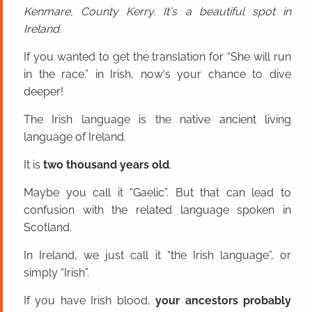
Kenmare, County Kerry. It's a beautiful spot in
Ireland.
If you wanted to get the translation for “She will run
in the race.” in Irish, now's your chance to dive
deeper!
The Irish language is the native ancient living
language of Ireland.
It is
two thousand years old
.
Maybe you call it “Gaelic”. But that can lead to
confusion with the related language spoken in
Scotland.
In Ireland, we just call it “the Irish language”, or
simply “Irish”.
If you have Irish blood,
your ancestors probably