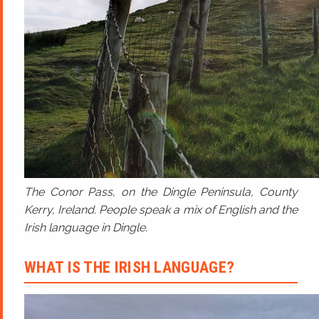
The Conor Pass, on the Dingle Peninsula, County
Kerry, Ireland. People speak a mix of English and the
Irish language in Dingle.
WHAT IS THE IRISH LANGUAGE?