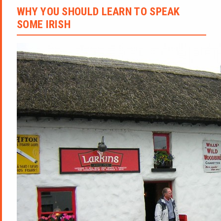
WHY YOU SHOULD LEARN TO SPEAK
SOME IRISH