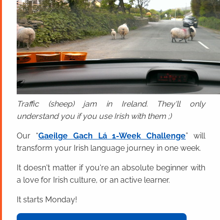
Traffic (sheep) jam in Ireland. They'll only
understand you if you use Irish with them ;)
Our “
Gaeilge Gach Lá 1-Week Challenge
” will
transform your Irish language journey in one week.
It doesn't matter if you're an absolute beginner with
a love for Irish culture, or an active learner.
It starts Monday!