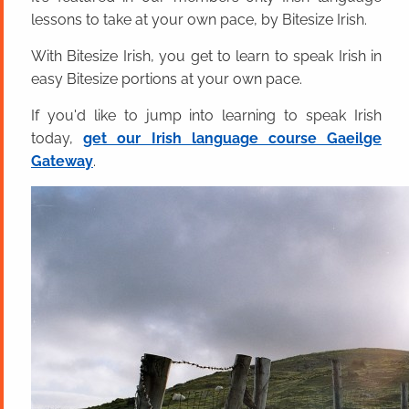
lessons to take at your own pace, by Bitesize Irish.
With Bitesize Irish, you get to learn to speak Irish in
easy Bitesize portions at your own pace.
If you'd like to jump into learning to speak Irish
today,
get our Irish language course Gaeilge
Gateway
.