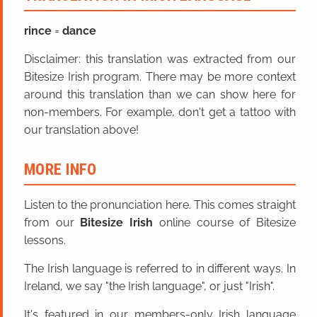
rince
=
dance
Disclaimer: this translation was extracted from our
Bitesize Irish program. There may be more context
around this translation than we can show here for
non-members. For example, don't get a tattoo with
our translation above!
MORE INFO
Listen to the pronunciation here. This comes straight
from our
Bitesize Irish
online course of Bitesize
lessons.
The Irish language is referred to in different ways. In
Ireland, we say "the Irish language", or just "Irish".
It's featured in our members-only Irish language