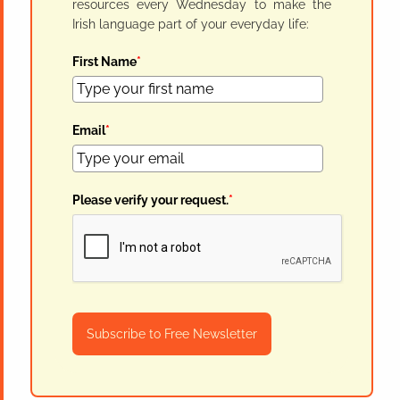
resources every Wednesday to make the
Irish language part of your everyday life:
First Name
*
Email
*
Please verify your request.
*
Subscribe to Free Newsletter