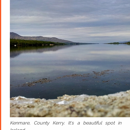
Kenmare, County Kerry. It's a beautiful spot in