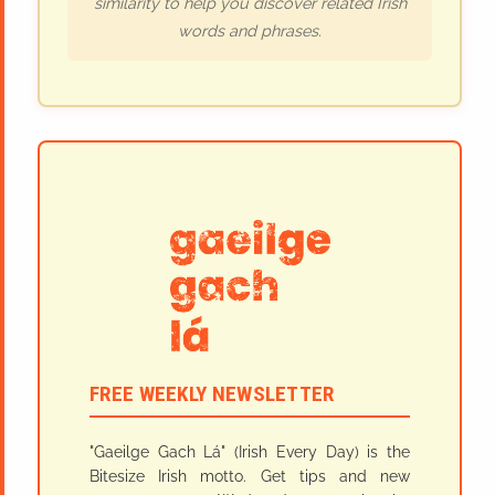
similarity to help you discover related Irish
words and phrases.
FREE WEEKLY NEWSLETTER
"Gaeilge Gach Lá" (Irish Every Day) is the
Bitesize Irish motto. Get tips and new