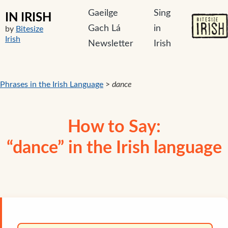
Gaeilge
Sing
IN IRISH
Gach Lá
in
by
Bitesize
Irish
Newsletter
Irish
Phrases in the Irish Language
>
dance
How to Say:
“dance” in the Irish language