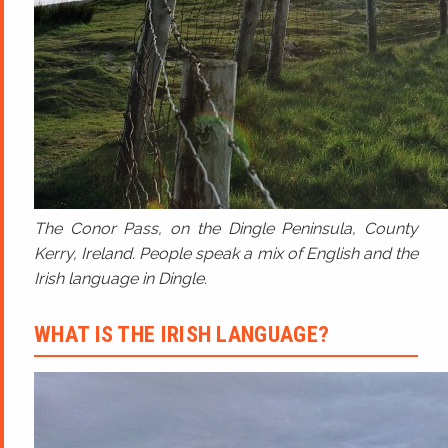
The Conor Pass, on the Dingle Peninsula, County
Kerry, Ireland. People speak a mix of English and the
Irish language in Dingle.
WHAT IS THE IRISH LANGUAGE?