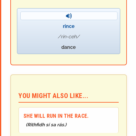
rince
rin-ceh
dance
YOU MIGHT ALSO LIKE...
SHE WILL RUN IN THE RACE.
(
Rithfidh sí sa rás.
)