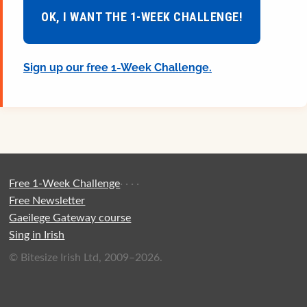
OK, I WANT THE 1-WEEK CHALLENGE!
Sign up our free 1-Week Challenge.
Free 1-Week Challenge
·
·
·
·
Free Newsletter
Gaeilege Gateway course
Sing in Irish
© Bitesize Irish Ltd, 2009–2026.