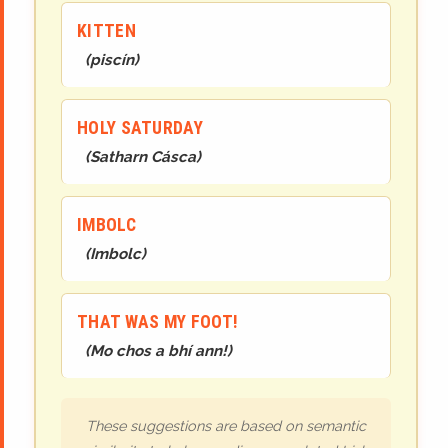
KITTEN
(
piscín
)
HOLY SATURDAY
(
Satharn Cásca
)
IMBOLC
(
Imbolc
)
THAT WAS MY FOOT!
(
Mo chos a bhí ann!
)
These suggestions are based on semantic