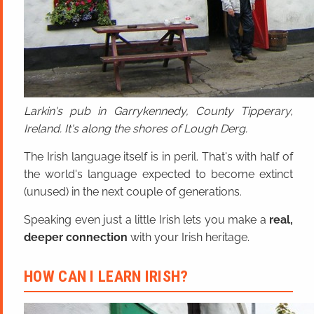
Larkin's pub in Garrykennedy, County Tipperary,
Ireland. It's along the shores of Lough Derg.
The Irish language itself is in peril. That's with half of
the world's language expected to become extinct
(unused) in the next couple of generations.
Speaking even just a little Irish lets you make a
real,
deeper connection
with your Irish heritage.
HOW CAN I LEARN IRISH?