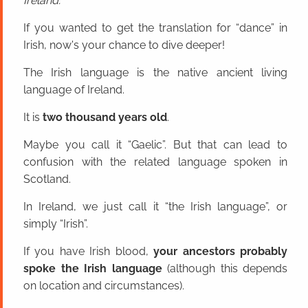
Ireland.
If you wanted to get the translation for “dance” in
Irish, now's your chance to dive deeper!
The Irish language is the native ancient living
language of Ireland.
It is
two thousand years old
.
Maybe you call it “Gaelic”. But that can lead to
confusion with the related language spoken in
Scotland.
In Ireland, we just call it “the Irish language”, or
simply “Irish”.
If you have Irish blood,
your ancestors probably
spoke the Irish language
(although this depends
on location and circumstances).