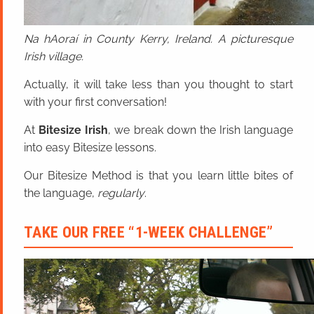
Na hAoraí in County Kerry, Ireland. A picturesque
Irish village.
Actually, it will take less than you thought to start
with your first conversation!
At
Bitesize Irish
, we break down the Irish language
into easy Bitesize lessons.
Our Bitesize Method is that you learn little bites of
the language,
regularly
.
TAKE OUR FREE “1-WEEK CHALLENGE”