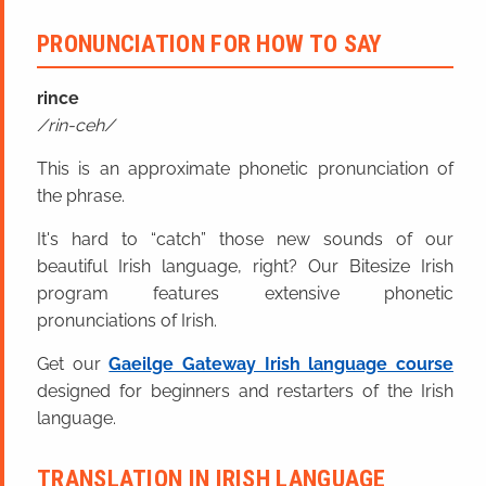
PRONUNCIATION FOR HOW TO SAY
rince
rin-ceh
This is an approximate phonetic pronunciation of
the phrase.
It's hard to “catch” those new sounds of our
beautiful Irish language, right? Our Bitesize Irish
program features extensive phonetic
pronunciations of Irish.
Get our
Gaeilge Gateway Irish language course
designed for beginners and restarters of the Irish
language.
TRANSLATION IN IRISH LANGUAGE