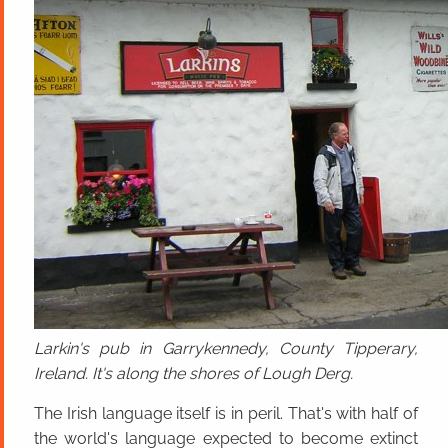
Larkin's pub in Garrykennedy, County Tipperary,
Ireland. It's along the shores of Lough Derg.
The Irish language itself is in peril. That's with half of
the world's language expected to become extinct