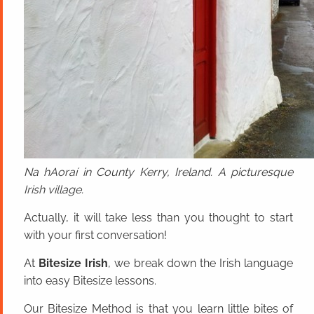
Na hAoraí in County Kerry, Ireland. A picturesque
Irish village.
Actually, it will take less than you thought to start
with your first conversation!
At
Bitesize Irish
, we break down the Irish language
into easy Bitesize lessons.
Our Bitesize Method is that you learn little bites of