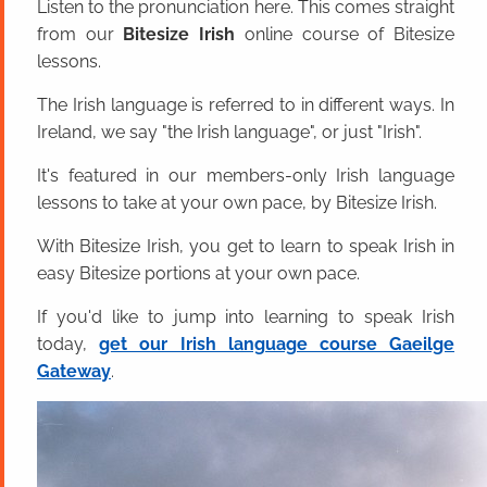
Listen to the pronunciation here. This comes straight
from our
Bitesize Irish
online course of Bitesize
lessons.
The Irish language is referred to in different ways. In
Ireland, we say "the Irish language", or just "Irish".
It's featured in our members-only Irish language
lessons to take at your own pace, by Bitesize Irish.
With Bitesize Irish, you get to learn to speak Irish in
easy Bitesize portions at your own pace.
If you'd like to jump into learning to speak Irish
today,
get our Irish language course Gaeilge
Gateway
.