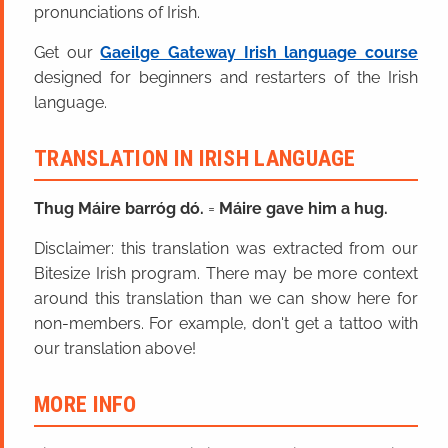
pronunciations of Irish.
Get our
Gaeilge Gateway Irish language course
designed for beginners and restarters of the Irish
language.
TRANSLATION IN IRISH LANGUAGE
Thug Máire barróg dó.
=
Máire gave him a hug.
Disclaimer: this translation was extracted from our
Bitesize Irish program. There may be more context
around this translation than we can show here for
non-members. For example, don't get a tattoo with
our translation above!
MORE INFO