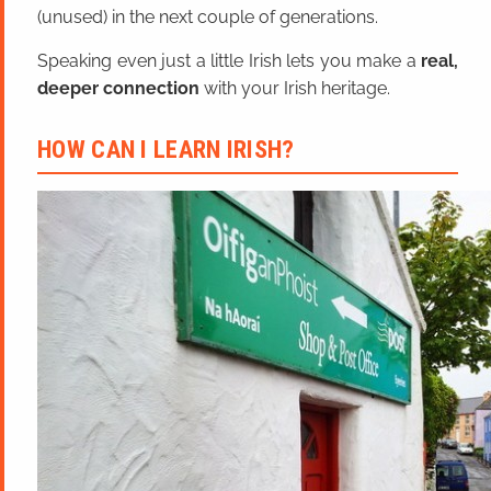
(unused) in the next couple of generations.
Speaking even just a little Irish lets you make a
real,
deeper connection
with your Irish heritage.
HOW CAN I LEARN IRISH?