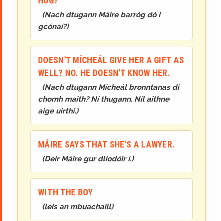
HUG?
(
Nach dtugann Máire barróg dó i
gcónaí?
)
DOESN'T MÍCHEÁL GIVE HER A GIFT AS
WELL? NO. HE DOESN'T KNOW HER.
(
Nach dtugann Mícheál bronntanas di
chomh maith? Ní thugann. Níl aithne
aige uirthi.
)
MÁIRE SAYS THAT SHE'S A LAWYER.
(
Deir Máire gur dlíodóir í.
)
WITH THE BOY
(
leis an mbuachaill
)