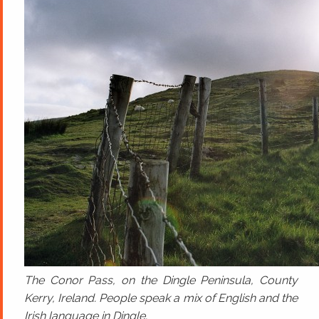
The Conor Pass, on the Dingle Peninsula, County
Kerry, Ireland. People speak a mix of English and the
Irish language in Dingle.