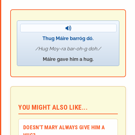
Thug Máire barróg dó.
Hug Moy-ra bar-oh-g doh.
Máire gave him a hug.
YOU MIGHT ALSO LIKE...
DOESN'T MARY ALWAYS GIVE HIM A