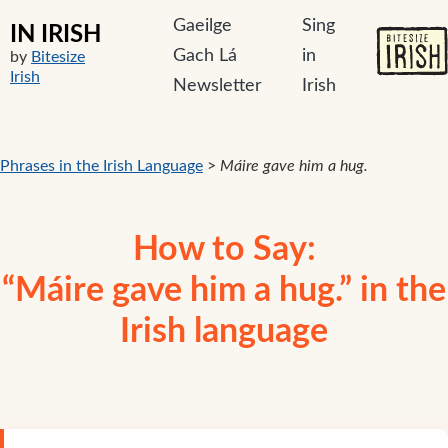
Gaeilge
Sing
IN IRISH
Gach Lá
in
by
Bitesize
Irish
Newsletter
Irish
Phrases in the Irish Language
>
Máire gave him a hug.
How to Say:
“Máire gave him a hug.” in the
Irish language