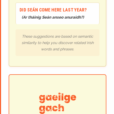
DID SEÁN COME HERE LAST YEAR?
(
Ar tháinig Seán anseo anuraidh?
)
These suggestions are based on semantic
similarity to help you discover related Irish
words and phrases.