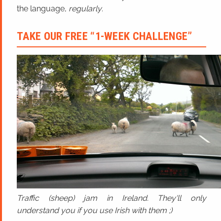
the language,
regularly
.
TAKE OUR FREE “1-WEEK CHALLENGE”
Traffic (sheep) jam in Ireland. They'll only
understand you if you use Irish with them ;)