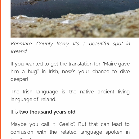
Kenmare, County Kerry. It's a beautiful spot in
Ireland.
If you wanted to get the translation for “Máire gave
him a hug.” in Irish, now's your chance to dive
deeper!
The Irish language is the native ancient living
language of Ireland.
It is
two thousand years old
.
Maybe you call it “Gaelic”. But that can lead to
confusion with the related language spoken in