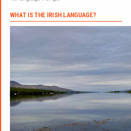
WHAT IS THE IRISH LANGUAGE?