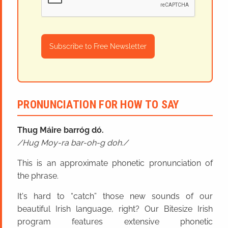
Subscribe to Free Newsletter
PRONUNCIATION FOR HOW TO SAY
Thug Máire barróg dó.
Hug Moy-ra bar-oh-g doh.
This is an approximate phonetic pronunciation of
the phrase.
It's hard to “catch” those new sounds of our
beautiful Irish language, right? Our Bitesize Irish
program features extensive phonetic