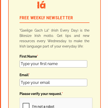
FREE WEEKLY NEWSLETTER
"Gaeilge Gach Lá" (Irish Every Day) is the
Bitesize Irish motto. Get tips and new
resources every Wednesday to make the
Irish language part of your everyday life:
First Name
*
Email
*
Please verify your request.
*