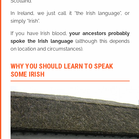
Scotland.
In Ireland, we just call it “the Irish language”, or
simply “Irish”.
If you have Irish blood,
your ancestors probably
spoke the Irish language
(although this depends
on location and circumstances).
WHY YOU SHOULD LEARN TO SPEAK
SOME IRISH