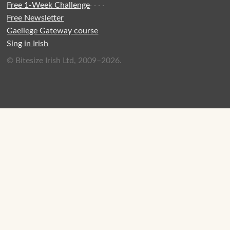
Free 1-Week Challenge
·
·
·
·
Free Newsletter
Gaeilege Gateway course
Sing in Irish
© Bitesize Irish Ltd, 2009–2026.