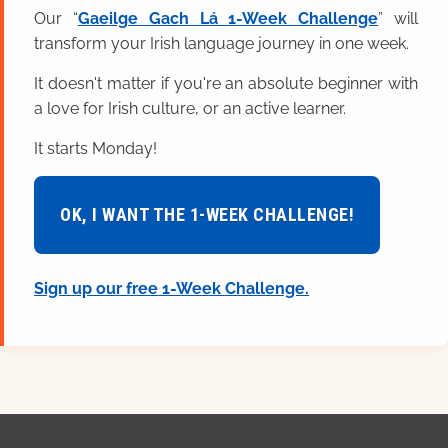
Our “
Gaeilge Gach Lá 1-Week Challenge
” will
transform your Irish language journey in one week.
It doesn't matter if you're an absolute beginner with
a love for Irish culture, or an active learner.
It starts Monday!
OK, I WANT THE 1-WEEK CHALLENGE!
Sign up our free 1-Week Challenge.