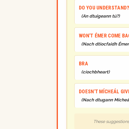
DO YOU UNDERSTAND
(
An dtuigeann tú?
)
WON'T ÉMER COME BA
(
Nach dtiocfaidh Émer 
BRA
(
cíochbheart
)
DOESN'T MÍCHEÁL GIV
(
Nach dtugann Mícheál 
These suggestions 