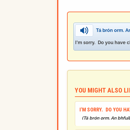
Tá brón orm. An
I'm sorry. Do you have c
YOU MIGHT ALSO LIK
I'M SORRY. DO YOU H
(
Tá brón orm. An bhfui