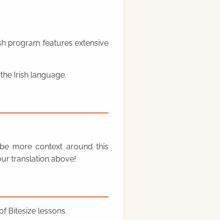
rish program features extensive
the Irish language.
y be more context around this
ur translation above!
f Bitesize lessons.