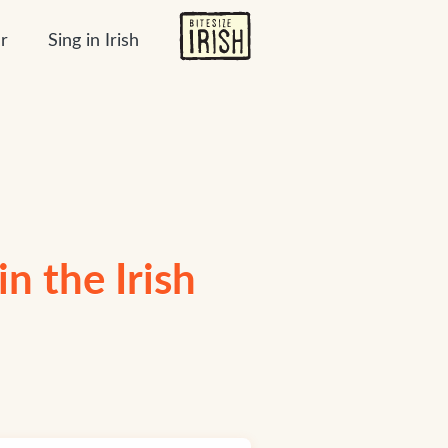
r
Sing in Irish
n the Irish