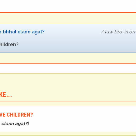
 bhfuil clann agat?
Taw bro-in or
hildren?
E...
AVE CHILDREN?
l clann agat?
)