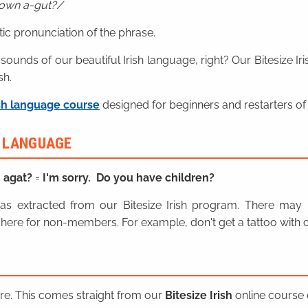
lown a-gut?
ic pronunciation of the phrase.
 sounds of our beautiful Irish language, right? Our Bitesize I
sh.
sh language course
designed for beginners and restarters of 
H LANGUAGE
n agat?
=
I'm sorry. Do you have children?
n was extracted from our Bitesize Irish program. There ma
here for non-members. For example, don't get a tattoo with o
ere. This comes straight from our
Bitesize Irish
online course o