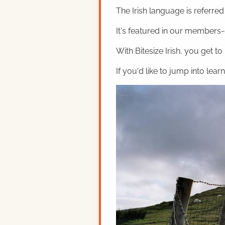
The Irish language is referred t
It's featured in our members-o
With Bitesize Irish, you get to
If you'd like to jump into lear