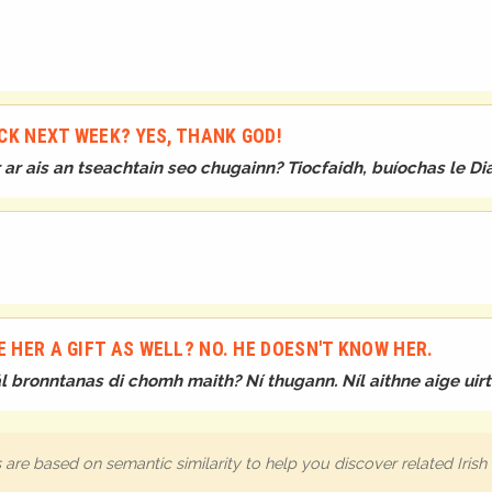
?
CK NEXT WEEK? YES, THANK GOD!
ar ais an tseachtain seo chugainn? Tiocfaidh, buíochas le Di
E HER A GIFT AS WELL? NO. HE DOESN'T KNOW HER.
bronntanas di chomh maith? Ní thugann. Níl aithne aige uirth
are based on semantic similarity to help you discover related Iris