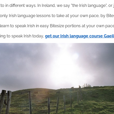
o in different ways. In Ireland, we say "the Irish language", or ju
nly Irish language lessons to take at your own pace, by Bitesi
 learn to speak Irish in easy Bitesize portions at your own pace
ning to speak Irish today,
get our Irish language course Gae