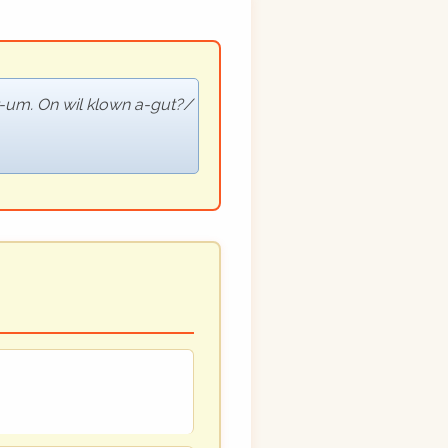
r-um. On wil klown a-gut?