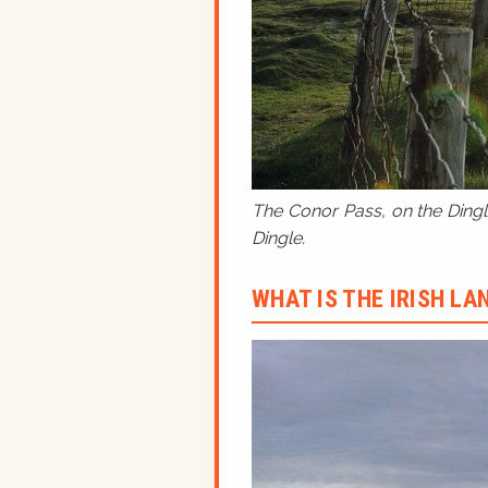
The Conor Pass, on the Dingle
Dingle.
WHAT IS THE IRISH L