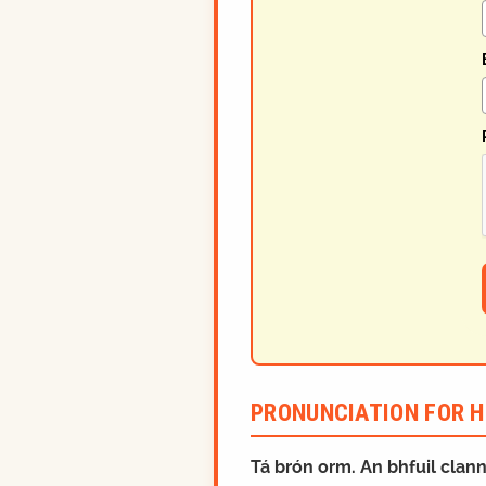
PRONUNCIATION FOR H
Tá brón orm. An bhfuil clan