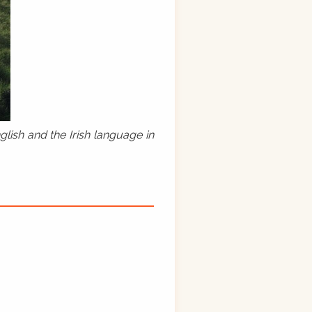
lish and the Irish language in