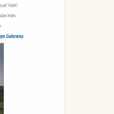
st "Irish".
ze Irish.
.
ilge Gateway
.