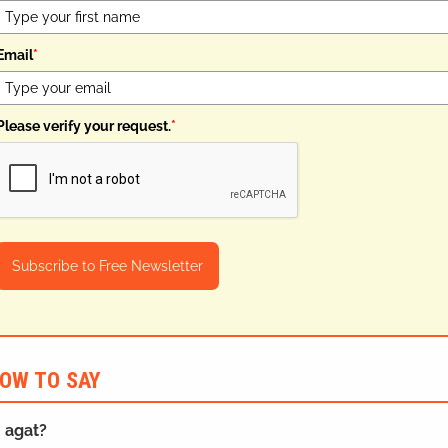
Email
*
Please verify your request.
*
Subscribe to Free Newsletter
OW TO SAY
n agat?