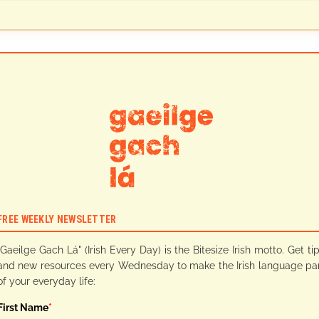
FREE WEEKLY NEWSLETTER
"Gaeilge Gach Lá" (Irish Every Day) is the Bitesize Irish motto. Get ti
and new resources every Wednesday to make the Irish language pa
of your everyday life:
First Name
*