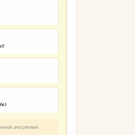
a!
)
i.
)
h words and phrases.