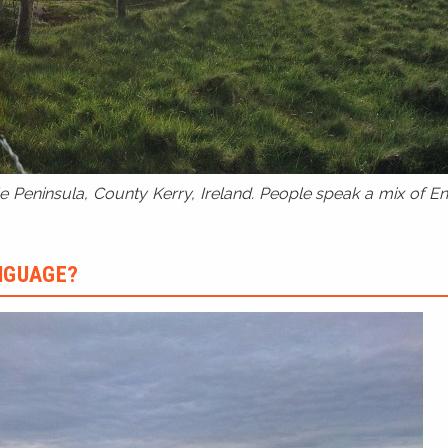
 Peninsula, County Kerry, Ireland. People speak a mix of Eng
ANGUAGE?