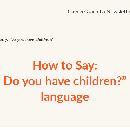
Gaeilge Gach Lá Newslette
sorry. Do you have children?
How to Say:
. Do you have children?” i
language