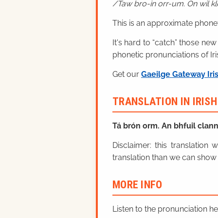
Taw bro-in orr-um. On wil k
This is an approximate phonet
It's hard to “catch” those new
phonetic pronunciations of Iri
Get our
Gaeilge Gateway Iri
TRANSLATION IN IRIS
Tá brón orm. An bhfuil clan
Disclaimer: this translatio
translation than we can show 
MORE INFO
Listen to the pronunciation h