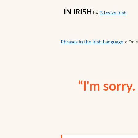
IN IRISH
by
Bitesize Irish
Phrases in the Irish Language
>
I'm 
“I'm sorry