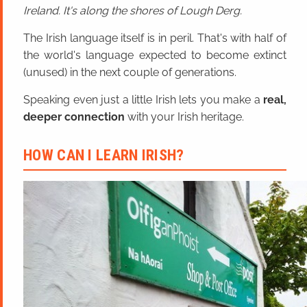
Ireland. It's along the shores of Lough Derg.
The Irish language itself is in peril. That's with half of
the world's language expected to become extinct
(unused) in the next couple of generations.
Speaking even just a little Irish lets you make a
real,
deeper connection
with your Irish heritage.
HOW CAN I LEARN IRISH?