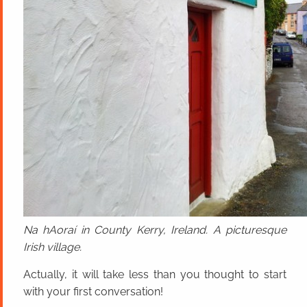
Na hAoraí in County Kerry, Ireland. A picturesque
Irish village.
Actually, it will take less than you thought to start
with your first conversation!