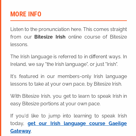
MORE INFO
Listen to the pronunciation here. This comes straight
from our
Bitesize Irish
online course of Bitesize
lessons.
The Irish language is referred to in different ways. In
Ireland, we say "the Irish language", or just "Irish".
It's featured in our members-only Irish language
lessons to take at your own pace, by Bitesize Irish.
With Bitesize Irish, you get to learn to speak Irish in
easy Bitesize portions at your own pace.
If you'd like to jump into learning to speak Irish
today,
get our Irish language course Gaeilge
Gateway
.