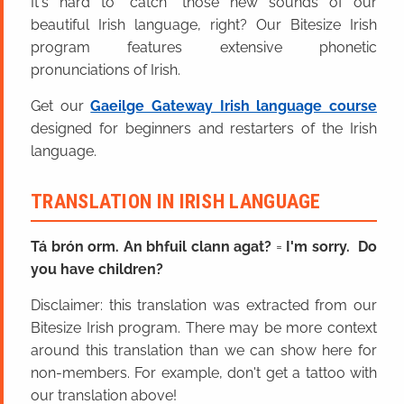
It's hard to “catch” those new sounds of our
beautiful Irish language, right? Our Bitesize Irish
program features extensive phonetic
pronunciations of Irish.
Get our
Gaeilge Gateway Irish language course
designed for beginners and restarters of the Irish
language.
TRANSLATION IN IRISH LANGUAGE
Tá brón orm. An bhfuil clann agat?
=
I'm sorry. Do
you have children?
Disclaimer: this translation was extracted from our
Bitesize Irish program. There may be more context
around this translation than we can show here for
non-members. For example, don't get a tattoo with
our translation above!