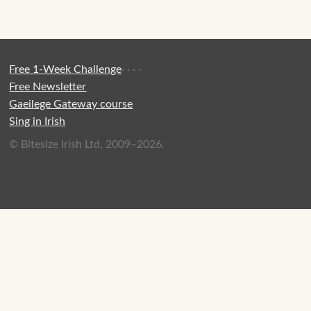
Free 1-Week Challenge
·
·
·
·
Free Newsletter
Gaeilege Gateway course
Sing in Irish
© Bitesize Irish Ltd, 2009–2026.