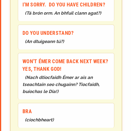
I'M SORRY. DO YOU HAVE CHILDREN?
(
Tá brón orm. An bhfuil clann agat?
)
DO YOU UNDERSTAND?
(
An dtuigeann tú?
)
WON'T ÉMER COME BACK NEXT WEEK?
YES, THANK GOD!
(
Nach dtiocfaidh Émer ar ais an
tseachtain seo chugainn? Tiocfaidh,
buíochas le Dia!
)
BRA
(
cíochbheart
)