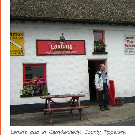
Larkin's pub in Garrykennedy, County Tipperary,