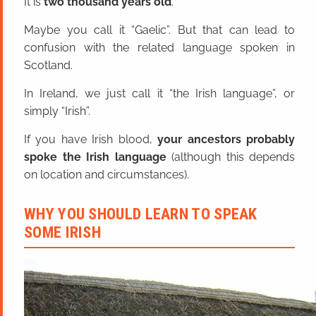
It is
two thousand years old
.
Maybe you call it “Gaelic”. But that can lead to
confusion with the related language spoken in
Scotland.
In Ireland, we just call it “the Irish language”, or
simply “Irish”.
If you have Irish blood,
your ancestors probably
spoke the Irish language
(although this depends
on location and circumstances).
WHY YOU SHOULD LEARN TO SPEAK
SOME IRISH