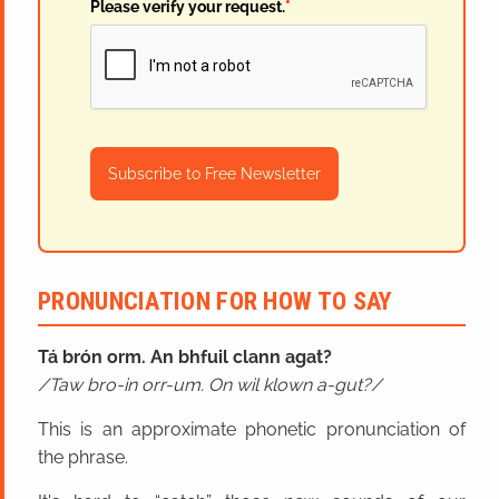
Please verify your request.
*
Subscribe to Free Newsletter
PRONUNCIATION FOR HOW TO SAY
Tá brón orm. An bhfuil clann agat?
Taw bro-in orr-um. On wil klown a-gut?
This is an approximate phonetic pronunciation of
the phrase.