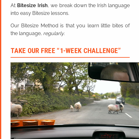
At
Bitesize Irish
, we break down the Irish language
into easy Bitesize lessons.
Our Bitesize Method is that you learn little bites of
the language,
regularly
.
TAKE OUR FREE “1-WEEK CHALLENGE”