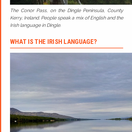
The Conor Pass, on the Dingle Peninsula, County
Kerry, Ireland. People speak a mix of English and the
Irish language in Dingle.
WHAT IS THE IRISH LANGUAGE?