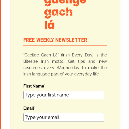
FREE WEEKLY NEWSLETTER
"Gaeilge Gach Lá" (Irish Every Day) is the
Bitesize Irish motto. Get tips and new
resources every Wednesday to make the
Irish language part of your everyday life:
First Name
*
Email
*