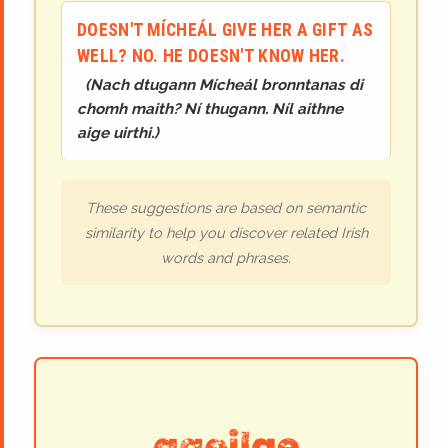
DOESN'T MÍCHEÁL GIVE HER A GIFT AS
WELL? NO. HE DOESN'T KNOW HER.
(
Nach dtugann Mícheál bronntanas di
chomh maith? Ní thugann. Níl aithne
aige uirthi.
)
These suggestions are based on semantic
similarity to help you discover related Irish
words and phrases.