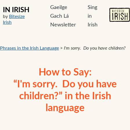
Gaeilge
Sing
IN IRISH
Gach Lá
in
by
Bitesize
Irish
Newsletter
Irish
Phrases in the Irish Language
>
I'm sorry. Do you have children?
How to Say:
“I'm sorry. Do you have
children?” in the Irish
language