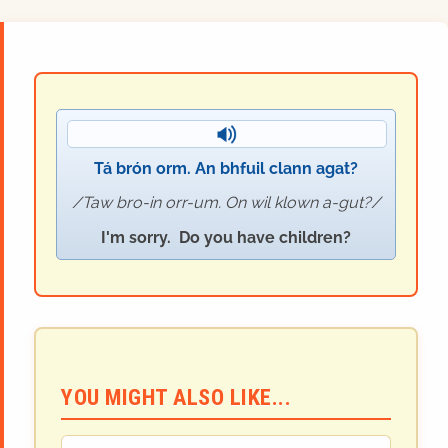
Tá brón orm. An bhfuil clann agat?
Taw bro-in orr-um. On wil klown a-gut?
I'm sorry. Do you have children?
YOU MIGHT ALSO LIKE...