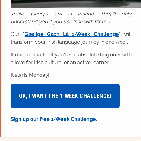
Traffic (sheep) jam in Ireland. They'll only
understand you if you use Irish with them ;)
Our “
Gaeilge Gach Lá 1-Week Challenge
” will
transform your Irish language journey in one week.
It doesn't matter if you're an absolute beginner with
a love for Irish culture, or an active learner.
It starts Monday!
OK, I WANT THE 1-WEEK CHALLENGE!
Sign up our free 1-Week Challenge.