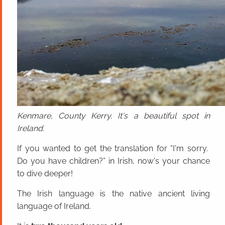
Kenmare, County Kerry. It's a beautiful spot in
Ireland.
If you wanted to get the translation for “I'm sorry.
Do you have children?” in Irish, now's your chance
to dive deeper!
The Irish language is the native ancient living
language of Ireland.