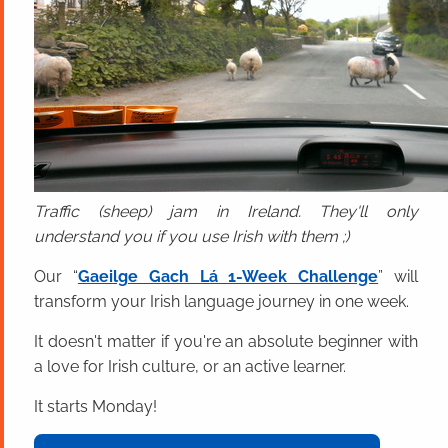
Traffic (sheep) jam in Ireland. They'll only
understand you if you use Irish with them ;)
Our “
Gaeilge Gach Lá 1-Week Challenge
” will
transform your Irish language journey in one week.
It doesn't matter if you're an absolute beginner with
a love for Irish culture, or an active learner.
It starts Monday!