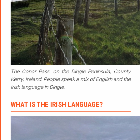
The Conor Pass, on the Dingle Peninsula, County
Kerry, Ireland. People speak a mix of English and the
Irish language in Dingle.
WHAT IS THE IRISH LANGUAGE?