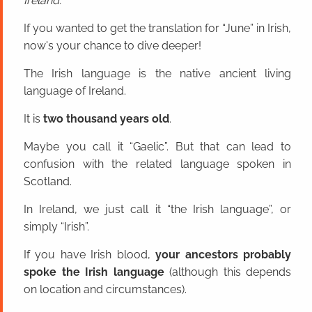
Ireland.
If you wanted to get the translation for “June” in Irish,
now's your chance to dive deeper!
The Irish language is the native ancient living
language of Ireland.
It is
two thousand years old
.
Maybe you call it “Gaelic”. But that can lead to
confusion with the related language spoken in
Scotland.
In Ireland, we just call it “the Irish language”, or
simply “Irish”.
If you have Irish blood,
your ancestors probably
spoke the Irish language
(although this depends
on location and circumstances).