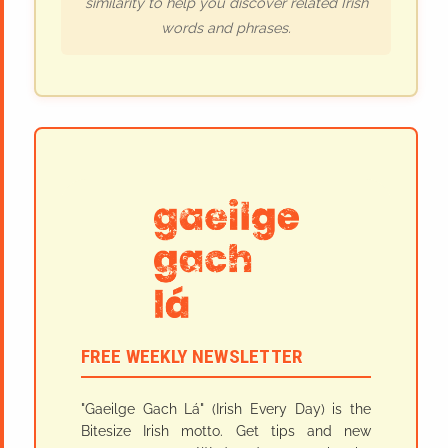
similarity to help you discover related Irish
words and phrases.
FREE WEEKLY NEWSLETTER
"Gaeilge Gach Lá" (Irish Every Day) is the
Bitesize Irish motto. Get tips and new