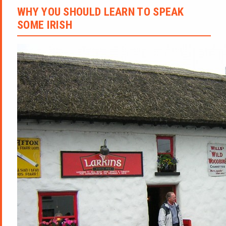
WHY YOU SHOULD LEARN TO SPEAK
SOME IRISH