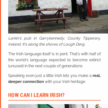
Larkin's pub in Garrykennedy, County Tipperary,
Ireland. It's along the shores of Lough Derg.
The Irish language itself is in peril. That's with half of
the world's language expected to become extinct
(unused) in the next couple of generations.
Speaking even just a little Irish lets you make a
real,
deeper connection
with your Irish heritage.
HOW CAN I LEARN IRISH?