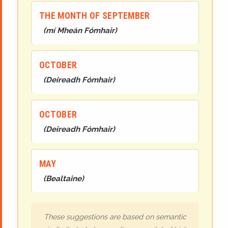
THE MONTH OF SEPTEMBER
(
mí Mheán Fómhair
)
OCTOBER
(
Deireadh Fómhair
)
OCTOBER
(
Deireadh Fómhair
)
MAY
(
Bealtaine
)
These suggestions are based on semantic