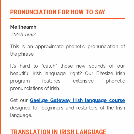
PRONUNCIATION FOR HOW TO SAY
Meitheamh
Meh-huv
This is an approximate phonetic pronunciation of
the phrase.
It's hard to “catch” those new sounds of our
beautiful Irish language, right? Our Bitesize Irish
program features extensive phonetic
pronunciations of Irish.
Get our
Gaeilge Gateway Irish language course
designed for beginners and restarters of the Irish
language.
TRANSLATION IN IRISH LANGUAGE