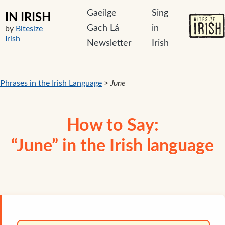
Gaeilge
Sing
IN IRISH
Gach Lá
in
by
Bitesize
Irish
Newsletter
Irish
Phrases in the Irish Language
>
June
How to Say:
“June” in the Irish language