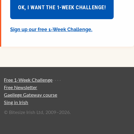
OK, I WANT THE 1-WEEK CHALLENGE!
Sign up our free 1-Week Challenge.
Free 1-Week Challenge
·
·
·
·
Free Newsletter
Gaeilege Gateway course
Sing in Irish
© Bitesize Irish Ltd, 2009–2026.