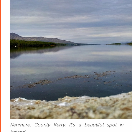
Kenmare, County Kerry. It's a beautiful spot in