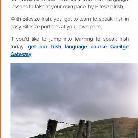
lessons to take at your own pace, by Bitesize Irish.
With Bitesize Irish, you get to learn to speak Irish in
easy Bitesize portions at your own pace.
If you'd like to jump into learning to speak Irish
today,
get our Irish language course Gaeilge
Gateway
.