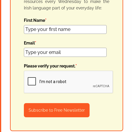
resources every Wednesday to make the
Irish language part of your everyday life:
First Name
*
Email
*
Please verify your request.
*
Subscribe to Free Newsletter