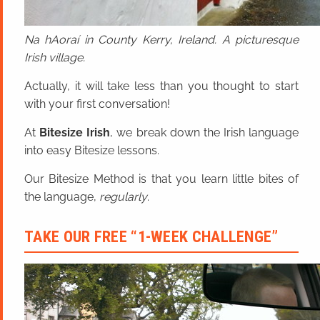
Na hAoraí in County Kerry, Ireland. A picturesque
Irish village.
Actually, it will take less than you thought to start
with your first conversation!
At
Bitesize Irish
, we break down the Irish language
into easy Bitesize lessons.
Our Bitesize Method is that you learn little bites of
the language,
regularly
.
TAKE OUR FREE “1-WEEK CHALLENGE”