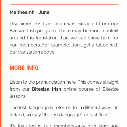
Meitheamh
=
June
Disclaimer: this translation was extracted from our
Bitesize Irish program. There may be more context
around this translation than we can show here for
non-members. For example, don't get a tattoo with
our translation above!
MORE INFO
Listen to the pronunciation here. This comes straight
from our
Bitesize Irish
online course of Bitesize
lessons.
The Irish language is referred to in different ways. In
Ireland, we say "the Irish language", or just "Irish".
It's featured in our members-only Irish language