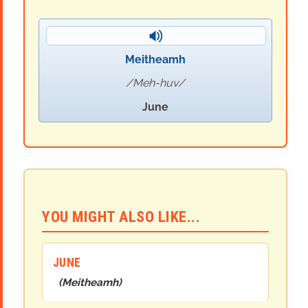
Meitheamh
Meh-huv
June
YOU MIGHT ALSO LIKE...
JUNE
(
Meitheamh
)