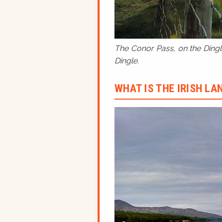
The Conor Pass, on the Dingle
Dingle.
WHAT IS THE IRISH L