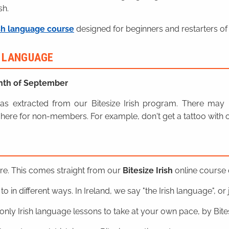
sh.
sh language course
designed for beginners and restarters of 
H LANGUAGE
nth of September
n was extracted from our Bitesize Irish program. There ma
here for non-members. For example, don't get a tattoo with o
ere. This comes straight from our
Bitesize Irish
online course o
o in different ways. In Ireland, we say "the Irish language", or ju
nly Irish language lessons to take at your own pace, by Bitesi