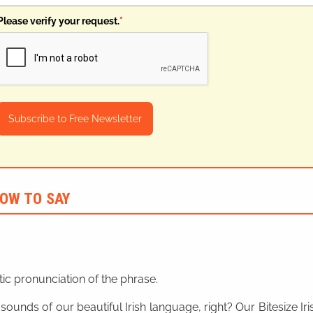
Please verify your request.
*
Subscribe to Free Newsletter
OW TO SAY
ic pronunciation of the phrase.
 sounds of our beautiful Irish language, right? Our Bitesize I