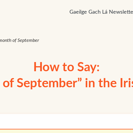
Gaeilge Gach Lá Newslette
month of September
How to Say:
of September” in the Ir