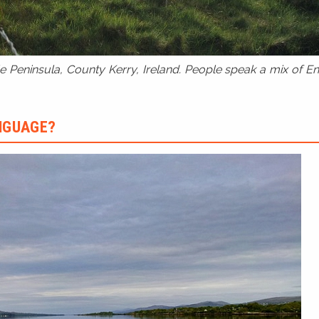
 Peninsula, County Kerry, Ireland. People speak a mix of Eng
ANGUAGE?