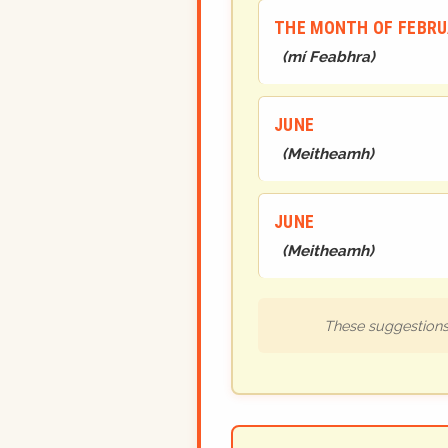
THE MONTH OF FEBR
(
mí Feabhra
)
JUNE
(
Meitheamh
)
JUNE
(
Meitheamh
)
These suggestions 