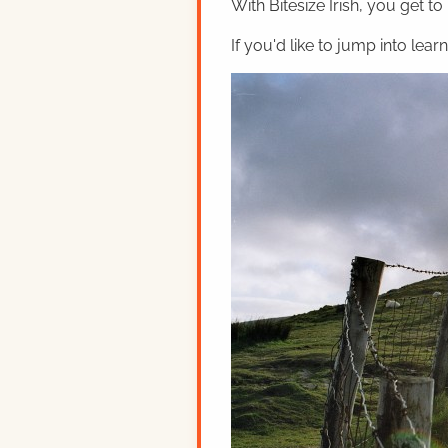
With Bitesize Irish, you get to
If you'd like to jump into lear