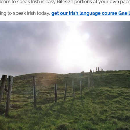
 learn to speak Irish in easy Bitesize portions at your own pace
ning to speak Irish today,
get our Irish language course Gae