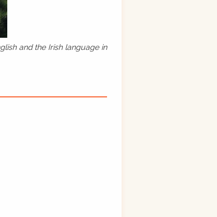
lish and the Irish language in