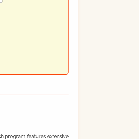
rish program features extensive