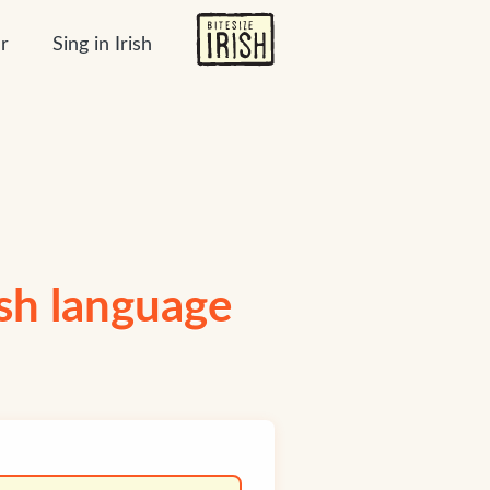
r
Sing in Irish
ish language