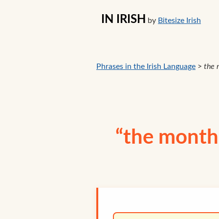
IN IRISH
by
Bitesize Irish
Phrases in the Irish Language
>
the 
“the month 