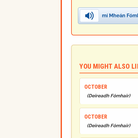
mí Mheán Fómh
YOU MIGHT ALSO LIK
OCTOBER
(
Deireadh Fómhair
)
OCTOBER
(
Deireadh Fómhair
)