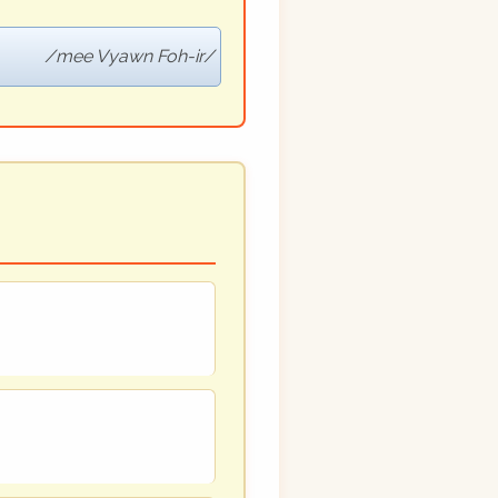
mee Vyawn Foh-ir