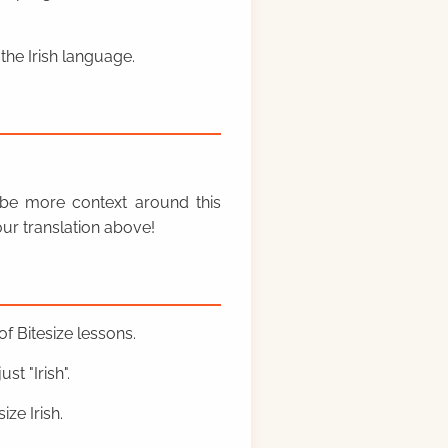
the Irish language.
y be more context around this
ur translation above!
f Bitesize lessons.
st "Irish".
ze Irish.