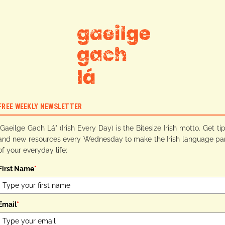
FREE WEEKLY NEWSLETTER
"Gaeilge Gach Lá" (Irish Every Day) is the Bitesize Irish motto. Get ti
and new resources every Wednesday to make the Irish language pa
of your everyday life:
First Name
*
Email
*