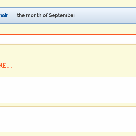
air
the month of September
E...