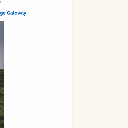
.
ilge Gateway
.