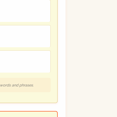
h words and phrases.