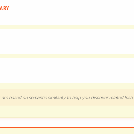
UARY
are based on semantic similarity to help you discover related Iris