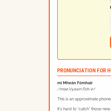
PRONUNCIATION FOR H
mí Mheán Fómhair
mee Vyawn Foh-ir
This is an approximate phonet
It's hard to “catch” those new