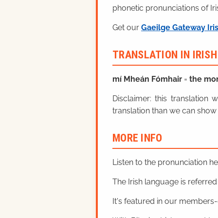
phonetic pronunciations of Iri
Get our
Gaeilge Gateway Iri
TRANSLATION IN IRIS
mí Mheán Fómhair
=
the mo
Disclaimer: this translatio
translation than we can show 
MORE INFO
Listen to the pronunciation h
The Irish language is referred t
It's featured in our members-o