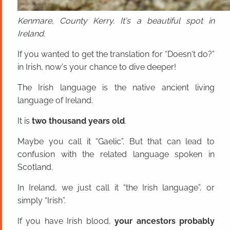
Kenmare, County Kerry. It's a beautiful spot in
Ireland.
If you wanted to get the translation for “Doesn't do?”
in Irish, now's your chance to dive deeper!
The Irish language is the native ancient living
language of Ireland.
It is
two thousand years old
.
Maybe you call it “Gaelic”. But that can lead to
confusion with the related language spoken in
Scotland.
In Ireland, we just call it “the Irish language”, or
simply “Irish”.
If you have Irish blood,
your ancestors probably