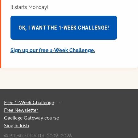
It starts Monday!
OK, I WANT THE 1-WEEK CHALLENGE!
Sign up our free 1-Week Challenge.
Free 1-Week Challenge
·
·
·
·
Free Newsletter
Gaeilege Gateway course
Sing in Irish
© Bitesize Irish Ltd, 2009–2026.