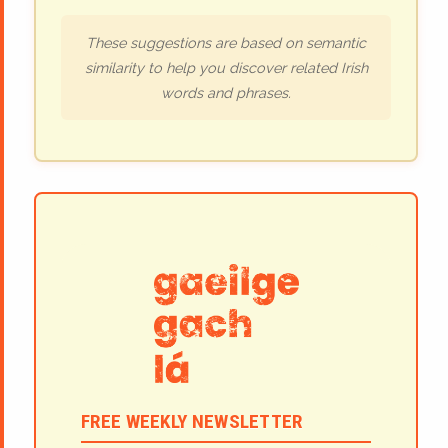
These suggestions are based on semantic
similarity to help you discover related Irish
words and phrases.
FREE WEEKLY NEWSLETTER