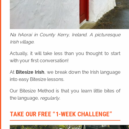
Na hAoraí in County Kerry, Ireland. A picturesque
Irish village.
Actually, it will take less than you thought to start
with your first conversation!
At
Bitesize Irish
, we break down the Irish language
into easy Bitesize lessons.
Our Bitesize Method is that you learn little bites of
the language,
regularly
.
TAKE OUR FREE “1-WEEK CHALLENGE”