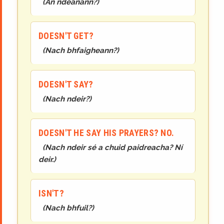
(
An ndéanann?
)
DOESN'T GET?
(
Nach bhfaigheann?
)
DOESN'T SAY?
(
Nach ndeir?
)
DOESN'T HE SAY HIS PRAYERS? NO.
(
Nach ndeir sé a chuid paidreacha? Ní
deir.
)
ISN'T?
(
Nach bhfuil?
)