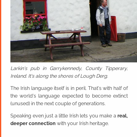
Larkin's pub in Garrykennedy, County Tipperary,
Ireland. It's along the shores of Lough Derg.
The Irish language itself is in peril. That's with half of
the world's language expected to become extinct
(unused) in the next couple of generations.
Speaking even just a little Irish lets you make a
real,
deeper connection
with your Irish heritage.