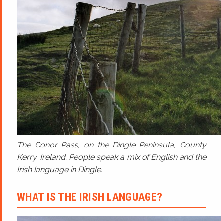
The Conor Pass, on the Dingle Peninsula, County
Kerry, Ireland. People speak a mix of English and the
Irish language in Dingle.
WHAT IS THE IRISH LANGUAGE?