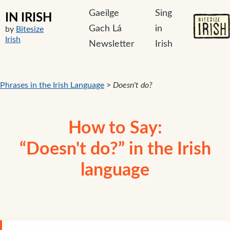
Gaeilge
Sing
IN IRISH
Gach Lá
in
by
Bitesize
Irish
Newsletter
Irish
Phrases in the Irish Language
>
Doesn't do?
How to Say:
“Doesn't do?” in the Irish
language