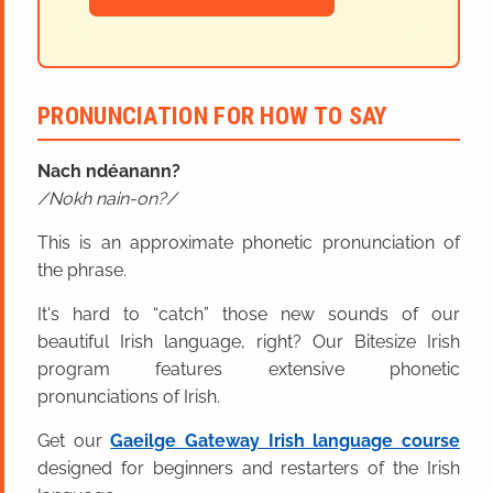
PRONUNCIATION FOR HOW TO SAY
Nach ndéanann?
Nokh nain-on?
This is an approximate phonetic pronunciation of
the phrase.
It's hard to “catch” those new sounds of our
beautiful Irish language, right? Our Bitesize Irish
program features extensive phonetic
pronunciations of Irish.
Get our
Gaeilge Gateway Irish language course
designed for beginners and restarters of the Irish