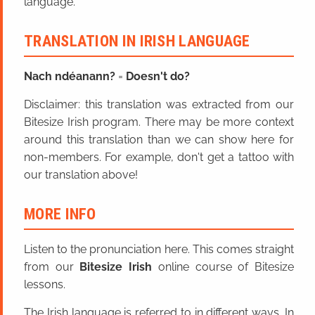
language.
TRANSLATION IN IRISH LANGUAGE
Nach ndéanann?
=
Doesn't do?
Disclaimer: this translation was extracted from our
Bitesize Irish program. There may be more context
around this translation than we can show here for
non-members. For example, don't get a tattoo with
our translation above!
MORE INFO
Listen to the pronunciation here. This comes straight
from our
Bitesize Irish
online course of Bitesize
lessons.
The Irish language is referred to in different ways. In