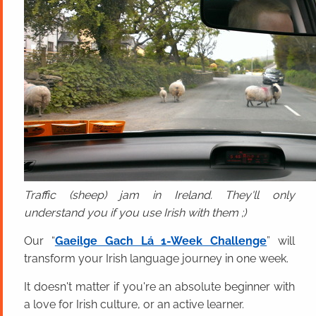
Traffic (sheep) jam in Ireland. They'll only
understand you if you use Irish with them ;)
Our “
Gaeilge Gach Lá 1-Week Challenge
” will
transform your Irish language journey in one week.
It doesn't matter if you're an absolute beginner with
a love for Irish culture, or an active learner.