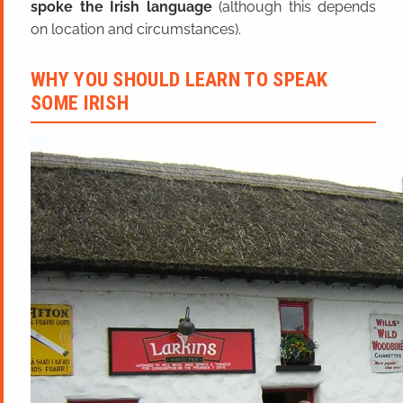
spoke the Irish language
(although this depends
on location and circumstances).
WHY YOU SHOULD LEARN TO SPEAK
SOME IRISH