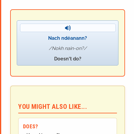
Nach ndéanann?
Nokh nain-on?
Doesn't do?
YOU MIGHT ALSO LIKE...
DOES?