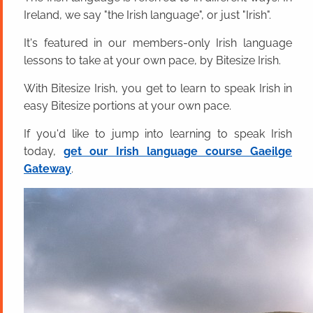
Ireland, we say "the Irish language", or just "Irish".
It's featured in our members-only Irish language
lessons to take at your own pace, by Bitesize Irish.
With Bitesize Irish, you get to learn to speak Irish in
easy Bitesize portions at your own pace.
If you'd like to jump into learning to speak Irish
today,
get our Irish language course Gaeilge
Gateway
.