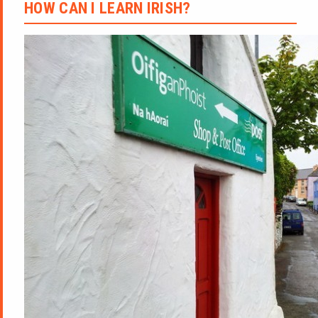
HOW CAN I LEARN IRISH?