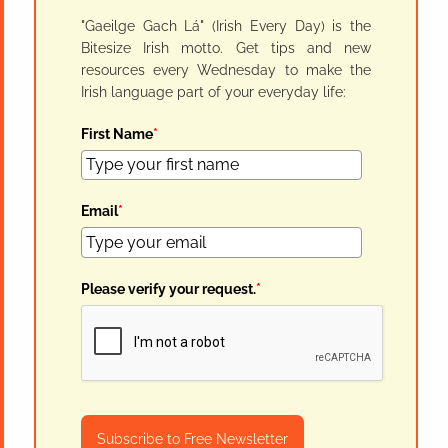
"Gaeilge Gach Lá" (Irish Every Day) is the
Bitesize Irish motto. Get tips and new
resources every Wednesday to make the
Irish language part of your everyday life:
First Name
*
Email
*
Please verify your request.
*
Subscribe to Free Newsletter