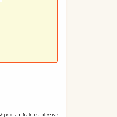
rish program features extensive