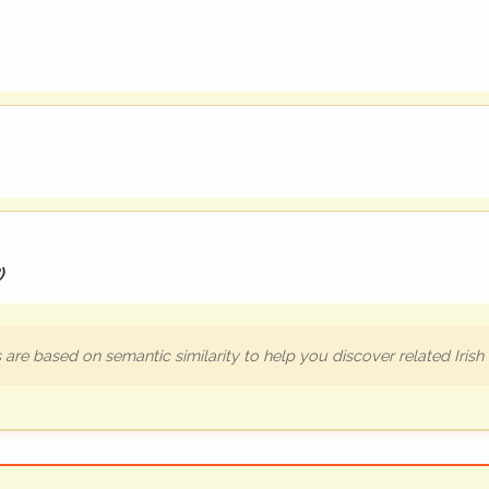
)
are based on semantic similarity to help you discover related Iris