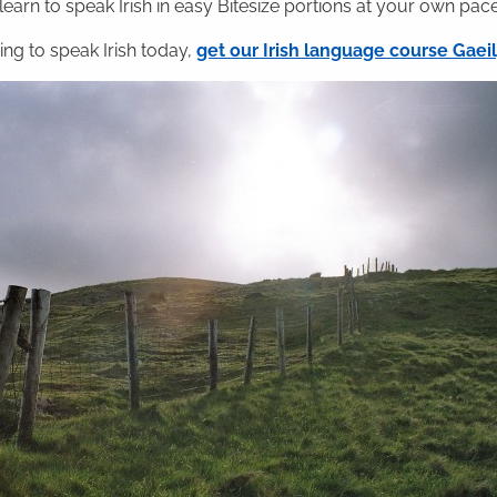
 learn to speak Irish in easy Bitesize portions at your own pace
ning to speak Irish today,
get our Irish language course Gae