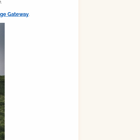
.
ilge Gateway
.