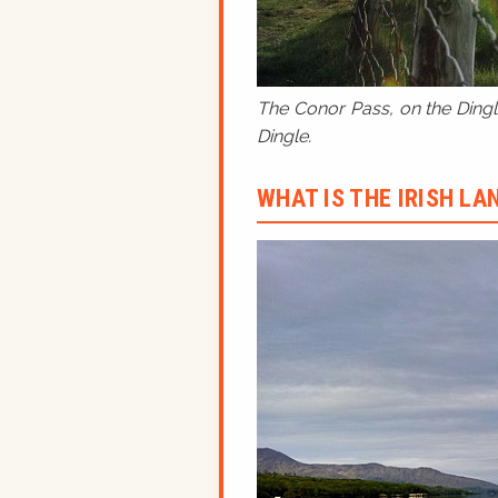
The Conor Pass, on the Dingle
Dingle.
WHAT IS THE IRISH L