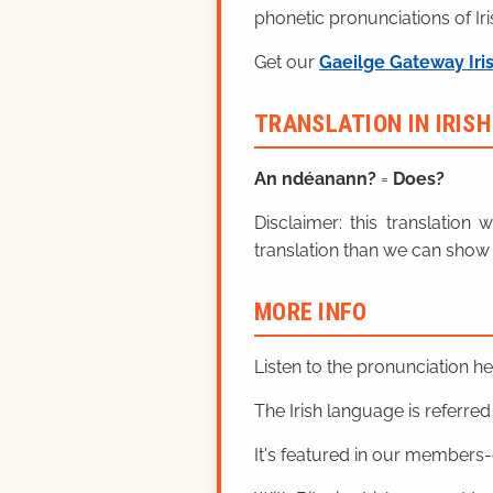
phonetic pronunciations of Iri
Get our
Gaeilge Gateway Iri
TRANSLATION IN IRIS
An ndéanann?
=
Does?
Disclaimer: this translatio
translation than we can show 
MORE INFO
Listen to the pronunciation h
The Irish language is referred t
It's featured in our members-o