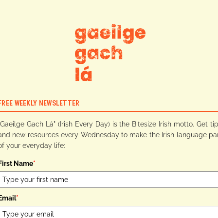
FREE WEEKLY NEWSLETTER
"Gaeilge Gach Lá" (Irish Every Day) is the Bitesize Irish motto. Get ti
and new resources every Wednesday to make the Irish language pa
of your everyday life:
First Name
*
Email
*