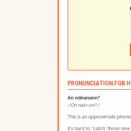
PRONUNCIATION FOR H
An ndéanann?
On nain-on?
This is an approximate phonet
It's hard to “catch” those new