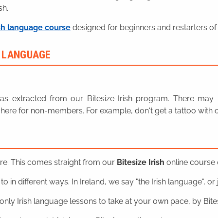
sh.
sh language course
designed for beginners and restarters of 
H LANGUAGE
n was extracted from our Bitesize Irish program. There ma
here for non-members. For example, don't get a tattoo with o
ere. This comes straight from our
Bitesize Irish
online course o
o in different ways. In Ireland, we say "the Irish language", or ju
nly Irish language lessons to take at your own pace, by Bitesi