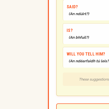
SAID?
(
An ndúirt?
)
IS?
(
An bhfuil?
)
WILL YOU TELL HIM?
(
An ndéarfaidh tú leis?
These suggestions 