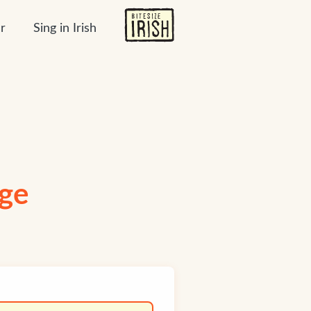
r
Sing in Irish
age