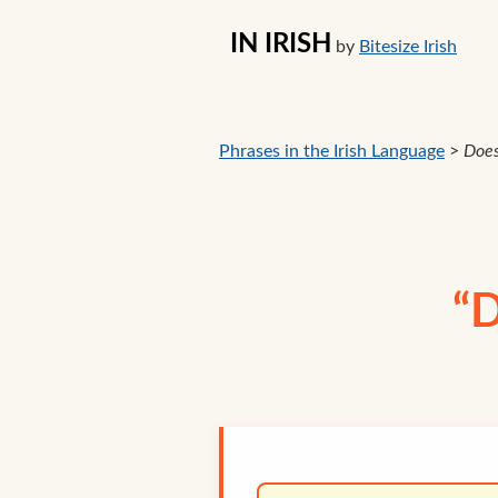
IN IRISH
by
Bitesize Irish
Phrases in the Irish Language
>
Doe
“D