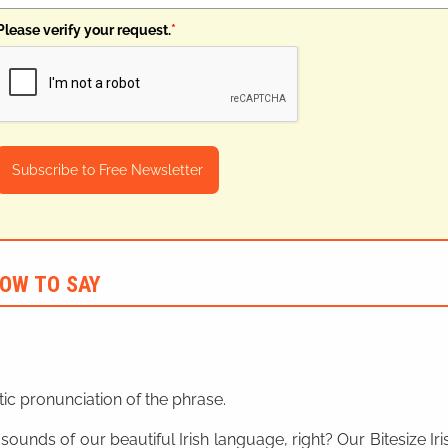
Please verify your request.
*
Subscribe to Free Newsletter
OW TO SAY
ic pronunciation of the phrase.
 sounds of our beautiful Irish language, right? Our Bitesize I