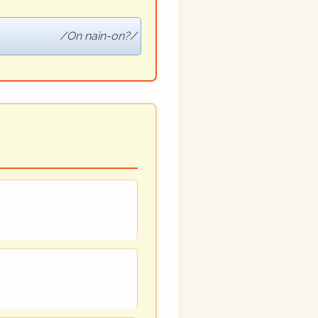
On nain-on?