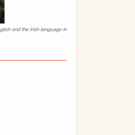
lish and the Irish language in