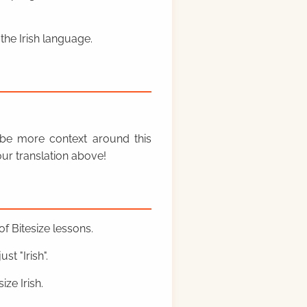
the Irish language.
y be more context around this
ur translation above!
f Bitesize lessons.
st "Irish".
ze Irish.