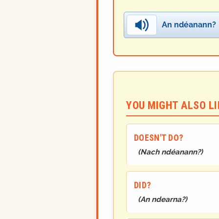
An ndéanann?
YOU MIGHT ALSO LIK
DOESN'T DO?
(
Nach ndéanann?
)
DID?
(
An ndearna?
)