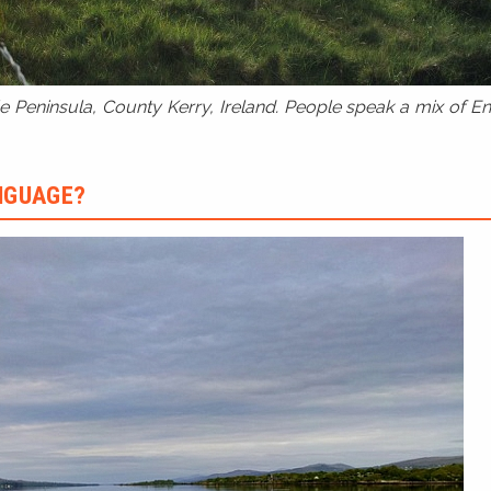
 Peninsula, County Kerry, Ireland. People speak a mix of Eng
ANGUAGE?