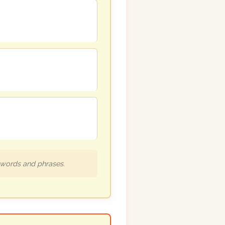
h words and phrases.