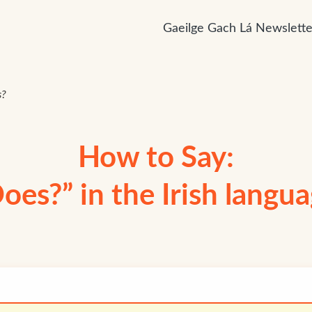
Gaeilge Gach Lá Newslette
s?
How to Say:
oes?” in the Irish langu