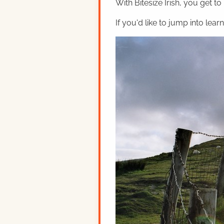
With Bitesize Irish, you get to
If you'd like to jump into lear