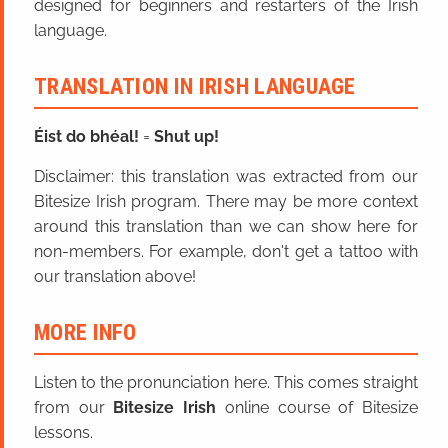
designed for beginners and restarters of the Irish
language.
TRANSLATION IN IRISH LANGUAGE
Éist do bhéal!
=
Shut up!
Disclaimer: this translation was extracted from our
Bitesize Irish program. There may be more context
around this translation than we can show here for
non-members. For example, don't get a tattoo with
our translation above!
MORE INFO
Listen to the pronunciation here. This comes straight
from our
Bitesize Irish
online course of Bitesize
lessons.