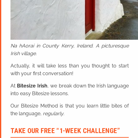
Na hAoraí in County Kerry, Ireland. A picturesque
Irish village.
Actually, it will take less than you thought to start
with your first conversation!
At
Bitesize Irish
, we break down the Irish language
into easy Bitesize lessons.
Our Bitesize Method is that you learn little bites of
the language,
regularly
.
TAKE OUR FREE “1-WEEK CHALLENGE”