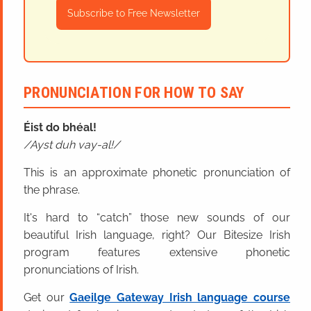
Subscribe to Free Newsletter
PRONUNCIATION FOR HOW TO SAY
Éist do bhéal!
Ayst duh vay-al!
This is an approximate phonetic pronunciation of
the phrase.
It's hard to “catch” those new sounds of our
beautiful Irish language, right? Our Bitesize Irish
program features extensive phonetic
pronunciations of Irish.
Get our
Gaeilge Gateway Irish language course