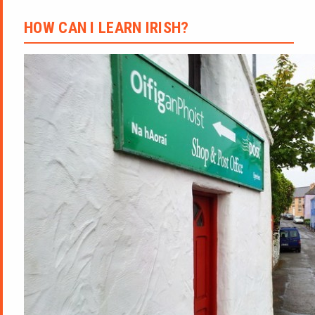
HOW CAN I LEARN IRISH?