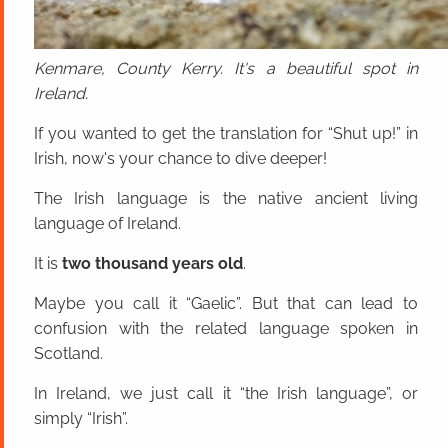
Kenmare, County Kerry. It's a beautiful spot in
Ireland.
If you wanted to get the translation for “Shut up!” in
Irish, now's your chance to dive deeper!
The Irish language is the native ancient living
language of Ireland.
It is
two thousand years old
.
Maybe you call it “Gaelic”. But that can lead to
confusion with the related language spoken in
Scotland.
In Ireland, we just call it “the Irish language”, or
simply “Irish”.