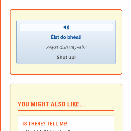
Éist do bhéal!
Ayst duh vay-al!
Shut up!
YOU MIGHT ALSO LIKE...
IS THERE? TELL ME!