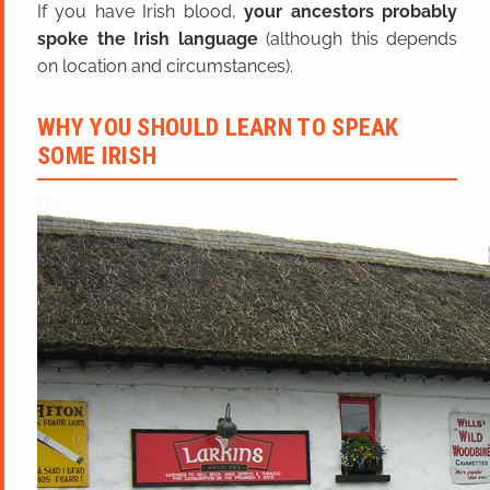
If you have Irish blood,
your ancestors probably
spoke the Irish language
(although this depends
on location and circumstances).
WHY YOU SHOULD LEARN TO SPEAK
SOME IRISH