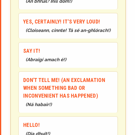
(
An bhfuil? Inis dom!
)
YES, CERTAINLY! IT'S VERY LOUD!
(
Cloiseann, cinnte! Tá sé an-ghlórach!
)
SAY IT!
(
Abraigí amach é!
)
DON'T TELL ME! (AN EXCLAMATION
WHEN SOMETHING BAD OR
INCONVENIENT HAS HAPPENED)
(
Ná habair!
)
HELLO!
(
Dia dhuit!
)