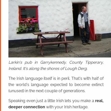
Larkin's pub in Garrykennedy, County Tipperary,
Ireland. It's along the shores of Lough Derg.
The Irish language itself is in peril. That's with half of
the world's language expected to become extinct
(unused) in the next couple of generations.
Speaking even just a little Irish lets you make a
real,
deeper connection
with your Irish heritage.