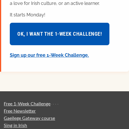
a love for Irish culture, or an active learner.
It starts Monday!
OK, I WANT THE 1-WEEK CHALLENGE!
Sign up our free 1-Week Challenge.
Free 1-Week Challenge
·
·
·
·
Free Newsletter
Gaeilege Gateway course
Sing in Irish