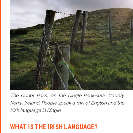
The Conor Pass, on the Dingle Peninsula, County
Kerry, Ireland. People speak a mix of English and the
Irish language in Dingle.
WHAT IS THE IRISH LANGUAGE?