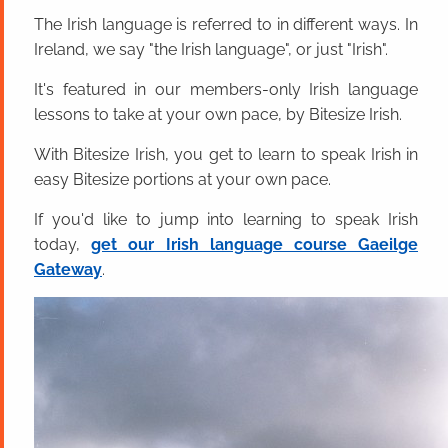
The Irish language is referred to in different ways. In
Ireland, we say "the Irish language", or just "Irish".
It's featured in our members-only Irish language
lessons to take at your own pace, by Bitesize Irish.
With Bitesize Irish, you get to learn to speak Irish in
easy Bitesize portions at your own pace.
If you'd like to jump into learning to speak Irish
today,
get our Irish language course Gaeilge
Gateway
.