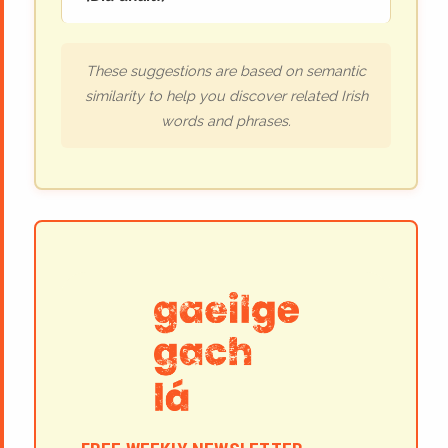
These suggestions are based on semantic
similarity to help you discover related Irish
words and phrases.