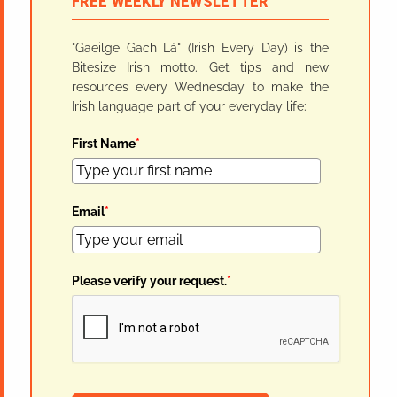
FREE WEEKLY NEWSLETTER
"Gaeilge Gach Lá" (Irish Every Day) is the
Bitesize Irish motto. Get tips and new
resources every Wednesday to make the
Irish language part of your everyday life:
First Name
*
Email
*
Please verify your request.
*