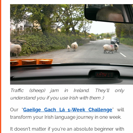
Traffic (sheep) jam in Ireland. They'll only
understand you if you use Irish with them ;)
Our “
Gaeilge Gach Lá 1-Week Challenge
” will
transform your Irish language journey in one week.
It doesn't matter if you're an absolute beginner with