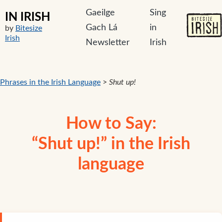
Gaeilge
Sing
IN IRISH
Gach Lá
in
by
Bitesize
Irish
Newsletter
Irish
Phrases in the Irish Language
>
Shut up!
How to Say:
“Shut up!” in the Irish
language