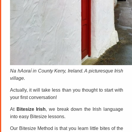
Na hAoraí in County Kerry, Ireland. A picturesque Irish
village.
Actually, it will take less than you thought to start with
your first conversation!
At
Bitesize Irish
, we break down the Irish language
into easy Bitesize lessons.
Our Bitesize Method is that you learn little bites of the