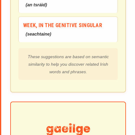
(
an tsráid
)
WEEK, IN THE GENITIVE SINGULAR
(
seachtaine
)
These suggestions are based on semantic
similarity to help you discover related Irish
words and phrases.