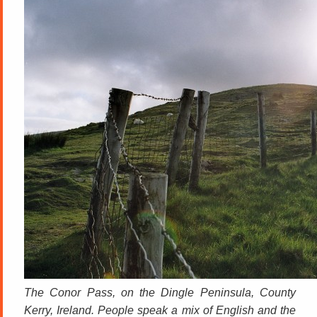
The Conor Pass, on the Dingle Peninsula, County
Kerry, Ireland. People speak a mix of English and the