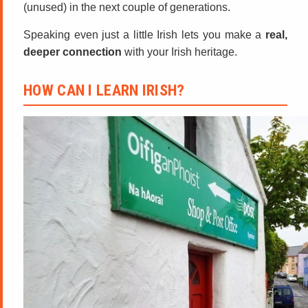
(unused) in the next couple of generations.
Speaking even just a little Irish lets you make a
real,
deeper connection
with your Irish heritage.
HOW CAN I LEARN IRISH?