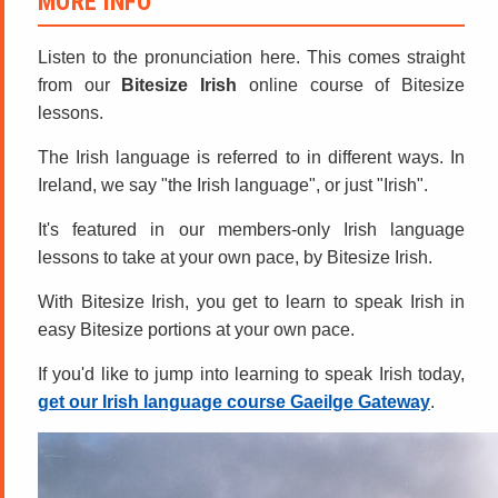
MORE INFO
Listen to the pronunciation here. This comes straight
from our
Bitesize Irish
online course of Bitesize
lessons.
The Irish language is referred to in different ways. In
Ireland, we say "the Irish language", or just "Irish".
It's featured in our members-only Irish language
lessons to take at your own pace, by Bitesize Irish.
With Bitesize Irish, you get to learn to speak Irish in
easy Bitesize portions at your own pace.
If you'd like to jump into learning to speak Irish today,
get our Irish language course Gaeilge Gateway
.