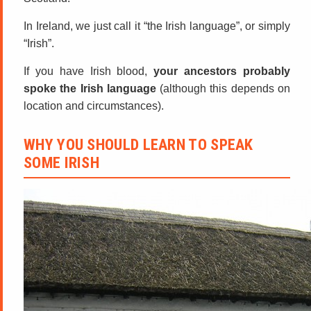
In Ireland, we just call it “the Irish language”, or simply
“Irish”.
If you have Irish blood,
your ancestors probably
spoke the Irish language
(although this depends on
location and circumstances).
WHY YOU SHOULD LEARN TO SPEAK
SOME IRISH