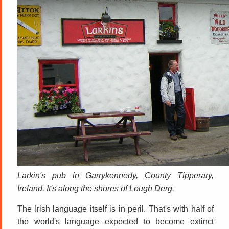
Larkin's pub in Garrykennedy, County Tipperary,
Ireland. It's along the shores of Lough Derg.
The Irish language itself is in peril. That's with half of
the world's language expected to become extinct