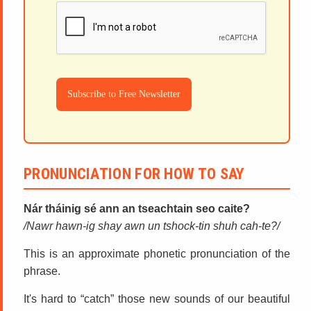
Subscribe to Free Newsletter
PRONUNCIATION FOR HOW TO SAY
Nár tháinig sé ann an tseachtain seo caite?
Nawr hawn-ig shay awn un tshock-tin shuh cah-te?
This is an approximate phonetic pronunciation of the
phrase.
It's hard to “catch” those new sounds of our beautiful