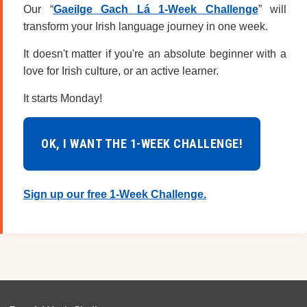
Our “
Gaeilge Gach Lá 1-Week Challenge
” will
transform your Irish language journey in one week.
It doesn't matter if you're an absolute beginner with a
love for Irish culture, or an active learner.
It starts Monday!
OK, I WANT THE 1-WEEK CHALLENGE!
Sign up our free 1-Week Challenge.