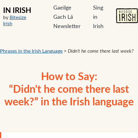
Gaeilge
Sing
IN IRISH
Gach Lá
in
by
Bitesize
Irish
Newsletter
Irish
Phrases in the Irish Language
>
Didn't he come there last week?
How to Say:
“Didn't he come there last
week?” in the Irish language