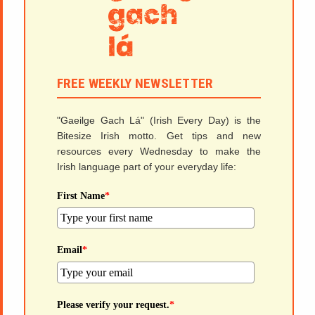
FREE WEEKLY NEWSLETTER
"Gaeilge Gach Lá" (Irish Every Day) is the
Bitesize Irish motto. Get tips and new
resources every Wednesday to make the
Irish language part of your everyday life:
First Name
*
Email
*
Please verify your request.
*