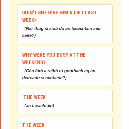
DIDN'T SHE GIVE HIM A LIFT LAST
WEEK>
(
Nár thug sí síob dó an tseachtain seo
caite?
)
WHY WERE YOU BUSY AT THE
WEEKEND?
(
Cén fáth a raibh tú gnóthach ag an
deireadh seachtaine?
)
THE WEEK
(
an tseachtain
)
THE WEEK