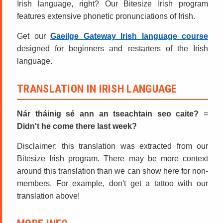
Irish language, right? Our Bitesize Irish program
features extensive phonetic pronunciations of Irish.
Get our
Gaeilge Gateway Irish language course
designed for beginners and restarters of the Irish
language.
TRANSLATION IN IRISH LANGUAGE
Nár tháinig sé ann an tseachtain seo caite?
=
Didn't he come there last week?
Disclaimer: this translation was extracted from our
Bitesize Irish program. There may be more context
around this translation than we can show here for non-
members. For example, don't get a tattoo with our
translation above!