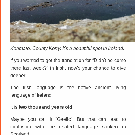
Kenmare, County Kerry. It's a beautiful spot in Ireland.
If you wanted to get the translation for “Didn't he come
there last week?” in Irish, now's your chance to dive
deeper!
The Irish language is the native ancient living
language of Ireland.
It is
two thousand years old
.
Maybe you call it “Gaelic”. But that can lead to
confusion with the related language spoken in
Scotland.