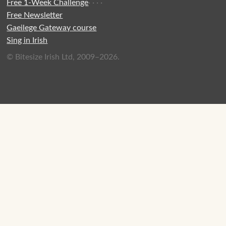
Free 1-Week Challenge
·
·
·
·
Free Newsletter
Gaeilege Gateway course
Sing in Irish
© Bitesize Irish Ltd, 2009–2026.