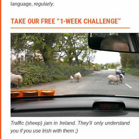
language,
regularly
.
TAKE OUR FREE “1-WEEK CHALLENGE”
Traffic (sheep) jam in Ireland. They'll only understand
you if you use Irish with them ;)