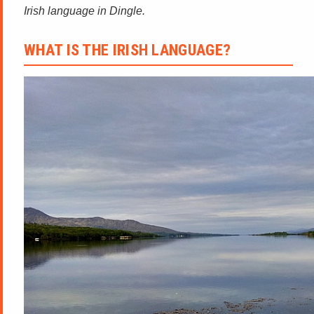
Irish language in Dingle.
WHAT IS THE IRISH LANGUAGE?