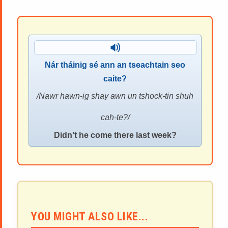
Nár tháinig sé ann an tseachtain seo
caite?
Nawr hawn-ig shay awn un tshock-tin shuh
cah-te?
Didn't he come there last week?
YOU MIGHT ALSO LIKE...