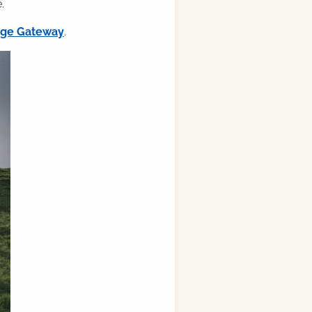
.
ilge Gateway
.