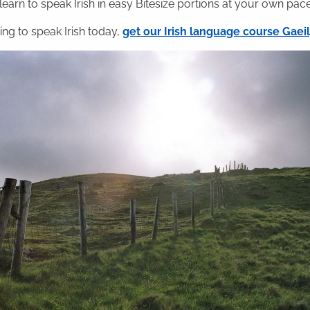
 learn to speak Irish in easy Bitesize portions at your own pace
ning to speak Irish today,
get our Irish language course Gae