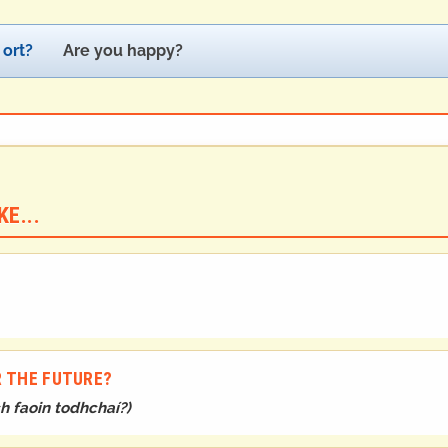
 ort?
Are you happy?
E...
R THE FUTURE?
h faoin todhchaí?
)