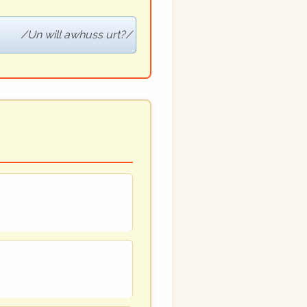
Un will awhuss urt?