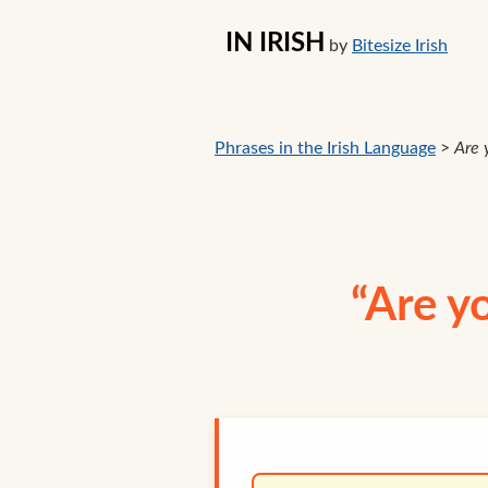
IN IRISH
by
Bitesize Irish
Phrases in the Irish Language
>
Are 
“Are y