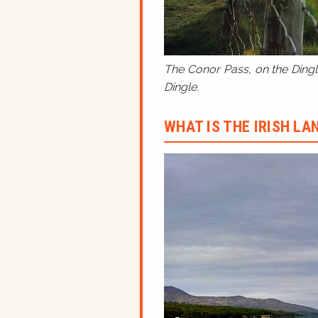
The Conor Pass, on the Dingle
Dingle.
WHAT IS THE IRISH L