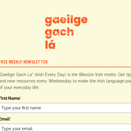
FREE WEEKLY NEWSLETTER
"Gaeilge Gach Lá" (Irish Every Day) is the Bitesize Irish motto. Get ti
and new resources every Wednesday to make the Irish language pa
of your everyday life:
First Name
*
Email
*