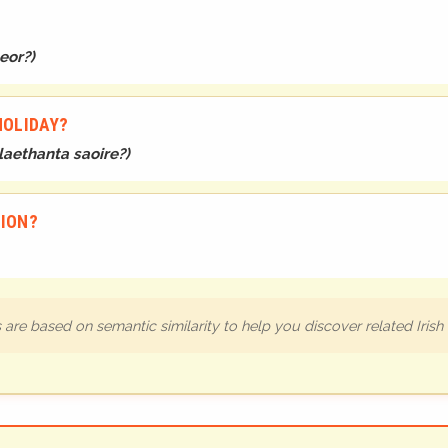
leor?
)
HOLIDAY?
 laethanta saoire?
)
TION?
are based on semantic similarity to help you discover related Iris