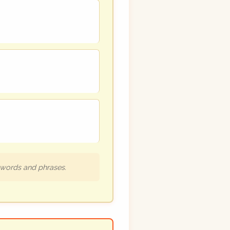
h words and phrases.