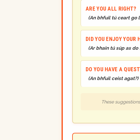
ARE YOU ALL RIGHT?
(
An bhfuil tú ceart go 
DID YOU ENJOY YOUR 
(
Ar bhain tú súp as do
DO YOU HAVE A QUES
(
An bhfuil ceist agat?
)
These suggestions 