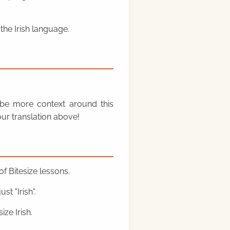
the Irish language.
y be more context around this
ur translation above!
f Bitesize lessons.
st "Irish".
ze Irish.