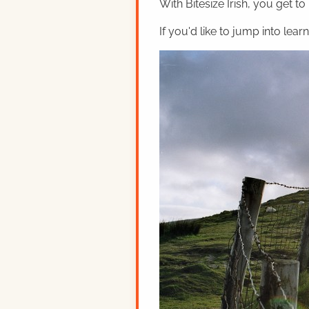
With Bitesize Irish, you get to
If you'd like to jump into lear