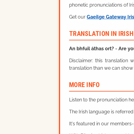
phonetic pronunciations of Iri
Get our
Gaeilge Gateway Iri
TRANSLATION IN IRIS
An bhfuil áthas ort?
=
Are yo
Disclaimer: this translatio
translation than we can show 
MORE INFO
Listen to the pronunciation h
The Irish language is referred t
It's featured in our members-o