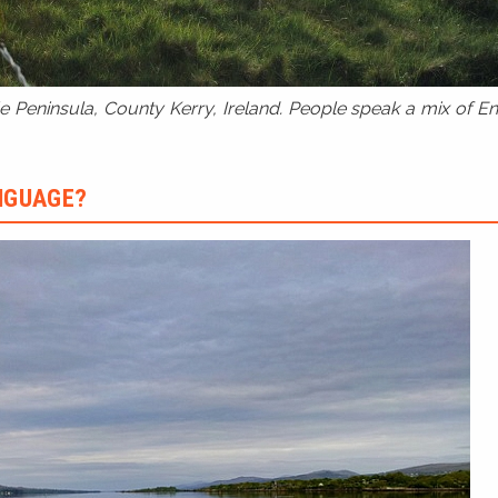
 Peninsula, County Kerry, Ireland. People speak a mix of Eng
ANGUAGE?