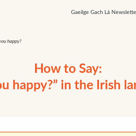
Gaeilge Gach Lá Newslette
you happy?
How to Say:
ou happy?” in the Irish l