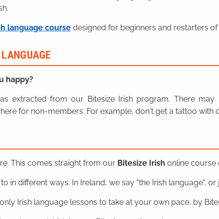
sh.
sh language course
designed for beginners and restarters of 
H LANGUAGE
u happy?
n was extracted from our Bitesize Irish program. There ma
here for non-members. For example, don't get a tattoo with o
ere. This comes straight from our
Bitesize Irish
online course o
o in different ways. In Ireland, we say "the Irish language", or ju
nly Irish language lessons to take at your own pace, by Bitesi