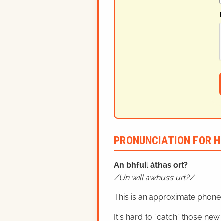
PRONUNCIATION FOR H
An bhfuil áthas ort?
Un will awhuss urt?
This is an approximate phonet
It's hard to “catch” those new