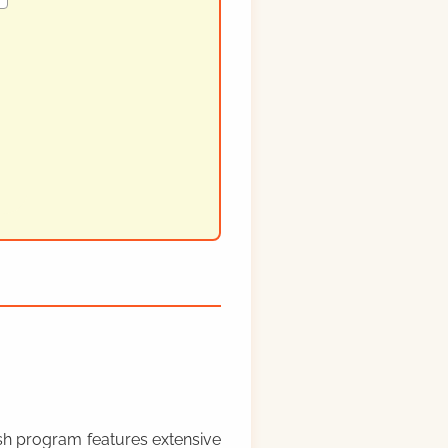
rish program features extensive