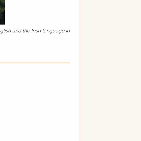
lish and the Irish language in