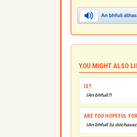
An bhfuil áthas
YOU MIGHT ALSO LIK
IS?
(
An bhfuil?
)
ARE YOU HOPEFUL FO
(
An bhfuil tú dóchasac