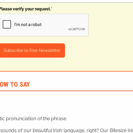
Please verify your request.
*
Subscribe to Free Newsletter
OW TO SAY
ic pronunciation of the phrase.
 sounds of our beautiful Irish language, right? Our Bitesize I