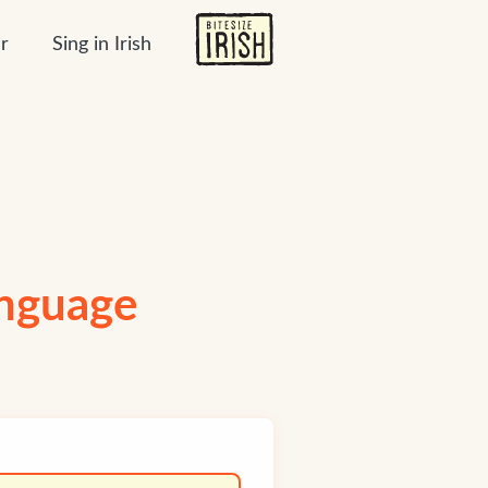
r
Sing in Irish
anguage