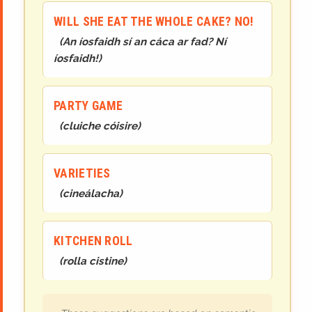
WILL SHE EAT THE WHOLE CAKE? NO!
(
An íosfaidh sí an cáca ar fad? Ní
íosfaidh!
)
PARTY GAME
(
cluiche cóisire
)
VARIETIES
(
cineál
acha
)
KITCHEN ROLL
(
rolla cistine
)