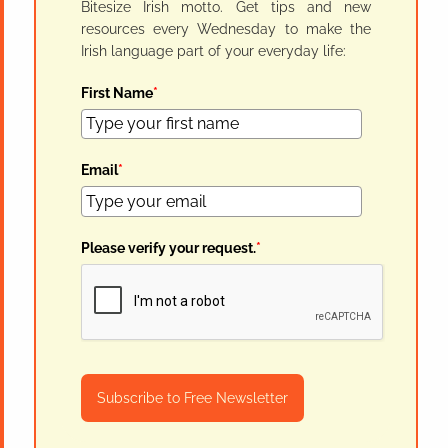
Bitesize Irish motto. Get tips and new
resources every Wednesday to make the
Irish language part of your everyday life:
First Name
*
Email
*
Please verify your request.
*
Subscribe to Free Newsletter