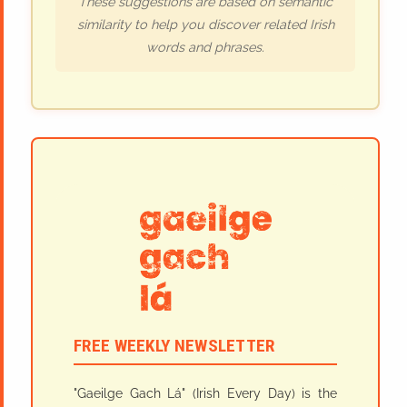
These suggestions are based on semantic
similarity to help you discover related Irish
words and phrases.
FREE WEEKLY NEWSLETTER
"Gaeilge Gach Lá" (Irish Every Day) is the