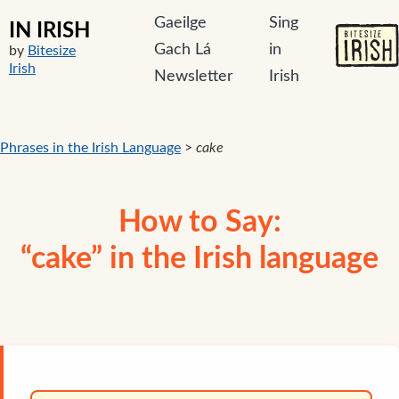
Gaeilge
Sing
IN IRISH
Gach Lá
in
by
Bitesize
Irish
Newsletter
Irish
Phrases in the Irish Language
>
cake
How to Say:
“cake” in the Irish language