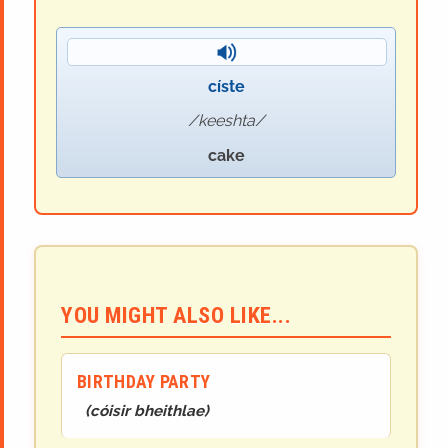
císte
keeshta
cake
YOU MIGHT ALSO LIKE...
BIRTHDAY PARTY
(
cóisir bheithlae
)