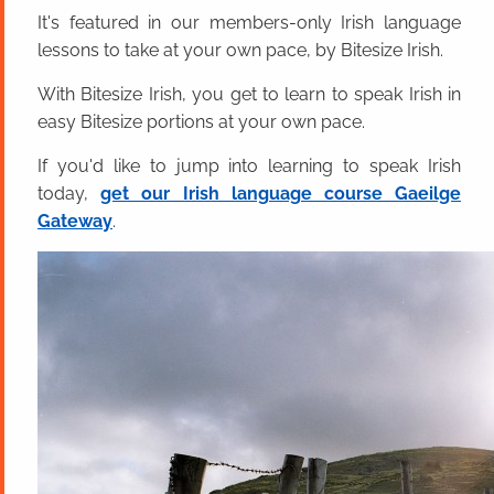
It's featured in our members-only Irish language
lessons to take at your own pace, by Bitesize Irish.
With Bitesize Irish, you get to learn to speak Irish in
easy Bitesize portions at your own pace.
If you'd like to jump into learning to speak Irish
today,
get our Irish language course Gaeilge
Gateway
.