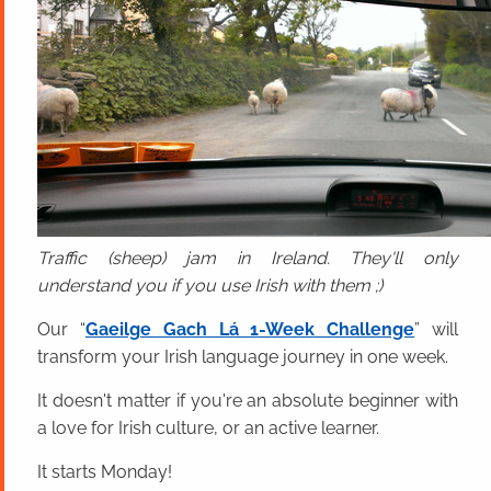
Traffic (sheep) jam in Ireland. They'll only
understand you if you use Irish with them ;)
Our “
Gaeilge Gach Lá 1-Week Challenge
” will
transform your Irish language journey in one week.
It doesn't matter if you're an absolute beginner with
a love for Irish culture, or an active learner.
It starts Monday!