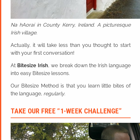
Na hAoraí in County Kerry, Ireland. A picturesque
Irish village.
Actually, it will take less than you thought to start
with your first conversation!
At
Bitesize Irish
, we break down the Irish language
into easy Bitesize lessons.
Our Bitesize Method is that you learn little bites of
the language,
regularly
.
TAKE OUR FREE “1-WEEK CHALLENGE”