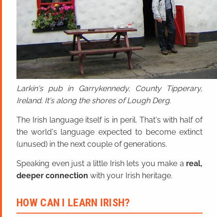
Larkin's pub in Garrykennedy, County Tipperary,
Ireland. It's along the shores of Lough Derg.
The Irish language itself is in peril. That's with half of
the world's language expected to become extinct
(unused) in the next couple of generations.
Speaking even just a little Irish lets you make a
real,
deeper connection
with your Irish heritage.
HOW CAN I LEARN IRISH?