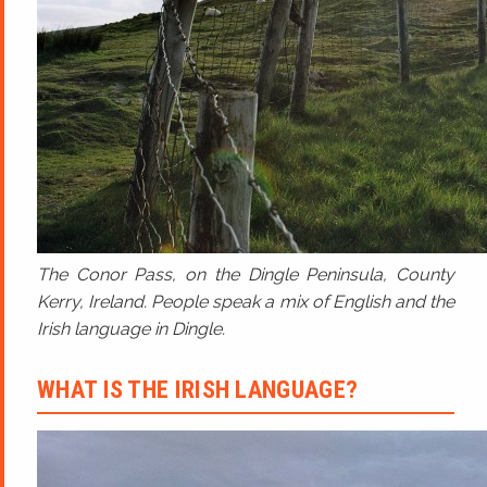
The Conor Pass, on the Dingle Peninsula, County
Kerry, Ireland. People speak a mix of English and the
Irish language in Dingle.
WHAT IS THE IRISH LANGUAGE?