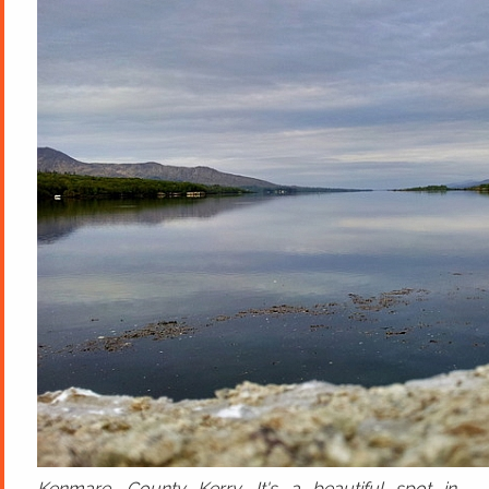
Kenmare, County Kerry. It's a beautiful spot in