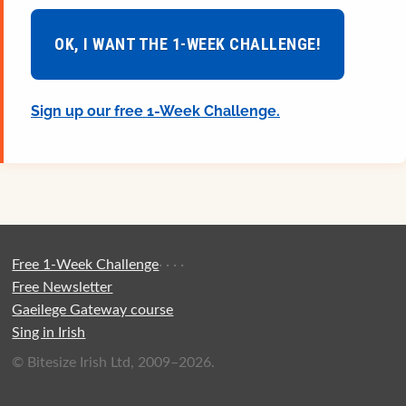
OK, I WANT THE 1-WEEK CHALLENGE!
Sign up our free 1-Week Challenge.
Free 1-Week Challenge
·
·
·
·
Free Newsletter
Gaeilege Gateway course
Sing in Irish
© Bitesize Irish Ltd, 2009–2026.