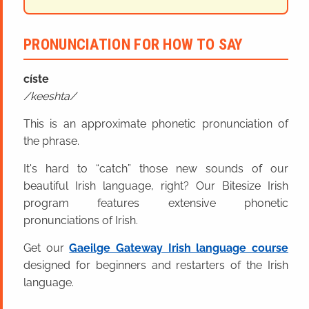
PRONUNCIATION FOR HOW TO SAY
císte
keeshta
This is an approximate phonetic pronunciation of
the phrase.
It's hard to “catch” those new sounds of our
beautiful Irish language, right? Our Bitesize Irish
program features extensive phonetic
pronunciations of Irish.
Get our
Gaeilge Gateway Irish language course
designed for beginners and restarters of the Irish
language.