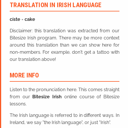
TRANSLATION IN IRISH LANGUAGE
císte
=
cake
Disclaimer: this translation was extracted from our
Bitesize Irish program. There may be more context
around this translation than we can show here for
non-members. For example, don't get a tattoo with
our translation above!
MORE INFO
Listen to the pronunciation here. This comes straight
from our
Bitesize Irish
online course of Bitesize
lessons.
The Irish language is referred to in different ways. In
Ireland, we say "the Irish language", or just "Irish".