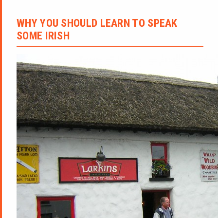
WHY YOU SHOULD LEARN TO SPEAK
SOME IRISH