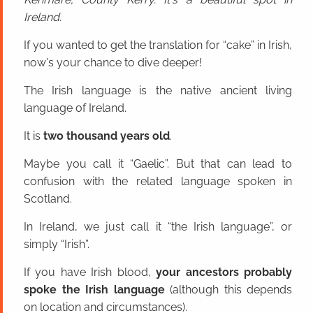
Ireland.
If you wanted to get the translation for “cake” in Irish,
now's your chance to dive deeper!
The Irish language is the native ancient living
language of Ireland.
It is
two thousand years old
.
Maybe you call it “Gaelic”. But that can lead to
confusion with the related language spoken in
Scotland.
In Ireland, we just call it “the Irish language”, or
simply “Irish”.
If you have Irish blood,
your ancestors probably
spoke the Irish language
(although this depends
on location and circumstances).