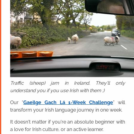
Traffic (sheep) jam in Ireland. They'll only
understand you if you use Irish with them ;)
Our “
Gaeilge Gach Lá 1-Week Challenge
” will
transform your Irish language journey in one week.
It doesn't matter if you're an absolute beginner with
a love for Irish culture, or an active learner.