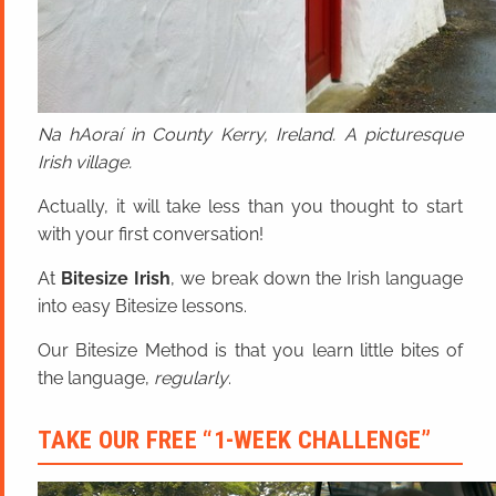
Na hAoraí in County Kerry, Ireland. A picturesque
Irish village.
Actually, it will take less than you thought to start
with your first conversation!
At
Bitesize Irish
, we break down the Irish language
into easy Bitesize lessons.
Our Bitesize Method is that you learn little bites of
the language,
regularly
.
TAKE OUR FREE “1-WEEK CHALLENGE”