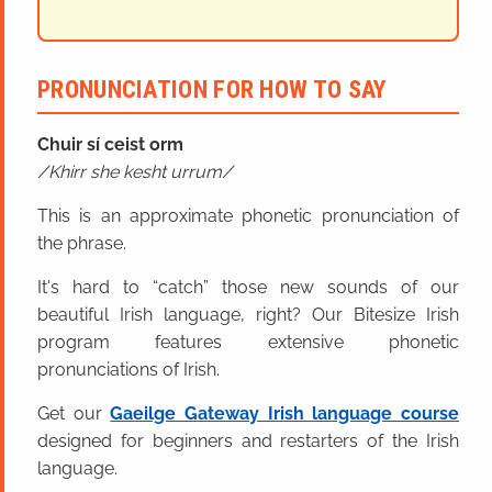
PRONUNCIATION FOR HOW TO SAY
Chuir sí ceist orm
Khirr she kesht urrum
This is an approximate phonetic pronunciation of
the phrase.
It's hard to “catch” those new sounds of our
beautiful Irish language, right? Our Bitesize Irish
program features extensive phonetic
pronunciations of Irish.
Get our
Gaeilge Gateway Irish language course
designed for beginners and restarters of the Irish
language.