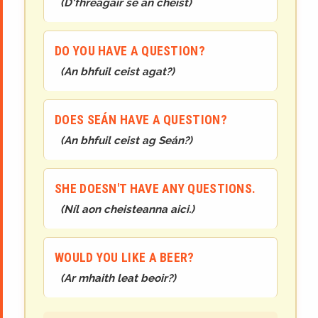
(
D'fhreagair sé an cheist
)
DO YOU HAVE A QUESTION?
(
An bhfuil ceist agat?
)
DOES SEÁN HAVE A QUESTION?
(
An bhfuil ceist ag Seán?
)
SHE DOESN'T HAVE ANY QUESTIONS.
(
Níl aon cheisteanna aici.
)
WOULD YOU LIKE A BEER?
(
Ar mhaith leat beoir?
)