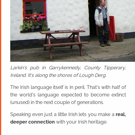
Larkin's pub in Garrykennedy, County Tipperary,
Ireland. It's along the shores of Lough Derg.
The Irish language itself is in peril. That's with half of
the world's language expected to become extinct
(unused) in the next couple of generations.
Speaking even just a little Irish lets you make a
real,
deeper connection
with your Irish heritage.