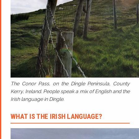
The Conor Pass, on the Dingle Peninsula, County
Kerry, Ireland. People speak a mix of English and the
Irish language in Dingle.
WHAT IS THE IRISH LANGUAGE?