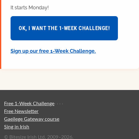
It starts Monday!
OK, I WANT THE 1-WEEK CHALLENGE!
Sign up our free 1-Week Challenge.
Free 1-Week Challenge
·
·
·
·
Free Newsletter
Gaeilege Gateway course
Sing in Irish
© Bitesize Irish Ltd, 2009–2026.