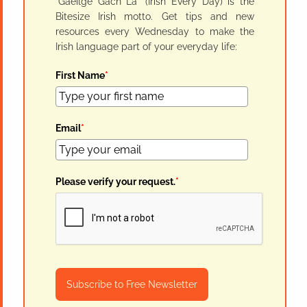
"Gaeilge Gach Lá" (Irish Every Day) is the
Bitesize Irish motto. Get tips and new
resources every Wednesday to make the
Irish language part of your everyday life:
First Name
*
Email
*
Please verify your request.
*
Subscribe to Free Newsletter