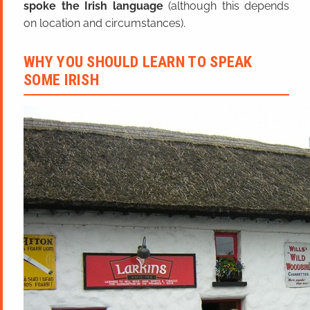
spoke the Irish language
(although this depends
on location and circumstances).
WHY YOU SHOULD LEARN TO SPEAK
SOME IRISH