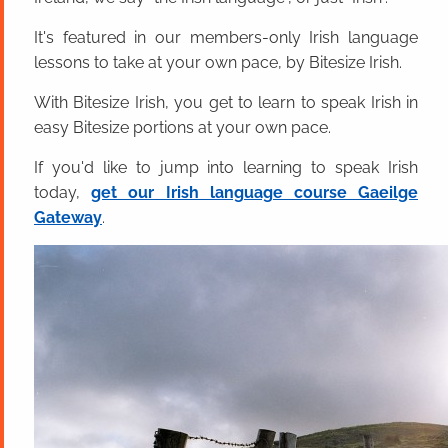
It's featured in our members-only Irish language
lessons to take at your own pace, by Bitesize Irish.
With Bitesize Irish, you get to learn to speak Irish in
easy Bitesize portions at your own pace.
If you'd like to jump into learning to speak Irish
today,
get our Irish language course Gaeilge
Gateway
.