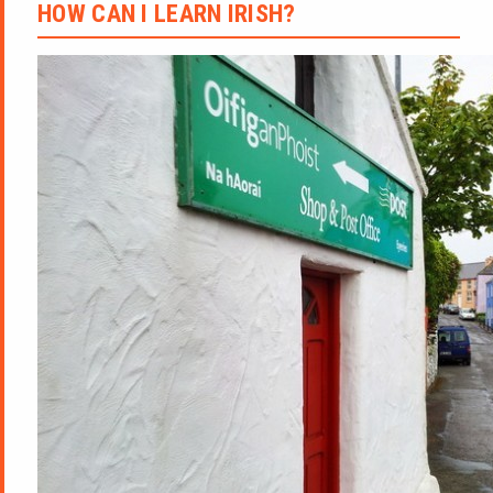
HOW CAN I LEARN IRISH?