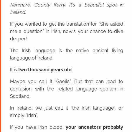
Kenmare, County Kerry. It's a beautiful spot in
Ireland.
If you wanted to get the translation for “She asked
me a question” in Irish, now's your chance to dive
deeper!
The Irish language is the native ancient living
language of Ireland.
It is
two thousand years old
.
Maybe you call it “Gaelic”. But that can lead to
confusion with the related language spoken in
Scotland.
In Ireland, we just call it “the Irish language”, or
simply “Irish”.
If you have Irish blood,
your ancestors probably