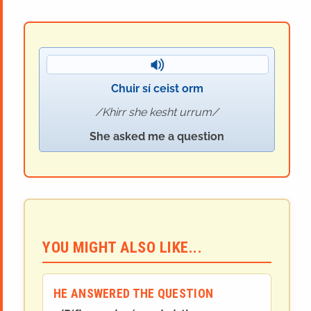
Chuir sí ceist orm
Khirr she kesht urrum
She asked me a question
YOU MIGHT ALSO LIKE...
HE ANSWERED THE QUESTION