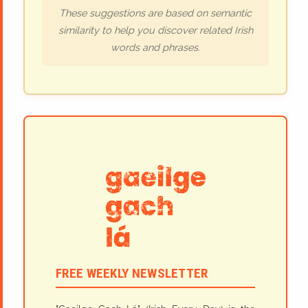
These suggestions are based on semantic
similarity to help you discover related Irish
words and phrases.
FREE WEEKLY NEWSLETTER