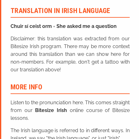
TRANSLATION IN IRISH LANGUAGE
Chuir sí ceist orm
=
She asked me a question
Disclaimer: this translation was extracted from our
Bitesize Irish program. There may be more context
around this translation than we can show here for
non-members. For example, don't get a tattoo with
our translation above!
MORE INFO
Listen to the pronunciation here. This comes straight
from our
Bitesize Irish
online course of Bitesize
lessons.
The Irish language is referred to in different ways. In
Ireland, we say "the Irish language", or just "Irish".