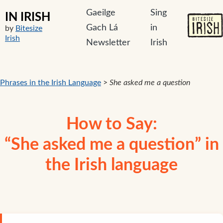
Gaeilge
Sing
IN IRISH
Gach Lá
in
by
Bitesize
Irish
Newsletter
Irish
Phrases in the Irish Language
>
She asked me a question
How to Say:
“She asked me a question” in
the Irish language