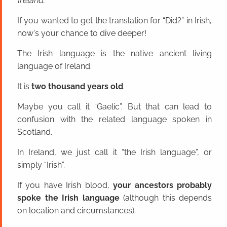
Ireland.
If you wanted to get the translation for “Did?” in Irish,
now's your chance to dive deeper!
The Irish language is the native ancient living
language of Ireland.
It is
two thousand years old
.
Maybe you call it “Gaelic”. But that can lead to
confusion with the related language spoken in
Scotland.
In Ireland, we just call it “the Irish language”, or
simply “Irish”.
If you have Irish blood,
your ancestors probably
spoke the Irish language
(although this depends
on location and circumstances).