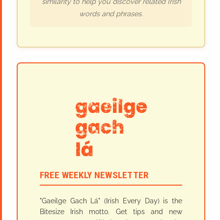
similarity to help you discover related Irish
words and phrases.
FREE WEEKLY NEWSLETTER
"Gaeilge Gach Lá" (Irish Every Day) is the
Bitesize Irish motto. Get tips and new