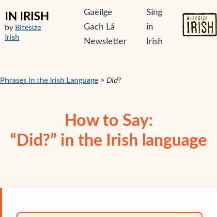
Gaeilge
Sing
IN IRISH
Gach Lá
in
by
Bitesize
Irish
Newsletter
Irish
Phrases in the Irish Language
>
Did?
How to Say:
“Did?” in the Irish language