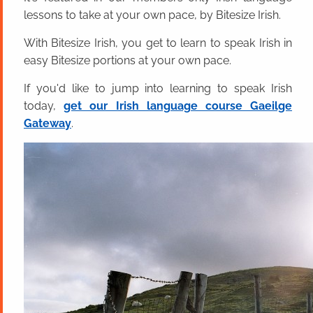
lessons to take at your own pace, by Bitesize Irish.
With Bitesize Irish, you get to learn to speak Irish in
easy Bitesize portions at your own pace.
If you'd like to jump into learning to speak Irish
today,
get our Irish language course Gaeilge
Gateway
.