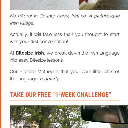
Na hAoraí in County Kerry, Ireland. A picturesque
Irish village.
Actually, it will take less than you thought to start
with your first conversation!
At
Bitesize Irish
, we break down the Irish language
into easy Bitesize lessons.
Our Bitesize Method is that you learn little bites of
the language,
regularly
.
TAKE OUR FREE “1-WEEK CHALLENGE”