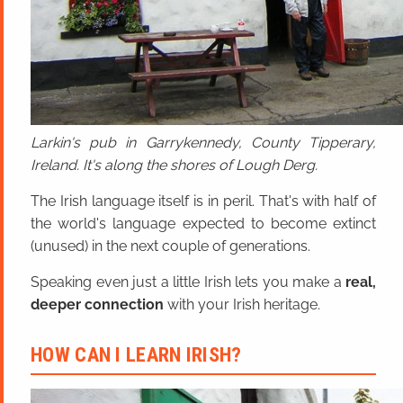
Larkin's pub in Garrykennedy, County Tipperary,
Ireland. It's along the shores of Lough Derg.
The Irish language itself is in peril. That's with half of
the world's language expected to become extinct
(unused) in the next couple of generations.
Speaking even just a little Irish lets you make a
real,
deeper connection
with your Irish heritage.
HOW CAN I LEARN IRISH?