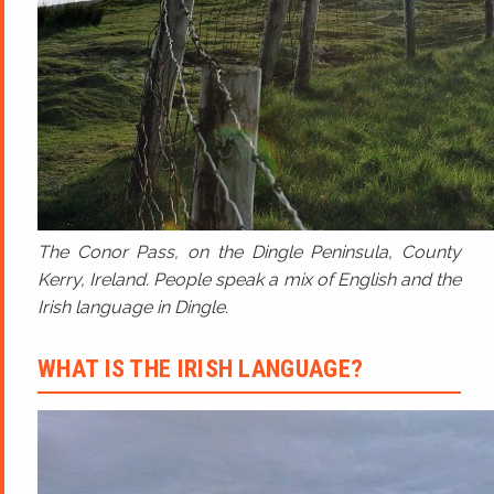
The Conor Pass, on the Dingle Peninsula, County
Kerry, Ireland. People speak a mix of English and the
Irish language in Dingle.
WHAT IS THE IRISH LANGUAGE?