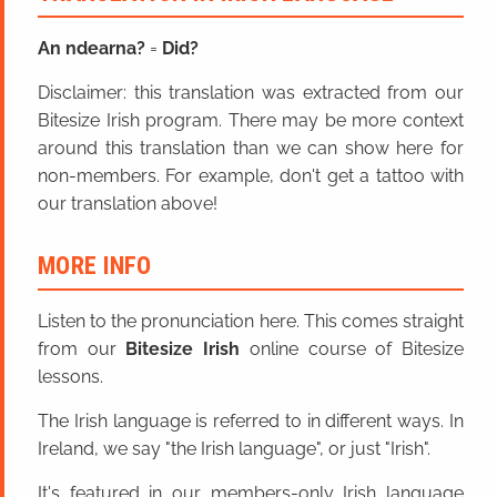
An ndearna?
=
Did?
Disclaimer: this translation was extracted from our
Bitesize Irish program. There may be more context
around this translation than we can show here for
non-members. For example, don't get a tattoo with
our translation above!
MORE INFO
Listen to the pronunciation here. This comes straight
from our
Bitesize Irish
online course of Bitesize
lessons.
The Irish language is referred to in different ways. In
Ireland, we say "the Irish language", or just "Irish".
It's featured in our members-only Irish language