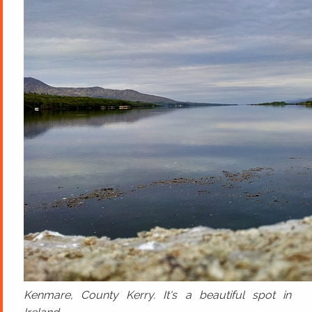
Kenmare, County Kerry. It's a beautiful spot in