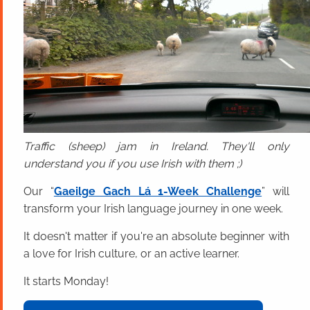
Traffic (sheep) jam in Ireland. They'll only
understand you if you use Irish with them ;)
Our “
Gaeilge Gach Lá 1-Week Challenge
” will
transform your Irish language journey in one week.
It doesn't matter if you're an absolute beginner with
a love for Irish culture, or an active learner.
It starts Monday!