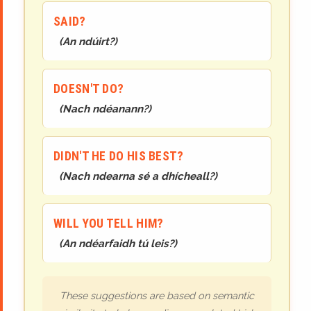
SAID?
(
An ndúirt?
)
DOESN'T DO?
(
Nach ndéanann?
)
DIDN'T HE DO HIS BEST?
(
Nach ndearna sé a dhícheall?
)
WILL YOU TELL HIM?
(
An ndéarfaidh tú leis?
)
These suggestions are based on semantic