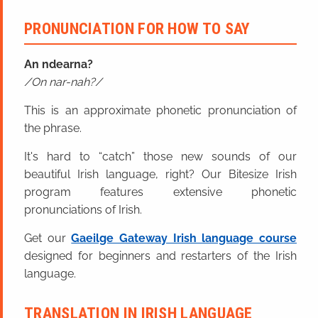
PRONUNCIATION FOR HOW TO SAY
An ndearna?
On nar-nah?
This is an approximate phonetic pronunciation of
the phrase.
It's hard to “catch” those new sounds of our
beautiful Irish language, right? Our Bitesize Irish
program features extensive phonetic
pronunciations of Irish.
Get our
Gaeilge Gateway Irish language course
designed for beginners and restarters of the Irish
language.
TRANSLATION IN IRISH LANGUAGE