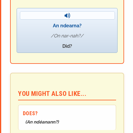
An ndearna?
On nar-nah?
Did?
YOU MIGHT ALSO LIKE...
DOES?
(
An ndéanann?
)