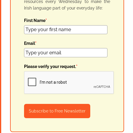
resources every Wednesday to make the
Irish language part of your everyday life:
First Name
*
Email
*
Please verify your request.
*
Subscribe to Free Newsletter