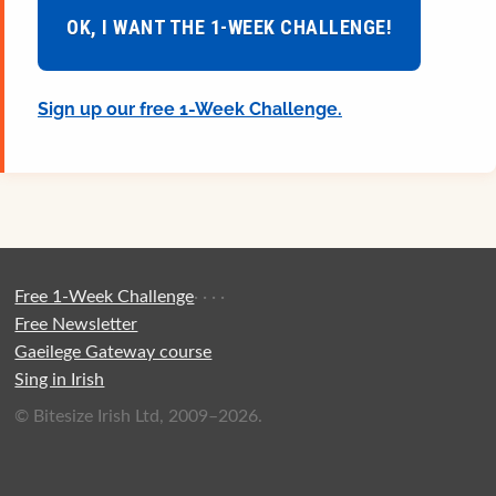
OK, I WANT THE 1-WEEK CHALLENGE!
Sign up our free 1-Week Challenge.
Free 1-Week Challenge
·
·
·
·
Free Newsletter
Gaeilege Gateway course
Sing in Irish
© Bitesize Irish Ltd, 2009–2026.