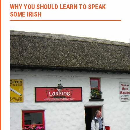
WHY YOU SHOULD LEARN TO SPEAK
SOME IRISH